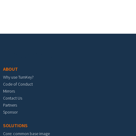
Footer menu
ABOUT
Why use TurnKey?
Code of Conduct
Mirrors
Contact Us
Partners
Sponsor
SOLUTIONS
Core: common base image