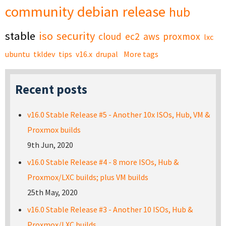
community
debian
release
hub
stable
iso
security
cloud
ec2
aws
proxmox
lxc
ubuntu
tkldev
tips
v16.x
drupal
More tags
Recent posts
v16.0 Stable Release #5 - Another 10x ISOs, Hub, VM &
Proxmox builds
9th Jun, 2020
v16.0 Stable Release #4 - 8 more ISOs, Hub &
Proxmox/LXC builds; plus VM builds
25th May, 2020
v16.0 Stable Release #3 - Another 10 ISOs, Hub &
Proxmox/LXC builds