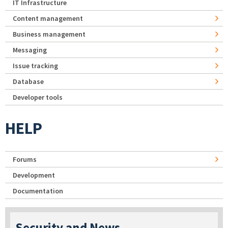
IT Infrastructure
Content management
Business management
Messaging
Issue tracking
Database
Developer tools
HELP
Forums
Development
Documentation
Security and News