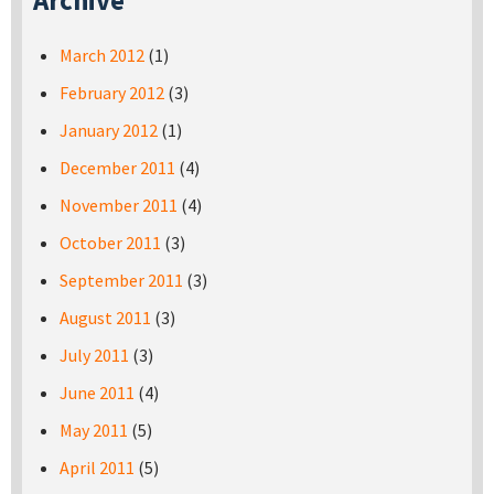
Archive
March 2012
(1)
February 2012
(3)
January 2012
(1)
December 2011
(4)
November 2011
(4)
October 2011
(3)
September 2011
(3)
August 2011
(3)
July 2011
(3)
June 2011
(4)
May 2011
(5)
April 2011
(5)