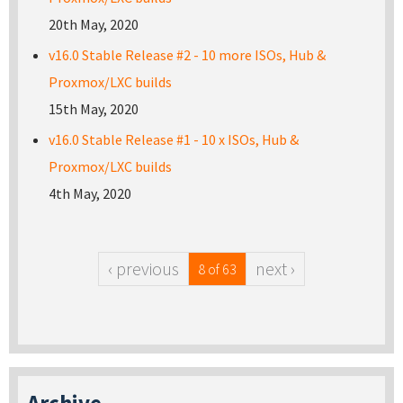
20th May, 2020
v16.0 Stable Release #2 - 10 more ISOs, Hub &
Proxmox/LXC builds
15th May, 2020
v16.0 Stable Release #1 - 10 x ISOs, Hub &
Proxmox/LXC builds
4th May, 2020
‹ previous
next ›
8 of 63