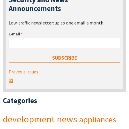
Announcements
Low-traffic newsletter: up to one email a month.
E-mail
*
Previous issues
Categories
development
news
appliances