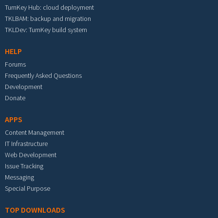
TurnKey Hub: cloud deployment
TKLBAM: backup and migration
TKLDev: TurnKey build system
HELP
Forums
Frequently Asked Questions
Development
Donate
APPS
Content Management
IT Infrastructure
Web Development
Issue Tracking
Messaging
Special Purpose
TOP DOWNLOADS