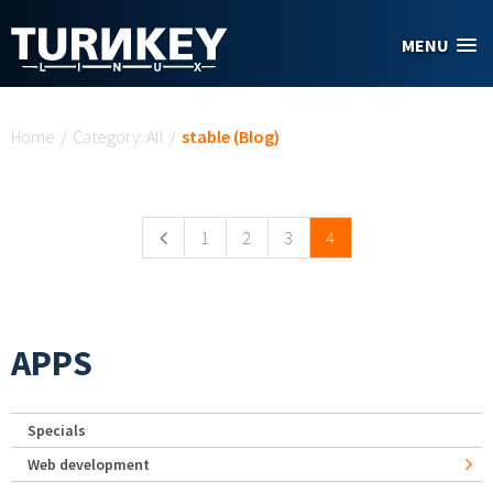
Skip to main content
MENU
You are here
Home
/
Category: All
/
stable (Blog)
Pages
1
2
3
4
APPS
Specials
Web development