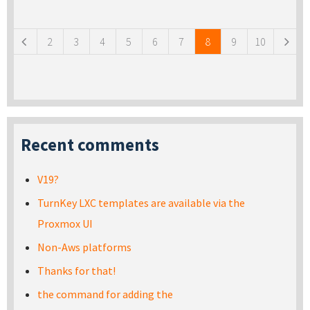
Pages
2
3
4
5
6
7
8
9
10
Recent comments
V19?
TurnKey LXC templates are available via the
Proxmox UI
Non-Aws platforms
Thanks for that!
the command for adding the