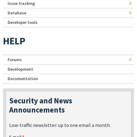
Issue tracking
Database
Developer tools
HELP
Forums
Development
Documentation
Security and News
Announcements
Low-traffic newsletter: up to one email a month.