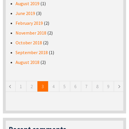
August 2019
(1)
June 2019
(3)
February 2019
(2)
November 2018
(2)
October 2018
(2)
September 2018
(1)
August 2018
(2)
Pages
1
2
3
4
5
6
7
8
9