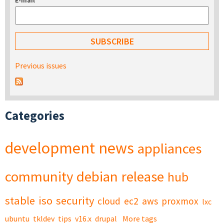
E-mail
*
Previous issues
Categories
development
news
appliances
community
debian
release
hub
stable
iso
security
cloud
ec2
aws
proxmox
lxc
ubuntu
tkldev
tips
v16.x
drupal
More tags