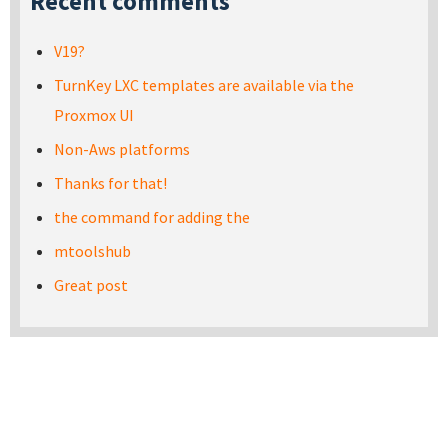
Recent comments
V19?
TurnKey LXC templates are available via the
Proxmox UI
Non-Aws platforms
Thanks for that!
the command for adding the
mtoolshub
Great post