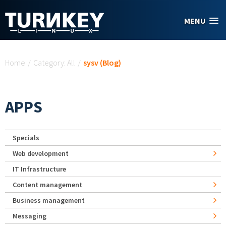
Skip to main content
MENU
You are here
Home
/
Category: All
/
sysv (Blog)
APPS
Specials
Web development
IT Infrastructure
Content management
Business management
Messaging