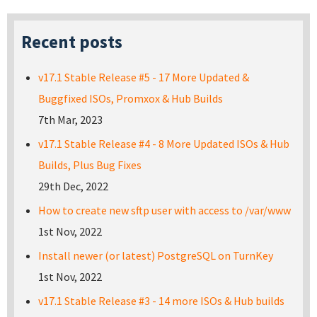
Recent posts
v17.1 Stable Release #5 - 17 More Updated &
Buggfixed ISOs, Promxox & Hub Builds
7th Mar, 2023
v17.1 Stable Release #4 - 8 More Updated ISOs & Hub
Builds, Plus Bug Fixes
29th Dec, 2022
How to create new sftp user with access to /var/www
1st Nov, 2022
Install newer (or latest) PostgreSQL on TurnKey
1st Nov, 2022
v17.1 Stable Release #3 - 14 more ISOs & Hub builds