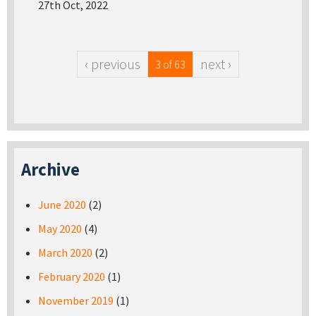
27th Oct, 2022
‹ previous
next ›
3 of 63
Archive
June 2020
(2)
May 2020
(4)
March 2020
(2)
February 2020
(1)
November 2019
(1)