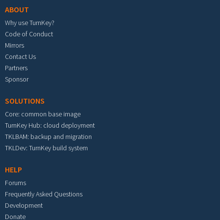
ABOUT
Why use TurnKey?
Code of Conduct
Mirrors
Contact Us
Partners
Sponsor
SOLUTIONS
Core: common base image
TurnKey Hub: cloud deployment
TKLBAM: backup and migration
TKLDev: TurnKey build system
HELP
Forums
Frequently Asked Questions
Development
Donate