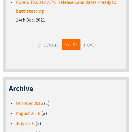
Core & TKLDev v17.0 Release Candidates - ready for
battletesting
14th Dec, 2021
‹ previous
next ›
5 of 63
Archive
October 2016
(1)
August 2016
(3)
July 2016
(2)