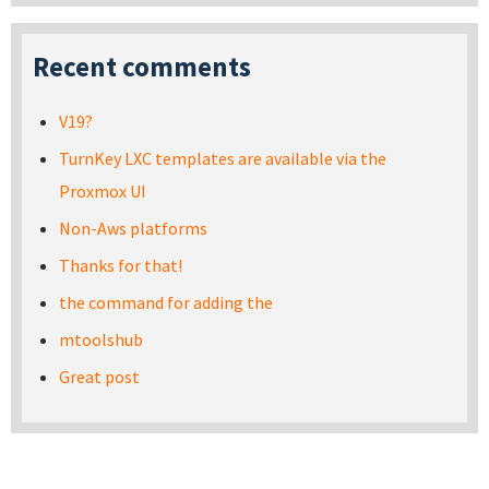
Recent comments
V19?
TurnKey LXC templates are available via the
Proxmox UI
Non-Aws platforms
Thanks for that!
the command for adding the
mtoolshub
Great post