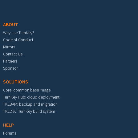
Footer menu
ABOUT
Why use TurnKey?
Code of Conduct
Mirrors
Contact Us
Partners
Sponsor
SOLUTIONS
Core: common base image
TurnKey Hub: cloud deployment
TKLBAM: backup and migration
TKLDev: TurnKey build system
HELP
Forums