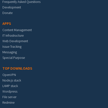
Frequently Asked Questions
Development
Donate
APPS
Content Management
IT Infrastructure
Web Development
Issue Tracking
Messaging
Special Purpose
TOP DOWNLOADS
OpenVPN
Node.js stack
LAMP stack
Wordpress
File server
Redmine