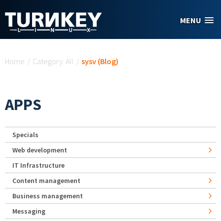
Skip to main content
MENU
You are here
Home
/
Category: All
/
sysv (Blog)
APPS
Specials
Web development
IT Infrastructure
Content management
Business management
Messaging