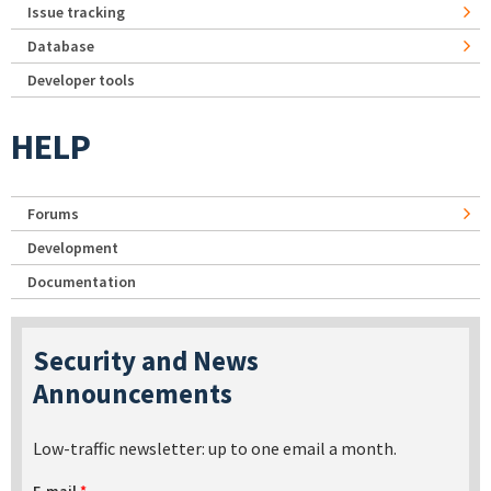
Issue tracking
Database
Developer tools
HELP
Forums
Development
Documentation
Security and News
Announcements
Low-traffic newsletter: up to one email a month.