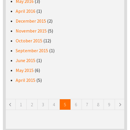
May 2016
(3)
April 2016
(1)
December 2015
(2)
November 2015
(5)
October 2015
(12)
September 2015
(1)
June 2015
(1)
May 2015
(6)
April 2015
(5)
Pages
1
2
3
4
5
6
7
8
9