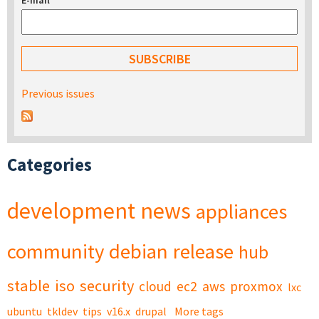
E-mail
*
Previous issues
Categories
development
news
appliances
community
debian
release
hub
stable
iso
security
cloud
ec2
aws
proxmox
lxc
ubuntu
tkldev
tips
v16.x
drupal
More tags