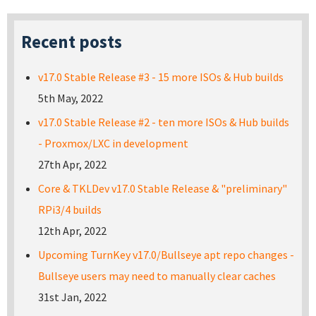
Recent posts
v17.0 Stable Release #3 - 15 more ISOs & Hub builds
5th May, 2022
v17.0 Stable Release #2 - ten more ISOs & Hub builds
- Proxmox/LXC in development
27th Apr, 2022
Core & TKLDev v17.0 Stable Release & "preliminary"
RPi3/4 builds
12th Apr, 2022
Upcoming TurnKey v17.0/Bullseye apt repo changes -
Bullseye users may need to manually clear caches
31st Jan, 2022