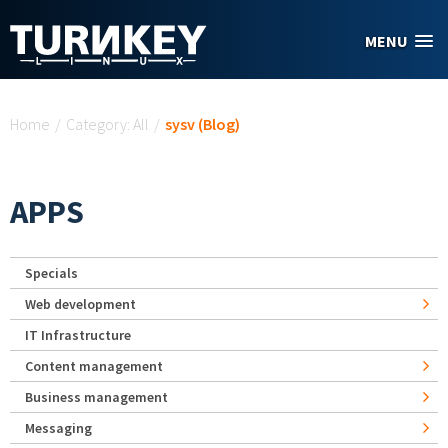
Skip to main content
MENU
You are here
Home
/
Category: All
/
sysv (Blog)
APPS
Specials
Web development
IT Infrastructure
Content management
Business management
Messaging