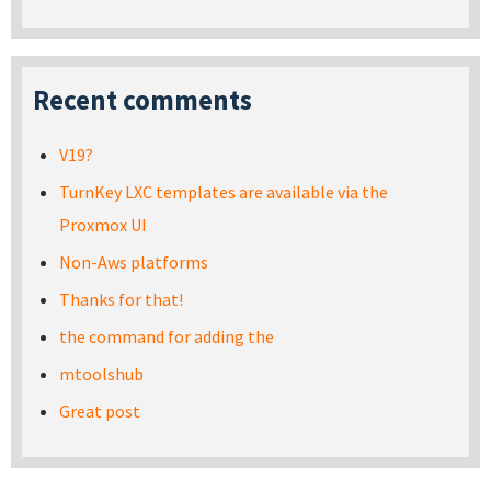
Recent comments
V19?
TurnKey LXC templates are available via the
Proxmox UI
Non-Aws platforms
Thanks for that!
the command for adding the
mtoolshub
Great post