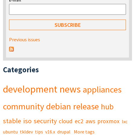
E-mail
*
Previous issues
Categories
development
news
appliances
community
debian
release
hub
stable
iso
security
cloud
ec2
aws
proxmox
lxc
ubuntu
tkldev
tips
v16.x
drupal
More tags