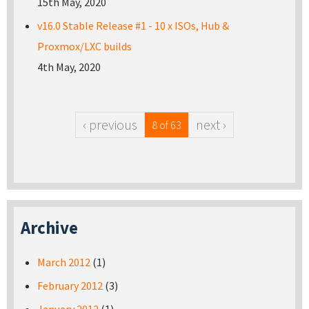
15th May, 2020
v16.0 Stable Release #1 - 10 x ISOs, Hub &
Proxmox/LXC builds
4th May, 2020
‹ previous
next ›
8 of 63
Archive
March 2012
(1)
February 2012
(3)