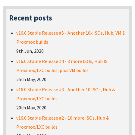
Recent posts
v16.0 Stable Release #5 - Another 10x ISOs, Hub, VM &
Proxmox builds
9th Jun, 2020
v16.0 Stable Release #4 - 8 more ISOs, Hub &
Proxmox/LXC builds; plus VM builds
25th May, 2020
v16.0 Stable Release #3 - Another 10 ISOs, Hub &
Proxmox/LXC builds
20th May, 2020
v16.0 Stable Release #2 - 10 more ISOs, Hub &
Proxmox/LXC builds