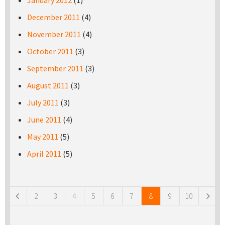
January 2012
(1)
December 2011
(4)
November 2011
(4)
October 2011
(3)
September 2011
(3)
August 2011
(3)
July 2011
(3)
June 2011
(4)
May 2011
(5)
April 2011
(5)
Pages
2
3
4
5
6
7
8
9
10