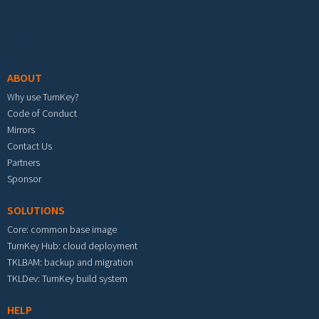
Footer menu
ABOUT
Why use TurnKey?
Code of Conduct
Mirrors
Contact Us
Partners
Sponsor
SOLUTIONS
Core: common base image
TurnKey Hub: cloud deployment
TKLBAM: backup and migration
TKLDev: TurnKey build system
HELP