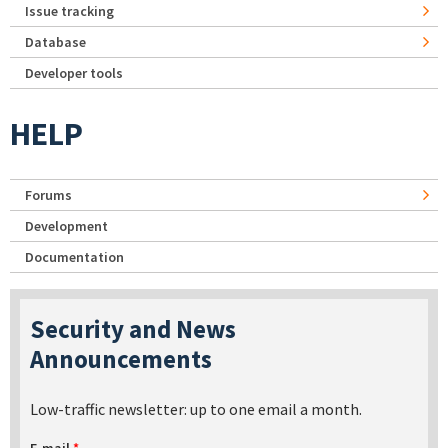
Issue tracking
Database
Developer tools
HELP
Forums
Development
Documentation
Security and News
Announcements
Low-traffic newsletter: up to one email a month.