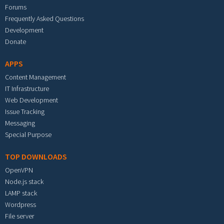
Forums
Frequently Asked Questions
Development
Donate
APPS
Content Management
IT Infrastructure
Web Development
Issue Tracking
Messaging
Special Purpose
TOP DOWNLOADS
OpenVPN
Node.js stack
LAMP stack
Wordpress
File server