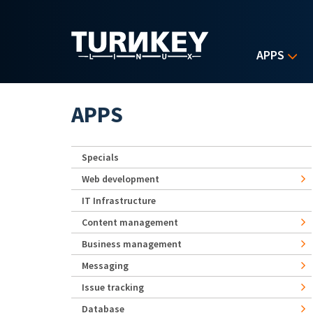
Skip to main content
APPS
APPS
Specials
Web development
IT Infrastructure
Content management
Business management
Messaging
Issue tracking
Database