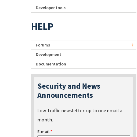
Developer tools
HELP
Forums
Development
Documentation
Security and News
Announcements
Low-traffic newsletter: up to one email a
month.
E-mail
*