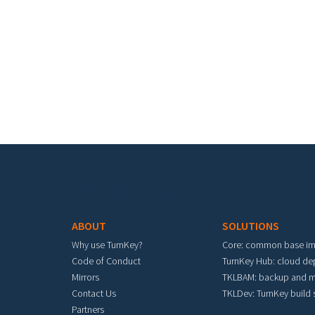
Footer menu
ABOUT
SOLUTIONS
Why use TurnKey?
Core: common base i
Code of Conduct
TurnKey Hub: cloud d
Mirrors
TKLBAM: backup and m
Contact Us
TKLDev: TurnKey build
Partners