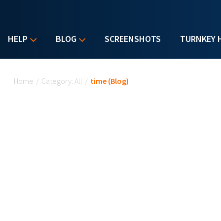
HELP
BLOG
SCREENSHOTS
TURNKEY 
You are here
Home
/
Category: All
/
time (Blog)