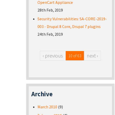
OpenCart Appliance
28th Feb, 2019
Security Vulnerabilities: SA-CORE-2019-
003 - Drupal 8 Core, Drupal 7 plugins
24th Feb, 2019
‹ previous
next ›
10 of 63
Archive
March 2010
(9)