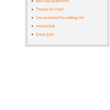
Non-Aws platforms
Thanks for that!
the command for adding the
mtoolshub
Great post