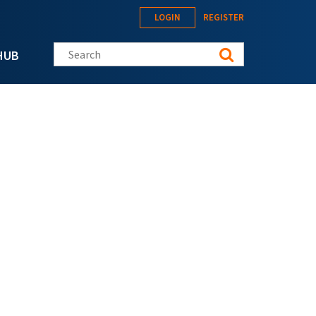
LOGIN
REGISTER
Search this site
HUB