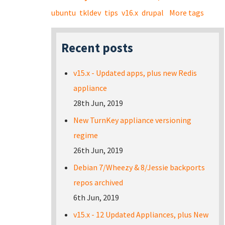
ubuntu
tkldev
tips
v16.x
drupal
More tags
Recent posts
v15.x - Updated apps, plus new Redis
appliance
28th Jun, 2019
New TurnKey appliance versioning
regime
26th Jun, 2019
Debian 7/Wheezy & 8/Jessie backports
repos archived
6th Jun, 2019
v15.x - 12 Updated Appliances, plus New