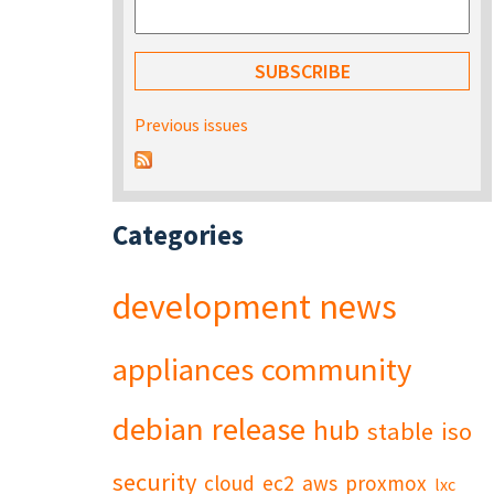
Previous issues
Categories
development
news
appliances
community
debian
release
hub
stable
iso
security
cloud
ec2
aws
proxmox
lxc