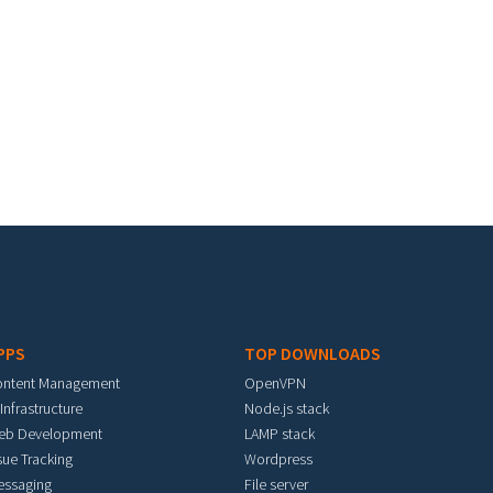
PPS
TOP DOWNLOADS
ontent Management
OpenVPN
 Infrastructure
Node.js stack
eb Development
LAMP stack
sue Tracking
Wordpress
essaging
File server