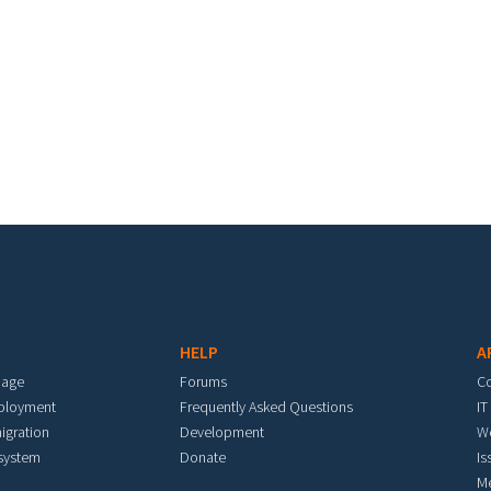
HELP
A
mage
Forums
C
eployment
Frequently Asked Questions
IT
igration
Development
W
 system
Donate
Is
M