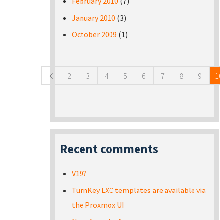
February 2010
(7)
January 2010
(3)
October 2009
(1)
Pages
2
3
4
5
6
7
8
9
1
Recent comments
V19?
TurnKey LXC templates are available via
the Proxmox UI