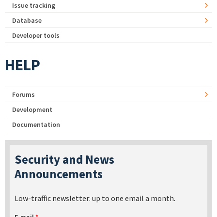
Issue tracking
Database
Developer tools
HELP
Forums
Development
Documentation
Security and News
Announcements
Low-traffic newsletter: up to one email a month.