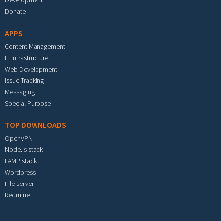
Development
Donate
APPS
Content Management
IT Infrastructure
Web Development
Issue Tracking
Messaging
Special Purpose
TOP DOWNLOADS
OpenVPN
Node.js stack
LAMP stack
Wordpress
File server
Redmine