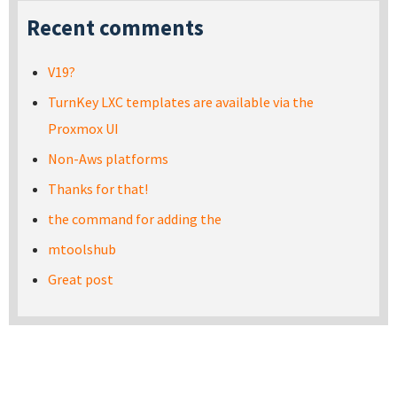
Recent comments
V19?
TurnKey LXC templates are available via the
Proxmox UI
Non-Aws platforms
Thanks for that!
the command for adding the
mtoolshub
Great post