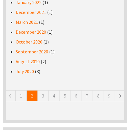
January 2022
(1)
December 2021
(1)
March 2021
(1)
December 2020
(1)
October 2020
(1)
September 2020
(1)
August 2020
(2)
July 2020
(3)
Pages
1
2
3
4
5
6
7
8
9