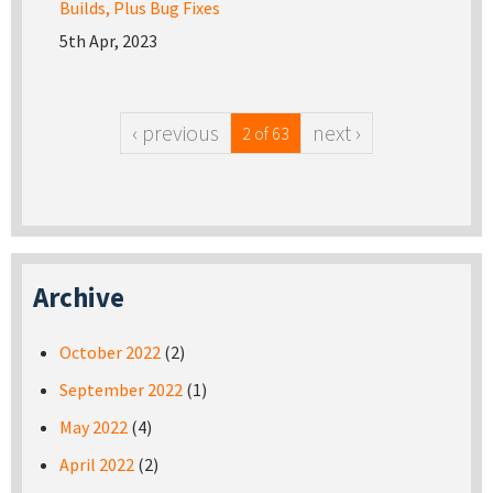
Builds, Plus Bug Fixes
5th Apr, 2023
‹ previous
next ›
2 of 63
Archive
October 2022
(2)
September 2022
(1)
May 2022
(4)
April 2022
(2)