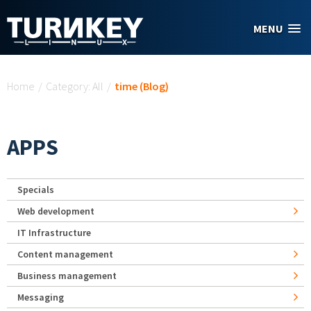
Skip to main content
MENU
You are here
Home
/
Category: All
/
time (Blog)
APPS
Specials
Web development
IT Infrastructure
Content management
Business management
Messaging