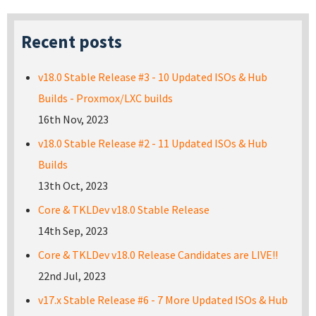
Recent posts
v18.0 Stable Release #3 - 10 Updated ISOs & Hub
Builds - Proxmox/LXC builds
16th Nov, 2023
v18.0 Stable Release #2 - 11 Updated ISOs & Hub
Builds
13th Oct, 2023
Core & TKLDev v18.0 Stable Release
14th Sep, 2023
Core & TKLDev v18.0 Release Candidates are LIVE!!
22nd Jul, 2023
v17.x Stable Release #6 - 7 More Updated ISOs & Hub