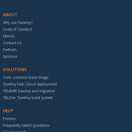
Footer menu
ABOUT
Why use TurnKey?
Code of Conduct
Mirrors
Contact Us
Partners
Sponsor
SOLUTIONS
Core: common base image
TurnKey Hub: cloud deployment
TKLBAM: backup and migration
TKLDev: TurnKey build system
HELP
Forums
Frequently Asked Questions