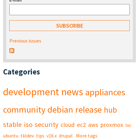
E-mail
*
Previous issues
Categories
development
news
appliances
community
debian
release
hub
stable
iso
security
cloud
ec2
aws
proxmox
lxc
ubuntu
tkldev
tips
v16.x
drupal
More tags