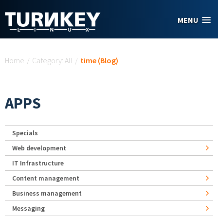
Skip to main content
MENU
You are here
Home
/
Category: All
/
time (Blog)
APPS
Specials
Web development
IT Infrastructure
Content management
Business management
Messaging