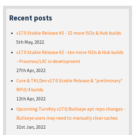
Recent posts
v17.0 Stable Release #3 - 15 more ISOs & Hub builds
5th May, 2022
v17.0 Stable Release #2 - ten more ISOs & Hub builds
- Proxmox/LXC in development
27th Apr, 2022
Core & TKLDev v17.0 Stable Release & "preliminary"
RPi3/4 builds
12th Apr, 2022
Upcoming TurnKey v17.0/Bullseye apt repo changes -
Bullseye users may need to manually clear caches
31st Jan, 2022