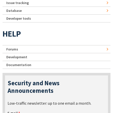
Issue tracking
Database
Developer tools
HELP
Forums
Development
Documentation
Security and News
Announcements
Low-traffic newsletter: up to one email a month.