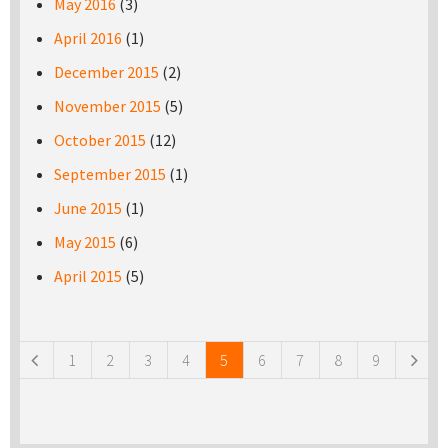
May 2016
(3)
April 2016
(1)
December 2015
(2)
November 2015
(5)
October 2015
(12)
September 2015
(1)
June 2015
(1)
May 2015
(6)
April 2015
(5)
Pages
1
2
3
4
5
6
7
8
9