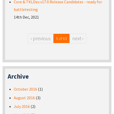
Core & TKLDev v17.0 Release Candidates - ready for
battletesting
14th Dec, 2021
‹ previous
next ›
5 of 63
Archive
October 2016
(1)
August 2016
(3)
July 2016
(2)