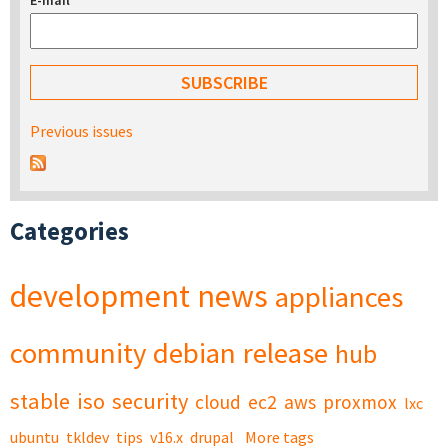
E-mail
*
Previous issues
Categories
development
news
appliances
community
debian
release
hub
stable
iso
security
cloud
ec2
aws
proxmox
lxc
ubuntu
tkldev
tips
v16.x
drupal
More tags