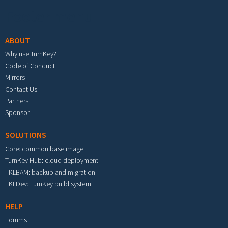
Footer menu
ABOUT
Why use TurnKey?
Code of Conduct
Mirrors
Contact Us
Partners
Sponsor
SOLUTIONS
Core: common base image
TurnKey Hub: cloud deployment
TKLBAM: backup and migration
TKLDev: TurnKey build system
HELP
Forums