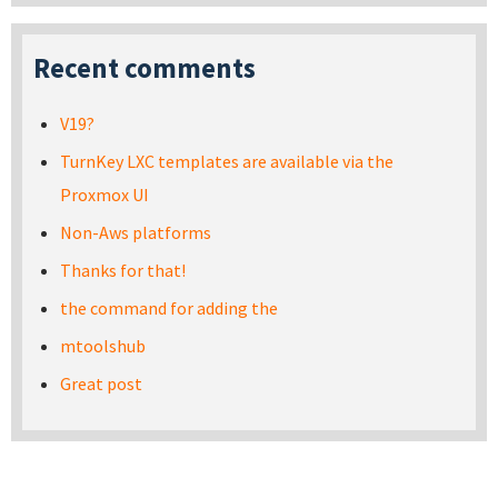
Recent comments
V19?
TurnKey LXC templates are available via the
Proxmox UI
Non-Aws platforms
Thanks for that!
the command for adding the
mtoolshub
Great post