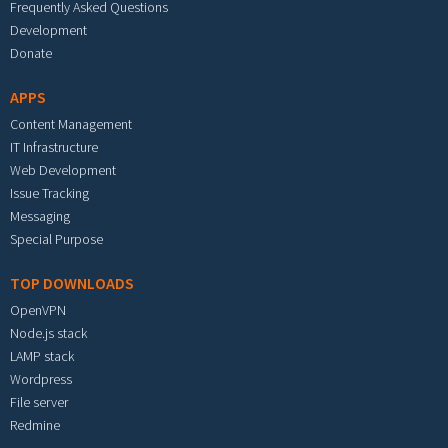
Frequently Asked Questions
Development
Donate
APPS
Content Management
IT Infrastructure
Web Development
Issue Tracking
Messaging
Special Purpose
TOP DOWNLOADS
OpenVPN
Node.js stack
LAMP stack
Wordpress
File server
Redmine