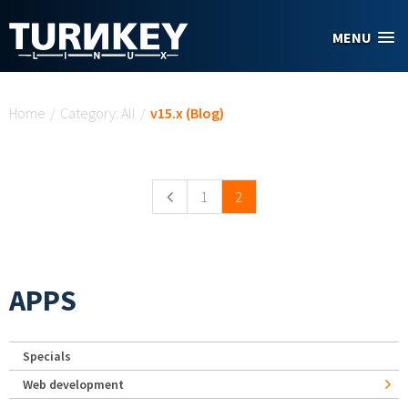
Skip to main content
MENU
You are here
Home
/
Category: All
/
v15.x (Blog)
Pages
1
2
APPS
Specials
Web development