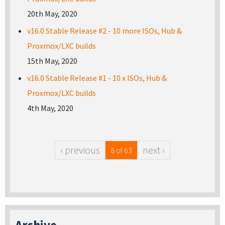
20th May, 2020
v16.0 Stable Release #2 - 10 more ISOs, Hub &
Proxmox/LXC builds
15th May, 2020
v16.0 Stable Release #1 - 10 x ISOs, Hub &
Proxmox/LXC builds
4th May, 2020
‹ previous
next ›
8 of 63