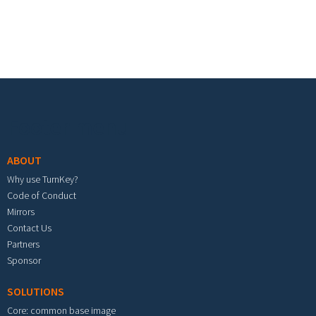
Footer menu
ABOUT
Why use TurnKey?
Code of Conduct
Mirrors
Contact Us
Partners
Sponsor
SOLUTIONS
Core: common base image