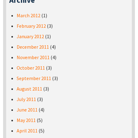
Archive
March 2012
(1)
February 2012
(3)
January 2012
(1)
December 2011
(4)
November 2011
(4)
October 2011
(3)
September 2011
(3)
August 2011
(3)
July 2011
(3)
June 2011
(4)
May 2011
(5)
April 2011
(5)