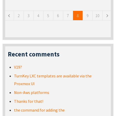
Pages
2
3
4
5
6
7
8
9
10
Recent comments
V19?
TurnKey LXC templates are available via the
Proxmox UI
Non-Aws platforms
Thanks for that!
the command for adding the