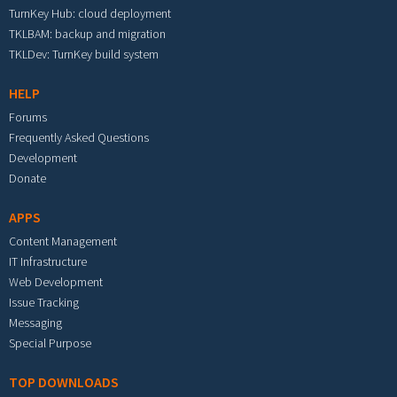
TurnKey Hub: cloud deployment
TKLBAM: backup and migration
TKLDev: TurnKey build system
HELP
Forums
Frequently Asked Questions
Development
Donate
APPS
Content Management
IT Infrastructure
Web Development
Issue Tracking
Messaging
Special Purpose
TOP DOWNLOADS