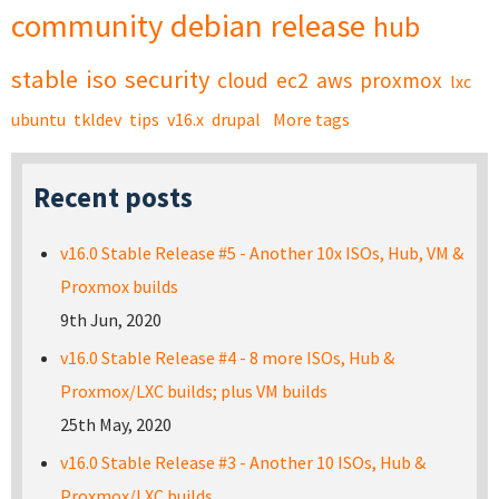
community
debian
release
hub
stable
iso
security
cloud
ec2
aws
proxmox
lxc
ubuntu
tkldev
tips
v16.x
drupal
More tags
Recent posts
v16.0 Stable Release #5 - Another 10x ISOs, Hub, VM &
Proxmox builds
9th Jun, 2020
v16.0 Stable Release #4 - 8 more ISOs, Hub &
Proxmox/LXC builds; plus VM builds
25th May, 2020
v16.0 Stable Release #3 - Another 10 ISOs, Hub &
Proxmox/LXC builds