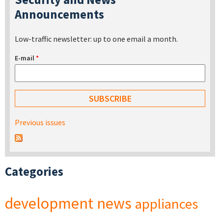
Announcements
Low-traffic newsletter: up to one email a month.
E-mail
*
Previous issues
Categories
development
news
appliances