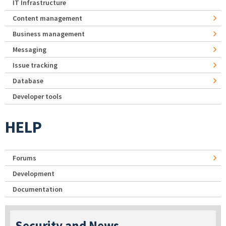
IT Infrastructure
Content management
Business management
Messaging
Issue tracking
Database
Developer tools
HELP
Forums
Development
Documentation
Security and News