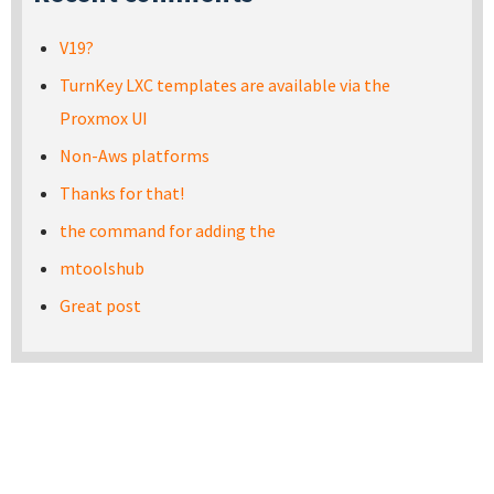
V19?
TurnKey LXC templates are available via the
Proxmox UI
Non-Aws platforms
Thanks for that!
the command for adding the
mtoolshub
Great post