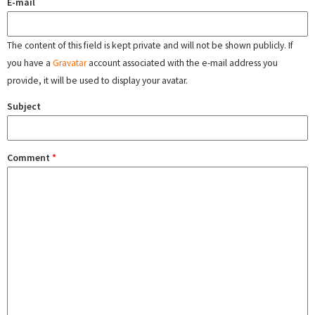
E-mail
The content of this field is kept private and will not be shown publicly. If
you have a
Gravatar
account associated with the e-mail address you
provide, it will be used to display your avatar.
Subject
Comment
*