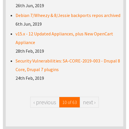
26th Jun, 2019
Debian 7/Wheezy & 8/Jessie backports repos archived
6th Jun, 2019
v15.x - 12 Updated Appliances, plus New OpenCart
Appliance
28th Feb, 2019
Security Vulnerabilities: SA-CORE-2019-003 - Drupal 8
Core, Drupal 7 plugins
24th Feb, 2019
‹ previous
next ›
10 of 63