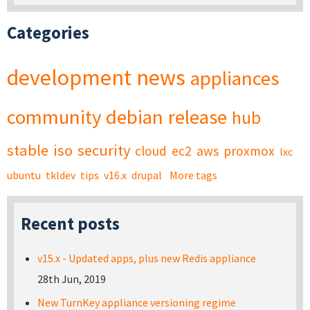
Categories
development
news
appliances
community
debian
release
hub
stable
iso
security
cloud
ec2
aws
proxmox
lxc
ubuntu
tkldev
tips
v16.x
drupal
More tags
Recent posts
v15.x - Updated apps, plus new Redis appliance
28th Jun, 2019
New TurnKey appliance versioning regime