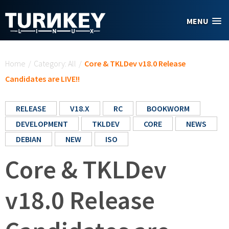
Skip to main content
MENU
You are here
Home
/
Category: All
/
Core & TKLDev v18.0 Release
Candidates are LIVE!!
RELEASE
V18.X
RC
BOOKWORM
DEVELOPMENT
TKLDEV
CORE
NEWS
DEBIAN
NEW
ISO
Core & TKLDev
v18.0 Release