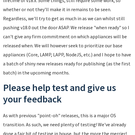
lifetime of v18.x. Some things, still require some work, so
whether or not they'll make it in remains to be seen.
Regardless, we'll try to get as much in as we can whilst still
pushing v18.0 out the door ASAP. We release "when ready" so I
can't give any firm commitment on which appliances will be
released when. We will however seek to prioritize our base
appliances (Core, LAMP, LAPP, NodeJS, etc.) and I hope to have
a batch of shiny new releases ready for publishing (as the first
batch) in the upcoming months.
Please help test and give us
your feedback
As with previous "point-oh" releases, this is a major OS
transition. As such, we need plenty of testing! We've already
done a fair bit of testing in house, but the more the merrier!