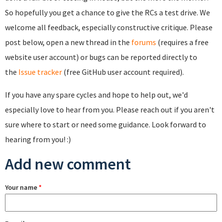
So hopefully you get a chance to give the RCs a test drive. We
welcome all feedback, especially constructive critique. Please
post below, open a new thread in the
forums
(requires a free
website user account) or bugs can be reported directly to
the
Issue tracker
(free GitHub user account required).
If you have any spare cycles and hope to help out, we'd
especially love to hear from you. Please reach out if you aren't
sure where to start or need some guidance. Look forward to
hearing from you! :)
Add new comment
Your name
*