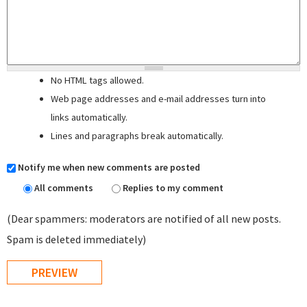
No HTML tags allowed.
Web page addresses and e-mail addresses turn into
links automatically.
Lines and paragraphs break automatically.
Notify me when new comments are posted
All comments
Replies to my comment
(Dear spammers: moderators are notified of all new posts.
Spam is deleted immediately)