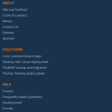
ABOUT
Why use TurnKey?
Code of Conduct
Mirrors
Contact Us
Partners
Sponsor
SOLUTIONS
Core: common base image
TurnKey Hub: cloud deployment
TKLBAM: backup and migration
TKLDev: TurnKey build system
HELP
Forums
Frequently Asked Questions
Development
Donate