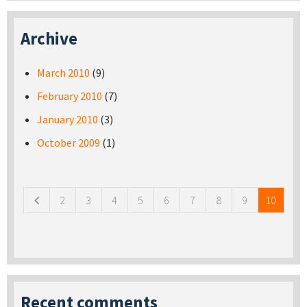
Archive
March 2010
(9)
February 2010
(7)
January 2010
(3)
October 2009
(1)
Pages
2
3
4
5
6
7
8
9
10
Recent comments