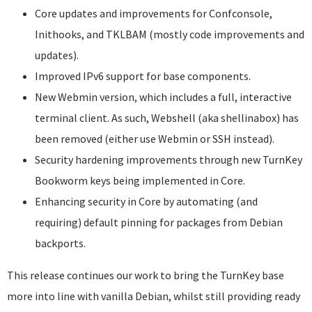
Core updates and improvements for Confconsole,
Inithooks, and TKLBAM (mostly code improvements and
updates).
Improved IPv6 support for base components.
New Webmin version, which includes a full, interactive
terminal client. As such, Webshell (aka shellinabox) has
been removed (either use Webmin or SSH instead).
Security hardening improvements through new TurnKey
Bookworm keys being implemented in Core.
Enhancing security in Core by automating (and
requiring) default pinning for packages from Debian
backports.
This release continues our work to bring the TurnKey base
more into line with vanilla Debian, whilst still providing ready