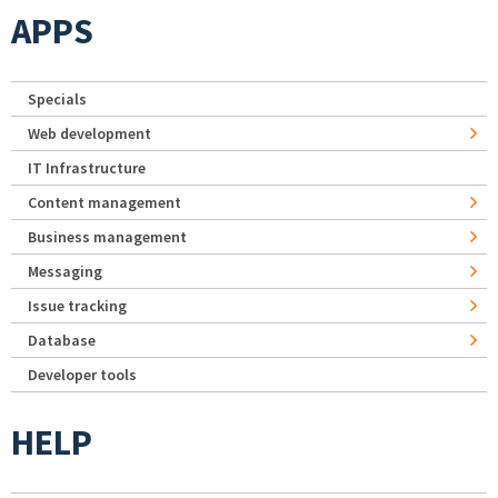
APPS
Specials
Web development
IT Infrastructure
Content management
Business management
Messaging
Issue tracking
Database
Developer tools
HELP