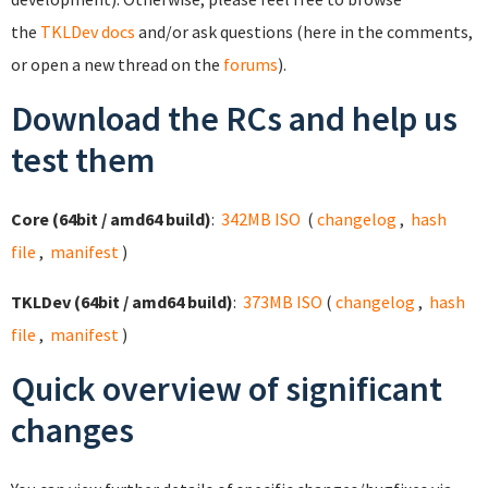
the
TKLDev docs
and/or ask questions (here in the comments,
or open a new thread on the
forums
).
Download the RCs and help us
test them
Core (64bit / amd64 build)
:
342MB ISO
(
changelog
,
hash
file
,
manifest
)
TKLDev (64bit / amd64 build)
:
373MB ISO
(
changelog
,
hash
file
,
manifest
)
Quick overview of significant
changes