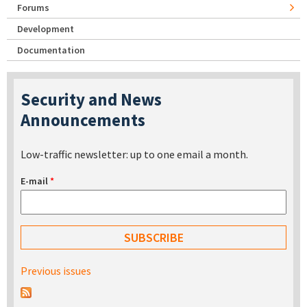
Forums
Development
Documentation
Security and News
Announcements
Low-traffic newsletter: up to one email a month.
E-mail
*
Previous issues