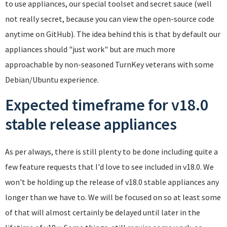
to use appliances, our special toolset and secret sauce (well
not really secret, because you can view the open-source code
anytime on GitHub). The idea behind this is that by default our
appliances should "just work" but are much more
approachable by non-seasoned TurnKey veterans with some
Debian/Ubuntu experience.
Expected timeframe for v18.0
stable release appliances
As per always, there is still plenty to be done including quite a
few feature requests that I'd love to see included in v18.0. We
won't be holding up the release of v18.0 stable appliances any
longer than we have to. We will be focused on so at least some
of that will almost certainly be delayed until later in the