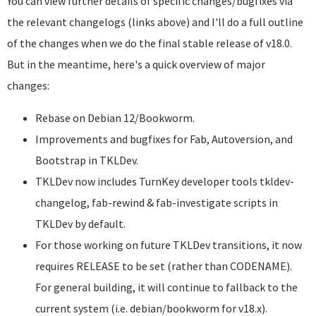
You can view further details of specific changes/bugfixes via
the relevant changelogs (links above) and I'll do a full outline
of the changes when we do the final stable release of v18.0.
But in the meantime, here's a quick overview of major
changes:
Rebase on Debian 12/Bookworm.
Improvements and bugfixes for Fab, Autoversion, and
Bootstrap in TKLDev.
TKLDev now includes TurnKey developer tools tkldev-
changelog, fab-rewind & fab-investigate scripts in
TKLDev by default.
For those working on future TKLDev transitions, it now
requires RELEASE to be set (rather than CODENAME).
For general building, it will continue to fallback to the
current system (i.e. debian/bookworm for v18.x).