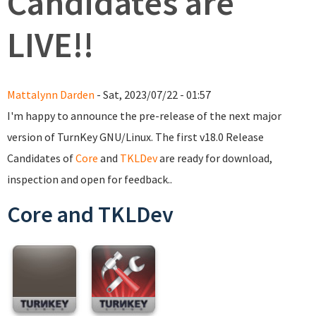
Candidates are
LIVE!!
Mattalynn Darden
- Sat, 2023/07/22 - 01:57
I'm happy to announce the pre-release of the next major
version of TurnKey GNU/Linux. The first v18.0 Release
Candidates of
Core
and
TKLDev
are ready for download,
inspection and open for feedback..
Core and TKLDev