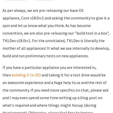
As per always, we are pre-releasing our base OS
appliance, Core v18.0rc1 and asking the community to give it a
spin and let us know what you think. As has become
convention, we are also pre-releasing our "build tool in a box",
TKLDev v18.0rc1. For the uninitiated, TKLDev is literally the
mother of all appliances! It what we use internally to develop,
build and run preliminary tests on new appliances.
If you have a particular appliance you are interested in,
then
building it to ISO
and taking it for a test drive would be
an awesome experience and a huge help to us and the rest of
the community. If you need more specifics on that, please ask
and I may even spend some time writing up a blog post on
what's required and where things might hiccup (during
development). Otherwise, please feel free to browse