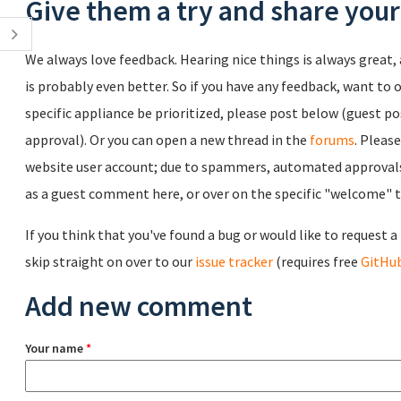
Give them a try and share you
We always love feedback. Hearing nice things is always great, 
is probably even better. So if you have any feedback, want to o
specific appliance be prioritized, please post below (guest po
approval). Or you can open a new thread in the
forums
. Pleas
website user account; due to spammers, automated approvals 
as a guest comment here, or over on the specific "welcome" th
If you think that you've found a bug or would like to request 
skip straight on over to our
issue tracker
(requires free
GitHub
Add new comment
Your name
*