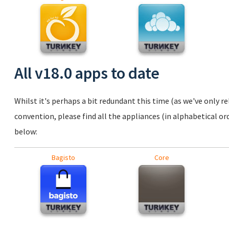
All v18.0 apps to date
Whilst it's perhaps a bit redundant this time (as we've only r
convention, please find all the appliances (in alphabetical ord
below:
Bagisto
Core