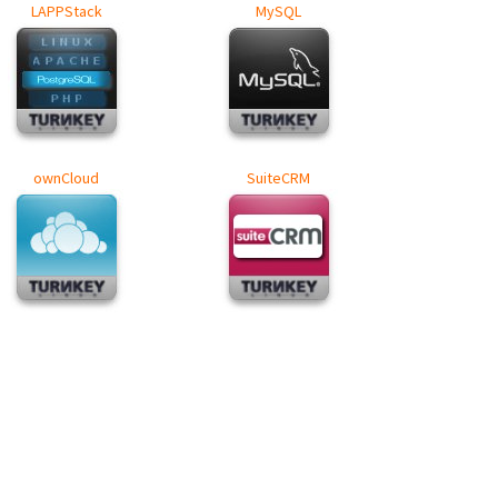
LAPPStack
MySQL
ownCloud
SuiteCRM