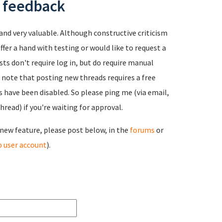
r feedback
and very valuable. Although constructive criticism
ffer a hand with testing or would like to request a
sts don't require log in, but do require manual
e note that posting new threads requires a free
have been disabled. So please ping me (via email,
read) if you're waiting for approval.
a new feature, please post below, in the
forums
or
 user account
).