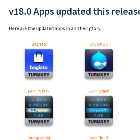
v18.0 Apps updated this releas
Here are the updated apps in all their glory:
Bagisto
Drupal 10
LAMP Stack
LAPP Stack
OrangeHRM
ownCloud