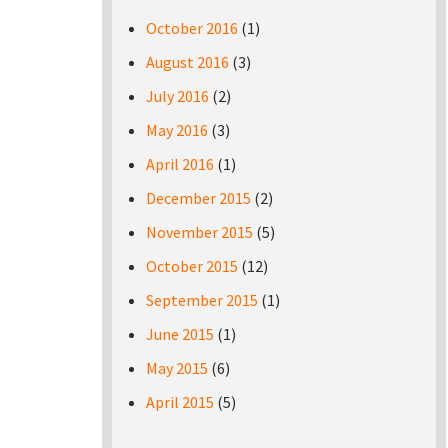
October 2016
(1)
August 2016
(3)
July 2016
(2)
May 2016
(3)
April 2016
(1)
December 2015
(2)
November 2015
(5)
October 2015
(12)
September 2015
(1)
June 2015
(1)
May 2015
(6)
April 2015
(5)
Pages