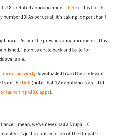
 all v18.x related announcements
here
). This batch
y number 13! As per usual, it's taking longer than I
appliances. As per the previous announcements, this
blished, I plan to circle back and build for
s available.
r
mirror network
, downloaded from their relevant
ly from the
Hub
(note that 17.x appliances are still
or launching v18.0 apps
).
liance. I mean, we've never had a Drupal 10
h really it's just a continuation of the Drupal 9