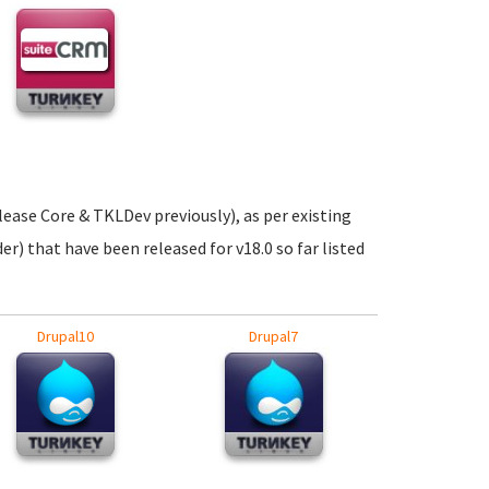
elease Core & TKLDev previously), as per existing
er) that have been released for v18.0 so far listed
Drupal10
Drupal7