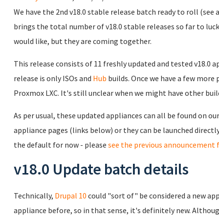
We have the 2nd v18.0 stable release batch ready to roll (see
brings the total number of v18.0 stable releases so far to luck
would like, but they are coming together.
This release consists of 11 freshly updated and tested v18.0 
release is only ISOs and
Hub
builds. Once we have a few more pu
Proxmox LXC. It's still unclear when we might have other build
As per usual, these updated appliances can all be found on ou
appliance pages (links below) or they can be launched direct
the default for now - please
see the previous announcement f
v18.0 Update batch details
Technically,
Drupal 10
could "sort of" be considered a new app
appliance before, so in that sense, it's definitely new. Althoug