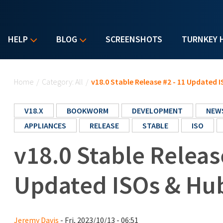
HELP
BLOG
SCREENSHOTS
TURNKEY 
You are here
Home
/
Category: All
/
v18.0 Stable Release #2 - 11 Updated 
V18.X
BOOKWORM
DEVELOPMENT
NEW
APPLIANCES
RELEASE
STABLE
ISO
v18.0 Stable Releas
Updated ISOs & Hub
Jeremy Davis
- Fri, 2023/10/13 - 06:51