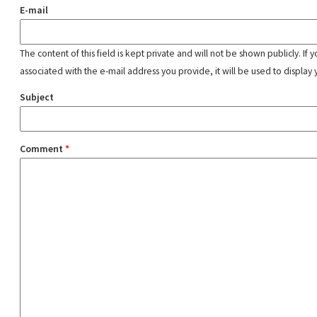
E-mail
The content of this field is kept private and will not be shown publicly. If
associated with the e-mail address you provide, it will be used to display 
Subject
Comment
*