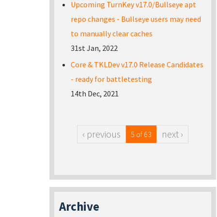
Upcoming TurnKey v17.0/Bullseye apt
repo changes - Bullseye users may need
to manually clear caches
31st Jan, 2022
Core & TKLDev v17.0 Release Candidates
- ready for battletesting
14th Dec, 2021
‹ previous
next ›
5 of 63
Archive