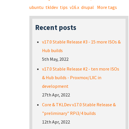
ubuntu
tkldev
tips
v16.x
drupal
More tags
Recent posts
v17.0 Stable Release #3 - 15 more ISOs &
Hub builds
5th May, 2022
v17.0 Stable Release #2 - ten more ISOs
& Hub builds - Proxmox/LXC in
development
27th Apr, 2022
Core & TKLDev v17.0 Stable Release &
"preliminary" RPi3/4 builds
12th Apr, 2022