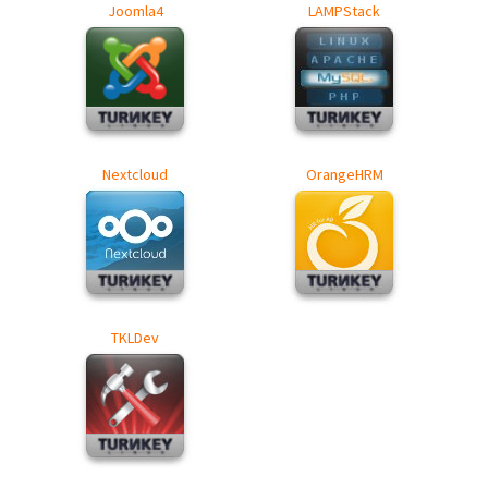
Joomla4
LAMPStack
Nextcloud
OrangeHRM
TKLDev