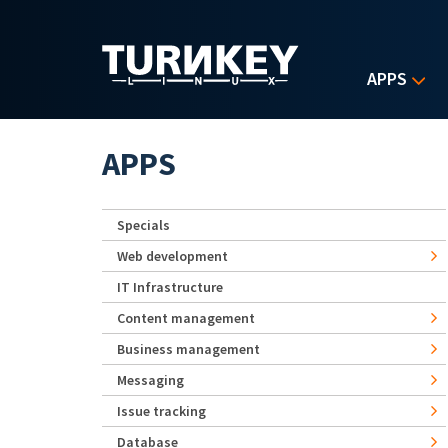
Skip to main content
APPS
APPS
Specials
Web development
IT Infrastructure
Content management
Business management
Messaging
Issue tracking
Database