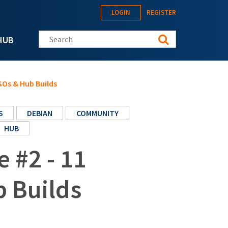
LOGIN
REGISTER
Search this site
HUB
ISOs & Hub Builds
S
DEBIAN
COMMUNITY
HUB
e #2 - 11
 Builds