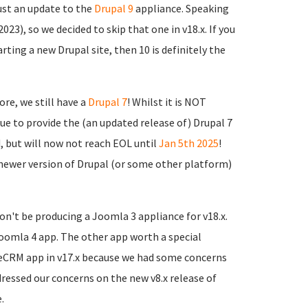
just an update to the
Drupal 9
appliance. Speaking
2023), so we decided to skip that one in v18.x. If you
arting a new Drupal site, then 10 is definitely the
re, we still have a
Drupal 7
! Whilst it is NOT
e to provide the (an updated release of) Drupal 7
, but will now not reach EOL until
Jan 5th 2025
!
newer version of Drupal (or some other platform)
n't be producing a Joomla 3 appliance for v18.x.
 Joomla 4 app. The other app worth a special
iteCRM app in v17.x because we had some concerns
dressed our concerns on the new v8.x release of
.