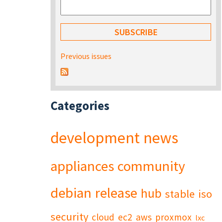
Previous issues
Categories
development
news
appliances
community
debian
release
hub
stable
iso
security
cloud
ec2
aws
proxmox
lxc