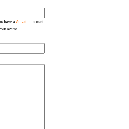
 you have a
Gravatar
account
your avatar.