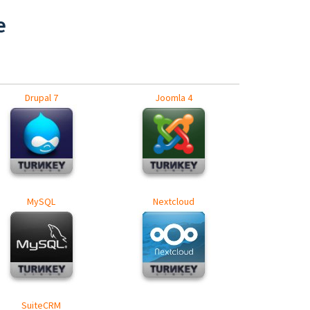
e
Drupal 7
Joomla 4
MySQL
Nextcloud
SuiteCRM