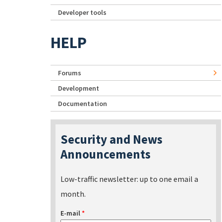
Developer tools
HELP
Forums
Development
Documentation
Security and News
Announcements
Low-traffic newsletter: up to one email a
month.
E-mail
*