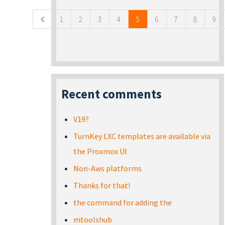
1
2
3
4
5
6
7
8
9
Recent comments
V19?
TurnKey LXC templates are available via
the Proxmox UI
Non-Aws platforms
Thanks for that!
the command for adding the
mtoolshub