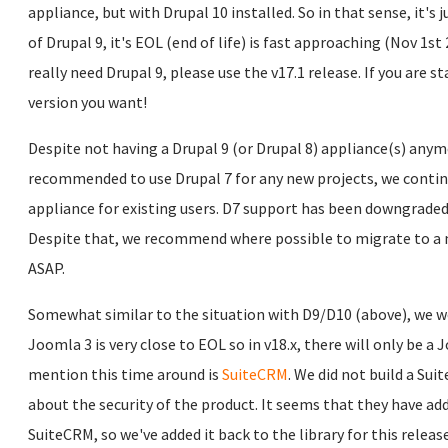
appliance, but with Drupal 10 installed. So in that sense, it's 
of Drupal 9, it's EOL (end of life) is fast approaching (Nov 1st 
really need Drupal 9, please use the v17.1 release. If you are st
version you want!
Despite not having a Drupal 9 (or Drupal 8) appliance(s) anymo
recommended to use Drupal 7 for any new projects, we continu
appliance for existing users. D7 support has been downgraded
Despite that, we recommend where possible to migrate to a 
ASAP.
Somewhat similar to the situation with D9/D10 (above), we wo
Joomla 3 is very close to EOL so in v18.x, there will only be a
mention this time around is
SuiteCRM
. We did not build a Su
about the security of the product. It seems that they have ad
SuiteCRM, so we've added it back to the library for this release