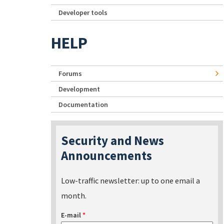
Developer tools
HELP
Forums
Development
Documentation
Security and News
Announcements
Low-traffic newsletter: up to one email a
month.
E-mail
*