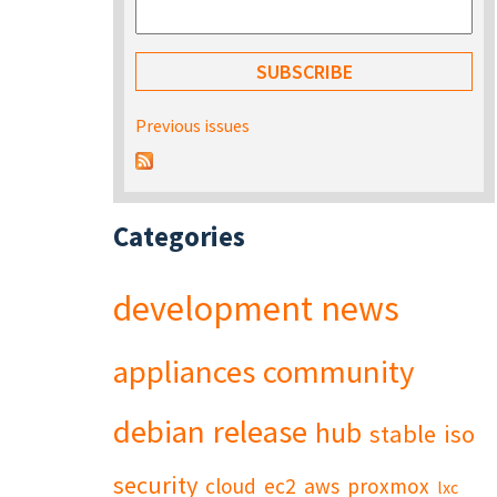
Previous issues
Categories
development
news
appliances
community
debian
release
hub
stable
iso
security
cloud
ec2
aws
proxmox
lxc