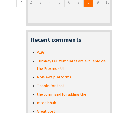
2
3
4
5
6
7
8
9
10
Recent comments
V19?
TurnKey LXC templates are available via
the Proxmox UI
Non-Aws platforms
Thanks for that!
the command for adding the
mtoolshub
Great post