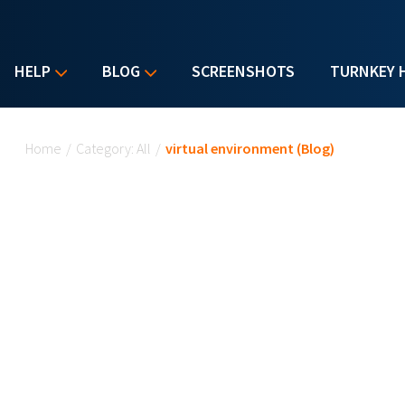
HELP
BLOG
SCREENSHOTS
TURNKEY 
You are here
Home
/
Category: All
/
virtual environment (Blog)