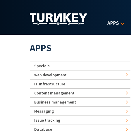
Skip to main content
APPS
APPS
Specials
Web development
IT Infrastructure
Content management
Business management
Messaging
Issue tracking
Database