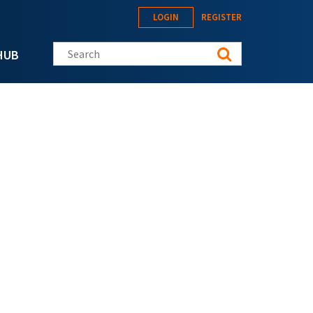
LOGIN
REGISTER
Search this site
HUB