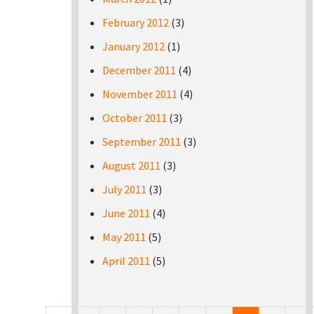
February 2012
(3)
January 2012
(1)
December 2011
(4)
November 2011
(4)
October 2011
(3)
September 2011
(3)
August 2011
(3)
July 2011
(3)
June 2011
(4)
May 2011
(5)
April 2011
(5)
Pages