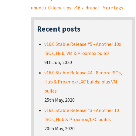
ubuntu
tkldev
tips
v16.x
drupal
More tags
Recent posts
v16.0 Stable Release #5 - Another 10x
ISOs, Hub, VM & Proxmox builds
9th Jun, 2020
v16.0 Stable Release #4 - 8 more ISOs,
Hub & Proxmox/LXC builds; plus VM
builds
25th May, 2020
v16.0 Stable Release #3 - Another 10
ISOs, Hub & Proxmox/LXC builds
20th May, 2020