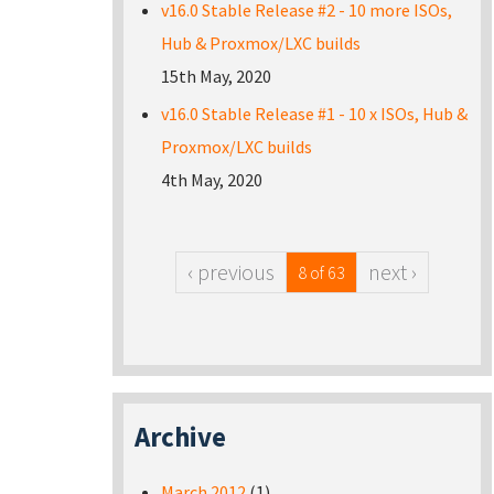
v16.0 Stable Release #2 - 10 more ISOs,
Hub & Proxmox/LXC builds
15th May, 2020
v16.0 Stable Release #1 - 10 x ISOs, Hub &
Proxmox/LXC builds
4th May, 2020
‹ previous
next ›
8 of 63
Archive
March 2012
(1)