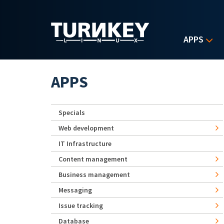
Skip to main content
APPS
APPS
Specials
Web development
IT Infrastructure
Content management
Business management
Messaging
Issue tracking
Database