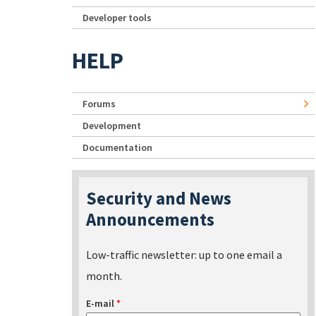
Developer tools
HELP
Forums
Development
Documentation
Security and News
Announcements
Low-traffic newsletter: up to one email a
month.
E-mail
*