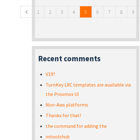
1
2
3
4
5
6
7
8
9
Recent comments
V19?
TurnKey LXC templates are available via
the Proxmox UI
Non-Aws platforms
Thanks for that!
the command for adding the
mtoolshub