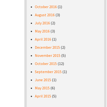
October 2016
(1)
August 2016
(3)
July 2016
(2)
May 2016
(3)
April 2016
(1)
December 2015
(2)
November 2015
(5)
October 2015
(12)
September 2015
(1)
June 2015
(1)
May 2015
(6)
April 2015
(5)
Pages