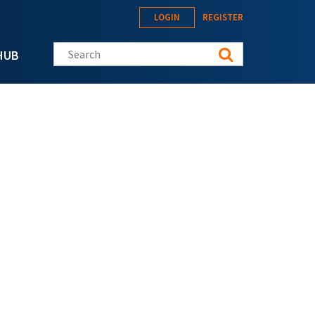
LOGIN
REGISTER
Search this site
HUB