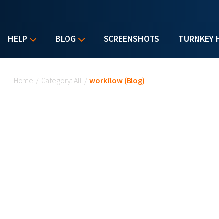
HELP
BLOG
SCREENSHOTS
TURNKEY 
You are here
Home
/
Category: All
/
workflow (Blog)