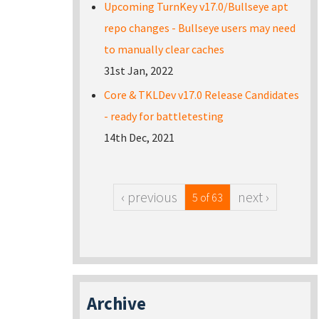
Upcoming TurnKey v17.0/Bullseye apt
repo changes - Bullseye users may need
to manually clear caches
31st Jan, 2022
Core & TKLDev v17.0 Release Candidates
- ready for battletesting
14th Dec, 2021
‹ previous
next ›
5 of 63
Archive