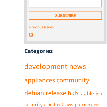
Previous issues
Categories
development
news
appliances
community
debian
release
hub
stable
iso
security
cloud
ec2
aws
proxmox
lxc