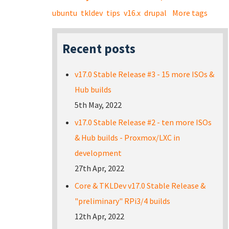
ubuntu
tkldev
tips
v16.x
drupal
More tags
Recent posts
v17.0 Stable Release #3 - 15 more ISOs &
Hub builds
5th May, 2022
v17.0 Stable Release #2 - ten more ISOs
& Hub builds - Proxmox/LXC in
development
27th Apr, 2022
Core & TKLDev v17.0 Stable Release &
"preliminary" RPi3/4 builds
12th Apr, 2022