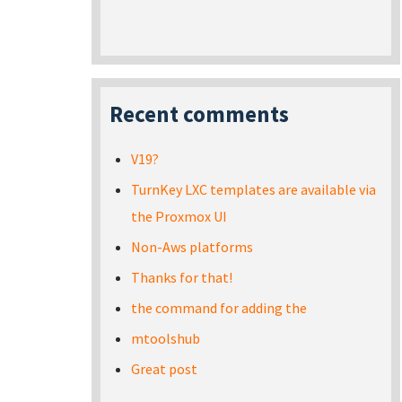
Recent comments
V19?
TurnKey LXC templates are available via
the Proxmox UI
Non-Aws platforms
Thanks for that!
the command for adding the
mtoolshub
Great post