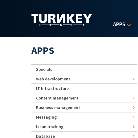
Skip to main content
APPS
APPS
Specials
Web development
IT Infrastructure
Content management
Business management
Messaging
Issue tracking
Database