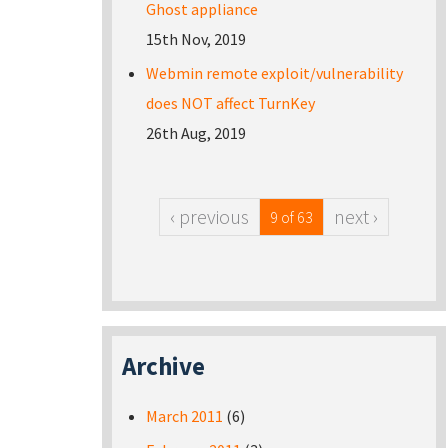
Ghost appliance
15th Nov, 2019
Webmin remote exploit/vulnerability
does NOT affect TurnKey
26th Aug, 2019
‹ previous
next ›
9 of 63
Archive
March 2011
(6)