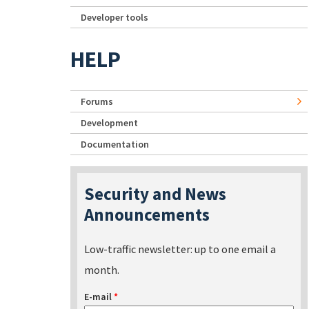
Developer tools
HELP
Forums
Development
Documentation
Security and News
Announcements
Low-traffic newsletter: up to one email a
month.
E-mail
*