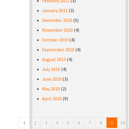
February 2011
(3)
January 2011
(3)
December 2010
(5)
November 2010
(4)
October 2010
(4)
September 2010
(4)
August 2010
(4)
July 2010
(4)
June 2010
(3)
May 2010
(2)
April 2010
(9)
Pages
2
3
4
5
6
7
8
9
10