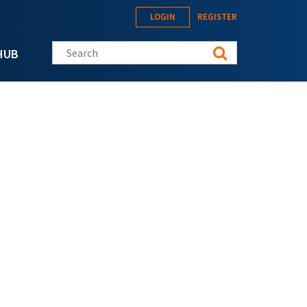
LOGIN
REGISTER
Search this site
HUB