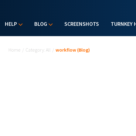
HELP
BLOG
SCREENSHOTS
TURNKEY 
You are here
Home
/
Category: All
/
workflow (Blog)