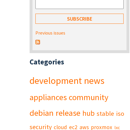
Previous issues
Categories
development
news
appliances
community
debian
release
hub
stable
iso
security
cloud
ec2
aws
proxmox
lxc