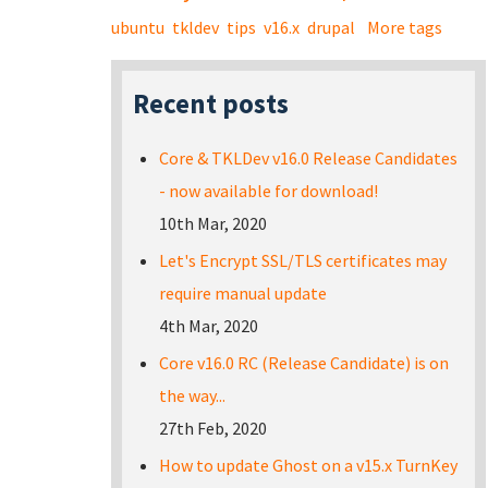
ubuntu
tkldev
tips
v16.x
drupal
More tags
Recent posts
Core & TKLDev v16.0 Release Candidates
- now available for download!
10th Mar, 2020
Let's Encrypt SSL/TLS certificates may
require manual update
4th Mar, 2020
Core v16.0 RC (Release Candidate) is on
the way...
27th Feb, 2020
How to update Ghost on a v15.x TurnKey