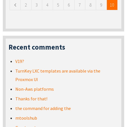
2
3
4
5
6
7
8
9
10
Recent comments
V19?
TurnKey LXC templates are available via the
Proxmox UI
Non-Aws platforms
Thanks for that!
the command for adding the
mtoolshub