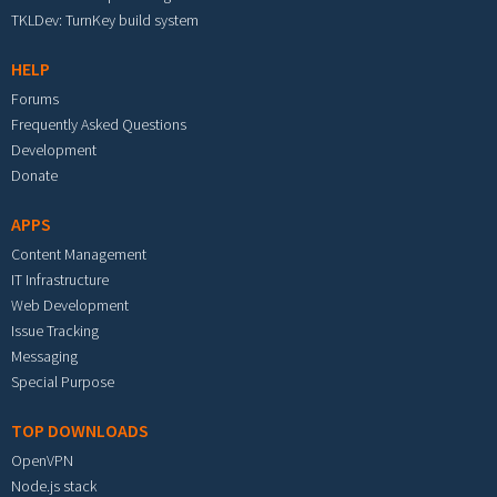
TKLDev: TurnKey build system
HELP
Forums
Frequently Asked Questions
Development
Donate
APPS
Content Management
IT Infrastructure
Web Development
Issue Tracking
Messaging
Special Purpose
TOP DOWNLOADS
OpenVPN
Node.js stack