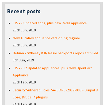
Recent posts
v15.x - Updated apps, plus new Redis appliance
28th Jun, 2019
New TurnKey appliance versioning regime
26th Jun, 2019
Debian 7/Wheezy & 8/Jessie backports repos archived
6th Jun, 2019
v15.x - 12 Updated Appliances, plus New OpenCart
Appliance
28th Feb, 2019
Security Vulnerabilities: SA-CORE-2019-003 - Drupal 8
Core, Drupal 7 plugins
24th Feb, 2019