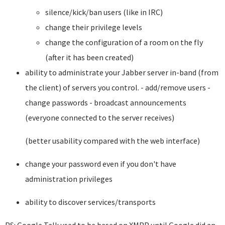
silence/kick/ban users (like in IRC)
change their privilege levels
change the configuration of a room on the fly
(after it has been created)
ability to administrate your Jabber server in-band (from
the client) of servers you control. - add/remove users -
change passwords - broadcast announcements
(everyone connected to the server receives)
(better usability compared with the web interface)
change your password even if you don't have
administration privileges
ability to discover services/transports