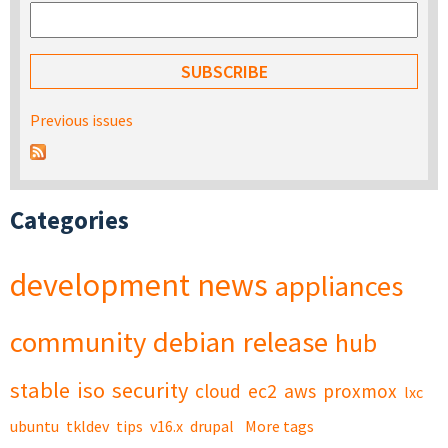
Previous issues
Categories
development
news
appliances
community
debian
release
hub
stable
iso
security
cloud
ec2
aws
proxmox
lxc
ubuntu
tkldev
tips
v16.x
drupal
More tags