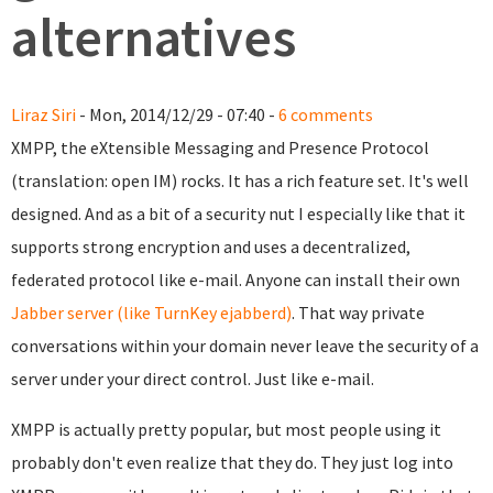
alternatives
Liraz Siri
- Mon, 2014/12/29 - 07:40 -
6 comments
XMPP, the eXtensible Messaging and Presence Protocol
(translation: open IM) rocks. It has a rich feature set. It's well
designed. And as a bit of a security nut I especially like that it
supports strong encryption and uses a decentralized,
federated protocol like e-mail. Anyone can install their own
Jabber server (like TurnKey ejabberd)
. That way private
conversations within your domain never leave the security of a
server under your direct control. Just like e-mail.
XMPP is actually pretty popular, but most people using it
probably don't even realize that they do. They just l
og into