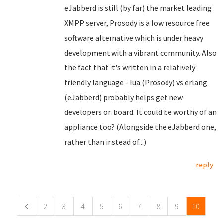
eJabberd is still (by far) the market leading
XMPP server, Prosody is a low resource free
software alternative which is under heavy
development with a vibrant community. Also
the fact that it's written in a relatively
friendly language - lua (Prosody) vs erlang
(eJabberd) probably helps get new
developers on board. It could be worthy of an
appliance too? (Alongside the eJabberd one,
rather than instead of...)
reply
Pages
2
3
4
5
6
7
8
9
10