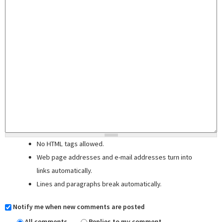
No HTML tags allowed.
Web page addresses and e-mail addresses turn into
links automatically.
Lines and paragraphs break automatically.
Notify me when new comments are posted
All comments
Replies to my comment