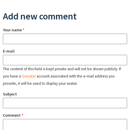
Add new comment
Your name
*
E-mail
The content of this field is kept private and will not be shown publicly. If
you have a
Gravatar
account associated with the e-mail address you
provide, it will be used to display your avatar.
Subject
Comment
*