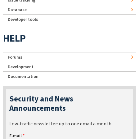
Issue tracking
Database
Developer tools
HELP
Forums
Development
Documentation
Security and News
Announcements
Low-traffic newsletter: up to one email a month.
E-mail
*