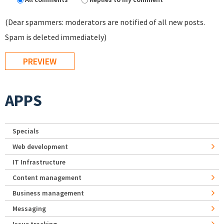
(Dear spammers: moderators are notified of all new posts.
Spam is deleted immediately)
APPS
Specials
Web development
IT Infrastructure
Content management
Business management
Messaging