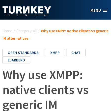
Skip to main content
MENU
You are here
Home
/
Category: All
/
Why use XMPP: native clients vs generic
IM alternatives
OPEN STANDARDS
XMPP
CHAT
EJABBERD
Why use XMPP:
native clients vs
generic IM