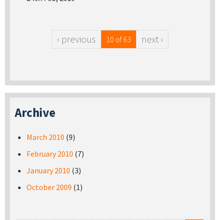
‹ previous
next ›
10 of 63
Archive
March 2010
(9)
February 2010
(7)
January 2010
(3)
October 2009
(1)
Pages