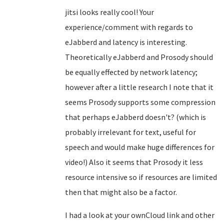
jitsi looks really cool! Your
experience/comment with regards to
eJabberd and latency is interesting.
Theoretically eJabberd and Prosody should
be equally effected by network latency;
however after a little research I note that it
seems Prosody supports some compression
that perhaps eJabberd doesn't? (which is
probably irrelevant for text, useful for
speech and would make huge differences for
video!) Also it seems that Prosody it less
resource intensive so if resources are limited
then that might also be a factor.
I had a look at your ownCloud link and other