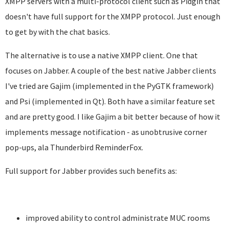
XMPP servers with a multi-protocol client such as Pidgin that
doesn't have full support for the XMPP protocol. Just enough
to get by with the chat basics.
The alternative is to use a native XMPP client. One that
focuses on Jabber. A couple of the best native Jabber clients
I've tried are Gajim (implemented in the PyGTK framework)
and Psi (implemented in Qt). Both have a similar feature set
and are pretty good. I like Gajim a bit better because of how it
implements message notification - as unobtrusive corner
pop-ups, ala Thunderbird ReminderFox.
Full support for Jabber provides such benefits as:
improved ability to control administrate MUC rooms