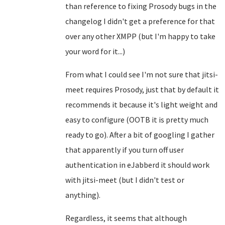
than reference to fixing Prosody bugs in the
changelog I didn't get a preference for that
over any other XMPP (but I'm happy to take
your word for it...)
From what I could see I'm not sure that jitsi-
meet requires Prosody, just that by default it
recommends it because it's light weight and
easy to configure (OOTB it is pretty much
ready to go). After a bit of googling I gather
that apparently if you turn off user
authentication in eJabberd it should work
with jitsi-meet (but I didn't test or
anything).
Regardless, it seems that although