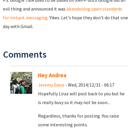
PS: Google Talk used to be based on XMPP until Google did an
evil thing and announced it was
abandoning open standards
for instant messaging
. Yikes. Let's hope they don't do that one
day with Gmail.
Comments
Hey Andrea
Jeremy Davis
- Wed, 2014/12/31 - 06:17
Hopefully Liraz will post back to you but he
is really busy so it may not be soon...
Regardless, thanks for posting. You raise
some interesting points.