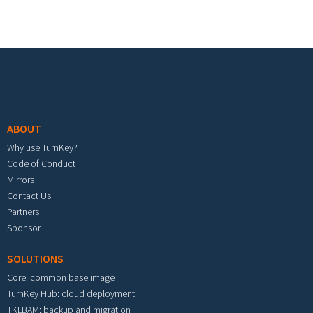
Footer menu
ABOUT
Why use TurnKey?
Code of Conduct
Mirrors
Contact Us
Partners
Sponsor
SOLUTIONS
Core: common base image
TurnKey Hub: cloud deployment
TKLBAM: backup and migration