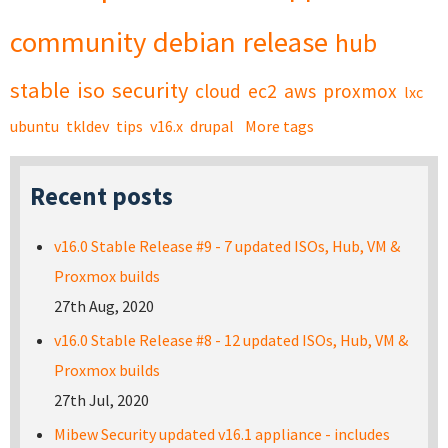
community
debian
release
hub
stable
iso
security
cloud
ec2
aws
proxmox
lxc
ubuntu
tkldev
tips
v16.x
drupal
More tags
Recent posts
v16.0 Stable Release #9 - 7 updated ISOs, Hub, VM &
Proxmox builds
27th Aug, 2020
v16.0 Stable Release #8 - 12 updated ISOs, Hub, VM &
Proxmox builds
27th Jul, 2020
Mibew Security updated v16.1 appliance - includes