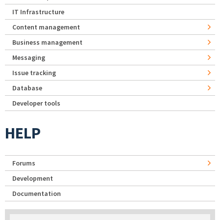
IT Infrastructure
Content management
Business management
Messaging
Issue tracking
Database
Developer tools
HELP
Forums
Development
Documentation