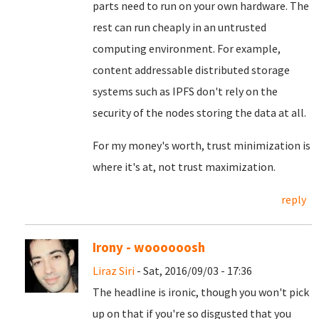
parts need to run on your own hardware. The
rest can run cheaply in an untrusted
computing environment. For example,
content addressable distributed storage
systems such as IPFS don't rely on the
security of the nodes storing the data at all.
For my money's worth, trust minimization is
where it's at, not trust maximization.
reply
Irony - woooooosh
Liraz Siri
- Sat, 2016/09/03 - 17:36
The headline is ironic, though you won't pick
up on that if you're so disgusted that you