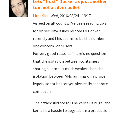
Lets "trust" Docker as just another
tool not a silver bullet
Liraz Siri
- Wed, 2016/08/24 - 19:17
Agreed on all counts. I've been reading up a
lot on security issues related to Docker
recently and this seems to be the number
one concern with users.
For very good reasons. There's no question
that the isolation between containers
sharing a kernel is much weaker than the
isolation between VMs running on a proper
hypervisor or better yet physically separate
computers.
The attack surface for the kernel is huge, the
kernel is a hassle to upgrade on a production