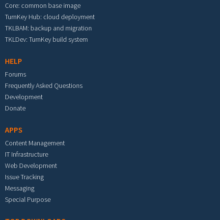
Core: common base image
TurnKey Hub: cloud deployment
TKLBAM: backup and migration
TKLDev: TurnKey build system
HELP
Forums
Frequently Asked Questions
Development
Donate
APPS
Content Management
IT Infrastructure
Web Development
Issue Tracking
Messaging
Special Purpose