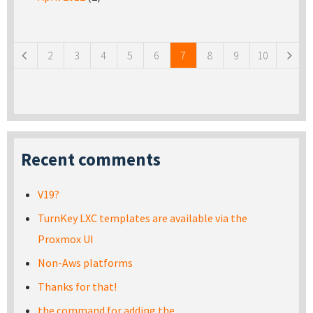
Pages
2
3
4
5
6
7
8
9
10
Recent comments
V19?
TurnKey LXC templates are available via the
Proxmox UI
Non-Aws platforms
Thanks for that!
the command for adding the