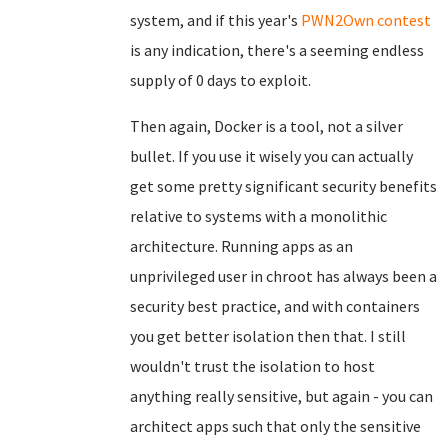
system, and if this year's
PWN2Own contest
is any indication, there's a seeming endless
supply of 0 days to exploit.
Then again, Docker is a tool, not a silver
bullet. If you use it wisely you can actually
get some pretty significant security benefits
relative to systems with a monolithic
architecture. Running apps as an
unprivileged user in chroot has always been a
security best practice, and with containers
you get better isolation then that. I still
wouldn't trust the isolation to host
anything really sensitive, but again - you can
architect apps such that only the sensitive