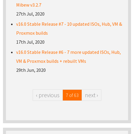
Mibew v3.2.7
27th Jul, 2020
v16.0 Stable Release #7 - 10 updated ISOs, Hub, VM &
Proxmox builds
17th Jul, 2020
v16.0 Stable Release #6 - 7 more updated ISOs, Hub,
VM & Proxmox builds + rebuilt VMs
29th Jun, 2020
‹ previous
next ›
7 of 63