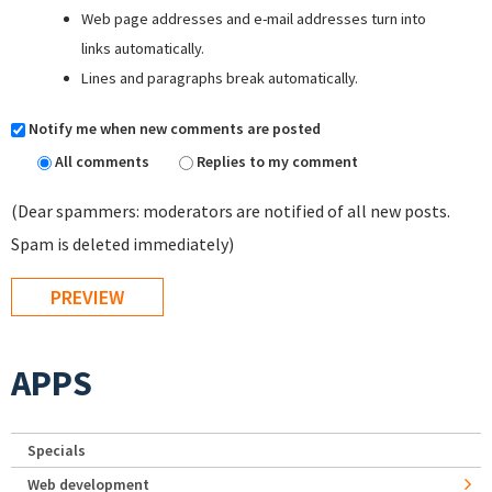
Web page addresses and e-mail addresses turn into
links automatically.
Lines and paragraphs break automatically.
Notify me when new comments are posted
All comments
Replies to my comment
(Dear spammers: moderators are notified of all new posts.
Spam is deleted immediately)
APPS
Specials
Web development