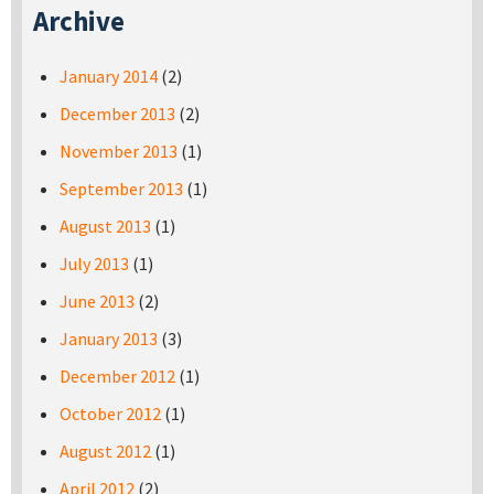
Archive
January 2014
(2)
December 2013
(2)
November 2013
(1)
September 2013
(1)
August 2013
(1)
July 2013
(1)
June 2013
(2)
January 2013
(3)
December 2012
(1)
October 2012
(1)
August 2012
(1)
April 2012
(2)