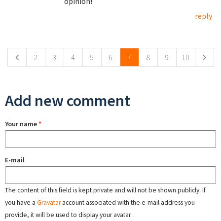
opinion!
reply
Pages
2
3
4
5
6
7
8
9
10
Add new comment
Your name
*
E-mail
The content of this field is kept private and will not be shown publicly. If
you have a
Gravatar
account associated with the e-mail address you
provide, it will be used to display your avatar.