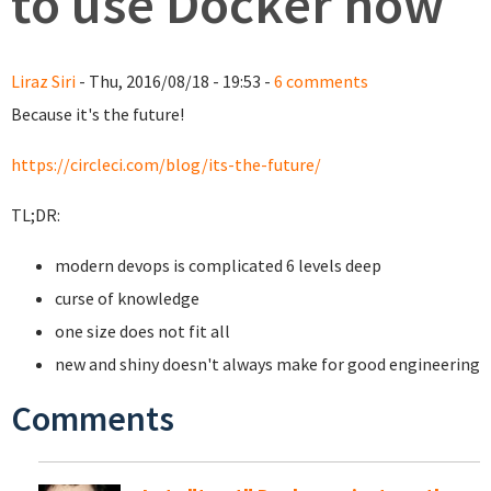
to use Docker now
Liraz Siri
- Thu, 2016/08/18 - 19:53 -
6 comments
Because it's the future!
https://circleci.com/blog/its-the-future/
TL;DR:
modern devops is complicated 6 levels deep
curse of knowledge
one size does not fit all
new and shiny doesn't always make for good engineering
Comments