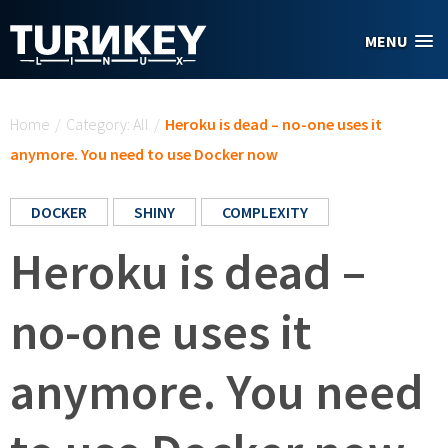
Skip to main content
MENU
You are here
Home
/
Category: All
/
Heroku is dead – no-one uses it
anymore. You need to use Docker now
DOCKER
SHINY
COMPLEXITY
Heroku is dead –
no-one uses it
anymore. You need