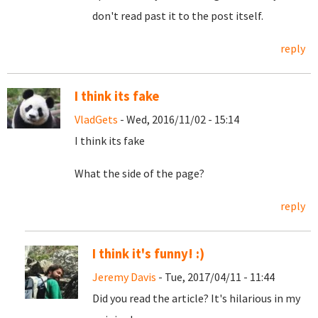
don't read past it to the post itself.
reply
I think its fake
VladGets
- Wed, 2016/11/02 - 15:14
I think its fake
What the side of the page?
reply
I think it's funny! :)
Jeremy Davis
- Tue, 2017/04/11 - 11:44
Did you read the article? It's hilarious in my