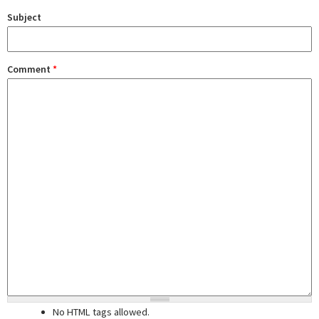
Subject
Comment
*
No HTML tags allowed.