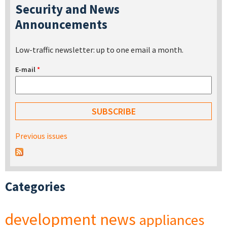
Security and News
Announcements
Low-traffic newsletter: up to one email a month.
E-mail
*
Previous issues
Categories
development
news
appliances