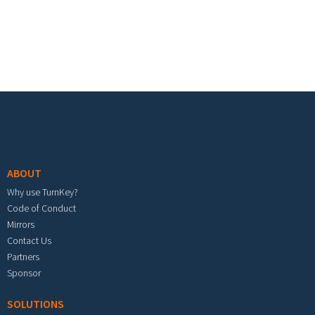
Footer menu
ABOUT
Why use TurnKey?
Code of Conduct
Mirrors
Contact Us
Partners
Sponsor
SOLUTIONS