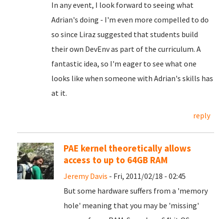
In any event, I look forward to seeing what
Adrian's doing - I'm even more compelled to do
so since Liraz suggested that students build
their own DevEnv as part of the curriculum. A
fantastic idea, so I'm eager to see what one
looks like when someone with Adrian's skills has
at it.
reply
PAE kernel theoretically allows
access to up to 64GB RAM
Jeremy Davis
- Fri, 2011/02/18 - 02:45
But some hardware suffers from a 'memory
hole' meaning that you may be 'missing'