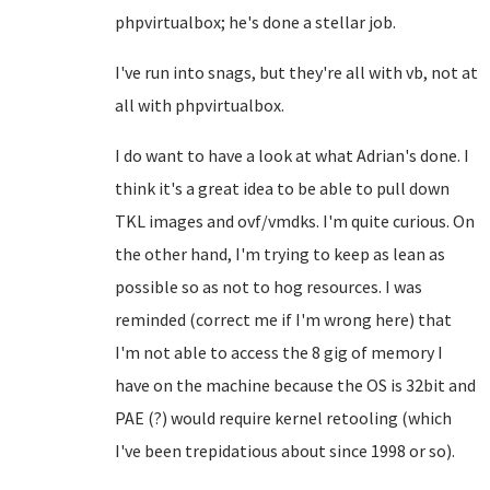
phpvirtualbox; he's done a stellar job.
I've run into snags, but they're all with vb, not at
all with phpvirtualbox.
I do want to have a look at what Adrian's done. I
think it's a great idea to be able to pull down
TKL images and ovf/vmdks. I'm quite curious. On
the other hand, I'm trying to keep as lean as
possible so as not to hog resources. I was
reminded (correct me if I'm wrong here) that
I'm not able to access the 8 gig of memory I
have on the machine because the OS is 32bit and
PAE (?) would require kernel retooling (which
I've been trepidatious about since 1998 or so).