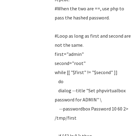
#When the two are ==, use php to
pass the hashed password.
#Loop as long as first and second are
not the same.
first="admin"
second="root"
while [[ "$first" != "$second" ]]
do
dialog --title "Set phpvirtualbox
password for ADMIN" \
--passwordbox Password 10 60 2>
/tmp/first