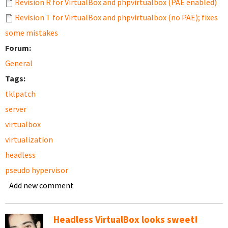
Revision R for VirtualBox and phpvirtualbox (PAE enabled)
Revision T for VirtualBox and phpvirtualbox (no PAE); fixes
some mistakes
Forum:
General
Tags:
tklpatch
server
virtualbox
virtualization
headless
pseudo hypervisor
Add new comment
Headless VirtualBox looks sweet!