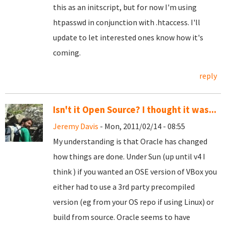
this as an initscript, but for now I'm using
htpasswd in conjunction with .htaccess. I'll
update to let interested ones know how it's
coming.
reply
Isn't it Open Source? I thought it was...
Jeremy Davis
- Mon, 2011/02/14 - 08:55
My understanding is that Oracle has changed
how things are done. Under Sun (up until v4 I
think ) if you wanted an OSE version of VBox you
either had to use a 3rd party precompiled
version (eg from your OS repo if using Linux) or
build from source. Oracle seems to have