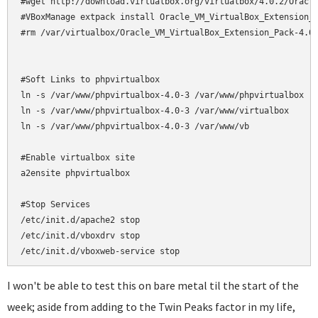
#wget http://download.virtualbox.org/virtualbox/4.0.2/Oracle
#VBoxManage extpack install Oracle_VM_VirtualBox_Extension_P
#rm /var/virtualbox/Oracle_VM_VirtualBox_Extension_Pack-4.0.
#Soft Links to phpvirtualbox

ln -s /var/www/phpvirtualbox-4.0-3 /var/www/phpvirtualbox

ln -s /var/www/phpvirtualbox-4.0-3 /var/www/virtualbox

ln -s /var/www/phpvirtualbox-4.0-3 /var/www/vb

#Enable virtualbox site

a2ensite phpvirtualbox

#Stop Services

/etc/init.d/apache2 stop

/etc/init.d/vboxdrv stop

/etc/init.d/vboxweb-service stop
I won't be able to test this on bare metal til the start of the
week; aside from adding to the Twin Peaks factor in my life,