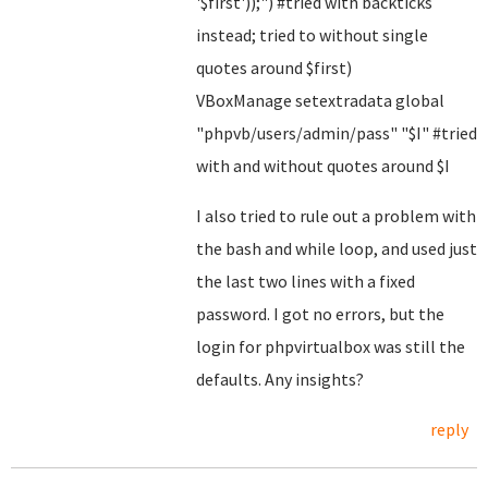
'$first'));") #tried with backticks
instead; tried to without single
quotes around $first)
VBoxManage setextradata global
"phpvb/users/admin/pass" "$I" #tried
with and without quotes around $I
I also tried to rule out a problem with
the bash and while loop, and used just
the last two lines with a fixed
password. I got no errors, but the
login for phpvirtualbox was still the
defaults. Any insights?
reply