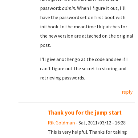
password:
admin
. When I figure it out, I'll
have the password set on first boot with
inithook. In the meantime tklpatches for
the new version are attached on the original
post.
I'll give another go at the code and see if I
can't figure out the secret to storing and
retrieving passwords.
reply
Thank you for the jump start
Rik Goldman
- Sat, 2011/03/12 - 16:28
This is very helpful. Thanks for taking