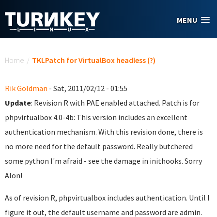
Skip to main content
MENU
You are here
Home
/
TKLPatch for VirtualBox headless (?)
Rik Goldman
- Sat, 2011/02/12 - 01:55
Update
: Revision R with PAE enabled attached. Patch is for
phpvirtualbox 4.0-4b: This version includes an excellent
authentication mechanism. With this revision done, there is
no more need for the default password. Really butchered
some python I'm afraid - see the damage in inithooks. Sorry
Alon!
As of revision R, phpvirtualbox includes authentication. Until I
figure it out, the default username and password are admin.