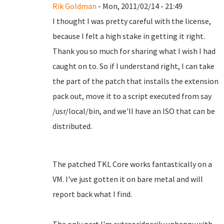
Rik Goldman
- Mon, 2011/02/14 - 21:49
I thought I was pretty careful with the license,
because I felt a high stake in getting it right.
Thank you so much for sharing what I wish I had
caught on to. So if I understand right, I can take
the part of the patch that installs the extension
pack out, move it to a script executed from say
/usr/local/bin, and we'll have an ISO that can be
distributed.
The patched TKL Core works fantastically on a
VM. I've just gotten it on bare metal and will
report back what I find.