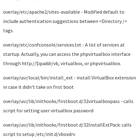
overlay/etc/apache2/sites-available - Modified default to
include authentication suggestions between <Directory />
tags.
overlay/etc/confconsole/services.txt - A list of services at
startup. Actually, you can access the phpvirtualbox interface
through http://$ipaddr/vb, virtualbox, or phpvirtualbox.
overlay/usr/local/bin/install_ext - install VirtualBox extension
in case it didn't take on first boot
overlay/usr/lib/inithooks/firstboot.d/32virtualboxpass - calls
script for setting user virtualbox password
overlay/usr/lib/inithooks/firstboot.d/32InstallExtPack: calls
script to setup /etc/init.d/vboxdrv