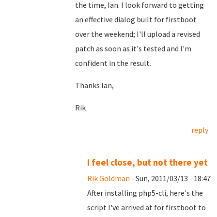
the time, Ian. I look forward to getting
an effective dialog built for firstboot
over the weekend; I'll upload a revised
patch as soon as it's tested and I'm
confident in the result.
Thanks Ian,
Rik
reply
I feel close, but not there yet
Rik Goldman
- Sun, 2011/03/13 - 18:47
After installing php5-cli, here's the
script I've arrived at for firstboot to