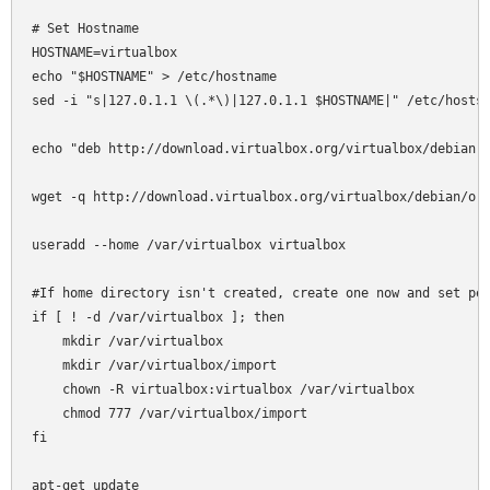
# Set Hostname

HOSTNAME=virtualbox

echo "$HOSTNAME" > /etc/hostname

sed -i "s|127.0.1.1 \(.*\)|127.0.1.1 $HOSTNAME|" /etc/hosts

echo "deb http://download.virtualbox.org/virtualbox/debian l
wget -q http://download.virtualbox.org/virtualbox/debian/ora
useradd --home /var/virtualbox virtualbox

#If home directory isn't created, create one now and set per
if [ ! -d /var/virtualbox ]; then

    mkdir /var/virtualbox

    mkdir /var/virtualbox/import

    chown -R virtualbox:virtualbox /var/virtualbox

    chmod 777 /var/virtualbox/import

fi

apt-get update
