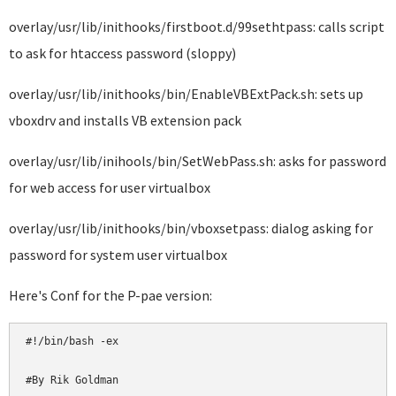
overlay/usr/lib/inithooks/firstboot.d/99sethtpass: calls script
to ask for htaccess password (sloppy)
overlay/usr/lib/inithooks/bin/EnableVBExtPack.sh: sets up
vboxdrv and installs VB extension pack
overlay/usr/lib/inihools/bin/SetWebPass.sh: asks for password
for web access for user virtualbox
overlay/usr/lib/inithooks/bin/vboxsetpass: dialog asking for
password for system user virtualbox
Here's Conf for the P-pae version:
#!/bin/bash -ex

#By Rik Goldman
