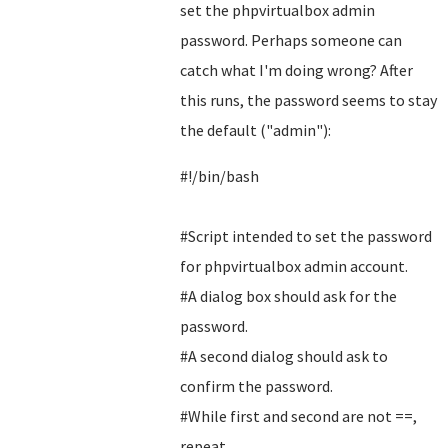
set the phpvirtualbox admin
password. Perhaps someone can
catch what I'm doing wrong? After
this runs, the password seems to stay
the default ("admin"):
#!/bin/bash
#Script intended to set the password
for phpvirtualbox admin account.
#A dialog box should ask for the
password.
#A second dialog should ask to
confirm the password.
#While first and second are not ==,
repeat.