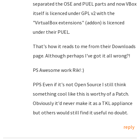
separated the OSE and PUEL parts and now VBox
itself is licenced under GPL v2 with the
"VirtualBox extensions" (addon) is licenced
under their PUEL.
That's how it reads to me from their Downloads
page. Although perhaps I've got it all wrong?!
PS Awesome work Rik! :)
PPS Even if it's not Open Source I still think
something cool like this is worthy of a Patch.
Obviously it'd never make it as a TKL appliance
but others would still find it useful no doubt.
reply