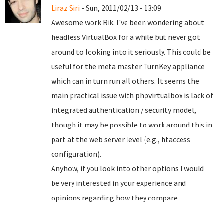
Liraz Siri
- Sun, 2011/02/13 - 13:09
Awesome work Rik. I've been wondering about
headless VirtualBox for a while but never got
around to looking into it seriously. This could be
useful for the meta master TurnKey appliance
which can in turn run all others. It seems the
main practical issue with phpvirtualbox is lack of
integrated authentication / security model,
though it may be possible to work around this in
part at the web server level (e.g., htaccess
configuration).
Anyhow, if you look into other options I would
be very interested in your experience and
opinions regarding how they compare.