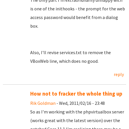
The only part I'm extraoridnarily unhappy with
is one of the inithooks - the prompt for the web
access password would benefit from a dialog
box.
Also, I'll revise services.txt to remove the
VBoxWeb line, which does no good.
reply
How not to fracker the whole thing up
Rik Goldman
- Wed, 2011/02/16 - 23:48
So as I'm working with the phpvirtualbox server
(works great with the latest version) over the