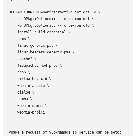
DEBIAN_FRONTEND=noninteractive apt-get -y \

    -o DPkg::Options::=--force-confdef \

    -o DPkg::Options::=--force-confold \

    install build-essential \

    dkms \

    linux-generic-pae \

    linux-headers-generic-pae \

    apache2 \

    libapache2-mod-php5 \

    php5 \

    virtualbox-4.0 \

    webmin-apache \

    dialog \

    samba \

    webmin-samba \

    webmin-phpini

#Make a request of VBoxManage so service can be setop
