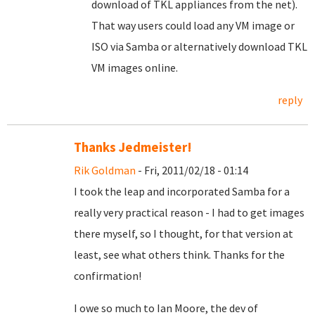
download of TKL appliances from the net).
That way users could load any VM image or
ISO via Samba or alternatively download TKL
VM images online.
reply
Thanks Jedmeister!
Rik Goldman
- Fri, 2011/02/18 - 01:14
I took the leap and incorporated Samba for a
really very practical reason - I had to get images
there myself, so I thought, for that version at
least, see what others think. Thanks for the
confirmation!
I owe so much to Ian Moore, the dev of