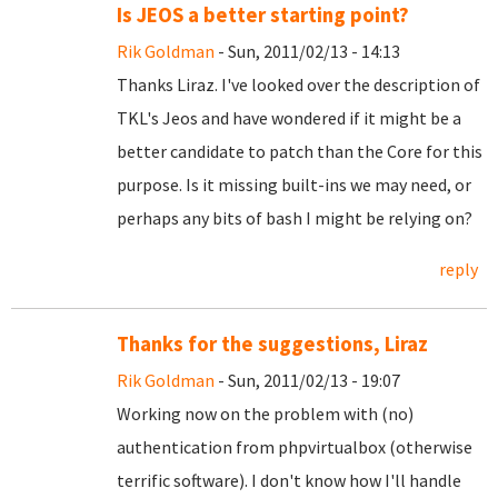
Is JEOS a better starting point?
Rik Goldman
- Sun, 2011/02/13 - 14:13
Thanks Liraz. I've looked over the description of
TKL's Jeos and have wondered if it might be a
better candidate to patch than the Core for this
purpose. Is it missing built-ins we may need, or
perhaps any bits of bash I might be relying on?
reply
Thanks for the suggestions, Liraz
Rik Goldman
- Sun, 2011/02/13 - 19:07
Working now on the problem with (no)
authentication from phpvirtualbox (otherwise
terrific software). I don't know how I'll handle