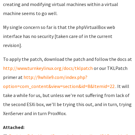
creating and modifying virtual machines within a virtual
machine seems to go well.
My single concern so far is that the phpVirtualBox web
interface has no security [taken care of in the current
revision].
To apply the patch, download the patch and follow the docs at
http://www.turnkeylinux.org/docs/tklpatch
or our TKLPatch
primer at
http://9while9.com/index.php?
option=com_content&view=section&id=8&Itemid=22
. It will
take a while for us, but unless we're not suffering from lack of
the second ESXi box, we'll be trying this out, and in turn, trying
XenServer and in turn ProxMox.
Attached: