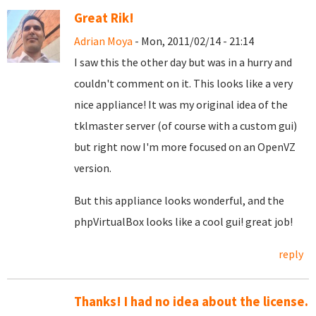
Great Rik!
Adrian Moya
- Mon, 2011/02/14 - 21:14
I saw this the other day but was in a hurry and
couldn't comment on it. This looks like a very
nice appliance! It was my original idea of the
tklmaster server (of course with a custom gui)
but right now I'm more focused on an OpenVZ
version.
But this appliance looks wonderful, and the
phpVirtualBox looks like a cool gui! great job!
reply
Thanks! I had no idea about the license.