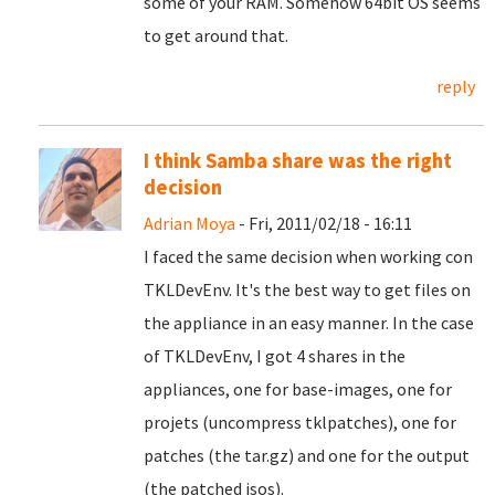
some of your RAM. Somehow 64bit OS seems
to get around that.
reply
I think Samba share was the right
decision
Adrian Moya
- Fri, 2011/02/18 - 16:11
I faced the same decision when working con
TKLDevEnv. It's the best way to get files on
the appliance in an easy manner. In the case
of TKLDevEnv, I got 4 shares in the
appliances, one for base-images, one for
projets (uncompress tklpatches), one for
patches (the tar.gz) and one for the output
(the patched isos).