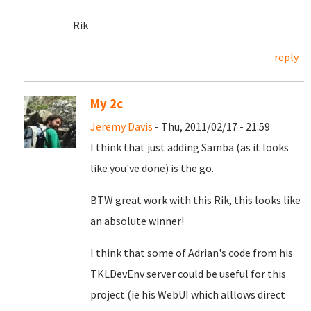
Rik
reply
My 2c
Jeremy Davis
- Thu, 2011/02/17 - 21:59
I think that just adding Samba (as it looks
like you've done) is the go.
BTW great work with this Rik, this looks like
an absolute winner!
I think that some of Adrian's code from his
TKLDevEnv server could be useful for this
project (ie his WebUI which alllows direct