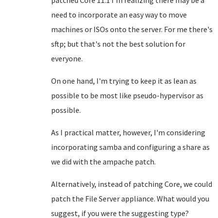
patched Core 11.1 I'm realizing there may be a
need to incorporate an easy way to move
machines or ISOs onto the server. For me there's
sftp; but that's not the best solution for
everyone.
On one hand, I'm trying to keep it as lean as
possible to be most like pseudo-hypervisor as
possible.
As I practical matter, however, I'm considering
incorporating samba and configuring a share as
we did with the ampache patch.
Alternatively, instead of patching Core, we could
patch the File Server appliance. What would you
suggest, if you were the suggesting type?