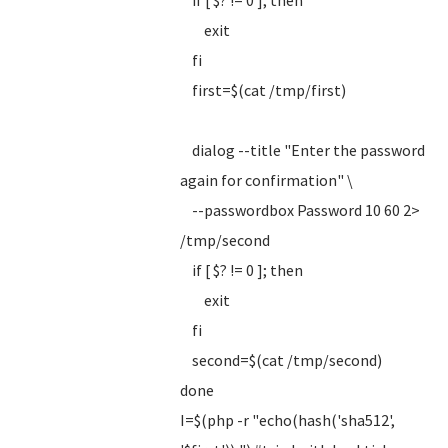
if [ $? != 0 ]; then
exit
fi
first=$(cat /tmp/first)
dialog --title "Enter the password
again for confirmation" \
--passwordbox Password 10 60 2>
/tmp/second
if [ $? != 0 ]; then
exit
fi
second=$(cat /tmp/second)
done
I=$(php -r "echo(hash('sha512',