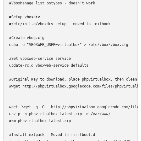
#VboxManage list ostypes - doesn't work

#Setup vboxdrv

#/etc/init.d/vboxdrv setup - moved to inithook

#Create vbog.cfg

echo -e "VBOXWEB_USER=virtualbox" > /etc/vbox/vbox.cfg

#Set vboxweb-service service

update-rc.d vboxweb-service defaults

#Original Way to download, place phpvirtualbox, then clean u
#wget http://phpvirtualbox.googlecode.com/files/phpvirtualbo
wget `wget -q -O - http://phpvirtualbox.googlecode.com/files
unzip -n phpvirtualbox-latest.zip -d /var/www/

#rm phpvirtualbox-latest.zip

#Install extpack - Moved to firstboot.d
