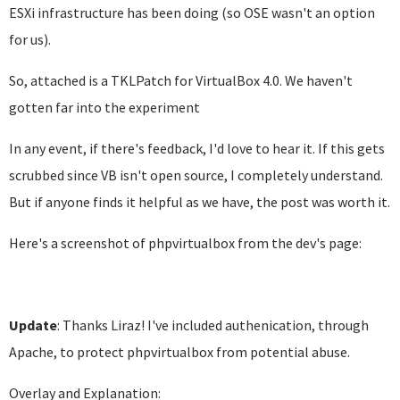
ESXi infrastructure has been doing (so OSE wasn't an option
for us).
So, attached is a TKLPatch for VirtualBox 4.0. We haven't
gotten far into the experiment
In any event, if there's feedback, I'd love to hear it. If this gets
scrubbed since VB isn't open source, I completely understand.
But if anyone finds it helpful as we have, the post was worth it.
Here's a screenshot of phpvirtualbox from the dev's page:
Update
: Thanks Liraz! I've included authenication, through
Apache, to protect phpvirtualbox from potential abuse.
Overlay and Explanation: