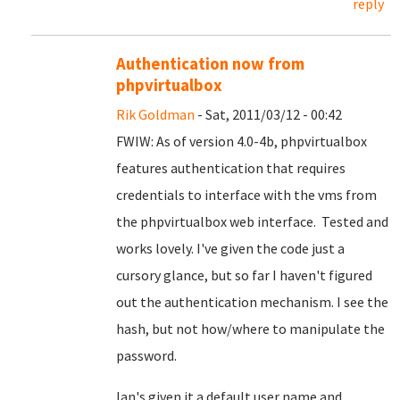
reply
Authentication now from
phpvirtualbox
Rik Goldman
- Sat, 2011/03/12 - 00:42
FWIW: As of version 4.0-4b, phpvirtualbox
features authentication that requires
credentials to interface with the vms from
the phpvirtualbox web interface. Tested and
works lovely. I've given the code just a
cursory glance, but so far I haven't figured
out the authentication mechanism. I see the
hash, but not how/where to manipulate the
password.
Ian's given it a default user name and