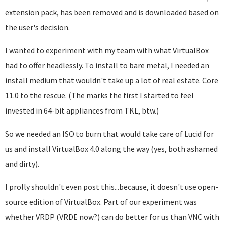
extension pack, has been removed and is downloaded based on
the user's decision.
I wanted to experiment with my team with what VirtualBox
had to offer headlessly. To install to bare metal, I needed an
install medium that wouldn't take up a lot of real estate. Core
11.0 to the rescue. (The marks the first I started to feel
invested in 64-bit appliances from TKL, btw.)
So we needed an ISO to burn that would take care of Lucid for
us and install VirtualBox 4.0 along the way (yes, both ashamed
and dirty).
I prolly shouldn't even post this...because, it doesn't use open-
source edition of VirtualBox. Part of our experiment was
whether VRDP (VRDE now?) can do better for us than VNC with