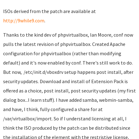
ISOs derived from the patch are available at
http://9while9.com
.
Thanks to the kind dev of phpvirtualbox, Ian Moore, conf now
pulls the latest revision of phpvirtualbox. Created Apache
configuration for phpvirtualbox (rather than modifying
default) and it's now enabled by conf. There's still work to do.
But now, /etc/init.d/vboxdrv setup happens post install, after
security updates. Download and install of Extension Pack is
offered as a choice, post install, post security updates (my first
dialog box...I learn stuff). I have added samba, webmin-samba,
and have, I think, fully configured a share for at
/var/virtualbox/import. So if I understand licensing at all, I
think the ISO produced by the patch can be distributed since
the installation of the element with the restristive license,