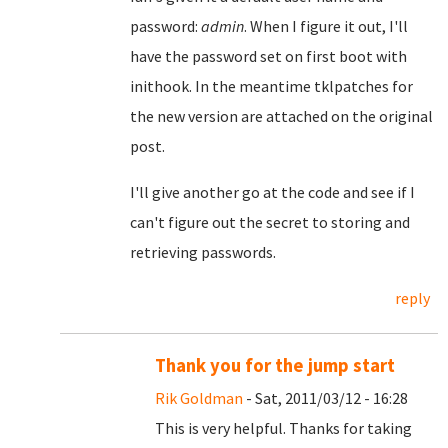
password:
admin
. When I figure it out, I'll
have the password set on first boot with
inithook. In the meantime tklpatches for
the new version are attached on the original
post.
I'll give another go at the code and see if I
can't figure out the secret to storing and
retrieving passwords.
reply
Thank you for the jump start
Rik Goldman
- Sat, 2011/03/12 - 16:28
This is very helpful. Thanks for taking