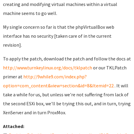
creating and modifying virtual machines within a virtual
machine seems to go well.
My single concern so far is that the phpVirtualBox web
interface has no security [taken care of in the current
revision].
To apply the patch, download the patch and follow the docs at
http://www.turnkeylinux.org/docs/tklpatch
or our TKLPatch
primer at
http://9while9.com/index.php?
option=com_content&view=section&id=8&Itemid=22
. It will
take a while for us, but unless we're not suffering from lack of
the second ESXi box, we'll be trying this out, and in turn, trying
XenServer and in turn ProxMox.
Attached: