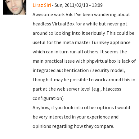
Liraz Siri
- Sun, 2011/02/13 - 13:09
Awesome work Rik. I've been wondering about
headless VirtualBox for a while but never got
around to looking into it seriously. This could be
useful for the meta master TurnKey appliance
which can in turn run all others. It seems the
main practical issue with phpvirtualbox is lack of
integrated authentication / security model,
though it may be possible to work around this in
part at the web server level (e.g., htaccess
configuration).
Anyhow, if you look into other options I would
be very interested in your experience and
opinions regarding how they compare.