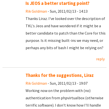
Is JEOS a better starting point?
Rik Goldman
- Sun, 2011/02/13 - 14:13
Thanks Liraz. I've looked over the description of
TKL's Jeos and have wondered if it might be a
better candidate to patch than the Core for this
purpose. Is it missing built-ins we may need, or
perhaps any bits of bash I might be relying on?
reply
Thanks for the suggestions, Liraz
Rik Goldman
- Sun, 2011/02/13 - 19:07
Working now on the problem with (no)
authentication from phpvirtualbox (otherwise
terrific software). I don't know how I'll handle