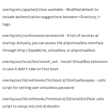
overlay/etc/apache2/sites-available - Modified default to
include authentication suggestions between <Directory />
tags.
overlay/etc/confconsole/services.txt - A list of services at
startup. Actually, you can access the phpvirtualbox interface
through http://$ipaddr/vb, virtualbox, or phpvirtualbox.
overlay/usr/local/bin/install_ext - install VirtualBox extension
in case it didn't take on first boot
overlay/usr/lib/inithooks/firstboot.d/32virtualboxpass - calls
script for setting user virtualbox password
overlay/usr/lib/inithooks/firstboot.d/32InstallExtPack: calls
script to setup /etc/init.d/vboxdrv