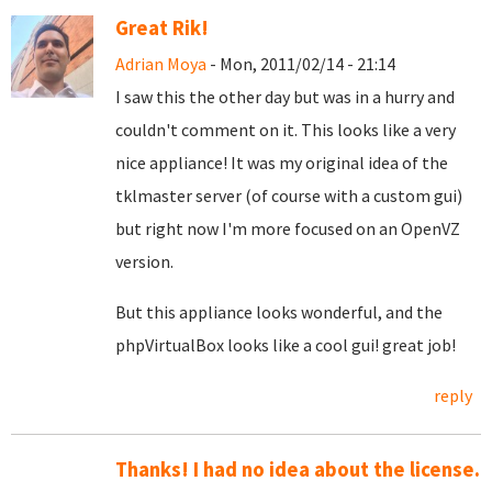
Great Rik!
Adrian Moya
- Mon, 2011/02/14 - 21:14
I saw this the other day but was in a hurry and
couldn't comment on it. This looks like a very
nice appliance! It was my original idea of the
tklmaster server (of course with a custom gui)
but right now I'm more focused on an OpenVZ
version.
But this appliance looks wonderful, and the
phpVirtualBox looks like a cool gui! great job!
reply
Thanks! I had no idea about the license.