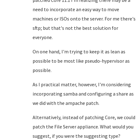
patched Core 11.1 I'm realizing there may be a
need to incorporate an easy way to move
machines or ISOs onto the server. For me there's
sftp; but that's not the best solution for
everyone.
On one hand, I'm trying to keep it as lean as
possible to be most like pseudo-hypervisor as
possible.
As I practical matter, however, I'm considering
incorporating samba and configuring a share as
we did with the ampache patch.
Alternatively, instead of patching Core, we could
patch the File Server appliance. What would you
suggest, if you were the suggesting type?