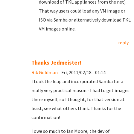
download of TKL appliances from the net).
That way users could load any VM image or
ISO via Samba or alternatively download TKL
VM images online.
reply
Thanks Jedmeister!
Rik Goldman
- Fri, 2011/02/18 - 01:14
I took the leap and incorporated Samba for a
really very practical reason - I had to get images
there myself, so I thought, for that version at
least, see what others think. Thanks for the
confirmation!
I owe so much to Ian Moore, the dev of