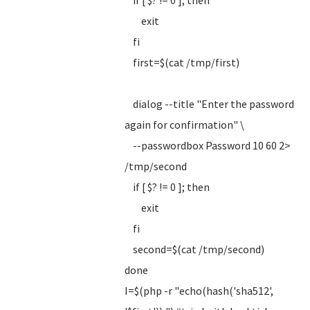
if [ $? != 0 ]; then
exit
fi
first=$(cat /tmp/first)
dialog --title "Enter the password
again for confirmation" \
--passwordbox Password 10 60 2>
/tmp/second
if [ $? != 0 ]; then
exit
fi
second=$(cat /tmp/second)
done
I=$(php -r "echo(hash('sha512',