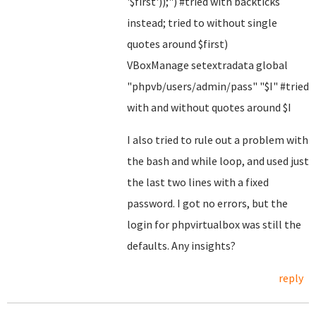
'$first'));") #tried with backticks
instead; tried to without single
quotes around $first)
VBoxManage setextradata global
"phpvb/users/admin/pass" "$I" #tried
with and without quotes around $I
I also tried to rule out a problem with
the bash and while loop, and used just
the last two lines with a fixed
password. I got no errors, but the
login for phpvirtualbox was still the
defaults. Any insights?
reply