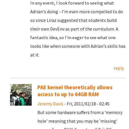
In any event, I look forward to seeing what
Adrian's doing - I'm even more compelled to do
so since Liraz suggested that students build
their own DevEnv as part of the curriculum. A
fantastic idea, so I'm eager to see what one
looks like when someone with Adrian's skills has
at it.
reply
PAE kernel theoretically allows
access to up to 64GB RAM
Jeremy Davis
- Fri, 2011/02/18 - 02:45
But some hardware suffers from a 'memory
hole' meaning that you may be 'missing'