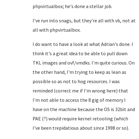
phpvirtualbox; he's done a stellar job.
I've run into snags, but they're all with vb, not at
all with phpvirtualbox.
I do want to have a look at what Adrian's done. I
think it's a great idea to be able to pull down
TKL images and ovf/vmdks. I'm quite curious. On
the other hand, I'm trying to keep as lean as
possible so as not to hog resources. I was
reminded (correct me if I'm wrong here) that
I'm not able to access the 8 gig of memory I
have on the machine because the OS is 32bit and
PAE (?) would require kernel retooling (which
I've been trepidatious about since 1998 or so).