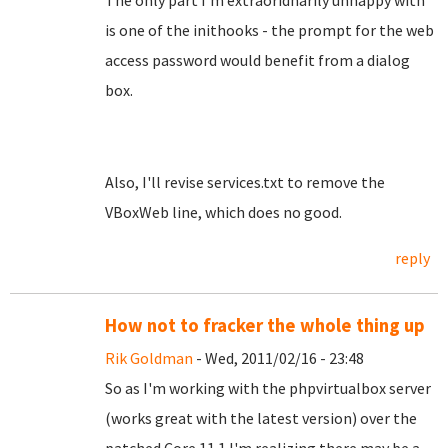
The only part I'm extraoridnarily unhappy with
is one of the inithooks - the prompt for the web
access password would benefit from a dialog
box.
Also, I'll revise services.txt to remove the
VBoxWeb line, which does no good.
reply
How not to fracker the whole thing up
Rik Goldman
- Wed, 2011/02/16 - 23:48
So as I'm working with the phpvirtualbox server
(works great with the latest version) over the