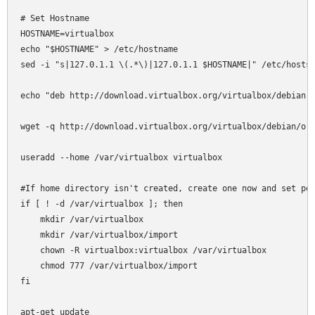
# Set Hostname

HOSTNAME=virtualbox

echo "$HOSTNAME" > /etc/hostname

sed -i "s|127.0.1.1 \(.*\)|127.0.1.1 $HOSTNAME|" /etc/hosts

echo "deb http://download.virtualbox.org/virtualbox/debian l
wget -q http://download.virtualbox.org/virtualbox/debian/ora
useradd --home /var/virtualbox virtualbox

#If home directory isn't created, create one now and set per
if [ ! -d /var/virtualbox ]; then

    mkdir /var/virtualbox

    mkdir /var/virtualbox/import

    chown -R virtualbox:virtualbox /var/virtualbox

    chmod 777 /var/virtualbox/import

fi

apt-get update
