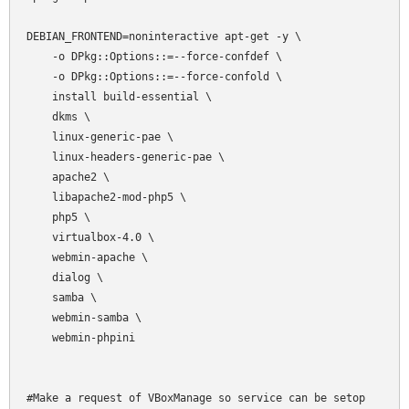
DEBIAN_FRONTEND=noninteractive apt-get -y \

    -o DPkg::Options::=--force-confdef \

    -o DPkg::Options::=--force-confold \

    install build-essential \

    dkms \

    linux-generic-pae \

    linux-headers-generic-pae \

    apache2 \

    libapache2-mod-php5 \

    php5 \

    virtualbox-4.0 \

    webmin-apache \

    dialog \

    samba \

    webmin-samba \

    webmin-phpini

#Make a request of VBoxManage so service can be setop
