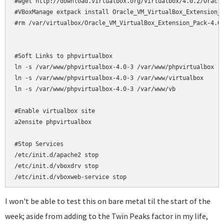
#wget http://download.virtualbox.org/virtualbox/4.0.2/Oracle
#VBoxManage extpack install Oracle_VM_VirtualBox_Extension_P
#rm /var/virtualbox/Oracle_VM_VirtualBox_Extension_Pack-4.0.
#Soft Links to phpvirtualbox

ln -s /var/www/phpvirtualbox-4.0-3 /var/www/phpvirtualbox

ln -s /var/www/phpvirtualbox-4.0-3 /var/www/virtualbox

ln -s /var/www/phpvirtualbox-4.0-3 /var/www/vb

#Enable virtualbox site

a2ensite phpvirtualbox

#Stop Services

/etc/init.d/apache2 stop

/etc/init.d/vboxdrv stop

/etc/init.d/vboxweb-service stop
I won't be able to test this on bare metal til the start of the
week; aside from adding to the Twin Peaks factor in my life,