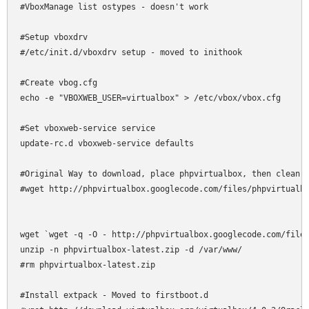
#VboxManage list ostypes - doesn't work

#Setup vboxdrv

#/etc/init.d/vboxdrv setup - moved to inithook

#Create vbog.cfg

echo -e "VBOXWEB_USER=virtualbox" > /etc/vbox/vbox.cfg

#Set vboxweb-service service

update-rc.d vboxweb-service defaults

#Original Way to download, place phpvirtualbox, then clean u
#wget http://phpvirtualbox.googlecode.com/files/phpvirtualbo
wget `wget -q -O - http://phpvirtualbox.googlecode.com/files
unzip -n phpvirtualbox-latest.zip -d /var/www/

#rm phpvirtualbox-latest.zip

#Install extpack - Moved to firstboot.d
