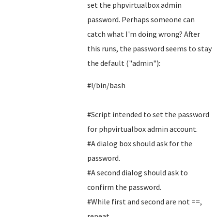
set the phpvirtualbox admin
password. Perhaps someone can
catch what I'm doing wrong? After
this runs, the password seems to stay
the default ("admin"):
#!/bin/bash
#Script intended to set the password
for phpvirtualbox admin account.
#A dialog box should ask for the
password.
#A second dialog should ask to
confirm the password.
#While first and second are not ==,
repeat.