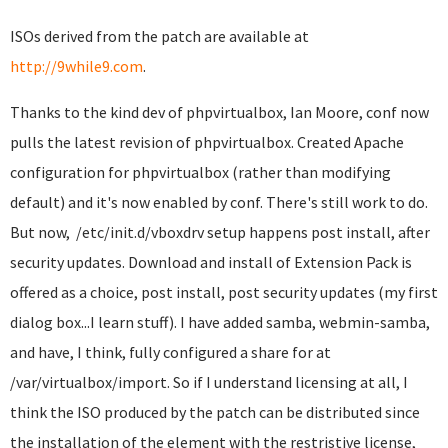
ISOs derived from the patch are available at
http://9while9.com
.
Thanks to the kind dev of phpvirtualbox, Ian Moore, conf now
pulls the latest revision of phpvirtualbox. Created Apache
configuration for phpvirtualbox (rather than modifying
default) and it's now enabled by conf. There's still work to do.
But now, /etc/init.d/vboxdrv setup happens post install, after
security updates. Download and install of Extension Pack is
offered as a choice, post install, post security updates (my first
dialog box...I learn stuff). I have added samba, webmin-samba,
and have, I think, fully configured a share for at
/var/virtualbox/import. So if I understand licensing at all, I
think the ISO produced by the patch can be distributed since
the installation of the element with the restristive license,