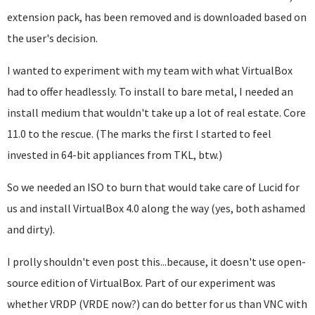
extension pack, has been removed and is downloaded based on
the user's decision.
I wanted to experiment with my team with what VirtualBox
had to offer headlessly. To install to bare metal, I needed an
install medium that wouldn't take up a lot of real estate. Core
11.0 to the rescue. (The marks the first I started to feel
invested in 64-bit appliances from TKL, btw.)
So we needed an ISO to burn that would take care of Lucid for
us and install VirtualBox 4.0 along the way (yes, both ashamed
and dirty).
I prolly shouldn't even post this...because, it doesn't use open-
source edition of VirtualBox. Part of our experiment was
whether VRDP (VRDE now?) can do better for us than VNC with