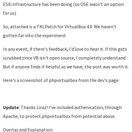
ESXi infrastructure has been doing (so OSE wasn't an option
for us).
So, attached is a TKLPatch for VirtualBox 4.0. We haven't
gotten far into the experiment
In any event, if there's feedback, I'd love to hear it. If this gets
scrubbed since VB isn't open source, I completely understand.
But if anyone finds it helpful as we have, the post was worth it.
Here's a screenshot of phpvirtualbox from the dev's page:
Update
: Thanks Liraz! I've included authenication, through
Apache, to protect phpvirtualbox from potential abuse.
Overlay and Explanation: