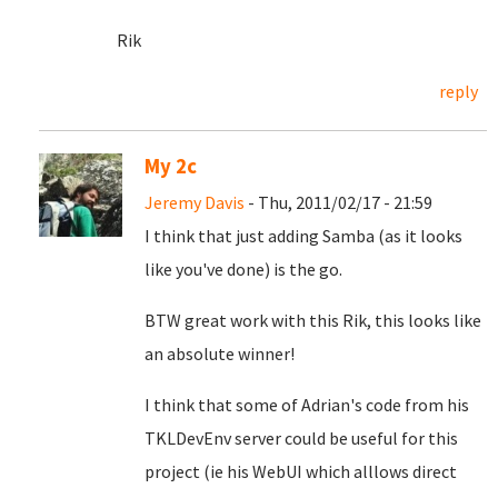
Rik
reply
My 2c
Jeremy Davis
- Thu, 2011/02/17 - 21:59
I think that just adding Samba (as it looks
like you've done) is the go.
BTW great work with this Rik, this looks like
an absolute winner!
I think that some of Adrian's code from his
TKLDevEnv server could be useful for this
project (ie his WebUI which alllows direct