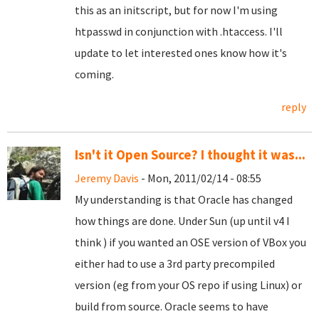
this as an initscript, but for now I'm using
htpasswd in conjunction with .htaccess. I'll
update to let interested ones know how it's
coming.
reply
Isn't it Open Source? I thought it was...
Jeremy Davis
- Mon, 2011/02/14 - 08:55
My understanding is that Oracle has changed
how things are done. Under Sun (up until v4 I
think ) if you wanted an OSE version of VBox you
either had to use a 3rd party precompiled
version (eg from your OS repo if using Linux) or
build from source. Oracle seems to have