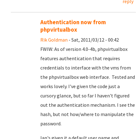
reply
Authentication now from
phpvirtualbox
Rik Goldman
- Sat, 2011/03/12 - 00:42
FWIW: As of version 4.0-4b, phpvirtualbox
features authentication that requires
credentials to interface with the vms from
the phpvirtualbox web interface. Tested and
works lovely. I've given the code just a
cursory glance, but so far I haven't figured
out the authentication mechanism. I see the
hash, but not how/where to manipulate the
password.
Ian's given it a default user name and