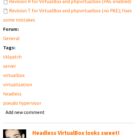
Revision R for VirtualBox and phpvirtualbox (PAE enabled)
Revision T for VirtualBox and phpvirtualbox (no PAE); fixes
some mistakes
Forum:
General
Tags:
tklpatch
server
virtualbox
virtualization
headless
pseudo hypervisor
Add new comment
Headless VirtualBox looks sweet!