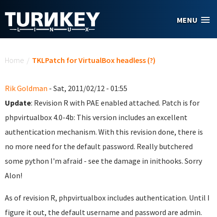
Skip to main content
MENU
You are here
Home
/
TKLPatch for VirtualBox headless (?)
Rik Goldman
- Sat, 2011/02/12 - 01:55
Update
: Revision R with PAE enabled attached. Patch is for
phpvirtualbox 4.0-4b: This version includes an excellent
authentication mechanism. With this revision done, there is
no more need for the default password. Really butchered
some python I'm afraid - see the damage in inithooks. Sorry
Alon!
As of revision R, phpvirtualbox includes authentication. Until I
figure it out, the default username and password are admin.