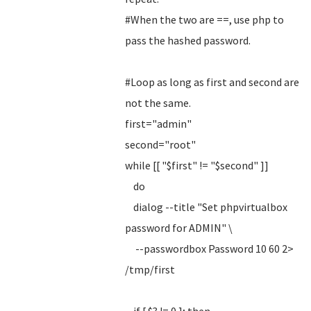
#When the two are ==, use php to
pass the hashed password.
#Loop as long as first and second are
not the same.
first="admin"
second="root"
while [[ "$first" != "$second" ]]
do
dialog --title "Set phpvirtualbox
password for ADMIN" \
--passwordbox Password 10 60 2>
/tmp/first