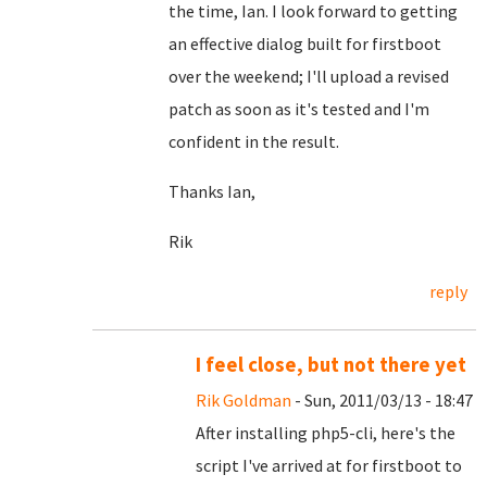
the time, Ian. I look forward to getting
an effective dialog built for firstboot
over the weekend; I'll upload a revised
patch as soon as it's tested and I'm
confident in the result.
Thanks Ian,
Rik
reply
I feel close, but not there yet
Rik Goldman
- Sun, 2011/03/13 - 18:47
After installing php5-cli, here's the
script I've arrived at for firstboot to