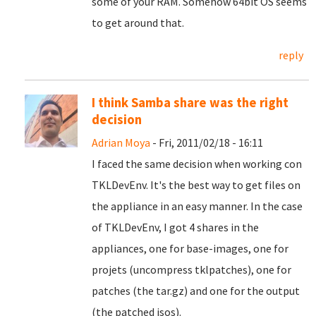
some of your RAM. Somehow 64bit OS seems
to get around that.
reply
I think Samba share was the right
decision
Adrian Moya
- Fri, 2011/02/18 - 16:11
I faced the same decision when working con
TKLDevEnv. It's the best way to get files on
the appliance in an easy manner. In the case
of TKLDevEnv, I got 4 shares in the
appliances, one for base-images, one for
projets (uncompress tklpatches), one for
patches (the tar.gz) and one for the output
(the patched isos).