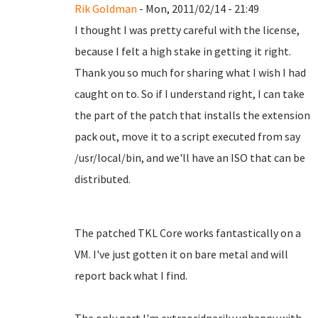
Rik Goldman
- Mon, 2011/02/14 - 21:49
I thought I was pretty careful with the license,
because I felt a high stake in getting it right.
Thank you so much for sharing what I wish I had
caught on to. So if I understand right, I can take
the part of the patch that installs the extension
pack out, move it to a script executed from say
/usr/local/bin, and we'll have an ISO that can be
distributed.
The patched TKL Core works fantastically on a
VM. I've just gotten it on bare metal and will
report back what I find.