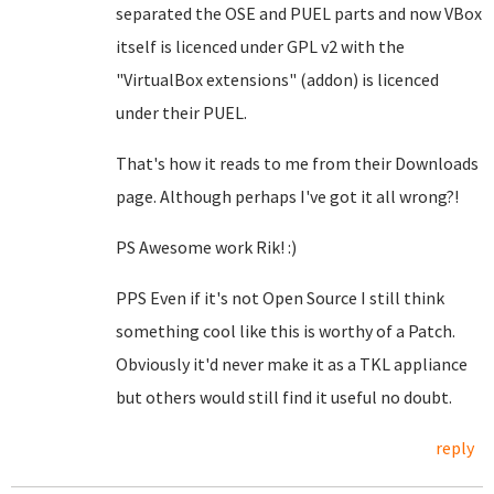
separated the OSE and PUEL parts and now VBox
itself is licenced under GPL v2 with the
"VirtualBox extensions" (addon) is licenced
under their PUEL.
That's how it reads to me from their Downloads
page. Although perhaps I've got it all wrong?!
PS Awesome work Rik! :)
PPS Even if it's not Open Source I still think
something cool like this is worthy of a Patch.
Obviously it'd never make it as a TKL appliance
but others would still find it useful no doubt.
reply