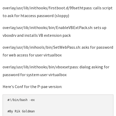
overlay/usr/lib/inithooks/firstboot.d/99sethtpass: calls script
to ask for htaccess password (sloppy)
overlay/usr/lib/inithooks/bin/EnableVBExtPack.sh: sets up
vboxdrv and installs VB extension pack
overlay/usr/lib/inihools/bin/SetWebPass.sh: asks for password
for web access for user virtualbox
overlay/usr/lib/inithooks/bin/vboxsetpass: dialog asking for
password for system user virtualbox
Here's Conf for the P-pae version:
#!/bin/bash -ex

#By Rik Goldman
