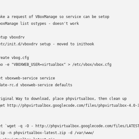
ake a request of VBoxManage so service can be setop

boxManage list ostypes - doesn't work

etup vboxdrv

etc/init.d/vboxdrv setup - moved to inithook

reate vbog.cfg

ho -e "VBOXWEB_USER=virtualbox" > /etc/vbox/vbox.cfg

et vboxweb-service service

date-rc.d vboxweb-service defaults

riginal Way to download, place phpvirtualbox, then clean up

get http://phpvirtualbox.googlecode.com/files/phpvirtualbox-4.0-3
et `wget -q -O - http://phpvirtualbox.googlecode.com/files/LATEST
zip -n phpvirtualbox-latest.zip -d /var/www/
