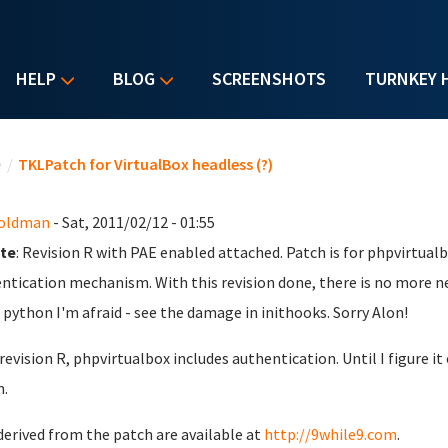
HELP
BLOG
SCREENSHOTS
TURNKEY 
u are here
e
/
TKLPatch for VirtualBox headless (?)
Goldman
- Sat, 2011/02/12 - 01:55
te
: Revision R with PAE enabled attached. Patch is for phpvirtualb
ntication mechanism. With this revision done, there is no more n
python I'm afraid - see the damage in inithooks. Sorry Alon!
 revision R, phpvirtualbox includes authentication. Until I figure 
.
derived from the patch are available at
http://9while9.com
.