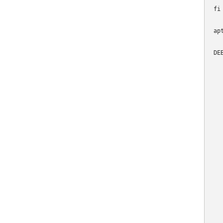
fi

ap
DE
  
  
  
   
  
  
   
  
   
  
  
   
   
  
  