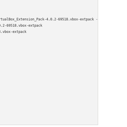
tualBox_Extension_Pack-4.0.2-69518.vbox-extpack -O /var/virtualb
.2-69518.vbox-extpack

.vbox-extpack
