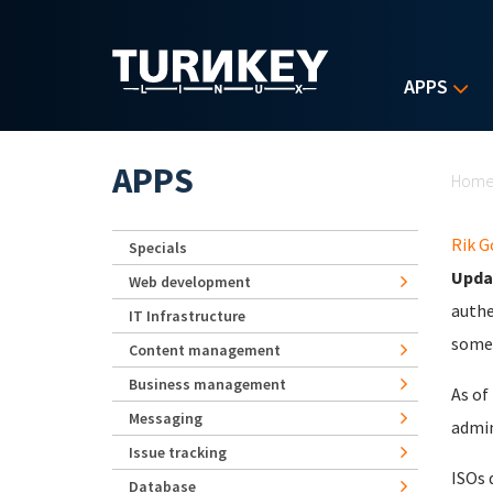
Skip to main content
APPS
Yo
APPS
Hom
Rik 
Specials
Upda
Web development
authe
IT Infrastructure
some 
Content management
Business management
As of
Messaging
admin
Issue tracking
ISOs 
Database