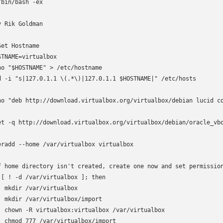
/bin/bash -ex

y Rik Goldman

Set Hostname

STNAME=virtualbox

ho "$HOSTNAME" > /etc/hostname

d -i "s|127.0.1.1 \(.*\)|127.0.1.1 $HOSTNAME|" /etc/hosts

ho "deb http://download.virtualbox.org/virtualbox/debian lucid co
et -q http://download.virtualbox.org/virtualbox/debian/oracle_vbo
eradd --home /var/virtualbox virtualbox

f home directory isn't created, create one now and set permission
 [ ! -d /var/virtualbox ]; then

  mkdir /var/virtualbox

  mkdir /var/virtualbox/import

  chown -R virtualbox:virtualbox /var/virtualbox

  chmod 777 /var/virtualbox/import
