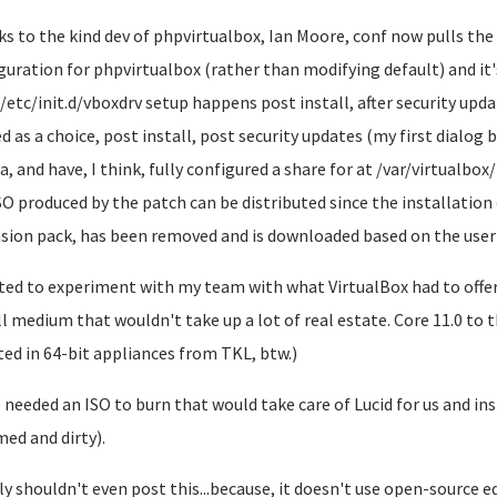
s to the kind dev of phpvirtualbox, Ian Moore, conf now pulls the
guration for phpvirtualbox (rather than modifying default) and it's
/etc/init.d/vboxdrv setup happens post install, after security upda
ed as a choice, post install, post security updates (my first dialog 
, and have, I think, fully configured a share for at /var/virtualbox/i
SO produced by the patch can be distributed since the installation 
sion pack, has been removed and is downloaded based on the user'
ted to experiment with my team with what VirtualBox had to offer 
ll medium that wouldn't take up a lot of real estate. Core 11.0 to t
ted in 64-bit appliances from TKL, btw.)
 needed an ISO to burn that would take care of Lucid for us and ins
ed and dirty).
lly shouldn't even post this...because, it doesn't use open-source 