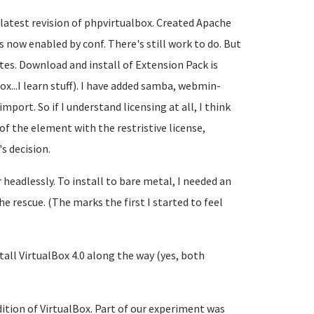
 latest revision of phpvirtualbox. Created Apache
 now enabled by conf. There's still work to do. But
tes. Download and install of Extension Pack is
box...I learn stuff). I have added samba, webmin-
mport. So if I understand licensing at all, I think
of the element with the restristive license,
s decision.
headlessly. To install to bare metal, I needed an
he rescue. (The marks the first I started to feel
tall VirtualBox 4.0 along the way (yes, both
edition of VirtualBox. Part of our experiment was