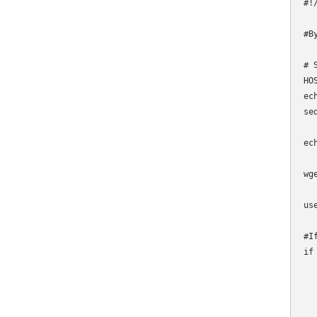
#!
#B
# 
HO
ec
se
ec
wg
us
#I
if
  
  
  
  