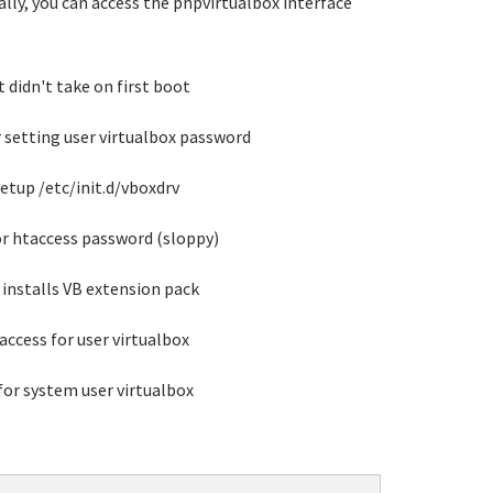
ually, you can access the phpvirtualbox interface
t didn't take on first boot
r setting user virtualbox password
setup /etc/init.d/vboxdrv
for htaccess password (sloppy)
installs VB extension pack
access for user virtualbox
for system user virtualbox