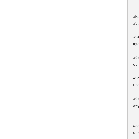
#M
#V
#S
#/
#C
ec
#S
up
#O
#w
wg
un