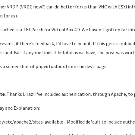
er VRDP (VRDE now?) can do better for us than VNC with ESXi inf
n for us).
ttached is a TKLPatch for VirtualBox 4.0. We haven't gotten far in
y event, if there's feedback, I'd love to hear it. If this gets scrubb
stand. But if anyone finds it helpful as we have, the post was worth
s a screenshot of phpvirtualbox from the dev's page:
te
: Thanks Liraz! I've included authenication, through Apache, to
ay and Explanation:
ay/etc/apache2/sites-available - Modified default to include auth