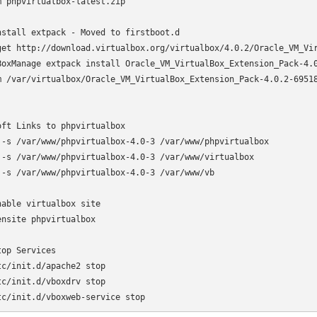
m phpvirtualbox-latest.zip

nstall extpack - Moved to firstboot.d

get http://download.virtualbox.org/virtualbox/4.0.2/Oracle_VM_Vir
BoxManage extpack install Oracle_VM_VirtualBox_Extension_Pack-4.0
m /var/virtualbox/Oracle_VM_VirtualBox_Extension_Pack-4.0.2-69518
oft Links to phpvirtualbox

 -s /var/www/phpvirtualbox-4.0-3 /var/www/phpvirtualbox

 -s /var/www/phpvirtualbox-4.0-3 /var/www/virtualbox

 -s /var/www/phpvirtualbox-4.0-3 /var/www/vb

nable virtualbox site

ensite phpvirtualbox

top Services

tc/init.d/apache2 stop

tc/init.d/vboxdrv stop

tc/init.d/vboxweb-service stop