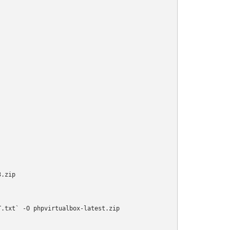
.zip

.txt` -O phpvirtualbox-latest.zip
