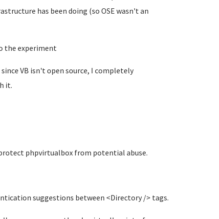
rastructure has been doing (so OSE wasn't an
to the experiment
ed since VB isn't open source, I completely
 it.
 protect phpvirtualbox from potential abuse.
entication suggestions between <Directory /> tags.