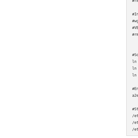
#r
#I
#w
#V
#r
#S
ln
ln
ln
#E
a2
#S
/e
/e
/e