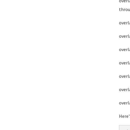
overl
throu
overl
overl
overl
overl
overl
overl
overl
Here'