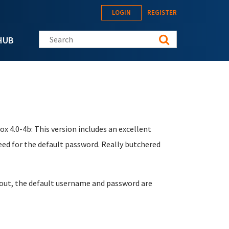
LOGIN
REGISTER
Search this site
HUB
ox 4.0-4b: This version includes an excellent
eed for the default password. Really butchered
it out, the default username and password are