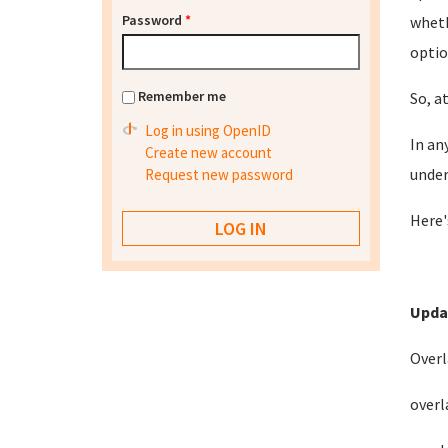
Password
*
wheth
optio
Remember me
So, a
Log in using OpenID
In an
Create new account
under
Request new password
Here'
Upda
Overl
overl