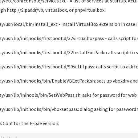
ay/etc/confconsole/services.txt - A list of services at startup. Act
gh http://$ipaddr/vb, virtualbox, or phpvirtualbox.
ay/usr/local/bin/install_ext - install VirtualBox extension in case i
ay/usr/lib/inithooks/firstboot.d/32virtualboxpass - calls script fo
ay/usr/lib/inithooks/firstboot.d/32InstallExtPack: calls script to 
ay/usr/lib/inithooks/firstboot.d/99sethtpass: calls script to ask 
ay/usr/lib/inithooks/bin/EnableVBExtPack.sh: sets up vboxdrv and 
ay/usr/lib/inihools/bin/SetWebPass.sh: asks for password for web 
ay/usr/lib/inithooks/bin/vboxsetpass: dialog asking for password 
s Conf for the P-pae version: