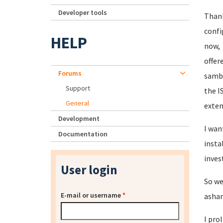
Developer tools
Thank
confi
HELP
now, 
offer
Forums
samba
Support
the I
General
exten
Development
I wan
Documentation
insta
inves
User login
So we
E-mail or username
*
asham
I pro