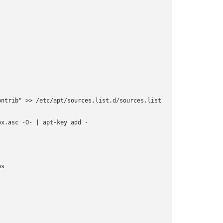
ntrib" >> /etc/apt/sources.list.d/sources.list

x.asc -O- | apt-key add -

s
