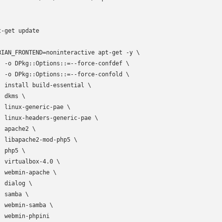
t-get update

BIAN_FRONTEND=noninteractive apt-get -y \

  -o DPkg::Options::=--force-confdef \

  -o DPkg::Options::=--force-confold \

  install build-essential \

 dkms \

  linux-generic-pae \

  linux-headers-generic-pae \

 apache2 \

  libapache2-mod-php5 \

 php5 \

  virtualbox-4.0 \

  webmin-apache \

 dialog \

 samba \

  webmin-samba \

  webmin-phpini
