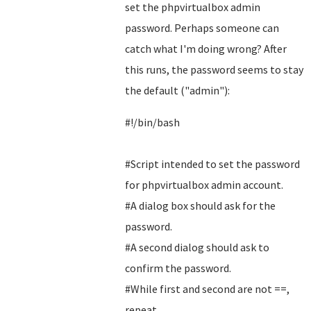
set the phpvirtualbox admin
password. Perhaps someone can
catch what I'm doing wrong? After
this runs, the password seems to stay
the default ("admin"):
#!/bin/bash
#Script intended to set the password
for phpvirtualbox admin account.
#A dialog box should ask for the
password.
#A second dialog should ask to
confirm the password.
#While first and second are not ==,
repeat.