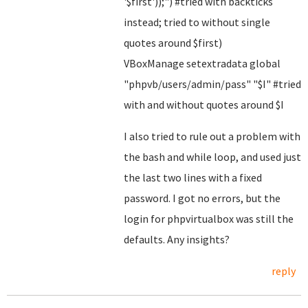
'$first'));") #tried with backticks
instead; tried to without single
quotes around $first)
VBoxManage setextradata global
"phpvb/users/admin/pass" "$I" #tried
with and without quotes around $I
I also tried to rule out a problem with
the bash and while loop, and used just
the last two lines with a fixed
password. I got no errors, but the
login for phpvirtualbox was still the
defaults. Any insights?
reply