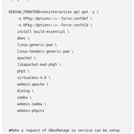
DEBIAN_FRONTEND=noninteractive apt-get -y \

    -o DPkg::Options::=--force-confdef \

    -o DPkg::Options::=--force-confold \

    install build-essential \

    dkms \

    linux-generic-pae \

    linux-headers-generic-pae \

    apache2 \

    libapache2-mod-php5 \

    php5 \

    virtualbox-4.0 \

    webmin-apache \

    dialog \

    samba \

    webmin-samba \

    webmin-phpini

#Make a request of VBoxManage so service can be setop
