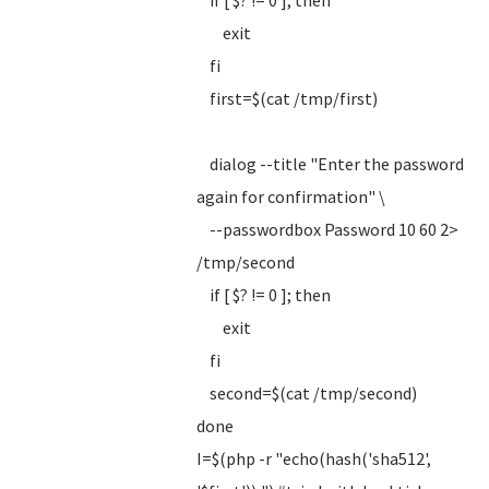
if [ $? != 0 ]; then
exit
fi
first=$(cat /tmp/first)
dialog --title "Enter the password
again for confirmation" \
--passwordbox Password 10 60 2>
/tmp/second
if [ $? != 0 ]; then
exit
fi
second=$(cat /tmp/second)
done
I=$(php -r "echo(hash('sha512',