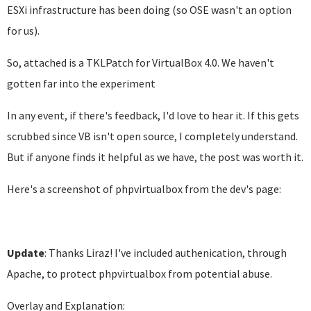
ESXi infrastructure has been doing (so OSE wasn't an option
for us).
So, attached is a TKLPatch for VirtualBox 4.0. We haven't
gotten far into the experiment
In any event, if there's feedback, I'd love to hear it. If this gets
scrubbed since VB isn't open source, I completely understand.
But if anyone finds it helpful as we have, the post was worth it.
Here's a screenshot of phpvirtualbox from the dev's page:
Update
: Thanks Liraz! I've included authenication, through
Apache, to protect phpvirtualbox from potential abuse.
Overlay and Explanation: