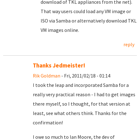
download of TKL appliances from the net).
That way users could load any VM image or
ISO via Samba or alternatively download TKL
VM images online.
reply
Thanks Jedmeister!
Rik Goldman
- Fri, 2011/02/18 - 01:14
I took the leap and incorporated Samba for a
really very practical reason - I had to get images
there myself, so I thought, for that version at
least, see what others think. Thanks for the
confirmation!
I owe so much to Ian Moore, the dev of