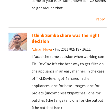
some of your RAM. Somehow 64bit OS seems
to get around that.
reply
I think Samba share was the right
decision
Adrian Moya
- Fri, 2011/02/18 - 16:11
I faced the same decision when working con
TKLDevEnv. It's the best way to get files on
the appliance in an easy manner. In the case
of TKLDevEnv, I got 4 shares in the
appliances, one for base-images, one for
projets (uncompress tklpatches), one for
patches (the tar.gz) and one for the output
(the patched isos).