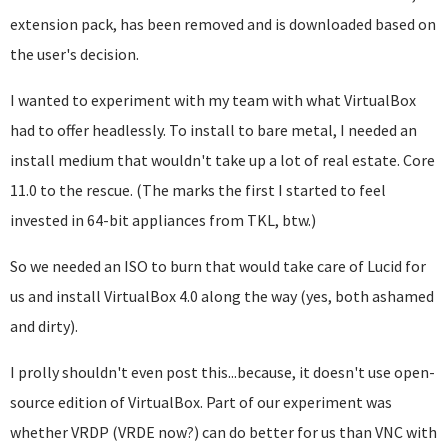
extension pack, has been removed and is downloaded based on
the user's decision.
I wanted to experiment with my team with what VirtualBox
had to offer headlessly. To install to bare metal, I needed an
install medium that wouldn't take up a lot of real estate. Core
11.0 to the rescue. (The marks the first I started to feel
invested in 64-bit appliances from TKL, btw.)
So we needed an ISO to burn that would take care of Lucid for
us and install VirtualBox 4.0 along the way (yes, both ashamed
and dirty).
I prolly shouldn't even post this...because, it doesn't use open-
source edition of VirtualBox. Part of our experiment was
whether VRDP (VRDE now?) can do better for us than VNC with