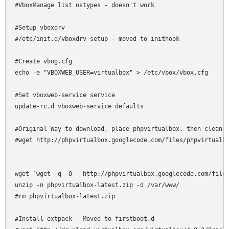
#VboxManage list ostypes - doesn't work

#Setup vboxdrv

#/etc/init.d/vboxdrv setup - moved to inithook

#Create vbog.cfg

echo -e "VBOXWEB_USER=virtualbox" > /etc/vbox/vbox.cfg

#Set vboxweb-service service

update-rc.d vboxweb-service defaults

#Original Way to download, place phpvirtualbox, then clean u
#wget http://phpvirtualbox.googlecode.com/files/phpvirtualbo
wget `wget -q -O - http://phpvirtualbox.googlecode.com/files
unzip -n phpvirtualbox-latest.zip -d /var/www/

#rm phpvirtualbox-latest.zip

#Install extpack - Moved to firstboot.d
