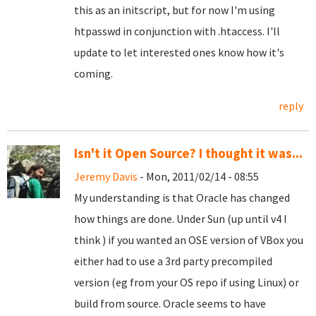
this as an initscript, but for now I'm using
htpasswd in conjunction with .htaccess. I'll
update to let interested ones know how it's
coming.
reply
Isn't it Open Source? I thought it was...
Jeremy Davis
- Mon, 2011/02/14 - 08:55
My understanding is that Oracle has changed
how things are done. Under Sun (up until v4 I
think ) if you wanted an OSE version of VBox you
either had to use a 3rd party precompiled
version (eg from your OS repo if using Linux) or
build from source. Oracle seems to have