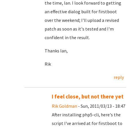
the time, Ian. I look forward to getting
an effective dialog built for firstboot
over the weekend; I'll upload a revised
patch as soon as it's tested and I'm
confident in the result.
Thanks Ian,
Rik
reply
I feel close, but not there yet
Rik Goldman
- Sun, 2011/03/13 - 18:47
After installing php5-cli, here's the
script I've arrived at for firstboot to