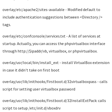
overlay/etc/apache2/sites-available - Modified default to
include authentication suggestions between <Directory />
tags.
overlay/etc/confconsole/services.txt - A list of services at
startup. Actually, you can access the phpvirtualbox interface
through http://$ipaddr/vb, virtualbox, or phpvirtualbox.
overlay/usr/local/bin/install_ext - install VirtualBox extension
in case it didn't take on first boot
overlay/usr/lib/inithooks/firstboot.d/32virtualboxpass - calls
script for setting user virtualbox password
overlay/usr/lib/inithooks/firstboot.d/32InstallExtPack: calls
script to setup /etc/init.d/vboxdrv