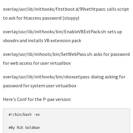
overlay/usr/lib/inithooks/firstboot.d/99sethtpass: calls script
to ask for htaccess password (sloppy)
overlay/usr/lib/inithooks/bin/EnableVBExtPack.sh: sets up
vboxdrv and installs VB extension pack
overlay/usr/lib/inihools/bin/SetWebPass.sh: asks for password
for web access for user virtualbox
overlay/usr/lib/inithooks/bin/vboxsetpass: dialog asking for
password for system user virtualbox
Here's Conf for the P-pae version:
#!/bin/bash -ex

#By Rik Goldman
