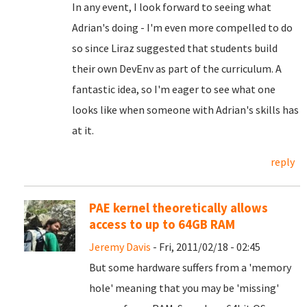
In any event, I look forward to seeing what
Adrian's doing - I'm even more compelled to do
so since Liraz suggested that students build
their own DevEnv as part of the curriculum. A
fantastic idea, so I'm eager to see what one
looks like when someone with Adrian's skills has
at it.
reply
PAE kernel theoretically allows
access to up to 64GB RAM
Jeremy Davis
- Fri, 2011/02/18 - 02:45
But some hardware suffers from a 'memory
hole' meaning that you may be 'missing'