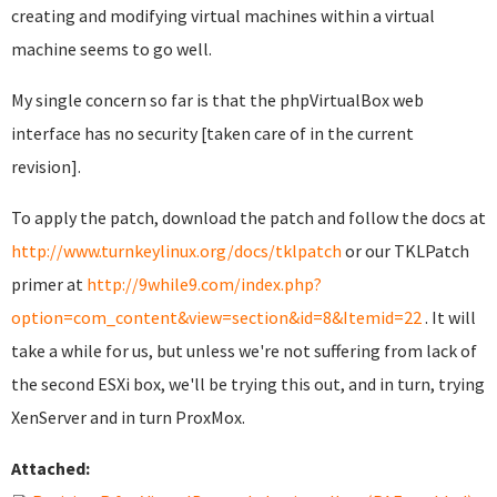
creating and modifying virtual machines within a virtual
machine seems to go well.
My single concern so far is that the phpVirtualBox web
interface has no security [taken care of in the current
revision].
To apply the patch, download the patch and follow the docs at
http://www.turnkeylinux.org/docs/tklpatch
or our TKLPatch
primer at
http://9while9.com/index.php?
option=com_content&view=section&id=8&Itemid=22
. It will
take a while for us, but unless we're not suffering from lack of
the second ESXi box, we'll be trying this out, and in turn, trying
XenServer and in turn ProxMox.
Attached: