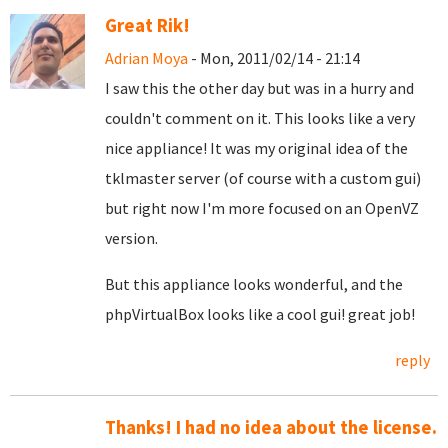
Great Rik!
Adrian Moya
- Mon, 2011/02/14 - 21:14
I saw this the other day but was in a hurry and
couldn't comment on it. This looks like a very
nice appliance! It was my original idea of the
tklmaster server (of course with a custom gui)
but right now I'm more focused on an OpenVZ
version.
But this appliance looks wonderful, and the
phpVirtualBox looks like a cool gui! great job!
reply
Thanks! I had no idea about the license.