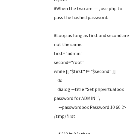
#When the two are ==, use php to
pass the hashed password.
#Loop as long as first and second are
not the same.
first="admin"
second="root"
while [[ "$first" != "$second" ]]
do
dialog --title "Set phpvirtualbox
password for ADMIN" \
--passwordbox Password 10 60 2>
/tmp/first