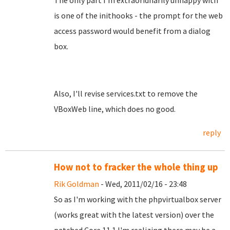
The only part I'm extraoridnarily unhappy with
is one of the inithooks - the prompt for the web
access password would benefit from a dialog
box.
Also, I'll revise services.txt to remove the
VBoxWeb line, which does no good.
reply
How not to fracker the whole thing up
Rik Goldman
- Wed, 2011/02/16 - 23:48
So as I'm working with the phpvirtualbox server
(works great with the latest version) over the