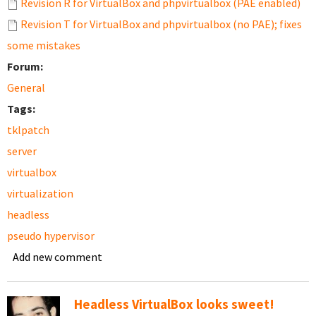
Revision R for VirtualBox and phpvirtualbox (PAE enabled)
Revision T for VirtualBox and phpvirtualbox (no PAE); fixes
some mistakes
Forum:
General
Tags:
tklpatch
server
virtualbox
virtualization
headless
pseudo hypervisor
Add new comment
Headless VirtualBox looks sweet!