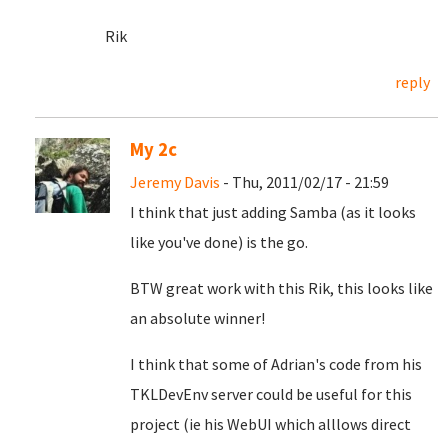
Rik
reply
My 2c
Jeremy Davis
- Thu, 2011/02/17 - 21:59
I think that just adding Samba (as it looks
like you've done) is the go.
BTW great work with this Rik, this looks like
an absolute winner!
I think that some of Adrian's code from his
TKLDevEnv server could be useful for this
project (ie his WebUI which alllows direct