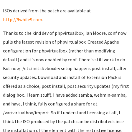
ISOs derived from the patch are available at
http://9while9.com
.
Thanks to the kind dev of phpvirtualbox, Ian Moore, conf now
pulls the latest revision of phpvirtualbox. Created Apache
configuration for phpvirtualbox (rather than modifying
default) and it's now enabled by conf. There's still work to do.
But now, /etc/init.d/vboxdrv setup happens post install, after
security updates. Download and install of Extension Pack is
offered as a choice, post install, post security updates (my first
dialog box...I learn stuff). I have added samba, webmin-samba,
and have, I think, fully configured a share for at
/var/virtualbox/import. So if I understand licensing at all, I
think the ISO produced by the patch can be distributed since
the installation of the element with the restristive license,