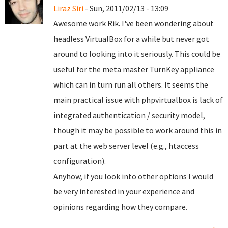
Liraz Siri
- Sun, 2011/02/13 - 13:09
Awesome work Rik. I've been wondering about
headless VirtualBox for a while but never got
around to looking into it seriously. This could be
useful for the meta master TurnKey appliance
which can in turn run all others. It seems the
main practical issue with phpvirtualbox is lack of
integrated authentication / security model,
though it may be possible to work around this in
part at the web server level (e.g., htaccess
configuration).
Anyhow, if you look into other options I would
be very interested in your experience and
opinions regarding how they compare.