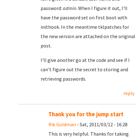
password:
admin
. When I figure it out, I'll
have the password set on first boot with
inithook. In the meantime tklpatches for
the new version are attached on the original
post.
I'll give another go at the code and see if I
can't figure out the secret to storing and
retrieving passwords.
reply
Thank you for the jump start
Rik Goldman
- Sat, 2011/03/12 - 16:28
This is very helpful. Thanks for taking