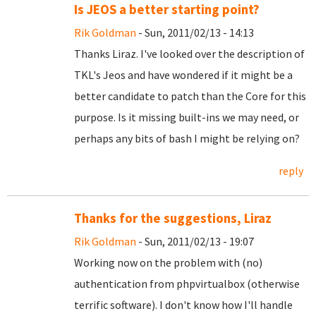
Is JEOS a better starting point?
Rik Goldman
- Sun, 2011/02/13 - 14:13
Thanks Liraz. I've looked over the description of
TKL's Jeos and have wondered if it might be a
better candidate to patch than the Core for this
purpose. Is it missing built-ins we may need, or
perhaps any bits of bash I might be relying on?
reply
Thanks for the suggestions, Liraz
Rik Goldman
- Sun, 2011/02/13 - 19:07
Working now on the problem with (no)
authentication from phpvirtualbox (otherwise
terrific software). I don't know how I'll handle