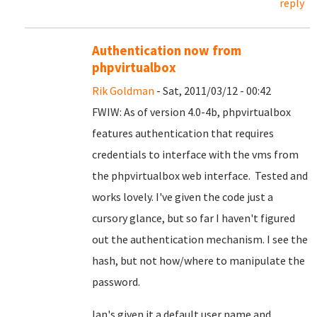
reply
Authentication now from
phpvirtualbox
Rik Goldman
- Sat, 2011/03/12 - 00:42
FWIW: As of version 4.0-4b, phpvirtualbox
features authentication that requires
credentials to interface with the vms from
the phpvirtualbox web interface. Tested and
works lovely. I've given the code just a
cursory glance, but so far I haven't figured
out the authentication mechanism. I see the
hash, but not how/where to manipulate the
password.
Ian's given it a default user name and