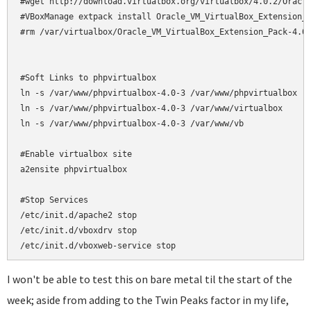
#wget http://download.virtualbox.org/virtualbox/4.0.2/Oracle
#VBoxManage extpack install Oracle_VM_VirtualBox_Extension_P
#rm /var/virtualbox/Oracle_VM_VirtualBox_Extension_Pack-4.0.
#Soft Links to phpvirtualbox

ln -s /var/www/phpvirtualbox-4.0-3 /var/www/phpvirtualbox

ln -s /var/www/phpvirtualbox-4.0-3 /var/www/virtualbox

ln -s /var/www/phpvirtualbox-4.0-3 /var/www/vb

#Enable virtualbox site

a2ensite phpvirtualbox

#Stop Services

/etc/init.d/apache2 stop

/etc/init.d/vboxdrv stop

/etc/init.d/vboxweb-service stop
I won't be able to test this on bare metal til the start of the
week; aside from adding to the Twin Peaks factor in my life,