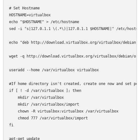
# Set Hostname

HOSTNAME=virtualbox

echo "$HOSTNAME" > /etc/hostname

sed -i "s|127.0.1.1 \(.*\)|127.0.1.1 $HOSTNAME|" /etc/hosts

echo "deb http://download.virtualbox.org/virtualbox/debian l
wget -q http://download.virtualbox.org/virtualbox/debian/ora
useradd --home /var/virtualbox virtualbox

#If home directory isn't created, create one now and set per
if [ ! -d /var/virtualbox ]; then

    mkdir /var/virtualbox

    mkdir /var/virtualbox/import

    chown -R virtualbox:virtualbox /var/virtualbox

    chmod 777 /var/virtualbox/import

fi

apt-get update
