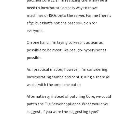
patched Core 11.1 I'm realizing there may be a
need to incorporate an easy way to move
machines or ISOs onto the server. For me there's
sftp; but that's not the best solution for
everyone.
On one hand, I'm trying to keep it as lean as
possible to be most like pseudo-hypervisor as
possible.
As I practical matter, however, I'm considering
incorporating samba and configuring a share as
we did with the ampache patch.
Alternatively, instead of patching Core, we could
patch the File Server appliance. What would you
suggest, if you were the suggesting type?