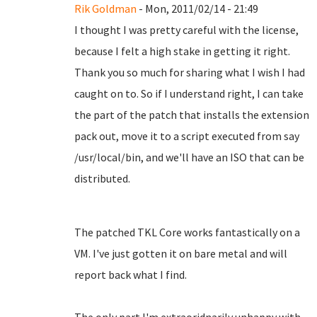
Rik Goldman
- Mon, 2011/02/14 - 21:49
I thought I was pretty careful with the license,
because I felt a high stake in getting it right.
Thank you so much for sharing what I wish I had
caught on to. So if I understand right, I can take
the part of the patch that installs the extension
pack out, move it to a script executed from say
/usr/local/bin, and we'll have an ISO that can be
distributed.
The patched TKL Core works fantastically on a
VM. I've just gotten it on bare metal and will
report back what I find.