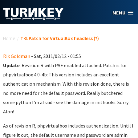
Skip to main content
MENU
You are here
Home
/
TKLPatch for VirtualBox headless (?)
Rik Goldman
- Sat, 2011/02/12 - 01:55
Update
: Revision R with PAE enabled attached. Patch is for
phpvirtualbox 4.0-4b: This version includes an excellent
authentication mechanism. With this revision done, there is
no more need for the default password. Really butchered
some python I'm afraid - see the damage in inithooks. Sorry
Alon!
As of revision R, phpvirtualbox includes authentication. Until I
figure it out, the default username and password are admin.