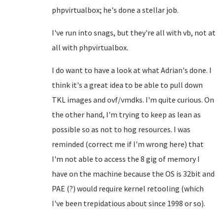
phpvirtualbox; he's done a stellar job.
I've run into snags, but they're all with vb, not at
all with phpvirtualbox.
I do want to have a look at what Adrian's done. I
think it's a great idea to be able to pull down
TKL images and ovf/vmdks. I'm quite curious. On
the other hand, I'm trying to keep as lean as
possible so as not to hog resources. I was
reminded (correct me if I'm wrong here) that
I'm not able to access the 8 gig of memory I
have on the machine because the OS is 32bit and
PAE (?) would require kernel retooling (which
I've been trepidatious about since 1998 or so).