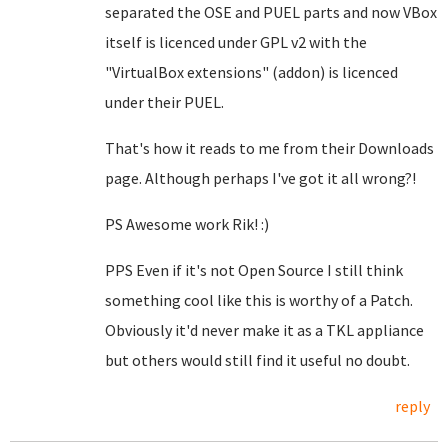
separated the OSE and PUEL parts and now VBox
itself is licenced under GPL v2 with the
"VirtualBox extensions" (addon) is licenced
under their PUEL.
That's how it reads to me from their Downloads
page. Although perhaps I've got it all wrong?!
PS Awesome work Rik! :)
PPS Even if it's not Open Source I still think
something cool like this is worthy of a Patch.
Obviously it'd never make it as a TKL appliance
but others would still find it useful no doubt.
reply