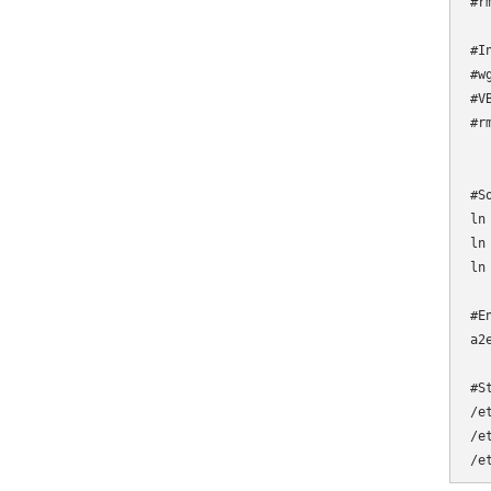
#r
#I
#w
#V
#r
#S
ln
ln
ln
#E
a2
#S
/e
/e
/e