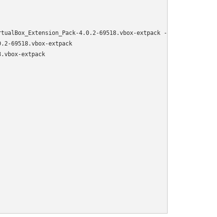
tualBox_Extension_Pack-4.0.2-69518.vbox-extpack -O /var/virtualb
.2-69518.vbox-extpack

.vbox-extpack
