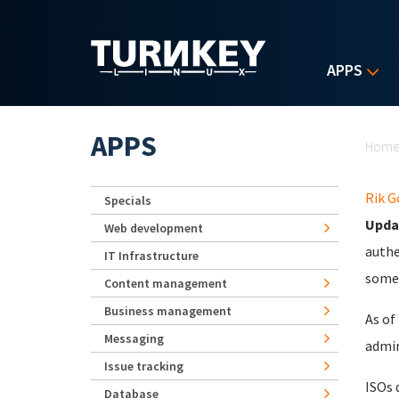
Skip to main content
APPS
Yo
APPS
Hom
Rik 
Specials
Upda
Web development
authe
IT Infrastructure
some 
Content management
Business management
As of
Messaging
admin
Issue tracking
ISOs 
Database