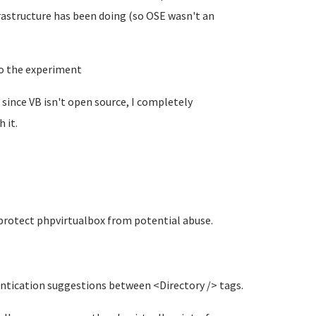
rastructure has been doing (so OSE wasn't an
to the experiment
ed since VB isn't open source, I completely
 it.
 protect phpvirtualbox from potential abuse.
entication suggestions between <Directory /> tags.