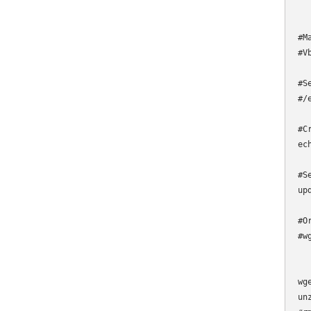
#M
#V
#S
#/
#C
ec
#S
up
#O
#w
wg
un