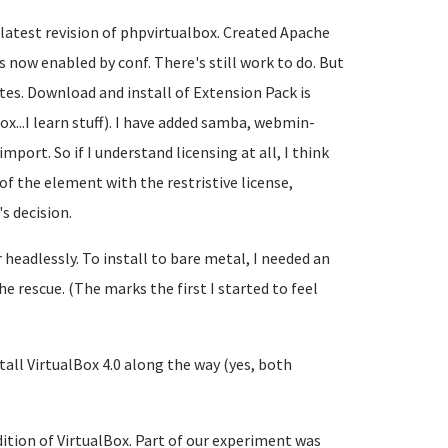
 latest revision of phpvirtualbox. Created Apache
 now enabled by conf. There's still work to do. But
tes. Download and install of Extension Pack is
box...I learn stuff). I have added samba, webmin-
mport. So if I understand licensing at all, I think
of the element with the restristive license,
s decision.
headlessly. To install to bare metal, I needed an
he rescue. (The marks the first I started to feel
tall VirtualBox 4.0 along the way (yes, both
edition of VirtualBox. Part of our experiment was