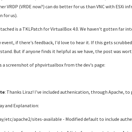
er VRDP (VRDE now?) can do better for us than VNC with ESXi inf
n for us).
ttached is a TKLPatch for VirtualBox 4.0. We haven't gotten far in
y event, if there's feedback, I'd love to hear it. If this gets scrubb
stand. But if anyone finds it helpful as we have, the post was worth
s a screenshot of phpvirtualbox from the dev's page:
te
: Thanks Liraz! I've included authenication, through Apache, to
ay and Explanation:
ay/etc/apache2/sites-available - Modified default to include auth