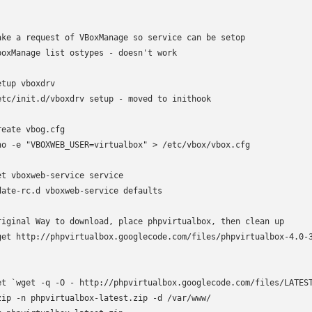
ake a request of VBoxManage so service can be setop

boxManage list ostypes - doesn't work

etup vboxdrv

etc/init.d/vboxdrv setup - moved to inithook

reate vbog.cfg

ho -e "VBOXWEB_USER=virtualbox" > /etc/vbox/vbox.cfg

et vboxweb-service service

date-rc.d vboxweb-service defaults

riginal Way to download, place phpvirtualbox, then clean up

get http://phpvirtualbox.googlecode.com/files/phpvirtualbox-4.0-3
et `wget -q -O - http://phpvirtualbox.googlecode.com/files/LATEST
zip -n phpvirtualbox-latest.zip -d /var/www/
