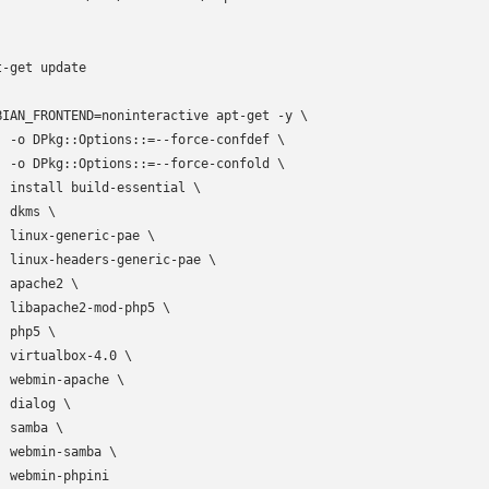
t-get update

BIAN_FRONTEND=noninteractive apt-get -y \

  -o DPkg::Options::=--force-confdef \

  -o DPkg::Options::=--force-confold \

  install build-essential \

 dkms \

  linux-generic-pae \

  linux-headers-generic-pae \

 apache2 \

  libapache2-mod-php5 \

 php5 \

  virtualbox-4.0 \

  webmin-apache \

 dialog \

 samba \

  webmin-samba \

  webmin-phpini
