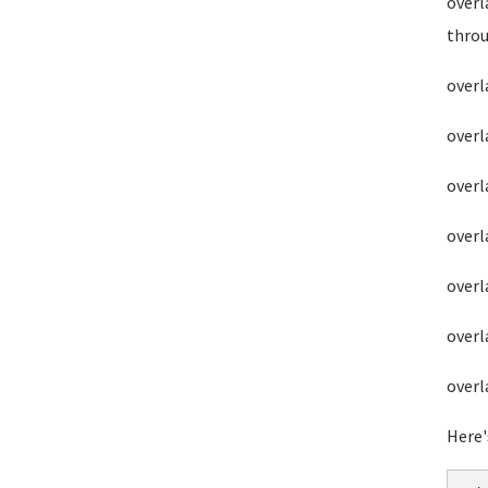
overl
throu
overl
overl
overl
overl
overl
overl
overl
Here'