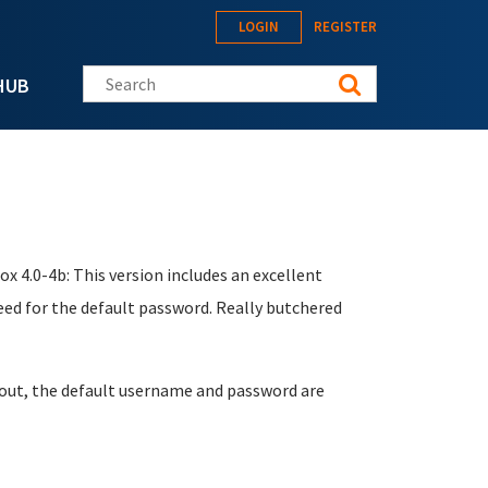
LOGIN
REGISTER
Search this site
HUB
ox 4.0-4b: This version includes an excellent
eed for the default password. Really butchered
it out, the default username and password are