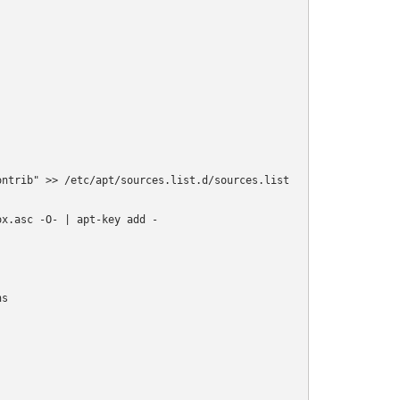
ntrib" >> /etc/apt/sources.list.d/sources.list

x.asc -O- | apt-key add -

s
