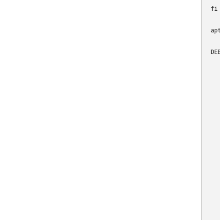
fi

ap
DE
  
  
  
   
  
  
   
  
   
  
  
   
   
  
  