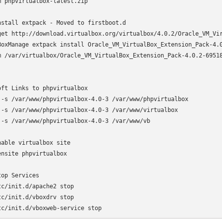
m phpvirtualbox-latest.zip

nstall extpack - Moved to firstboot.d

get http://download.virtualbox.org/virtualbox/4.0.2/Oracle_VM_Vir
BoxManage extpack install Oracle_VM_VirtualBox_Extension_Pack-4.0
m /var/virtualbox/Oracle_VM_VirtualBox_Extension_Pack-4.0.2-69518
oft Links to phpvirtualbox

 -s /var/www/phpvirtualbox-4.0-3 /var/www/phpvirtualbox

 -s /var/www/phpvirtualbox-4.0-3 /var/www/virtualbox

 -s /var/www/phpvirtualbox-4.0-3 /var/www/vb

nable virtualbox site

ensite phpvirtualbox

top Services

tc/init.d/apache2 stop

tc/init.d/vboxdrv stop

tc/init.d/vboxweb-service stop