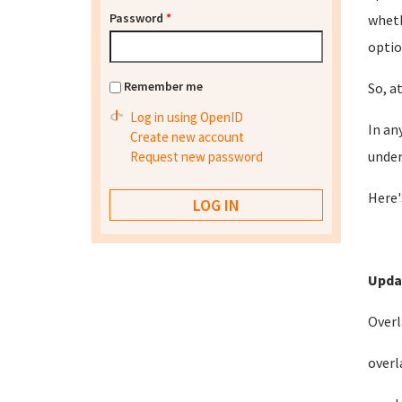
Password
*
wheth
optio
Remember me
So, a
Log in using OpenID
In an
Create new account
under
Request new password
Here'
Upda
Overl
overl