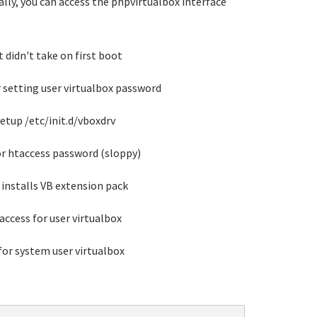
ually, you can access the phpvirtualbox interface
t didn't take on first boot
r setting user virtualbox password
setup /etc/init.d/vboxdrv
for htaccess password (sloppy)
installs VB extension pack
access for user virtualbox
for system user virtualbox