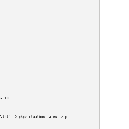
.zip

.txt` -O phpvirtualbox-latest.zip
