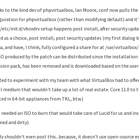
s to the kind dev of phpvirtualbox, Ian Moore, conf now pulls the
guration for phpvirtualbox (rather than modifying default) and it's
/etc/init.d/vboxdrv setup happens post install, after security upda
ed as a choice, post install, post security updates (my first dialog 
, and have, I think, fully configured a share for at /var/virtualbox/i
SO produced by the patch can be distributed since the installation 
sion pack, has been removed and is downloaded based on the user'
ted to experiment with my team with what VirtualBox had to offer 
ll medium that wouldn't take up a lot of real estate. Core 11.0 to t
ted in 64-bit appliances from TKL, btw.)
 needed an ISO to burn that would take care of Lucid for us and ins
ed and dirty).
lly shouldn't even post this...because, it doesn't use open-source 