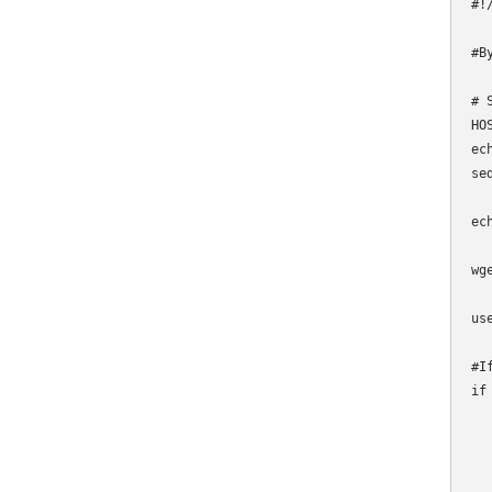
#!
#B
# 
HO
ec
se
ec
wg
us
#I
if
  
  
  
  