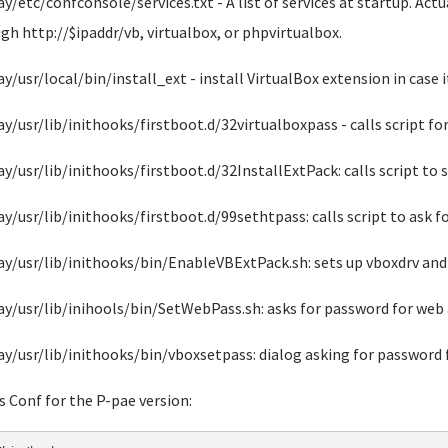
ay/etc/confconsole/services.txt - A list of services at startup. Act
gh http://$ipaddr/vb, virtualbox, or phpvirtualbox.
ay/usr/local/bin/install_ext - install VirtualBox extension in case i
ay/usr/lib/inithooks/firstboot.d/32virtualboxpass - calls script fo
ay/usr/lib/inithooks/firstboot.d/32InstallExtPack: calls script to 
ay/usr/lib/inithooks/firstboot.d/99sethtpass: calls script to ask 
ay/usr/lib/inithooks/bin/EnableVBExtPack.sh: sets up vboxdrv and 
ay/usr/lib/inihools/bin/SetWebPass.sh: asks for password for web 
ay/usr/lib/inithooks/bin/vboxsetpass: dialog asking for password 
s Conf for the P-pae version: