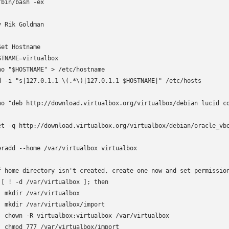
/bin/bash -ex

y Rik Goldman

Set Hostname

STNAME=virtualbox

ho "$HOSTNAME" > /etc/hostname

d -i "s|127.0.1.1 \(.*\)|127.0.1.1 $HOSTNAME|" /etc/hosts

ho "deb http://download.virtualbox.org/virtualbox/debian lucid co
et -q http://download.virtualbox.org/virtualbox/debian/oracle_vbo
eradd --home /var/virtualbox virtualbox

f home directory isn't created, create one now and set permission
 [ ! -d /var/virtualbox ]; then

  mkdir /var/virtualbox

  mkdir /var/virtualbox/import

  chown -R virtualbox:virtualbox /var/virtualbox

  chmod 777 /var/virtualbox/import
