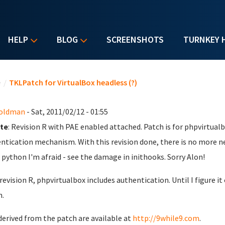
HELP
BLOG
SCREENSHOTS
TURNKEY 
u are here
e
/
TKLPatch for VirtualBox headless (?)
Goldman
- Sat, 2011/02/12 - 01:55
te
: Revision R with PAE enabled attached. Patch is for phpvirtualb
ntication mechanism. With this revision done, there is no more n
python I'm afraid - see the damage in inithooks. Sorry Alon!
 revision R, phpvirtualbox includes authentication. Until I figure 
.
derived from the patch are available at
http://9while9.com
.