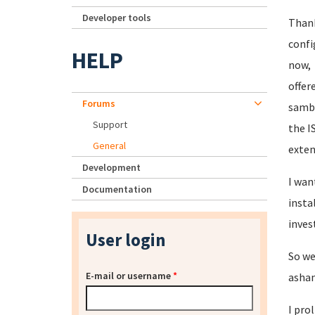
Developer tools
Thank
confi
HELP
now, 
offer
Forums
samba
Support
the I
General
exten
Development
I wan
Documentation
insta
inves
User login
So we
E-mail or username
*
asham
I pro