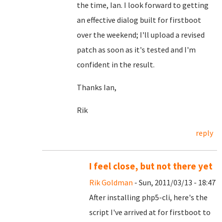
the time, Ian. I look forward to getting
an effective dialog built for firstboot
over the weekend; I'll upload a revised
patch as soon as it's tested and I'm
confident in the result.
Thanks Ian,
Rik
reply
I feel close, but not there yet
Rik Goldman
- Sun, 2011/03/13 - 18:47
After installing php5-cli, here's the
script I've arrived at for firstboot to