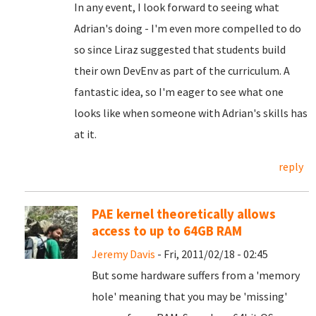
In any event, I look forward to seeing what
Adrian's doing - I'm even more compelled to do
so since Liraz suggested that students build
their own DevEnv as part of the curriculum. A
fantastic idea, so I'm eager to see what one
looks like when someone with Adrian's skills has
at it.
reply
PAE kernel theoretically allows
access to up to 64GB RAM
Jeremy Davis
- Fri, 2011/02/18 - 02:45
But some hardware suffers from a 'memory
hole' meaning that you may be 'missing'