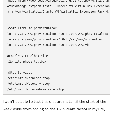
#wget http://download.virtualbox.org/virtualbox/4.0.2/Oracle
#VBoxManage extpack install Oracle_VM_VirtualBox_Extension_P
#rm /var/virtualbox/Oracle_VM_VirtualBox_Extension_Pack-4.0.
#Soft Links to phpvirtualbox

ln -s /var/www/phpvirtualbox-4.0-3 /var/www/phpvirtualbox

ln -s /var/www/phpvirtualbox-4.0-3 /var/www/virtualbox

ln -s /var/www/phpvirtualbox-4.0-3 /var/www/vb

#Enable virtualbox site

a2ensite phpvirtualbox

#Stop Services

/etc/init.d/apache2 stop

/etc/init.d/vboxdrv stop

/etc/init.d/vboxweb-service stop
I won't be able to test this on bare metal til the start of the
week; aside from adding to the Twin Peaks factor in my life,