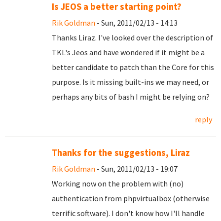
Is JEOS a better starting point?
Rik Goldman
- Sun, 2011/02/13 - 14:13
Thanks Liraz. I've looked over the description of
TKL's Jeos and have wondered if it might be a
better candidate to patch than the Core for this
purpose. Is it missing built-ins we may need, or
perhaps any bits of bash I might be relying on?
reply
Thanks for the suggestions, Liraz
Rik Goldman
- Sun, 2011/02/13 - 19:07
Working now on the problem with (no)
authentication from phpvirtualbox (otherwise
terrific software). I don't know how I'll handle