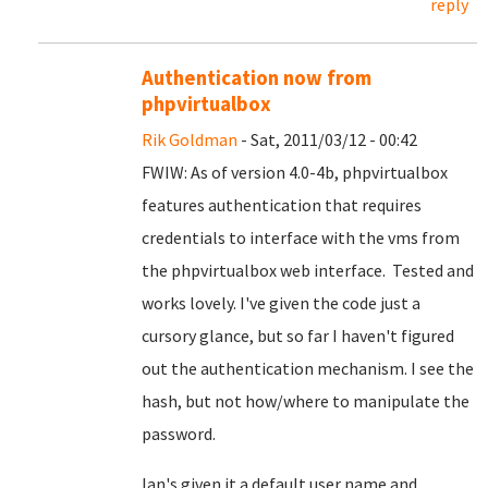
reply
Authentication now from
phpvirtualbox
Rik Goldman
- Sat, 2011/03/12 - 00:42
FWIW: As of version 4.0-4b, phpvirtualbox
features authentication that requires
credentials to interface with the vms from
the phpvirtualbox web interface. Tested and
works lovely. I've given the code just a
cursory glance, but so far I haven't figured
out the authentication mechanism. I see the
hash, but not how/where to manipulate the
password.
Ian's given it a default user name and