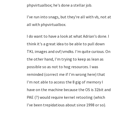
phpvirtualbox; he's done a stellar job.
I've run into snags, but they're all with vb, not at
all with phpvirtualbox.
I do want to have a look at what Adrian's done. I
think it's a great idea to be able to pull down
TKL images and ovf/vmdks. I'm quite curious. On
the other hand, I'm trying to keep as lean as
possible so as not to hog resources. I was
reminded (correct me if I'm wrong here) that
I'm not able to access the 8 gig of memory I
have on the machine because the OS is 32bit and
PAE (?) would require kernel retooling (which
I've been trepidatious about since 1998 or so).