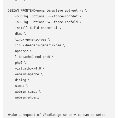
DEBIAN_FRONTEND=noninteractive apt-get -y \

    -o DPkg::Options::=--force-confdef \

    -o DPkg::Options::=--force-confold \

    install build-essential \

    dkms \

    linux-generic-pae \

    linux-headers-generic-pae \

    apache2 \

    libapache2-mod-php5 \

    php5 \

    virtualbox-4.0 \

    webmin-apache \

    dialog \

    samba \

    webmin-samba \

    webmin-phpini

#Make a request of VBoxManage so service can be setop
