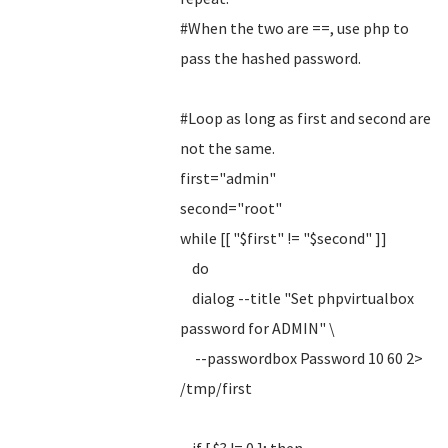
#When the two are ==, use php to
pass the hashed password.
#Loop as long as first and second are
not the same.
first="admin"
second="root"
while [[ "$first" != "$second" ]]
do
dialog --title "Set phpvirtualbox
password for ADMIN" \
--passwordbox Password 10 60 2>
/tmp/first