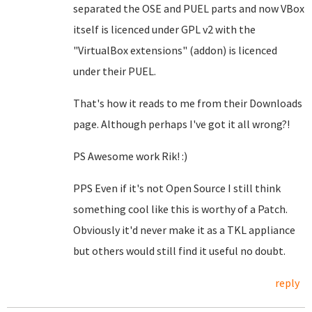
separated the OSE and PUEL parts and now VBox
itself is licenced under GPL v2 with the
"VirtualBox extensions" (addon) is licenced
under their PUEL.
That's how it reads to me from their Downloads
page. Although perhaps I've got it all wrong?!
PS Awesome work Rik! :)
PPS Even if it's not Open Source I still think
something cool like this is worthy of a Patch.
Obviously it'd never make it as a TKL appliance
but others would still find it useful no doubt.
reply