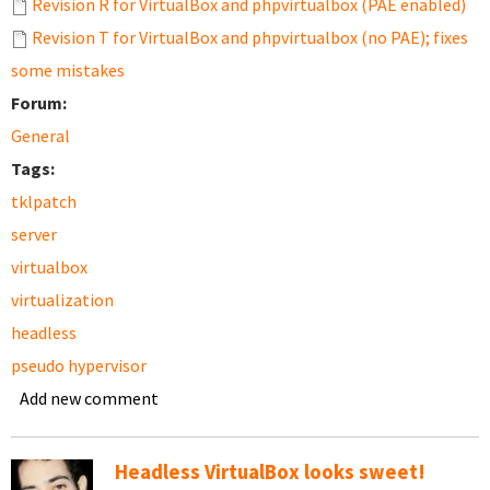
Revision R for VirtualBox and phpvirtualbox (PAE enabled)
Revision T for VirtualBox and phpvirtualbox (no PAE); fixes
some mistakes
Forum:
General
Tags:
tklpatch
server
virtualbox
virtualization
headless
pseudo hypervisor
Add new comment
Headless VirtualBox looks sweet!