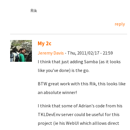
Rik
reply
My 2c
Jeremy Davis
- Thu, 2011/02/17 - 21:59
I think that just adding Samba (as it looks
like you've done) is the go.
BTW great work with this Rik, this looks like
an absolute winner!
I think that some of Adrian's code from his
TKLDevEnv server could be useful for this
project (ie his WebUI which alllows direct