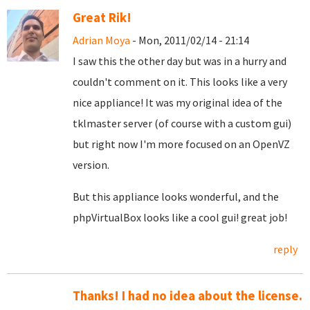
Great Rik!
Adrian Moya
- Mon, 2011/02/14 - 21:14
I saw this the other day but was in a hurry and
couldn't comment on it. This looks like a very
nice appliance! It was my original idea of the
tklmaster server (of course with a custom gui)
but right now I'm more focused on an OpenVZ
version.
But this appliance looks wonderful, and the
phpVirtualBox looks like a cool gui! great job!
reply
Thanks! I had no idea about the license.