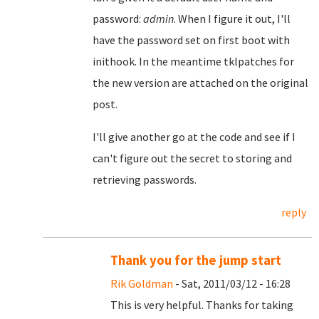
password:
admin
. When I figure it out, I'll
have the password set on first boot with
inithook. In the meantime tklpatches for
the new version are attached on the original
post.
I'll give another go at the code and see if I
can't figure out the secret to storing and
retrieving passwords.
reply
Thank you for the jump start
Rik Goldman
- Sat, 2011/03/12 - 16:28
This is very helpful. Thanks for taking