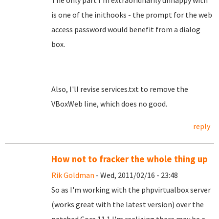
The only part I'm extraoridnarily unhappy with
is one of the inithooks - the prompt for the web
access password would benefit from a dialog
box.
Also, I'll revise services.txt to remove the
VBoxWeb line, which does no good.
reply
How not to fracker the whole thing up
Rik Goldman
- Wed, 2011/02/16 - 23:48
So as I'm working with the phpvirtualbox server
(works great with the latest version) over the