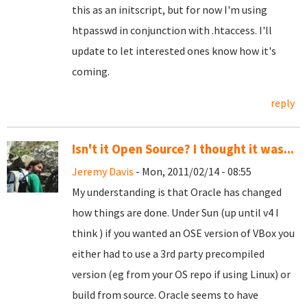
this as an initscript, but for now I'm using
htpasswd in conjunction with .htaccess. I'll
update to let interested ones know how it's
coming.
reply
Isn't it Open Source? I thought it was...
Jeremy Davis
- Mon, 2011/02/14 - 08:55
My understanding is that Oracle has changed
how things are done. Under Sun (up until v4 I
think ) if you wanted an OSE version of VBox you
either had to use a 3rd party precompiled
version (eg from your OS repo if using Linux) or
build from source. Oracle seems to have