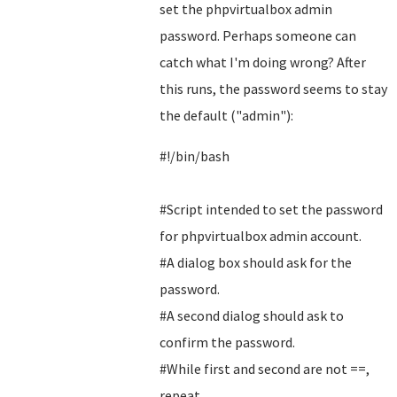
set the phpvirtualbox admin
password. Perhaps someone can
catch what I'm doing wrong? After
this runs, the password seems to stay
the default ("admin"):
#!/bin/bash
#Script intended to set the password
for phpvirtualbox admin account.
#A dialog box should ask for the
password.
#A second dialog should ask to
confirm the password.
#While first and second are not ==,
repeat.