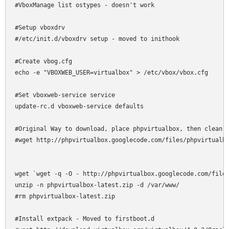
#VboxManage list ostypes - doesn't work

#Setup vboxdrv

#/etc/init.d/vboxdrv setup - moved to inithook

#Create vbog.cfg

echo -e "VBOXWEB_USER=virtualbox" > /etc/vbox/vbox.cfg

#Set vboxweb-service service

update-rc.d vboxweb-service defaults

#Original Way to download, place phpvirtualbox, then clean u
#wget http://phpvirtualbox.googlecode.com/files/phpvirtualbo
wget `wget -q -O - http://phpvirtualbox.googlecode.com/files
unzip -n phpvirtualbox-latest.zip -d /var/www/

#rm phpvirtualbox-latest.zip

#Install extpack - Moved to firstboot.d
