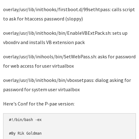
overlay/usr/lib/inithooks/firstboot.d/99sethtpass: calls script
to ask for htaccess password (sloppy)
overlay/usr/lib/inithooks/bin/EnableVBExtPack.sh: sets up
vboxdrv and installs VB extension pack
overlay/usr/lib/inihools/bin/SetWebPass.sh: asks for password
for web access for user virtualbox
overlay/usr/lib/inithooks/bin/vboxsetpass: dialog asking for
password for system user virtualbox
Here's Conf for the P-pae version:
#!/bin/bash -ex

#By Rik Goldman
