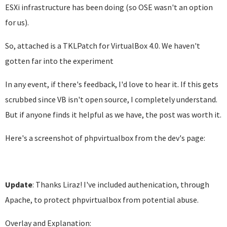
ESXi infrastructure has been doing (so OSE wasn't an option
for us).
So, attached is a TKLPatch for VirtualBox 4.0. We haven't
gotten far into the experiment
In any event, if there's feedback, I'd love to hear it. If this gets
scrubbed since VB isn't open source, I completely understand.
But if anyone finds it helpful as we have, the post was worth it.
Here's a screenshot of phpvirtualbox from the dev's page:
Update
: Thanks Liraz! I've included authenication, through
Apache, to protect phpvirtualbox from potential abuse.
Overlay and Explanation: