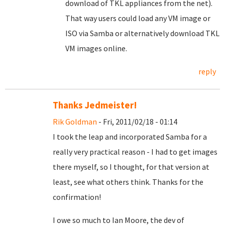
download of TKL appliances from the net).
That way users could load any VM image or
ISO via Samba or alternatively download TKL
VM images online.
reply
Thanks Jedmeister!
Rik Goldman
- Fri, 2011/02/18 - 01:14
I took the leap and incorporated Samba for a
really very practical reason - I had to get images
there myself, so I thought, for that version at
least, see what others think. Thanks for the
confirmation!
I owe so much to Ian Moore, the dev of