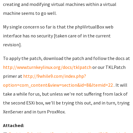
creating and modifying virtual machines within a virtual
machine seems to go well.
My single concern so far is that the phpVirtualBox web
interface has no security [taken care of in the current
revision].
To apply the patch, download the patch and follow the docs at
http://www.turnkeylinux.org/docs/tklpatch
or our TKLPatch
primer at
http://9while9.com/index.php?
option=com_content&view=section&id=8&Itemid=22
. It will
take a while for us, but unless we're not suffering from lack of
the second ESXi box, we'll be trying this out, and in turn, trying
XenServer and in turn ProxMox.
Attached: