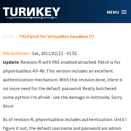
Skip to main content
MENU
You are here
Home
/
TKLPatch for VirtualBox headless (?)
Rik Goldman
- Sat, 2011/02/12 - 01:55
Update
: Revision R with PAE enabled attached. Patch is for
phpvirtualbox 4.0-4b: This version includes an excellent
authentication mechanism. With this revision done, there is
no more need for the default password. Really butchered
some python I'm afraid - see the damage in inithooks. Sorry
Alon!
As of revision R, phpvirtualbox includes authentication. Until I
figure it out, the default username and password are admin.