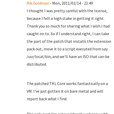
Rik Goldman
- Mon, 2011/02/14 - 21:49
I thought I was pretty careful with the license,
because I felt a high stake in getting it right.
Thank you so much for sharing what I wish I had
caught on to. So if I understand right, I can take
the part of the patch that installs the extension
pack out, move it to a script executed from say
/usr/local/bin, and we'll have an ISO that can be
distributed.
The patched TKL Core works fantastically on a
VM. I've just gotten it on bare metal and will
report back what I find.