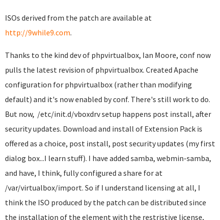
ISOs derived from the patch are available at
http://9while9.com
.
Thanks to the kind dev of phpvirtualbox, Ian Moore, conf now
pulls the latest revision of phpvirtualbox. Created Apache
configuration for phpvirtualbox (rather than modifying
default) and it's now enabled by conf. There's still work to do.
But now, /etc/init.d/vboxdrv setup happens post install, after
security updates. Download and install of Extension Pack is
offered as a choice, post install, post security updates (my first
dialog box...I learn stuff). I have added samba, webmin-samba,
and have, I think, fully configured a share for at
/var/virtualbox/import. So if I understand licensing at all, I
think the ISO produced by the patch can be distributed since
the installation of the element with the restristive license,