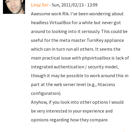
Liraz Siri
- Sun, 2011/02/13 - 13:09
Awesome work Rik. I've been wondering about
headless VirtualBox for a while but never got
around to looking into it seriously. This could be
useful for the meta master TurnKey appliance
which can in turn run all others. It seems the
main practical issue with phpvirtualbox is lack of
integrated authentication / security model,
though it may be possible to work around this in
part at the web server level (e.g., htaccess
configuration).
Anyhow, if you look into other options I would
be very interested in your experience and
opinions regarding how they compare.