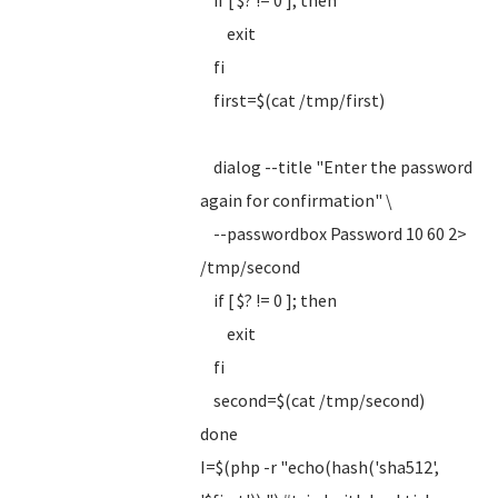
if [ $? != 0 ]; then
exit
fi
first=$(cat /tmp/first)
dialog --title "Enter the password
again for confirmation" \
--passwordbox Password 10 60 2>
/tmp/second
if [ $? != 0 ]; then
exit
fi
second=$(cat /tmp/second)
done
I=$(php -r "echo(hash('sha512',