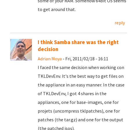
some of your RAM. Somehow 64bit OS seems
to get around that.
reply
I think Samba share was the right
decision
Adrian Moya
- Fri, 2011/02/18 - 16:11
I faced the same decision when working con
TKLDevEnv. It's the best way to get files on
the appliance in an easy manner. In the case
of TKLDevEnv, I got 4 shares in the
appliances, one for base-images, one for
projets (uncompress tklpatches), one for
patches (the tar.gz) and one for the output
(the patched isos).