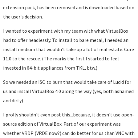
extension pack, has been removed and is downloaded based on
the user's decision.
I wanted to experiment with my team with what VirtualBox
had to offer headlessly. To install to bare metal, I needed an
install medium that wouldn't take up a lot of real estate. Core
11.0 to the rescue. (The marks the first I started to feel
invested in 64-bit appliances from TKL, btw.)
So we needed an ISO to burn that would take care of Lucid for
us and install VirtualBox 4.0 along the way (yes, both ashamed
and dirty).
I prolly shouldn't even post this...because, it doesn't use open-
source edition of VirtualBox. Part of our experiment was
whether VRDP (VRDE now?) can do better for us than VNC with