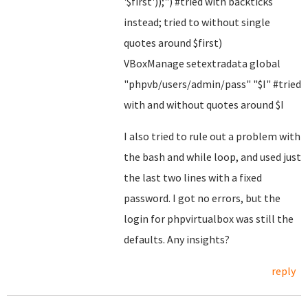
'$first'));") #tried with backticks
instead; tried to without single
quotes around $first)
VBoxManage setextradata global
"phpvb/users/admin/pass" "$I" #tried
with and without quotes around $I
I also tried to rule out a problem with
the bash and while loop, and used just
the last two lines with a fixed
password. I got no errors, but the
login for phpvirtualbox was still the
defaults. Any insights?
reply