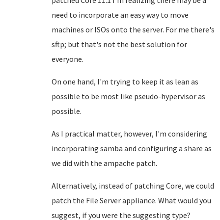
patched Core 11.1 I'm realizing there may be a
need to incorporate an easy way to move
machines or ISOs onto the server. For me there's
sftp; but that's not the best solution for
everyone.
On one hand, I'm trying to keep it as lean as
possible to be most like pseudo-hypervisor as
possible.
As I practical matter, however, I'm considering
incorporating samba and configuring a share as
we did with the ampache patch.
Alternatively, instead of patching Core, we could
patch the File Server appliance. What would you
suggest, if you were the suggesting type?