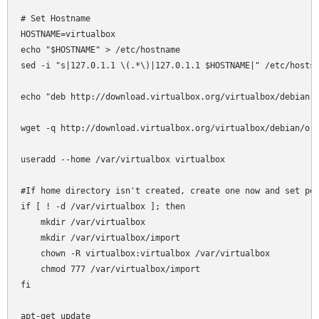
# Set Hostname

HOSTNAME=virtualbox

echo "$HOSTNAME" > /etc/hostname

sed -i "s|127.0.1.1 \(.*\)|127.0.1.1 $HOSTNAME|" /etc/hosts

echo "deb http://download.virtualbox.org/virtualbox/debian l
wget -q http://download.virtualbox.org/virtualbox/debian/ora
useradd --home /var/virtualbox virtualbox

#If home directory isn't created, create one now and set per
if [ ! -d /var/virtualbox ]; then

    mkdir /var/virtualbox

    mkdir /var/virtualbox/import

    chown -R virtualbox:virtualbox /var/virtualbox

    chmod 777 /var/virtualbox/import

fi

apt-get update
