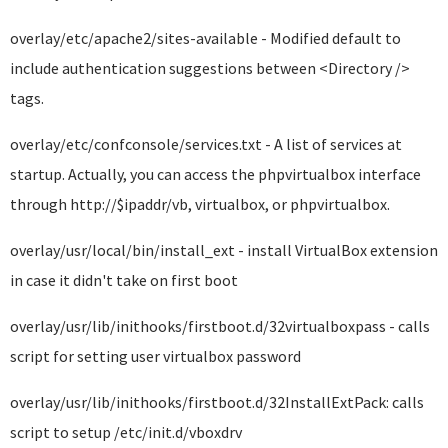
overlay/etc/apache2/sites-available - Modified default to
include authentication suggestions between <Directory />
tags.
overlay/etc/confconsole/services.txt - A list of services at
startup. Actually, you can access the phpvirtualbox interface
through http://$ipaddr/vb, virtualbox, or phpvirtualbox.
overlay/usr/local/bin/install_ext - install VirtualBox extension
in case it didn't take on first boot
overlay/usr/lib/inithooks/firstboot.d/32virtualboxpass - calls
script for setting user virtualbox password
overlay/usr/lib/inithooks/firstboot.d/32InstallExtPack: calls
script to setup /etc/init.d/vboxdrv