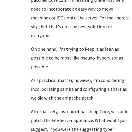
patched Core 11.1 I'm realizing there may be a
need to incorporate an easy way to move
machines or ISOs onto the server. For me there's
sftp; but that's not the best solution for
everyone.
On one hand, I'm trying to keep it as lean as
possible to be most like pseudo-hypervisor as
possible.
As I practical matter, however, I'm considering
incorporating samba and configuring a share as
we did with the ampache patch.
Alternatively, instead of patching Core, we could
patch the File Server appliance. What would you
suggest, if you were the suggesting type?