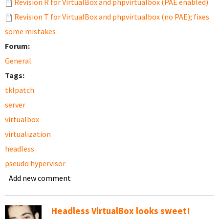
Revision R for VirtualBox and phpvirtualbox (PAE enabled)
Revision T for VirtualBox and phpvirtualbox (no PAE); fixes
some mistakes
Forum:
General
Tags:
tklpatch
server
virtualbox
virtualization
headless
pseudo hypervisor
Add new comment
Headless VirtualBox looks sweet!