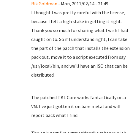
Rik Goldman
- Mon, 2011/02/14 - 21:49
I thought I was pretty careful with the license,
because I felt a high stake in getting it right.
Thank you so much for sharing what I wish I had
caught on to. So if I understand right, I can take
the part of the patch that installs the extension
pack out, move it to a script executed from say
/usr/local/bin, and we'll have an ISO that can be
distributed.
The patched TKL Core works fantastically on a
VM. I've just gotten it on bare metal and will
report back what I find.