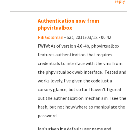
reply
Authentication now from
phpvirtualbox
Rik Goldman
- Sat, 2011/03/12 - 00:42
FWIW: As of version 4.0-4b, phpvirtualbox
features authentication that requires
credentials to interface with the vms from
the phpvirtualbox web interface. Tested and
works lovely. I've given the code just a
cursory glance, but so far I haven't figured
out the authentication mechanism. I see the
hash, but not how/where to manipulate the
password.
Ian's given it a default user name and