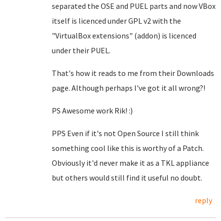
separated the OSE and PUEL parts and now VBox
itself is licenced under GPL v2 with the
"VirtualBox extensions" (addon) is licenced
under their PUEL.
That's how it reads to me from their Downloads
page. Although perhaps I've got it all wrong?!
PS Awesome work Rik! :)
PPS Even if it's not Open Source I still think
something cool like this is worthy of a Patch.
Obviously it'd never make it as a TKL appliance
but others would still find it useful no doubt.
reply