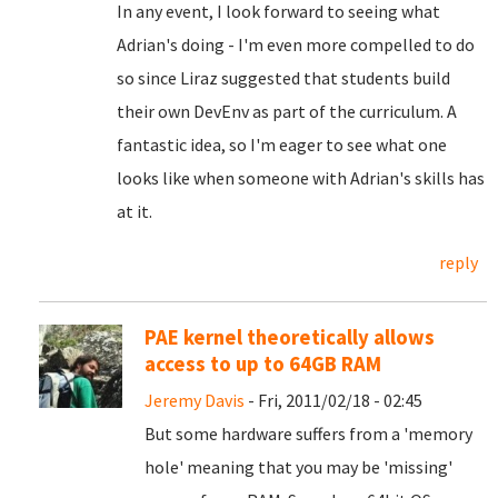
In any event, I look forward to seeing what
Adrian's doing - I'm even more compelled to do
so since Liraz suggested that students build
their own DevEnv as part of the curriculum. A
fantastic idea, so I'm eager to see what one
looks like when someone with Adrian's skills has
at it.
reply
PAE kernel theoretically allows
access to up to 64GB RAM
Jeremy Davis
- Fri, 2011/02/18 - 02:45
But some hardware suffers from a 'memory
hole' meaning that you may be 'missing'