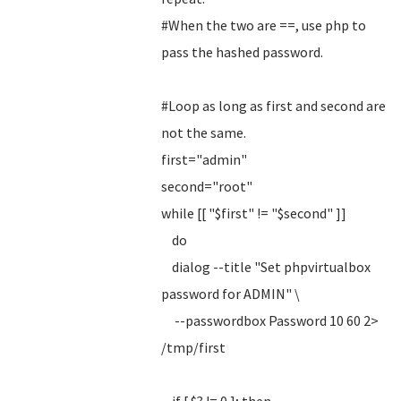
#When the two are ==, use php to
pass the hashed password.
#Loop as long as first and second are
not the same.
first="admin"
second="root"
while [[ "$first" != "$second" ]]
do
dialog --title "Set phpvirtualbox
password for ADMIN" \
--passwordbox Password 10 60 2>
/tmp/first