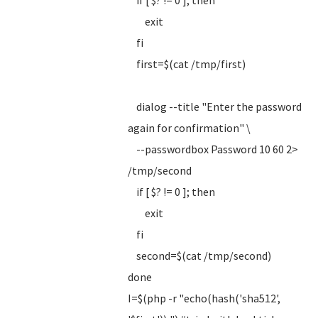
if [ $? != 0 ]; then
exit
fi
first=$(cat /tmp/first)
dialog --title "Enter the password
again for confirmation" \
--passwordbox Password 10 60 2>
/tmp/second
if [ $? != 0 ]; then
exit
fi
second=$(cat /tmp/second)
done
I=$(php -r "echo(hash('sha512',