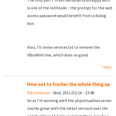
The only part I'm extraoridnarily unhappy with
is one of the inithooks - the prompt for the web
access password would benefit from a dialog
box.
Also, I'll revise services.txt to remove the
VBoxWeb line, which does no good.
reply
How not to fracker the whole thing up
Rik Goldman
- Wed, 2011/02/16 - 23:48
So as I'm working with the phpvirtualbox server
(works great with the latest version) over the