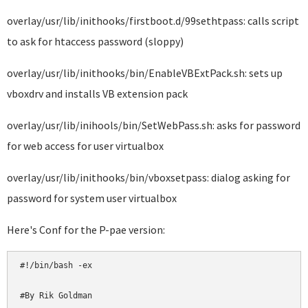
overlay/usr/lib/inithooks/firstboot.d/99sethtpass: calls script
to ask for htaccess password (sloppy)
overlay/usr/lib/inithooks/bin/EnableVBExtPack.sh: sets up
vboxdrv and installs VB extension pack
overlay/usr/lib/inihools/bin/SetWebPass.sh: asks for password
for web access for user virtualbox
overlay/usr/lib/inithooks/bin/vboxsetpass: dialog asking for
password for system user virtualbox
Here's Conf for the P-pae version:
#!/bin/bash -ex

#By Rik Goldman
