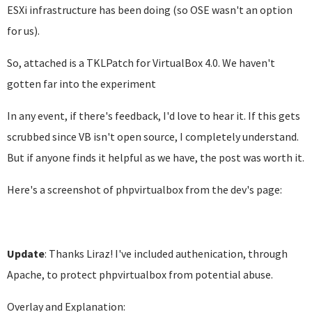
ESXi infrastructure has been doing (so OSE wasn't an option
for us).
So, attached is a TKLPatch for VirtualBox 4.0. We haven't
gotten far into the experiment
In any event, if there's feedback, I'd love to hear it. If this gets
scrubbed since VB isn't open source, I completely understand.
But if anyone finds it helpful as we have, the post was worth it.
Here's a screenshot of phpvirtualbox from the dev's page:
Update
: Thanks Liraz! I've included authenication, through
Apache, to protect phpvirtualbox from potential abuse.
Overlay and Explanation: