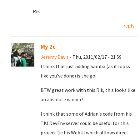
Rik
reply
My 2c
Jeremy Davis
- Thu, 2011/02/17 - 21:59
I think that just adding Samba (as it looks
like you've done) is the go.
BTW great work with this Rik, this looks like
an absolute winner!
I think that some of Adrian's code from his
TKLDevEnv server could be useful for this
project (ie his WebUI which alllows direct