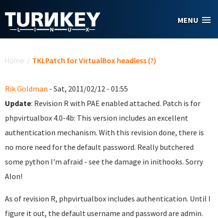
Skip to main content
MENU
You are here
Home
/
TKLPatch for VirtualBox headless (?)
Rik Goldman
- Sat, 2011/02/12 - 01:55
Update
: Revision R with PAE enabled attached. Patch is for
phpvirtualbox 4.0-4b: This version includes an excellent
authentication mechanism. With this revision done, there is
no more need for the default password. Really butchered
some python I'm afraid - see the damage in inithooks. Sorry
Alon!
As of revision R, phpvirtualbox includes authentication. Until I
figure it out, the default username and password are admin.