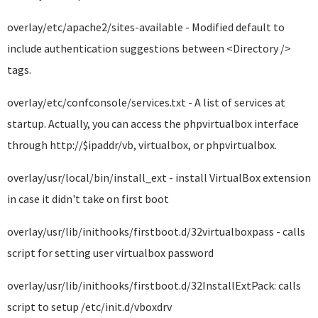
overlay/etc/apache2/sites-available - Modified default to
include authentication suggestions between <Directory />
tags.
overlay/etc/confconsole/services.txt - A list of services at
startup. Actually, you can access the phpvirtualbox interface
through http://$ipaddr/vb, virtualbox, or phpvirtualbox.
overlay/usr/local/bin/install_ext - install VirtualBox extension
in case it didn't take on first boot
overlay/usr/lib/inithooks/firstboot.d/32virtualboxpass - calls
script for setting user virtualbox password
overlay/usr/lib/inithooks/firstboot.d/32InstallExtPack: calls
script to setup /etc/init.d/vboxdrv