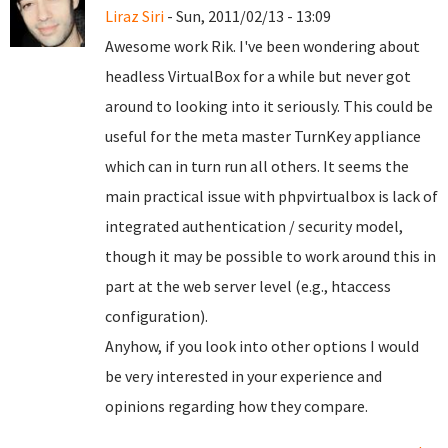
Liraz Siri
- Sun, 2011/02/13 - 13:09
Awesome work Rik. I've been wondering about
headless VirtualBox for a while but never got
around to looking into it seriously. This could be
useful for the meta master TurnKey appliance
which can in turn run all others. It seems the
main practical issue with phpvirtualbox is lack of
integrated authentication / security model,
though it may be possible to work around this in
part at the web server level (e.g., htaccess
configuration).
Anyhow, if you look into other options I would
be very interested in your experience and
opinions regarding how they compare.