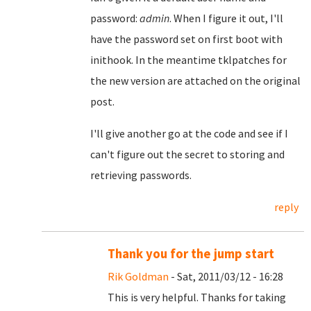
password:
admin
. When I figure it out, I'll
have the password set on first boot with
inithook. In the meantime tklpatches for
the new version are attached on the original
post.
I'll give another go at the code and see if I
can't figure out the secret to storing and
retrieving passwords.
reply
Thank you for the jump start
Rik Goldman
- Sat, 2011/03/12 - 16:28
This is very helpful. Thanks for taking