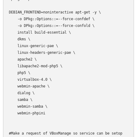
DEBIAN_FRONTEND=noninteractive apt-get -y \

    -o DPkg::Options::=--force-confdef \

    -o DPkg::Options::=--force-confold \

    install build-essential \

    dkms \

    linux-generic-pae \

    linux-headers-generic-pae \

    apache2 \

    libapache2-mod-php5 \

    php5 \

    virtualbox-4.0 \

    webmin-apache \

    dialog \

    samba \

    webmin-samba \

    webmin-phpini

#Make a request of VBoxManage so service can be setop
