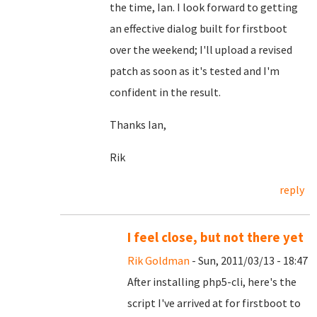
the time, Ian. I look forward to getting
an effective dialog built for firstboot
over the weekend; I'll upload a revised
patch as soon as it's tested and I'm
confident in the result.
Thanks Ian,
Rik
reply
I feel close, but not there yet
Rik Goldman
- Sun, 2011/03/13 - 18:47
After installing php5-cli, here's the
script I've arrived at for firstboot to