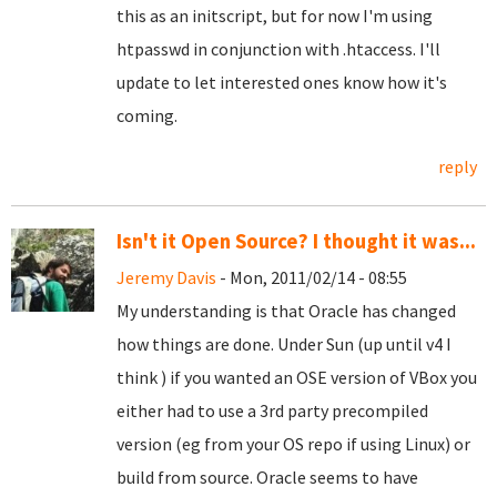
this as an initscript, but for now I'm using
htpasswd in conjunction with .htaccess. I'll
update to let interested ones know how it's
coming.
reply
Isn't it Open Source? I thought it was...
Jeremy Davis
- Mon, 2011/02/14 - 08:55
My understanding is that Oracle has changed
how things are done. Under Sun (up until v4 I
think ) if you wanted an OSE version of VBox you
either had to use a 3rd party precompiled
version (eg from your OS repo if using Linux) or
build from source. Oracle seems to have