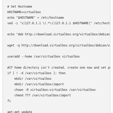
# Set Hostname

HOSTNAME=virtualbox

echo "$HOSTNAME" > /etc/hostname

sed -i "s|127.0.1.1 \(.*\)|127.0.1.1 $HOSTNAME|" /etc/hosts

echo "deb http://download.virtualbox.org/virtualbox/debian l
wget -q http://download.virtualbox.org/virtualbox/debian/ora
useradd --home /var/virtualbox virtualbox

#If home directory isn't created, create one now and set per
if [ ! -d /var/virtualbox ]; then

    mkdir /var/virtualbox

    mkdir /var/virtualbox/import

    chown -R virtualbox:virtualbox /var/virtualbox

    chmod 777 /var/virtualbox/import

fi

apt-get update
