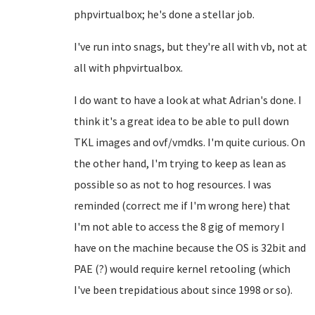
phpvirtualbox; he's done a stellar job.
I've run into snags, but they're all with vb, not at
all with phpvirtualbox.
I do want to have a look at what Adrian's done. I
think it's a great idea to be able to pull down
TKL images and ovf/vmdks. I'm quite curious. On
the other hand, I'm trying to keep as lean as
possible so as not to hog resources. I was
reminded (correct me if I'm wrong here) that
I'm not able to access the 8 gig of memory I
have on the machine because the OS is 32bit and
PAE (?) would require kernel retooling (which
I've been trepidatious about since 1998 or so).