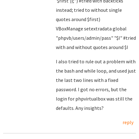
'$first'));") #tried with backticks
instead; tried to without single
quotes around $first)
VBoxManage setextradata global
"phpvb/users/admin/pass" "$I" #tried
with and without quotes around $I
I also tried to rule out a problem with
the bash and while loop, and used just
the last two lines with a fixed
password. I got no errors, but the
login for phpvirtualbox was still the
defaults. Any insights?
reply