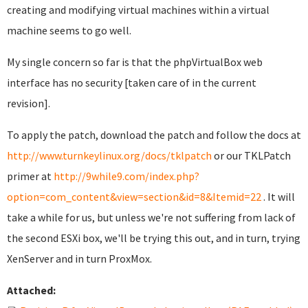
creating and modifying virtual machines within a virtual
machine seems to go well.
My single concern so far is that the phpVirtualBox web
interface has no security [taken care of in the current
revision].
To apply the patch, download the patch and follow the docs at
http://www.turnkeylinux.org/docs/tklpatch
or our TKLPatch
primer at
http://9while9.com/index.php?
option=com_content&view=section&id=8&Itemid=22
. It will
take a while for us, but unless we're not suffering from lack of
the second ESXi box, we'll be trying this out, and in turn, trying
XenServer and in turn ProxMox.
Attached: