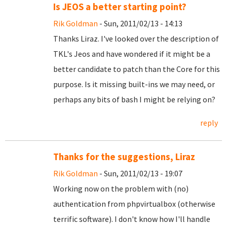
Is JEOS a better starting point?
Rik Goldman
- Sun, 2011/02/13 - 14:13
Thanks Liraz. I've looked over the description of
TKL's Jeos and have wondered if it might be a
better candidate to patch than the Core for this
purpose. Is it missing built-ins we may need, or
perhaps any bits of bash I might be relying on?
reply
Thanks for the suggestions, Liraz
Rik Goldman
- Sun, 2011/02/13 - 19:07
Working now on the problem with (no)
authentication from phpvirtualbox (otherwise
terrific software). I don't know how I'll handle