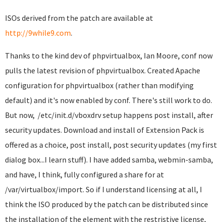
ISOs derived from the patch are available at
http://9while9.com
.
Thanks to the kind dev of phpvirtualbox, Ian Moore, conf now
pulls the latest revision of phpvirtualbox. Created Apache
configuration for phpvirtualbox (rather than modifying
default) and it's now enabled by conf. There's still work to do.
But now, /etc/init.d/vboxdrv setup happens post install, after
security updates. Download and install of Extension Pack is
offered as a choice, post install, post security updates (my first
dialog box...I learn stuff). I have added samba, webmin-samba,
and have, I think, fully configured a share for at
/var/virtualbox/import. So if I understand licensing at all, I
think the ISO produced by the patch can be distributed since
the installation of the element with the restristive license,