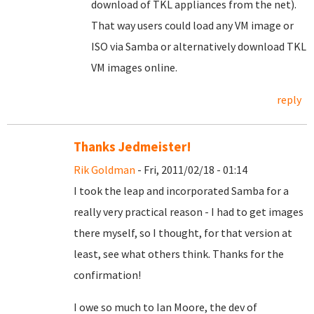
download of TKL appliances from the net).
That way users could load any VM image or
ISO via Samba or alternatively download TKL
VM images online.
reply
Thanks Jedmeister!
Rik Goldman
- Fri, 2011/02/18 - 01:14
I took the leap and incorporated Samba for a
really very practical reason - I had to get images
there myself, so I thought, for that version at
least, see what others think. Thanks for the
confirmation!
I owe so much to Ian Moore, the dev of