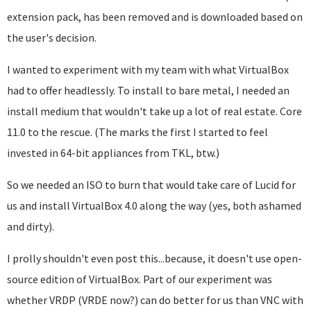
extension pack, has been removed and is downloaded based on
the user's decision.
I wanted to experiment with my team with what VirtualBox
had to offer headlessly. To install to bare metal, I needed an
install medium that wouldn't take up a lot of real estate. Core
11.0 to the rescue. (The marks the first I started to feel
invested in 64-bit appliances from TKL, btw.)
So we needed an ISO to burn that would take care of Lucid for
us and install VirtualBox 4.0 along the way (yes, both ashamed
and dirty).
I prolly shouldn't even post this...because, it doesn't use open-
source edition of VirtualBox. Part of our experiment was
whether VRDP (VRDE now?) can do better for us than VNC with