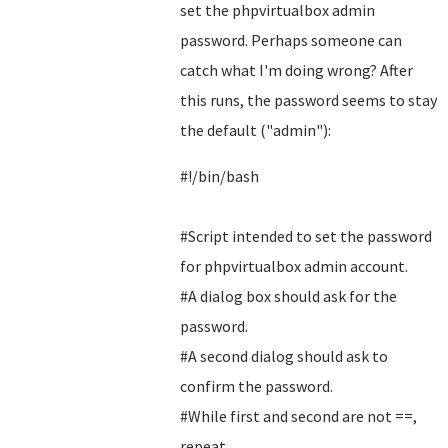
set the phpvirtualbox admin
password. Perhaps someone can
catch what I'm doing wrong? After
this runs, the password seems to stay
the default ("admin"):
#!/bin/bash
#Script intended to set the password
for phpvirtualbox admin account.
#A dialog box should ask for the
password.
#A second dialog should ask to
confirm the password.
#While first and second are not ==,
repeat.