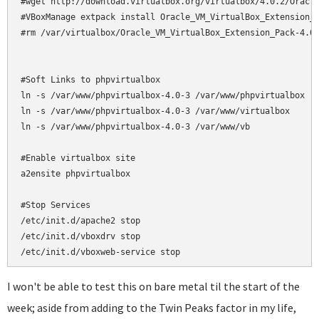
#wget http://download.virtualbox.org/virtualbox/4.0.2/Oracle
#VBoxManage extpack install Oracle_VM_VirtualBox_Extension_P
#rm /var/virtualbox/Oracle_VM_VirtualBox_Extension_Pack-4.0.
#Soft Links to phpvirtualbox

ln -s /var/www/phpvirtualbox-4.0-3 /var/www/phpvirtualbox

ln -s /var/www/phpvirtualbox-4.0-3 /var/www/virtualbox

ln -s /var/www/phpvirtualbox-4.0-3 /var/www/vb

#Enable virtualbox site

a2ensite phpvirtualbox

#Stop Services

/etc/init.d/apache2 stop

/etc/init.d/vboxdrv stop

/etc/init.d/vboxweb-service stop
I won't be able to test this on bare metal til the start of the
week; aside from adding to the Twin Peaks factor in my life,