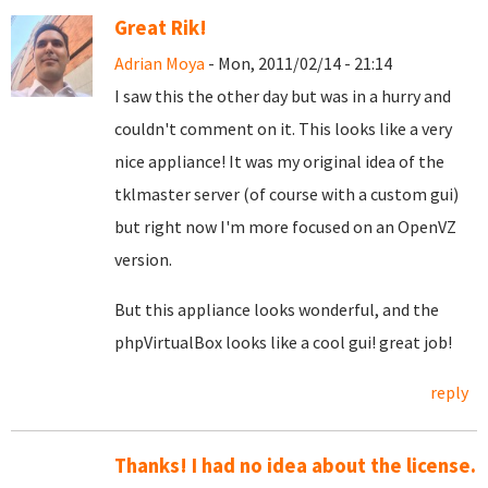
Great Rik!
Adrian Moya
- Mon, 2011/02/14 - 21:14
I saw this the other day but was in a hurry and
couldn't comment on it. This looks like a very
nice appliance! It was my original idea of the
tklmaster server (of course with a custom gui)
but right now I'm more focused on an OpenVZ
version.
But this appliance looks wonderful, and the
phpVirtualBox looks like a cool gui! great job!
reply
Thanks! I had no idea about the license.