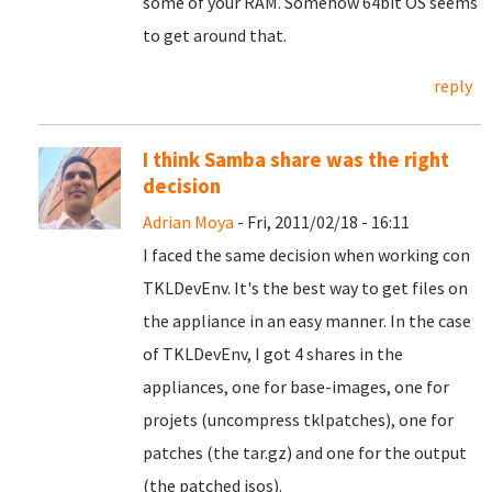
some of your RAM. Somehow 64bit OS seems
to get around that.
reply
I think Samba share was the right
decision
Adrian Moya
- Fri, 2011/02/18 - 16:11
I faced the same decision when working con
TKLDevEnv. It's the best way to get files on
the appliance in an easy manner. In the case
of TKLDevEnv, I got 4 shares in the
appliances, one for base-images, one for
projets (uncompress tklpatches), one for
patches (the tar.gz) and one for the output
(the patched isos).