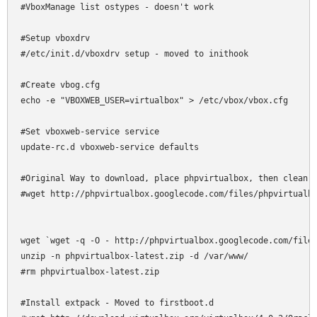
#VboxManage list ostypes - doesn't work

#Setup vboxdrv

#/etc/init.d/vboxdrv setup - moved to inithook

#Create vbog.cfg

echo -e "VBOXWEB_USER=virtualbox" > /etc/vbox/vbox.cfg

#Set vboxweb-service service

update-rc.d vboxweb-service defaults

#Original Way to download, place phpvirtualbox, then clean u
#wget http://phpvirtualbox.googlecode.com/files/phpvirtualbo
wget `wget -q -O - http://phpvirtualbox.googlecode.com/files
unzip -n phpvirtualbox-latest.zip -d /var/www/

#rm phpvirtualbox-latest.zip

#Install extpack - Moved to firstboot.d
