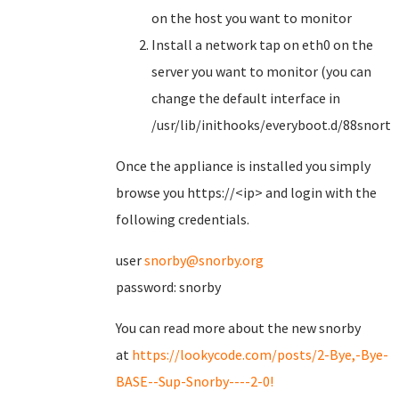
on the host you want to monitor
Install a network tap on eth0 on the
server you want to monitor (you can
change the default interface in
/usr/lib/inithooks/everyboot.d/88snorts
Once the appliance is installed you simply
browse you https://<ip> and login with the
following credentials.
user
snorby@snorby.org
password: snorby
You can read more about the new snorby
at
https://lookycode.com/posts/2-Bye,-Bye-
BASE--Sup-Snorby----2-0!