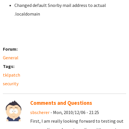
Changed default Snorby mail address to actual
.localdomain
Forum:
General
Tags:
tklpatch
security
Comments and Questions
sbscherer
- Mon, 2010/12/06 - 21:25
First, I am really looking forward to testing out