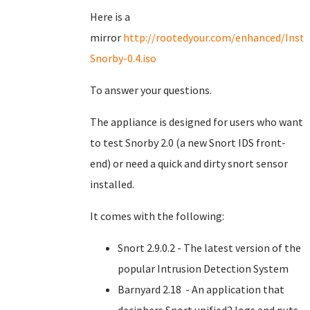
Here is a
mirror
http://rootedyour.com/enhanced/Insta
Snorby-0.4.iso
To answer your questions.
The appliance is designed for users who want
to test Snorby 2.0 (a new Snort IDS front-
end) or need a quick and dirty snort sensor
installed.
It comes with the following:
Snort 2.9.0.2 - The latest version of the
popular Intrusion Detection System
Barnyard 2.18 - An application that