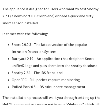
The appliance is designed for users who want to test Snorby
2.2.1 (a new Snort IDS front-end) or need a quick and dirty
snort sensor installed.
It comes with the following:
Snort 2.9.0.3 - The latest version of the popular
Intrusion Detection System
Barnyard 2.19 - An application that deciphers Snort
unified2 logs and puts them into the snorby database
Snorby 2.2.1 - The IDS front-end
OpenFPC - Full packet capture monitoring
Pulled Pork 0.5 - IDS rule update management
The installation process will walk you through setting up the
MySQL server and ask you to put in your "Oinkcode" which will