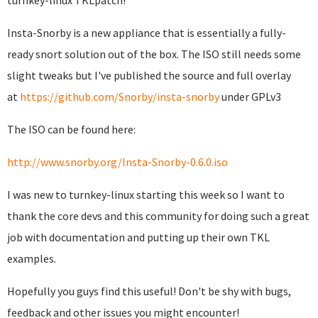
turnkey-linux TKLpatch!
Insta-Snorby is a new appliance that is essentially a fully-
ready snort solution out of the box. The ISO still needs some
slight tweaks but I've published the source and full overlay
at
https://github.com/Snorby/insta-snorby
under GPLv3
The ISO can be found here:
http://www.snorby.org/Insta-Snorby-0.6.0.iso
I was new to turnkey-linux starting this week so I want to
thank the core devs and this community for doing such a great
job with documentation and putting up their own TKL
examples.
Hopefully you guys find this useful! Don't be shy with bugs,
feedback and other issues you might encounter!