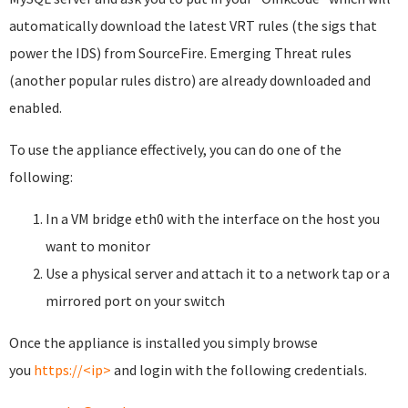
automatically download the latest VRT rules (the sigs that
power the IDS) from SourceFire. Emerging Threat rules
(another popular rules distro) are already downloaded and
enabled.
To use the appliance effectively, you can do one of the
following:
In a VM bridge eth0 with the interface on the host you
want to monitor
Use a physical server and attach it to a network tap or a
mirrored port on your switch
Once the appliance is installed you simply browse
you
https://<ip>
and login with the following credentials.