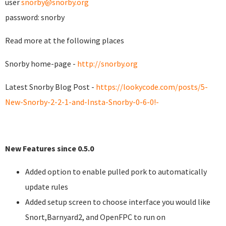
user
snorby@snorby.org
password: snorby
Read more at the following places
Snorby home-page -
http://snorby.org
Latest Snorby Blog Post -
https://lookycode.com/posts/5-
New-Snorby-2-2-1-and-Insta-Snorby-0-6-0!-
New Features since 0.5.0
Added option to enable pulled pork to automatically
update rules
Added setup screen to choose interface you would like
Snort,Barnyard2, and OpenFPC to run on