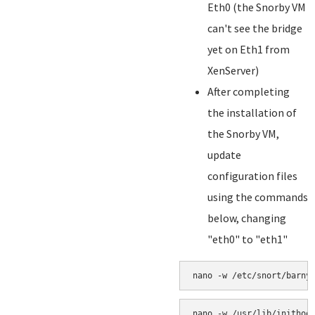
Eth0 (the Snorby VM
can't see the bridge
yet on Eth1 from
XenServer)
After completing
the installation of
the Snorby VM,
update
configuration files
using the commands
below, changing
"eth0" to "eth1"
nano -w /etc/snort/barny
nano -w /usr/lib/inithoo