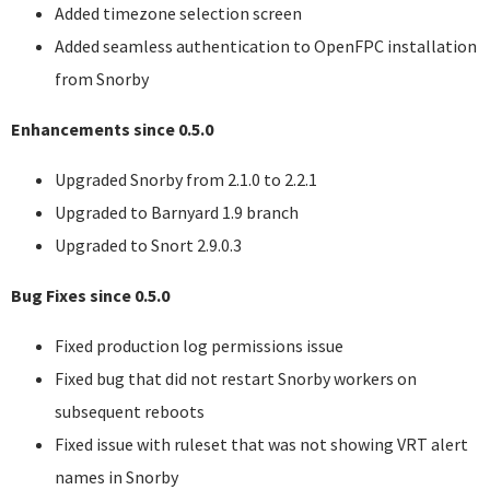
Added timezone selection screen
Added seamless authentication to OpenFPC installation
from Snorby
Enhancements since 0.5.0
Upgraded Snorby from 2.1.0 to 2.2.1
Upgraded to Barnyard 1.9 branch
Upgraded to Snort 2.9.0.3
Bug Fixes since 0.5.0
Fixed production log permissions issue
Fixed bug that did not restart Snorby workers on
subsequent reboots
Fixed issue with ruleset that was not showing
VRT
alert
names in Snorby