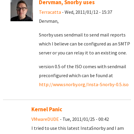
Dervman, Snorby uses
Terracatta
- Wed, 2011/01/12 - 15:37
Dervman,
Snorby uses sendmail to send mail reports
which I believe can be configured as an SMTP
server or you can relay it to an existing one.
version 0.5 of the ISO comes with sendmail
preconfigured which can be found at
http://www.snorby.org/Insta-Snorby-0.5.iso
Kernel Panic
VMwareDUDE
- Tue, 2011/01/25 - 00:42
I tried to use this latest InstaSnorby and I am