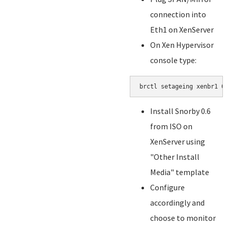
connection into
Eth1 on XenServer
On Xen Hypervisor
console type:
brctl setageing xenbr1 0
Install Snorby 0.6
from ISO on
XenServer using
"Other Install
Media" template
Configure
accordingly and
choose to monitor