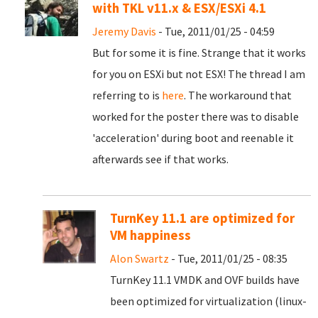
with TKL v11.x & ESX/ESXi 4.1
Jeremy Davis
- Tue, 2011/01/25 - 04:59
But for some it is fine. Strange that it works
for you on ESXi but not ESX! The thread I am
referring to is
here
. The workaround that
worked for the poster there was to disable
'acceleration' during boot and reenable it
afterwards see if that works.
TurnKey 11.1 are optimized for
VM happiness
Alon Swartz
- Tue, 2011/01/25 - 08:35
TurnKey 11.1 VMDK and OVF builds have
been optimized for virtualization (linux-