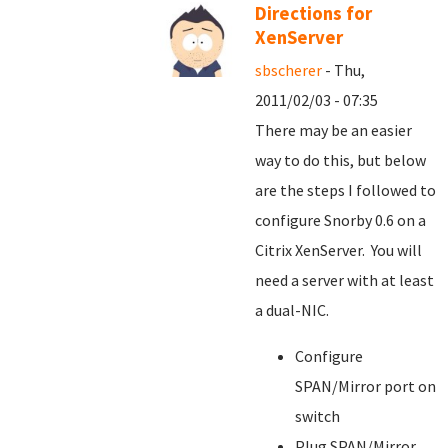
Directions for
XenServer
sbscherer
- Thu,
2011/02/03 - 07:35
There may be an easier
way to do this, but below
are the steps I followed to
configure Snorby 0.6 on a
Citrix XenServer. You will
need a server with at least
a dual-NIC.
Configure
SPAN/Mirror port on
switch
Plug SPAN/Mirror