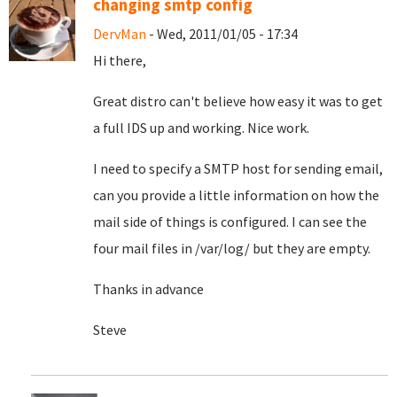
changing smtp config
DervMan
- Wed, 2011/01/05 - 17:34
Hi there,
Great distro can't believe how easy it was to get
a full IDS up and working. Nice work.
I need to specify a SMTP host for sending email,
can you provide a little information on how the
mail side of things is configured. I can see the
four mail files in /var/log/ but they are empty.
Thanks in advance
Steve