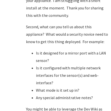
your appliance. I am struggling with a snort
install at the moment. Thank you for sharing
this with the community.
Second, what can you tell us about this
appliance? What would a security novice need to
know to get this thing deployed. For example:
Is it designed for a mirror port with a LAN
sensor?
Is it configured with multiple network
interfaces for the sensor(s) and web-
interface?
What mode is it set up in?
Any special administrative notes?
You might be able to leverage the Dev Wiki as