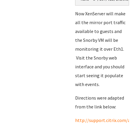
Now XenServer will make
all the mirror port traffic
available to guests and
the Snorby VM will be
monitoring it over Eth1.
Visit the Snorby web
interface and you should
start seeing it populate
with events.
Directions were adapted
from the link below:
http://support.citrix.com/a