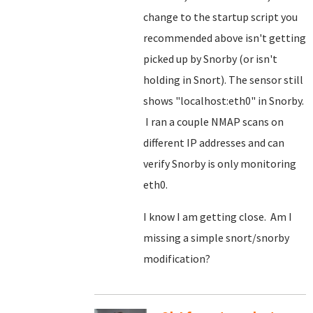
change to the startup script you
recommended above isn't getting
picked up by Snorby (or isn't
holding in Snort). The sensor still
shows "localhost:eth0" in Snorby.
I ran a couple NMAP scans on
different IP addresses and can
verify Snorby is only monitoring
eth0.
I know I am getting close. Am I
missing a simple snort/snorby
modification?