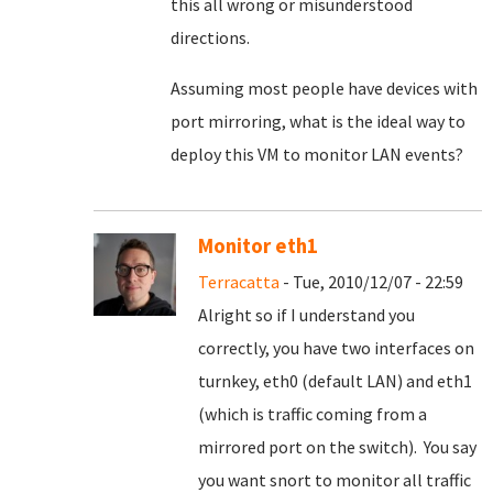
this all wrong or misunderstood
directions.
Assuming most people have devices with
port mirroring, what is the ideal way to
deploy this VM to monitor LAN events?
Monitor eth1
Terracatta
- Tue, 2010/12/07 - 22:59
Alright so if I understand you
correctly, you have two interfaces on
turnkey, eth0 (default LAN) and eth1
(which is traffic coming from a
mirrored port on the switch). You say
you want snort to monitor all traffic