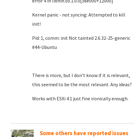
error 4 in libnih.so.1.0.0[38e000+12000]
Kernel panic - not syncing: Attempted to kill
init!
Pid: 1, comm: init Not tainted 2.6.32-25-generic
#44-Ubuntu
There is more, but I don't know if it is relevant,
this seemed to be the most relevant. Any ideas?
Works with ESXi 4.1 just fine ironically enough.
Some others have reported issues