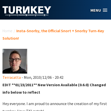
Skip to main content
MENU
You are here
Home
/
Insta-Snorby, the Official Snort + Snorby Turn-Key
Solution!
Terracatta
- Mon, 2010/12/06 - 20:42
EDIT **01/23/2011** New Version Available (0.6.0) Changed
info below to reflect
Hey everyone. I am proud to announce the creation of my first