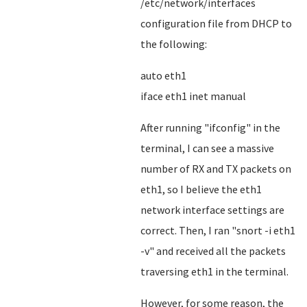
/etc/network/interfaces
configuration file from DHCP to
the following:
auto eth1
iface eth1 inet manual
After running "ifconfig" in the
terminal, I can see a massive
number of RX and TX packets on
eth1, so I believe the eth1
network interface settings are
correct. Then, I ran "snort -i eth1
-v" and received all the packets
traversing eth1 in the terminal.
However, for some reason, the