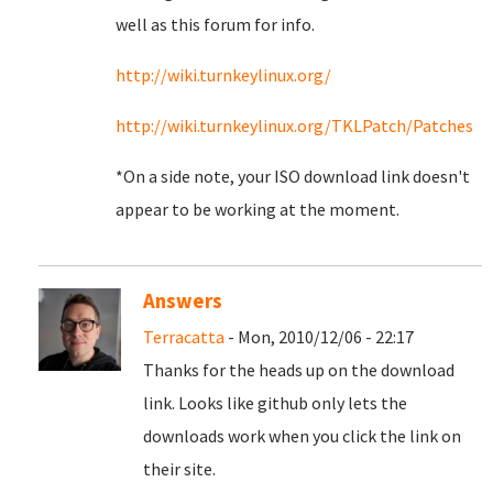
well as this forum for info.
http://wiki.turnkeylinux.org/
http://wiki.turnkeylinux.org/TKLPatch/Patches
*On a side note, your ISO download link doesn't
appear to be working at the moment.
Answers
Terracatta
- Mon, 2010/12/06 - 22:17
Thanks for the heads up on the download
link. Looks like github only lets the
downloads work when you click the link on
their site.