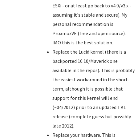
ESXi - or at least go back to v4.0/v3.x -
assuming it's stable and secure). My
personal recommendation is
ProxmoxVE (free and open source).
IMO this is the best solution.
Replace the Lucid kernel (there is a
backported 10.10/Maverick one
available in the repos). This is probably
the easiest workaround in the short-
term, although it is possible that
support for this kernel will end
(~04/2012) prior to an updated TKL
release (complete guess but possibly
late 2012).
Replace your hardware. This is