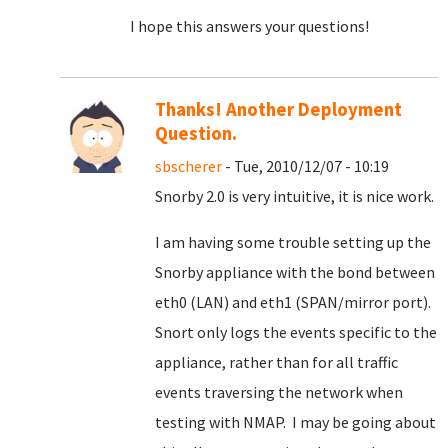
I hope this answers your questions!
Thanks! Another Deployment
Question.
sbscherer
- Tue, 2010/12/07 - 10:19
Snorby 2.0 is very intuitive, it is nice work.
I am having some trouble setting up the
Snorby appliance with the bond between
eth0 (LAN) and eth1 (SPAN/mirror port).
Snort only logs the events specific to the
appliance, rather than for all traffic
events traversing the network when
testing with NMAP. I may be going about