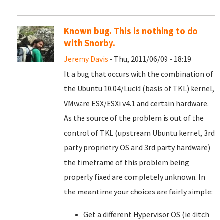
Known bug. This is nothing to do
with Snorby.
Jeremy Davis
- Thu, 2011/06/09 - 18:19
It a bug that occurs with the combination of
the Ubuntu 10.04/Lucid (basis of TKL) kernel,
VMware ESX/ESXi v4.1 and certain hardware.
As the source of the problem is out of the
control of TKL (upstream Ubuntu kernel, 3rd
party proprietry OS and 3rd party hardware)
the timeframe of this problem being
properly fixed are completely unknown. In
the meantime your choices are fairly simple:
Get a different Hypervisor OS (ie ditch