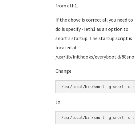
from eth1.
If the above is correct all you need to
do is specify -i eth1 as an option to
snort's startup. The startup script is
located at
/usr/lib/inithooks/everyboot.d/88snor
Change
/usr/local/bin/snort -g snort -u sn
to
/usr/local/bin/snort -g snort -u sn