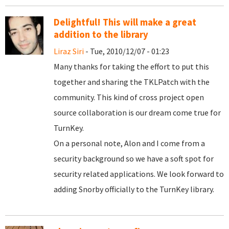
Delightful! This will make a great
addition to the library
Liraz Siri
- Tue, 2010/12/07 - 01:23
Many thanks for taking the effort to put this
together and sharing the TKLPatch with the
community. This kind of cross project open
source collaboration is our dream come true for
TurnKey.
On a personal note, Alon and I come from a
security background so we have a soft spot for
security related applications. We look forward to
adding Snorby officially to the TurnKey library.