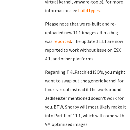
virtual kernel, vmware-tools), for more
information see
build types
.
Please note that we re-built and re-
uploaded new 11.1 images after a bug
was
reported
. The updated 11.1 are now
reported to work without issue on ESX
4.1, and other platforms.
Regarding TKLPatch'ed ISO's, you might
want to swap out the generic kernel for
linux-virtual instead if the workaround
JedMeister mentioned doesn't work for
you. BTW, Snorby will most likely make it
into Part II of 11.1, which will come with
VM optimized images.