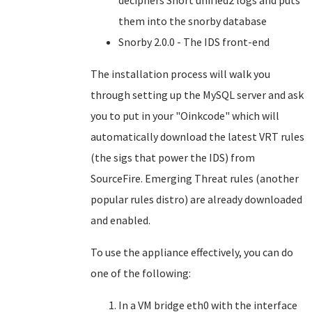
deciphers Snort unified2 logs and puts
them into the snorby database
Snorby 2.0.0 - The IDS front-end
The installation process will walk you
through setting up the MySQL server and ask
you to put in your "Oinkcode" which will
automatically download the latest VRT rules
(the sigs that power the IDS) from
SourceFire. Emerging Threat rules (another
popular rules distro) are already downloaded
and enabled.
To use the appliance effectively, you can do
one of the following:
In a VM bridge eth0 with the interface