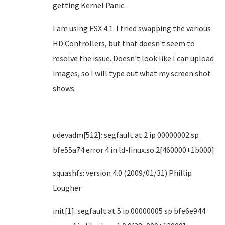
getting Kernel Panic.
I am using ESX 4.1. I tried swapping the various
HD Controllers, but that doesn't seem to
resolve the issue. Doesn't look like I can upload
images, so I will type out what my screen shot
shows.
udevadm[512]: segfault at 2 ip 00000002 sp
bfe55a74 error 4 in ld-linux.so.2[460000+1b000]
squashfs: version 4.0 (2009/01/31) Phillip
Lougher
init[1]: segfault at 5 ip 00000005 sp bfe6e944