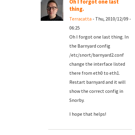
Oh I forgot one last
thing.
Terracatta
- Thu, 2010/12/09 -
06:25
Oh I forgot one last thing. In
the Barnyard config
/etc/snort/barnyard2.conf
change the interface listed
there from eth0 to eth1.
Restart barnyard and it will
show the correct config in
Snorby.
I hope that helps!