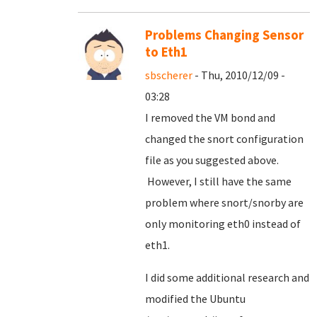
Problems Changing Sensor
to Eth1
sbscherer
- Thu, 2010/12/09 -
03:28
I removed the VM bond and
changed the snort configuration
file as you suggested above.
However, I still have the same
problem where snort/snorby are
only monitoring eth0 instead of
eth1.
I did some additional research and
modified the Ubuntu