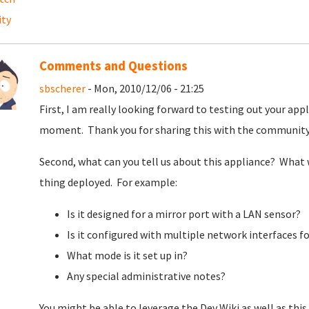
ity
Comments and Questions
sbscherer
- Mon, 2010/12/06 - 21:25
First, I am really looking forward to testing out your appl
moment. Thank you for sharing this with the communit
Second, what can you tell us about this appliance? What 
thing deployed. For example:
Is it designed for a mirror port with a LAN sensor?
Is it configured with multiple network interfaces f
What mode is it set up in?
Any special administrative notes?
You might be able to leverage the Dev Wiki as well as this