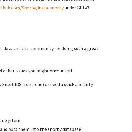
github.com/Snorby/insta-snorby
under GPLv3
re devs and this community for doing such a great
nd other issues you might encounter!
 Snort IDS front-end) or need a quick and dirty
tion System
s and puts them into the snorby database