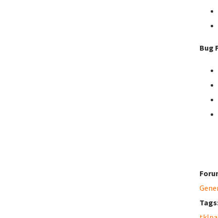
Bug F
Foru
Gene
Tags
tklpa