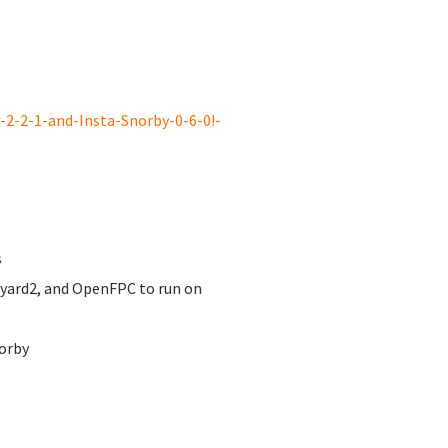
2-2-1-and-Insta-Snorby-0-6-0!-
s
nyard2, and OpenFPC to run on
orby