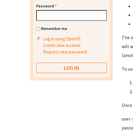
Password
*
Remember me
The i
Log in using OpenID
Create new account
will 
Request new password
(anot
To us
Once 
user
passw