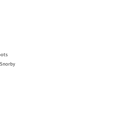
oots
 Snorby