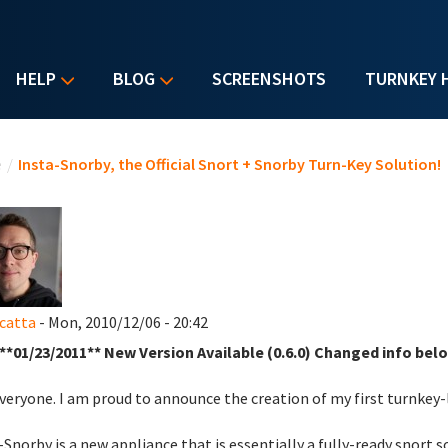
HELP
BLOG
SCREENSHOTS
TURNKEY 
u are here
e
/
Insta-Snorby, the Official Snort + Snorby Turn-Key Solution!
catta
- Mon, 2010/12/06 - 20:42
**01/23/2011** New Version Available (0.6.0) Changed info belo
veryone. I am proud to announce the creation of my first turnkey
-Snorby is a new appliance that is essentially a fully-ready snort 