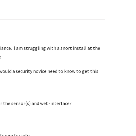
iance. I am struggling with a snort install at the
y.
would a security novice need to know to get this
or the sensor(s) and web-interface?
 forum for info.