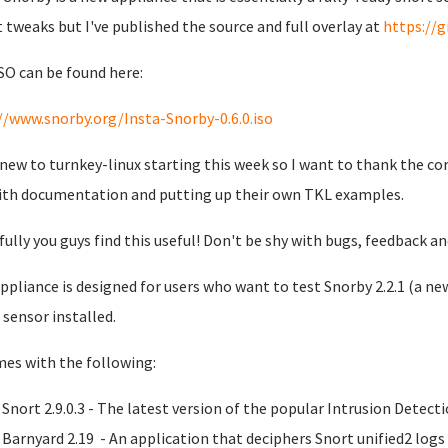
t tweaks but I've published the source and full overlay at
https://
SO can be found here:
//www.snorby.org/Insta-Snorby-0.6.0.iso
 new to turnkey-linux starting this week so I want to thank the co
ith documentation and putting up their own TKL examples.
ully you guys find this useful! Don't be shy with bugs, feedback a
ppliance is designed for users who want to test Snorby 2.2.1 (a new
 sensor installed.
mes with the following:
Snort 2.9.0.3 - The latest version of the popular Intrusion Detec
Barnyard 2.19 - An application that deciphers Snort unified2 log