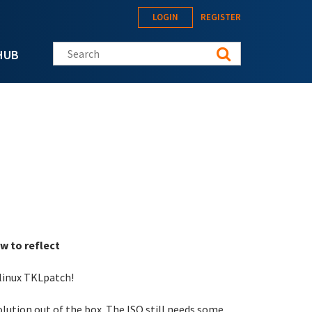
LOGIN
REGISTER
Search this site
HUB
w to reflect
-linux TKLpatch!
solution out of the box. The ISO still needs some