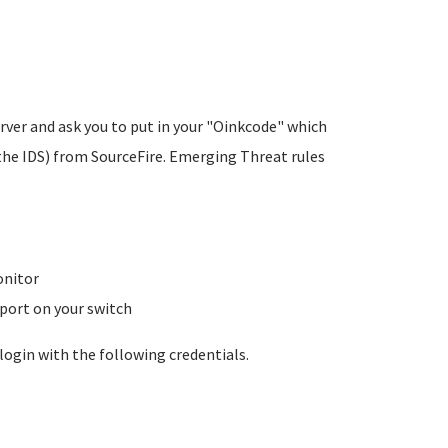
rver and ask you to put in your "Oinkcode" which
the IDS) from SourceFire. Emerging Threat rules
onitor
 port on your switch
login with the following credentials.