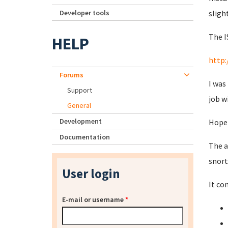
Developer tools
sligh
The I
HELP
http:
Forums
I was
Support
job w
General
Development
Hopef
Documentation
The a
snort
User login
It co
E-mail or username
*