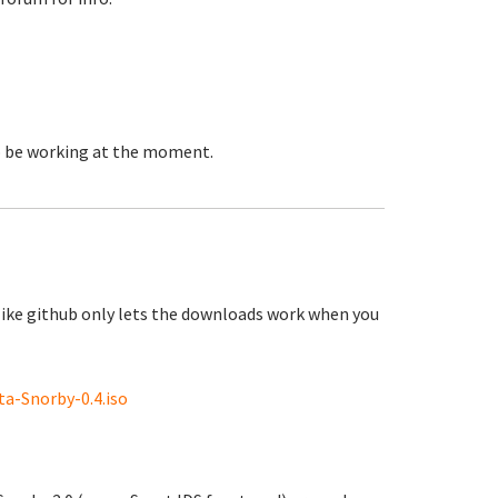
to be working at the moment.
like github only lets the downloads work when you
a-Snorby-0.4.iso