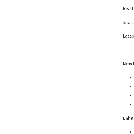
Read 
Snor
Lates
New F
Enha