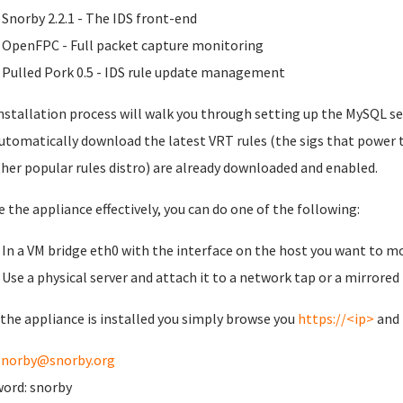
Snorby 2.2.1 - The IDS front-end
OpenFPC - Full packet capture monitoring
Pulled Pork 0.5 - IDS rule update management
nstallation process will walk you through setting up the MySQL se
automatically download the latest VRT rules (the sigs that power 
her popular rules distro) are already downloaded and enabled.
e the appliance effectively, you can do one of the following:
In a VM bridge eth0 with the interface on the host you want to m
Use a physical server and attach it to a network tap or a mirrored
the appliance is installed you simply browse you
https://<ip>
and 
snorby@snorby.org
ord: snorby