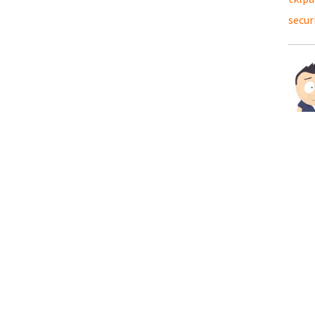
secur