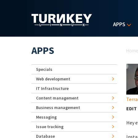
Skip to main content
APPS
Yo
APPS
Hom
Specials
Web development
IT Infrastructure
Content management
Terra
Business management
EDIT 
Messaging
Hey e
Issue tracking
Database
Insta