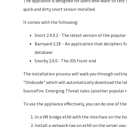
The appliance is designed for users who want to test 
quick and dirty snort sensor installed.
It comes with the following:
Snort 2.9.0.2 - The latest version of the popula
Barnyard 2.18 - An application that deciphers S
database
Snorby 2.0.0 - The IDS front-end
The installation process will walk you through settin
"Oinkcode" which will automatically download the lat
SourceFire. Emerging Threat rules (another popular r
To use the appliance effectively, you can do one of the
In a VM bridge eth0 with the interface on the h
Install a network tap on eth0 on the server you