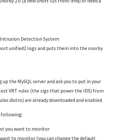
Snorby 2.0 (a new Snort IDS front-end) or need a
r Intrusion Detection System
nort unified2 logs and puts them into the snorby
g up the MySQL server and ask you to put in your
est VRT rules (the sigs that power the IDS) from
ules distro) are already downloaded and enabled.
 following:
ost you want to monitor
 want to monitor (you can change the default