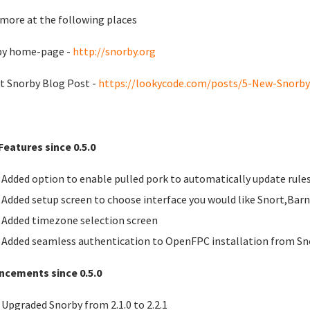
more at the following places
by home-page -
http://snorby.org
t Snorby Blog Post -
https://lookycode.com/posts/5-New-Snorby-
eatures since 0.5.0
Added option to enable pulled pork to automatically update rule
Added setup screen to choose interface you would like Snort,Bar
Added timezone selection screen
Added seamless authentication to OpenFPC installation from Sn
ncements since 0.5.0
Upgraded Snorby from 2.1.0 to 2.2.1