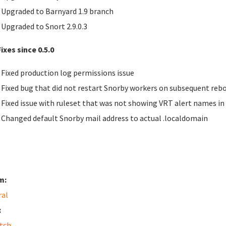
Upgraded to Barnyard 1.9 branch
Upgraded to Snort 2.9.0.3
ixes since 0.5.0
Fixed production log permissions issue
Fixed bug that did not restart Snorby workers on subsequent reb
Fixed issue with ruleset that was not showing
VRT
alert names in
Changed default Snorby mail address to actual .localdomain
m:
ral
:
tch