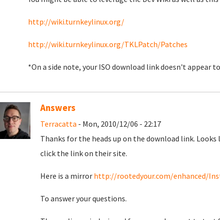
http://wiki.turnkeylinux.org/
http://wiki.turnkeylinux.org/TKLPatch/Patches
*On a side note, your ISO download link doesn't appear 
Answers
Terracatta
- Mon, 2010/12/06 - 22:17
Thanks for the heads up on the download link. Looks 
click the link on their site.
Here is a mirror
http://rootedyour.com/enhanced/Inst
To answer your questions.