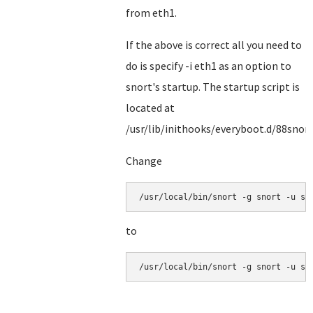
from eth1.
If the above is correct all you need to
do is specify -i eth1 as an option to
snort's startup. The startup script is
located at
/usr/lib/inithooks/everyboot.d/88snor
Change
/usr/local/bin/snort -g snort -u sn
to
/usr/local/bin/snort -g snort -u sn