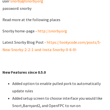
user
snorby@snorby.org
password: snorby
Read more at the following places
Snorby home-page -
http://snorby.org
Latest Snorby Blog Post -
https://lookycode.com/posts/5-
New-Snorby-2-2-1-and-Insta-Snorby-0-6-0!-
New Features since 0.5.0
Added option to enable pulled pork to automatically
update rules
Added setup screen to choose interface you would like
Snort,Barnyard2, and OpenFPC to run on