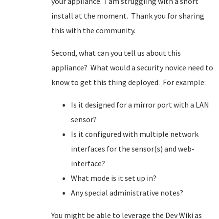
your appliance. I am struggling with a snort
install at the moment. Thank you for sharing
this with the community.
Second, what can you tell us about this
appliance? What would a security novice need to
know to get this thing deployed. For example:
Is it designed for a mirror port with a LAN
sensor?
Is it configured with multiple network
interfaces for the sensor(s) and web-
interface?
What mode is it set up in?
Any special administrative notes?
You might be able to leverage the Dev Wiki as