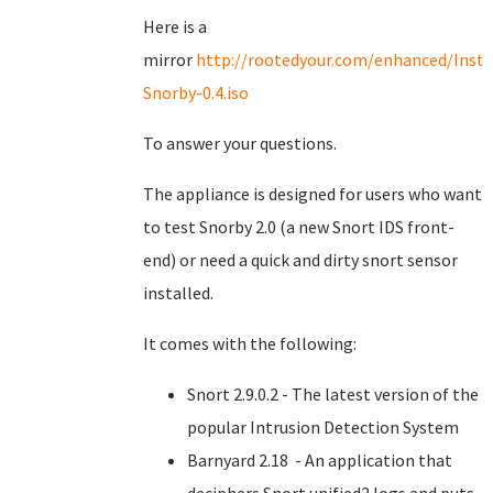
Here is a
mirror
http://rootedyour.com/enhanced/Insta
Snorby-0.4.iso
To answer your questions.
The appliance is designed for users who want
to test Snorby 2.0 (a new Snort IDS front-
end) or need a quick and dirty snort sensor
installed.
It comes with the following:
Snort 2.9.0.2 - The latest version of the
popular Intrusion Detection System
Barnyard 2.18 - An application that