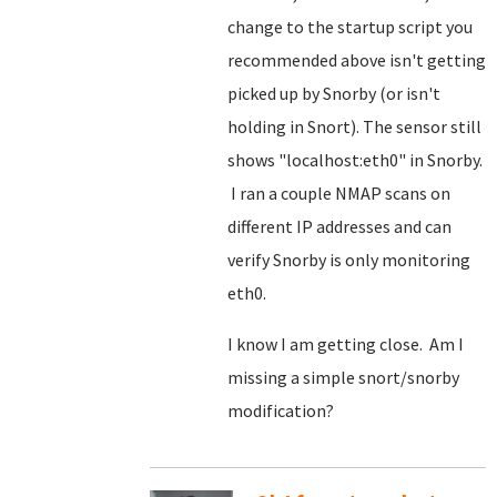
change to the startup script you
recommended above isn't getting
picked up by Snorby (or isn't
holding in Snort). The sensor still
shows "localhost:eth0" in Snorby.
I ran a couple NMAP scans on
different IP addresses and can
verify Snorby is only monitoring
eth0.
I know I am getting close. Am I
missing a simple snort/snorby
modification?