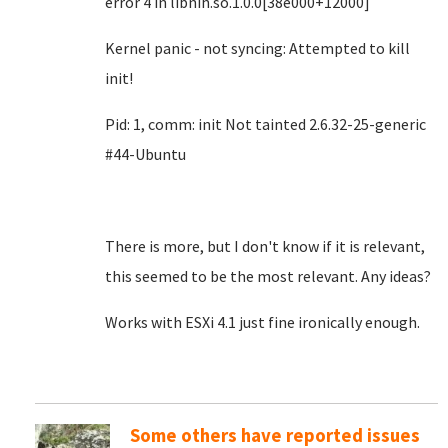
error 4 in libnih.so.1.0.0[38e000+12000]
Kernel panic - not syncing: Attempted to kill
init!
Pid: 1, comm: init Not tainted 2.6.32-25-generic
#44-Ubuntu
There is more, but I don't know if it is relevant,
this seemed to be the most relevant. Any ideas?
Works with ESXi 4.1 just fine ironically enough.
Some others have reported issues