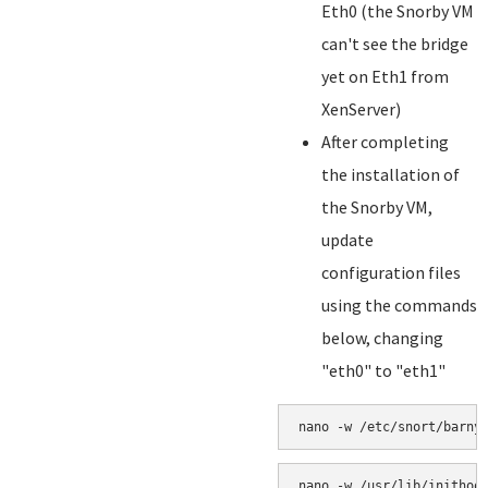
Eth0 (the Snorby VM
can't see the bridge
yet on Eth1 from
XenServer)
After completing
the installation of
the Snorby VM,
update
configuration files
using the commands
below, changing
"eth0" to "eth1"
nano -w /etc/snort/barny
nano -w /usr/lib/inithoo