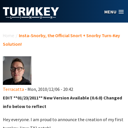
Skip to main content
MENU
You are here
Home
/
Insta-Snorby, the Official Snort + Snorby Turn-Key
Solution!
Terracatta
- Mon, 2010/12/06 - 20:42
EDIT **01/23/2011** New Version Available (0.6.0) Changed
info below to reflect
Hey everyone. I am proud to announce the creation of my first