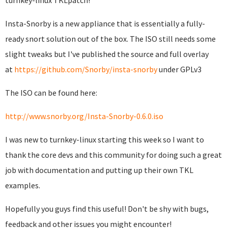
turnkey-linux TKLpatch!
Insta-Snorby is a new appliance that is essentially a fully-
ready snort solution out of the box. The ISO still needs some
slight tweaks but I've published the source and full overlay
at
https://github.com/Snorby/insta-snorby
under GPLv3
The ISO can be found here:
http://www.snorby.org/Insta-Snorby-0.6.0.iso
I was new to turnkey-linux starting this week so I want to
thank the core devs and this community for doing such a great
job with documentation and putting up their own TKL
examples.
Hopefully you guys find this useful! Don't be shy with bugs,
feedback and other issues you might encounter!