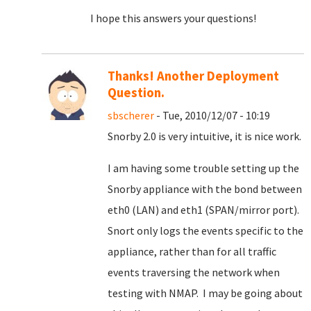
I hope this answers your questions!
Thanks! Another Deployment
Question.
sbscherer
- Tue, 2010/12/07 - 10:19
Snorby 2.0 is very intuitive, it is nice work.
I am having some trouble setting up the
Snorby appliance with the bond between
eth0 (LAN) and eth1 (SPAN/mirror port).
Snort only logs the events specific to the
appliance, rather than for all traffic
events traversing the network when
testing with NMAP. I may be going about