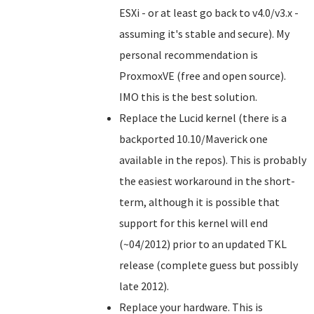
ESXi - or at least go back to v4.0/v3.x -
assuming it's stable and secure). My
personal recommendation is
ProxmoxVE (free and open source).
IMO this is the best solution.
Replace the Lucid kernel (there is a
backported 10.10/Maverick one
available in the repos). This is probably
the easiest workaround in the short-
term, although it is possible that
support for this kernel will end
(~04/2012) prior to an updated TKL
release (complete guess but possibly
late 2012).
Replace your hardware. This is