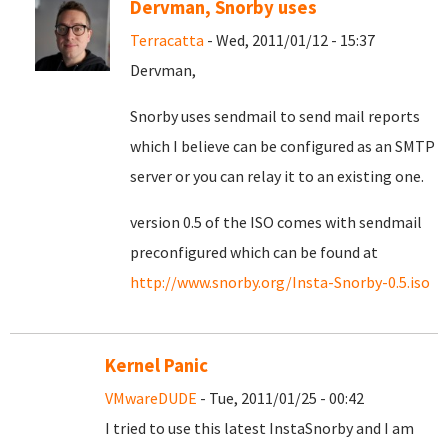
Dervman, Snorby uses
Terracatta
- Wed, 2011/01/12 - 15:37
Dervman,
Snorby uses sendmail to send mail reports
which I believe can be configured as an SMTP
server or you can relay it to an existing one.
version 0.5 of the ISO comes with sendmail
preconfigured which can be found at
http://www.snorby.org/Insta-Snorby-0.5.iso
Kernel Panic
VMwareDUDE
- Tue, 2011/01/25 - 00:42
I tried to use this latest InstaSnorby and I am