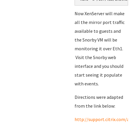
Now XenServer will make
all the mirror port traffic
available to guests and
the Snorby VM will be
monitoring it over Eth1.
Visit the Snorby web
interface and you should
start seeing it populate
with events.
Directions were adapted
from the link below:
http://support.citrix.com/a