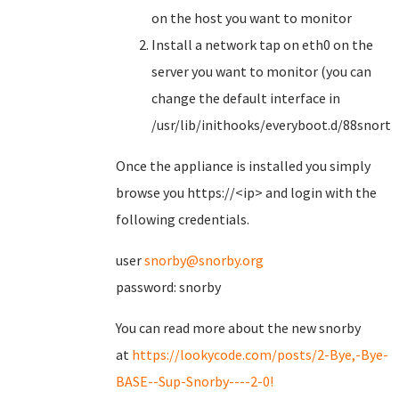
on the host you want to monitor
Install a network tap on eth0 on the
server you want to monitor (you can
change the default interface in
/usr/lib/inithooks/everyboot.d/88snorts
Once the appliance is installed you simply
browse you https://<ip> and login with the
following credentials.
user
snorby@snorby.org
password: snorby
You can read more about the new snorby
at
https://lookycode.com/posts/2-Bye,-Bye-
BASE--Sup-Snorby----2-0!