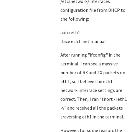
/etc/network/interfaces
configuration file from DHCP to
the following:
auto eth1
iface eth1 inet manual
After running "ifconfig" in the
terminal, I can see a massive
number of RX and TX packets on
eth1, so I believe the eth1
network interface settings are
correct. Then, I ran "snort -i eth1
-v" and received all the packets
traversing eth1 in the terminal.
However, for some reason, the