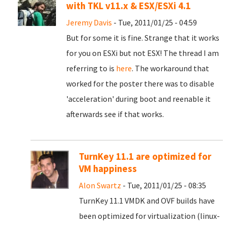
with TKL v11.x & ESX/ESXi 4.1
Jeremy Davis
- Tue, 2011/01/25 - 04:59
But for some it is fine. Strange that it works
for you on ESXi but not ESX! The thread I am
referring to is
here
. The workaround that
worked for the poster there was to disable
'acceleration' during boot and reenable it
afterwards see if that works.
TurnKey 11.1 are optimized for
VM happiness
Alon Swartz
- Tue, 2011/01/25 - 08:35
TurnKey 11.1 VMDK and OVF builds have
been optimized for virtualization (linux-