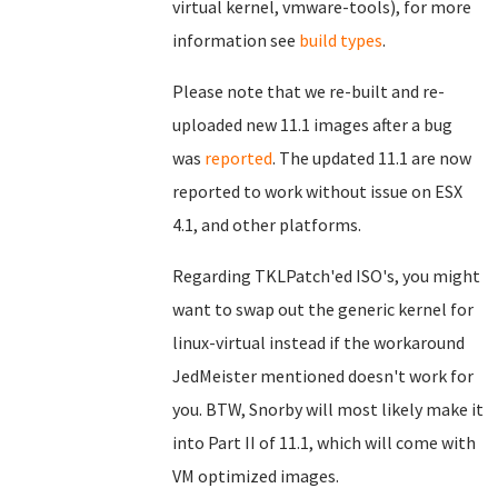
virtual kernel, vmware-tools), for more
information see
build types
.
Please note that we re-built and re-
uploaded new 11.1 images after a bug
was
reported
. The updated 11.1 are now
reported to work without issue on ESX
4.1, and other platforms.
Regarding TKLPatch'ed ISO's, you might
want to swap out the generic kernel for
linux-virtual instead if the workaround
JedMeister mentioned doesn't work for
you. BTW, Snorby will most likely make it
into Part II of 11.1, which will come with
VM optimized images.