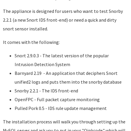
The appliance is designed for users who want to test Snorby
2.2.1 (a new Snort IDS front-end) or need a quick and dirty
snort sensor installed.
It comes with the following:
Snort 2.9.0.3 - The latest version of the popular
Intrusion Detection System
Barnyard 2.19 - An application that deciphers Snort
unified2 logs and puts them into the snorby database
Snorby 2.2.1 - The IDS front-end
OpenFPC - Full packet capture monitoring
Pulled Pork 0.5 - IDS rule update management
The installation process will walk you through setting up the
MySQL server and ask you to put in your "Oinkcode" which will