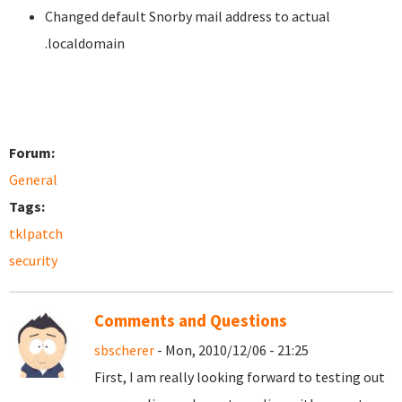
Changed default Snorby mail address to actual
.localdomain
Forum:
General
Tags:
tklpatch
security
Comments and Questions
sbscherer
- Mon, 2010/12/06 - 21:25
First, I am really looking forward to testing out