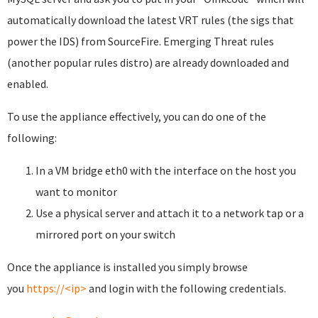
automatically download the latest VRT rules (the sigs that
power the IDS) from SourceFire. Emerging Threat rules
(another popular rules distro) are already downloaded and
enabled.
To use the appliance effectively, you can do one of the
following:
In a VM bridge eth0 with the interface on the host you
want to monitor
Use a physical server and attach it to a network tap or a
mirrored port on your switch
Once the appliance is installed you simply browse
you
https://<ip>
and login with the following credentials.