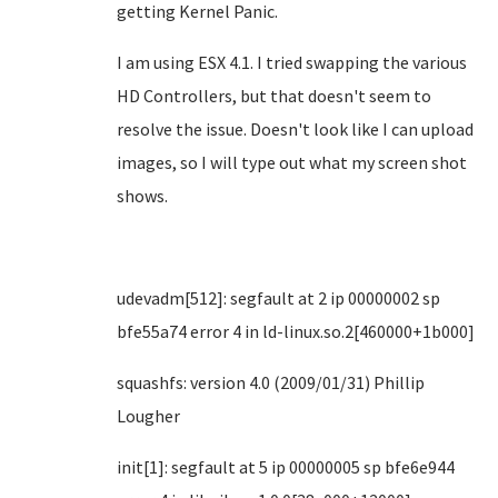
getting Kernel Panic.
I am using ESX 4.1. I tried swapping the various
HD Controllers, but that doesn't seem to
resolve the issue. Doesn't look like I can upload
images, so I will type out what my screen shot
shows.
udevadm[512]: segfault at 2 ip 00000002 sp
bfe55a74 error 4 in ld-linux.so.2[460000+1b000]
squashfs: version 4.0 (2009/01/31) Phillip
Lougher
init[1]: segfault at 5 ip 00000005 sp bfe6e944