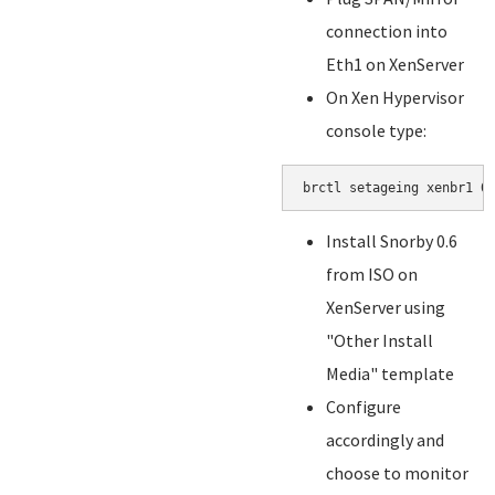
connection into
Eth1 on XenServer
On Xen Hypervisor
console type:
brctl setageing xenbr1 0
Install Snorby 0.6
from ISO on
XenServer using
"Other Install
Media" template
Configure
accordingly and
choose to monitor