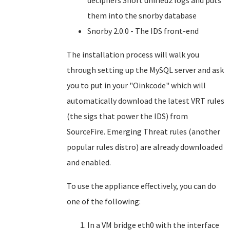
deciphers Snort unified2 logs and puts
them into the snorby database
Snorby 2.0.0 - The IDS front-end
The installation process will walk you
through setting up the MySQL server and ask
you to put in your "Oinkcode" which will
automatically download the latest VRT rules
(the sigs that power the IDS) from
SourceFire. Emerging Threat rules (another
popular rules distro) are already downloaded
and enabled.
To use the appliance effectively, you can do
one of the following:
In a VM bridge eth0 with the interface