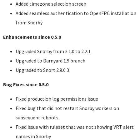
Added timezone selection screen
Added seamless authentication to OpenFPC installation
from Snorby
Enhancements since 0.5.0
Upgraded Snorby from 2.1.0 to 2.2.1
Upgraded to Barnyard 1.9 branch
Upgraded to Snort 2.9.0.3
Bug Fixes since 0.5.0
Fixed production log permissions issue
Fixed bug that did not restart Snorby workers on
subsequent reboots
Fixed issue with ruleset that was not showing
VRT
alert
names in Snorby