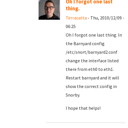
Oh I forgot one last
thing.
Terracatta
- Thu, 2010/12/09 -
06:25
Oh I forgot one last thing. In
the Barnyard config
/etc/snort/barnyard2.conf
change the interface listed
there from eth0 to eth1.
Restart barnyard and it will
show the correct config in
Snorby.
I hope that helps!