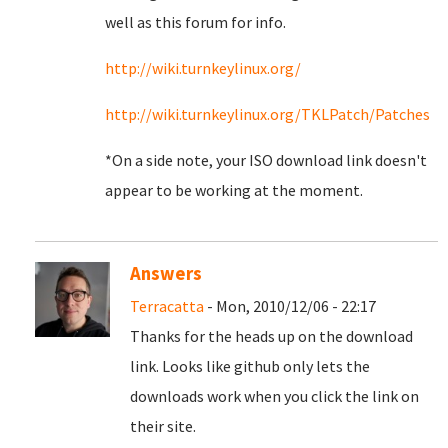
well as this forum for info.
http://wiki.turnkeylinux.org/
http://wiki.turnkeylinux.org/TKLPatch/Patches
*On a side note, your ISO download link doesn't
appear to be working at the moment.
Answers
Terracatta
- Mon, 2010/12/06 - 22:17
Thanks for the heads up on the download
link. Looks like github only lets the
downloads work when you click the link on
their site.