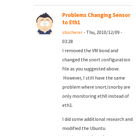
Problems Changing Sensor
to Eth1
sbscherer
- Thu, 2010/12/09 -
03:28
I removed the VM bond and
changed the snort configuration
file as you suggested above.
However, I still have the same
problem where snort/snorby are
only monitoring eth0 instead of
eth1.
I did some additional research and
modified the Ubuntu