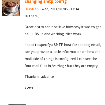
changing smtp config
DervMan
- Wed, 2011/01/05 - 17:34
Hi there,
Great distro can't believe how easy it was to get
a full IDS up and working. Nice work.
I need to specify a SMTP host for sending email,
can you provide a little information on how the
mail side of things is configured. I can see the
four mail files in /var/log/ but they are empty.
Thanks in advance
Steve