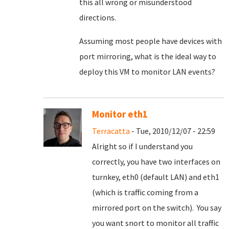
this all wrong or misunderstood
directions.
Assuming most people have devices with
port mirroring, what is the ideal way to
deploy this VM to monitor LAN events?
Monitor eth1
Terracatta
- Tue, 2010/12/07 - 22:59
Alright so if I understand you
correctly, you have two interfaces on
turnkey, eth0 (default LAN) and eth1
(which is traffic coming from a
mirrored port on the switch). You say
you want snort to monitor all traffic