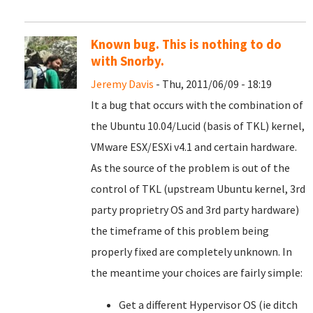
Known bug. This is nothing to do
with Snorby.
Jeremy Davis
- Thu, 2011/06/09 - 18:19
It a bug that occurs with the combination of
the Ubuntu 10.04/Lucid (basis of TKL) kernel,
VMware ESX/ESXi v4.1 and certain hardware.
As the source of the problem is out of the
control of TKL (upstream Ubuntu kernel, 3rd
party proprietry OS and 3rd party hardware)
the timeframe of this problem being
properly fixed are completely unknown. In
the meantime your choices are fairly simple:
Get a different Hypervisor OS (ie ditch