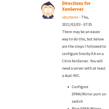
Directions for
XenServer
sbscherer
- Thu,
2011/02/03 - 07:35
There may be an easier
way to do this, but below
are the steps I followed to
configure Snorby 0.6 on a
Citrix XenServer. You will
need a server with at least
a dual-NIC.
Configure
SPAN/Mirror port on
switch
Plug SPAN/Mirror