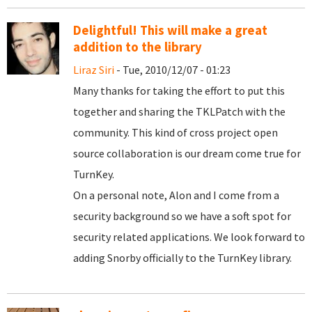
Delightful! This will make a great
addition to the library
Liraz Siri
- Tue, 2010/12/07 - 01:23
Many thanks for taking the effort to put this
together and sharing the TKLPatch with the
community. This kind of cross project open
source collaboration is our dream come true for
TurnKey.
On a personal note, Alon and I come from a
security background so we have a soft spot for
security related applications. We look forward to
adding Snorby officially to the TurnKey library.