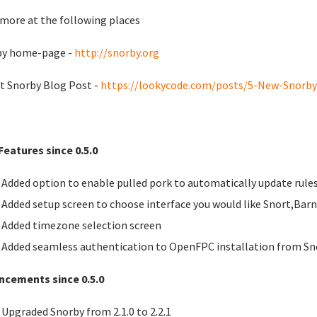
more at the following places
by home-page -
http://snorby.org
t Snorby Blog Post -
https://lookycode.com/posts/5-New-Snorby-
eatures since 0.5.0
Added option to enable pulled pork to automatically update rule
Added setup screen to choose interface you would like Snort,Bar
Added timezone selection screen
Added seamless authentication to OpenFPC installation from Sn
ncements since 0.5.0
Upgraded Snorby from 2.1.0 to 2.2.1