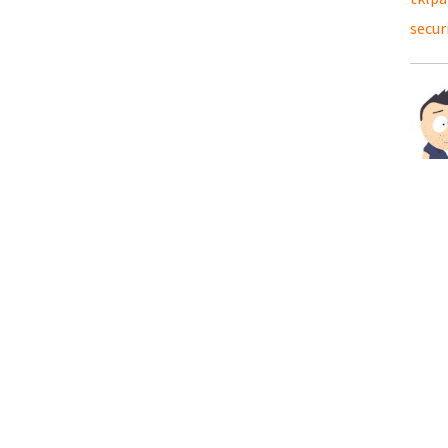
secur