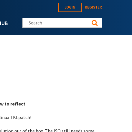
LOGIN
REGISTER
Search this site
HUB
w to reflect
-linux TKLpatch!
solution out of the box. The ISO still needs some