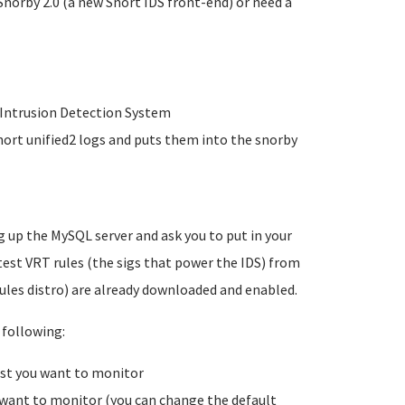
Snorby 2.0 (a new Snort IDS front-end) or need a
r Intrusion Detection System
nort unified2 logs and puts them into the snorby
g up the MySQL server and ask you to put in your
est VRT rules (the sigs that power the IDS) from
ules distro) are already downloaded and enabled.
 following:
ost you want to monitor
 want to monitor (you can change the default