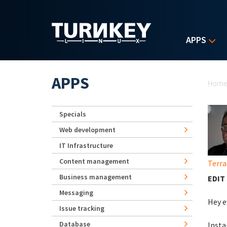
Skip to main content
APPS
Yo
APPS
Hom
Specials
Web development
IT Infrastructure
Content management
Terra
Business management
EDIT 
Messaging
Hey e
Issue tracking
Database
Insta