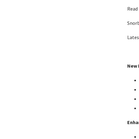
Read 
Snor
Lates
New F
Enha