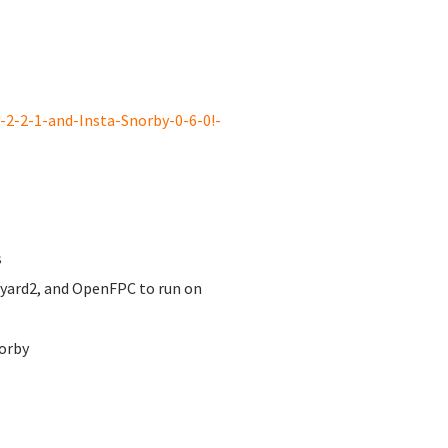
2-2-1-and-Insta-Snorby-0-6-0!-
s
nyard2, and OpenFPC to run on
orby