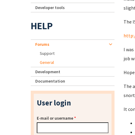
Developer tools
sligh
The I
HELP
http:
Forums
I was
Support
job w
General
Development
Hopef
Documentation
The a
snort
User login
It co
E-mail or username
*