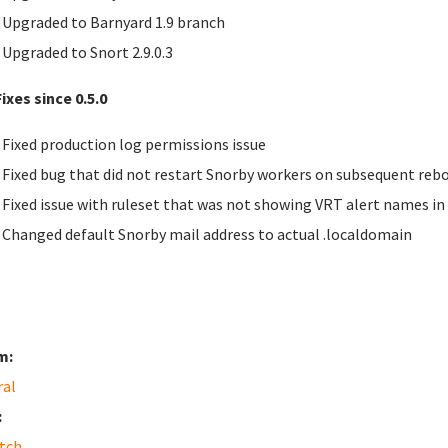
Upgraded to Barnyard 1.9 branch
Upgraded to Snort 2.9.0.3
ixes since 0.5.0
Fixed production log permissions issue
Fixed bug that did not restart Snorby workers on subsequent reb
Fixed issue with ruleset that was not showing
VRT
alert names in
Changed default Snorby mail address to actual .localdomain
m:
ral
:
tch