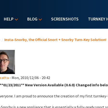
HELP
BLOG
SCREENSHOTS
TURNKEY 
u are here
e
/
Insta-Snorby, the Official Snort + Snorby Turn-Key Solution!
catta
- Mon, 2010/12/06 - 20:42
**01/23/2011** New Version Available (0.6.0) Changed info belo
veryone. I am proud to announce the creation of my first turnkey
-Snorby is a new appliance that is essentially a fully-ready snort 