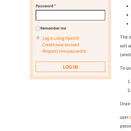
Password
*
Remember me
The i
Log in using OpenID
Create new account
will 
Request new password
(anot
To us
Once 
user
passw