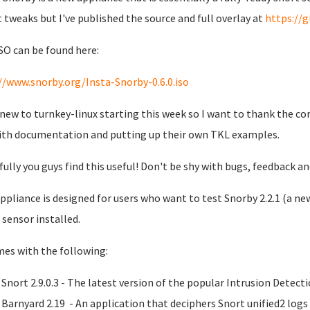
t tweaks but I've published the source and full overlay at
https://
SO can be found here:
//www.snorby.org/Insta-Snorby-0.6.0.iso
 new to turnkey-linux starting this week so I want to thank the co
ith documentation and putting up their own TKL examples.
ully you guys find this useful! Don't be shy with bugs, feedback a
ppliance is designed for users who want to test Snorby 2.2.1 (a new
 sensor installed.
mes with the following:
Snort 2.9.0.3 - The latest version of the popular Intrusion Detec
Barnyard 2.19 - An application that deciphers Snort unified2 log