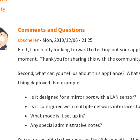
ity
Comments and Questions
sbscherer
- Mon, 2010/12/06 - 21:25
First, I am really looking forward to testing out your appl
moment. Thank you for sharing this with the communit
Second, what can you tell us about this appliance? What 
thing deployed. For example:
Is it designed for a mirror port with a LAN sensor?
Is it configured with multiple network interfaces f
What mode is it set up in?
Any special administrative notes?
You might be able to leverage the Dev Wiki as well as this