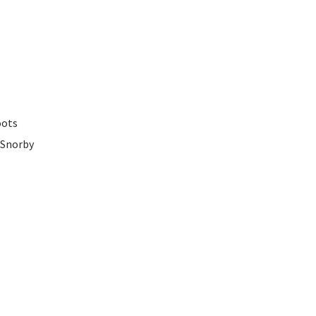
oots
 Snorby