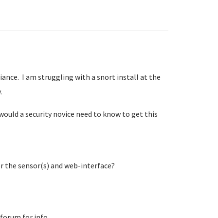
iance. I am struggling with a snort install at the
y.
would a security novice need to know to get this
or the sensor(s) and web-interface?
 forum for info.