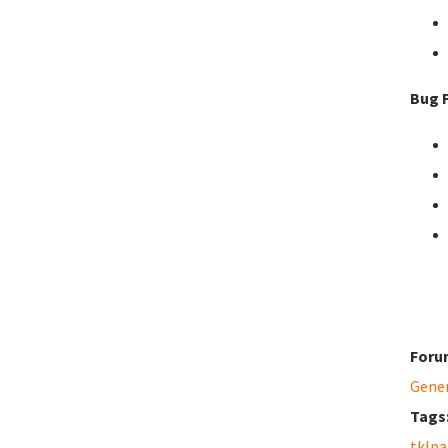
Bug F
Foru
Gene
Tags
tklpa