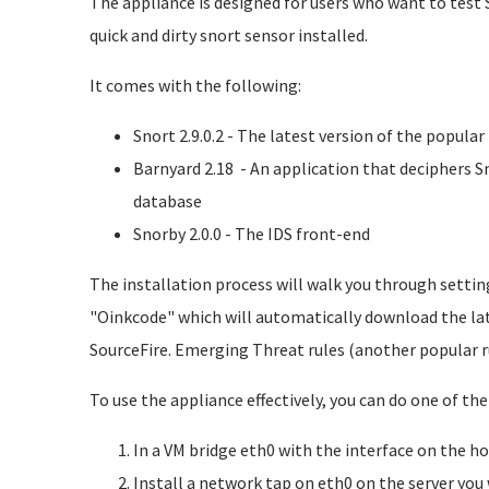
The appliance is designed for users who want to test 
quick and dirty snort sensor installed.
It comes with the following:
Snort 2.9.0.2 - The latest version of the popula
Barnyard 2.18 - An application that deciphers S
database
Snorby 2.0.0 - The IDS front-end
The installation process will walk you through settin
"Oinkcode" which will automatically download the lat
SourceFire. Emerging Threat rules (another popular r
To use the appliance effectively, you can do one of the
In a VM bridge eth0 with the interface on the h
Install a network tap on eth0 on the server you