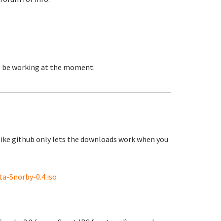
to be working at the moment.
like github only lets the downloads work when you
a-Snorby-0.4.iso