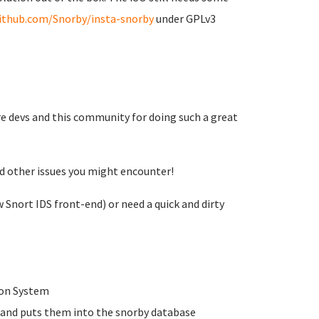
github.com/Snorby/insta-snorby
under GPLv3
re devs and this community for doing such a great
nd other issues you might encounter!
 Snort IDS front-end) or need a quick and dirty
tion System
s and puts them into the snorby database