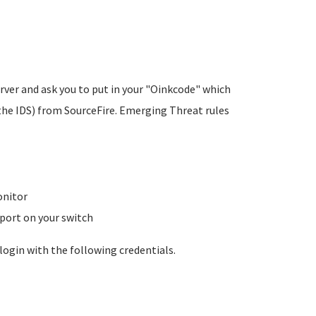
rver and ask you to put in your "Oinkcode" which
the IDS) from SourceFire. Emerging Threat rules
onitor
 port on your switch
login with the following credentials.