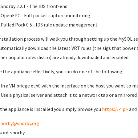
Snorby 2.2.1 - The IDS front-end
OpenFPC - Full packet capture monitoring
Pulled Pork 0.5 - IDS rule update management
nstallation process will walk you through setting up the MySQL se
automatically download the latest VRT rules (the sigs that power 
her popular rules distro) are already downloaded and enabled.
e the appliance effectively, you can do one of the following:
In a VM bridge eth0 with the interface on the host you want to m
Use a physical server and attach it to a network tap or a mirrored
the appliance is installed you simply browse you
https://<ip>
and 
snorby@snorby.org
ord: snorby