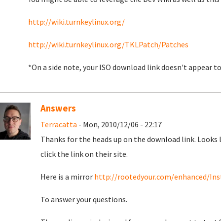
http://wiki.turnkeylinux.org/
http://wiki.turnkeylinux.org/TKLPatch/Patches
*On a side note, your ISO download link doesn't appear 
Answers
Terracatta
- Mon, 2010/12/06 - 22:17
Thanks for the heads up on the download link. Looks 
click the link on their site.
Here is a mirror
http://rootedyour.com/enhanced/Inst
To answer your questions.