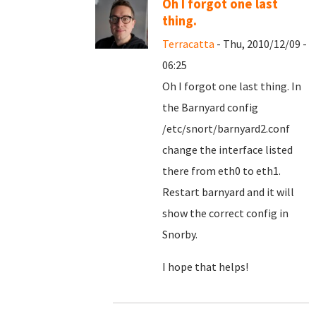
Oh I forgot one last
thing.
Terracatta
- Thu, 2010/12/09 -
06:25
Oh I forgot one last thing. In
the Barnyard config
/etc/snort/barnyard2.conf
change the interface listed
there from eth0 to eth1.
Restart barnyard and it will
show the correct config in
Snorby.
I hope that helps!