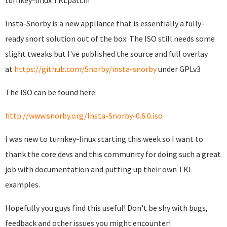
turnkey-linux TKLpatch!
Insta-Snorby is a new appliance that is essentially a fully-
ready snort solution out of the box. The ISO still needs some
slight tweaks but I've published the source and full overlay
at
https://github.com/Snorby/insta-snorby
under GPLv3
The ISO can be found here:
http://www.snorby.org/Insta-Snorby-0.6.0.iso
I was new to turnkey-linux starting this week so I want to
thank the core devs and this community for doing such a great
job with documentation and putting up their own TKL
examples.
Hopefully you guys find this useful! Don't be shy with bugs,
feedback and other issues you might encounter!