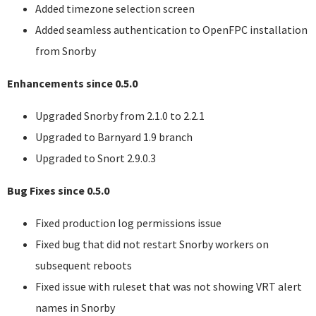
Added timezone selection screen
Added seamless authentication to OpenFPC installation
from Snorby
Enhancements since 0.5.0
Upgraded Snorby from 2.1.0 to 2.2.1
Upgraded to Barnyard 1.9 branch
Upgraded to Snort 2.9.0.3
Bug Fixes since 0.5.0
Fixed production log permissions issue
Fixed bug that did not restart Snorby workers on
subsequent reboots
Fixed issue with ruleset that was not showing
VRT
alert
names in Snorby