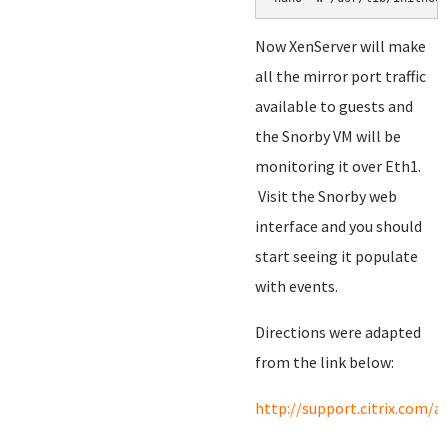
Now XenServer will make
all the mirror port traffic
available to guests and
the Snorby VM will be
monitoring it over Eth1.
Visit the Snorby web
interface and you should
start seeing it populate
with events.
Directions were adapted
from the link below:
http://support.citrix.com/a