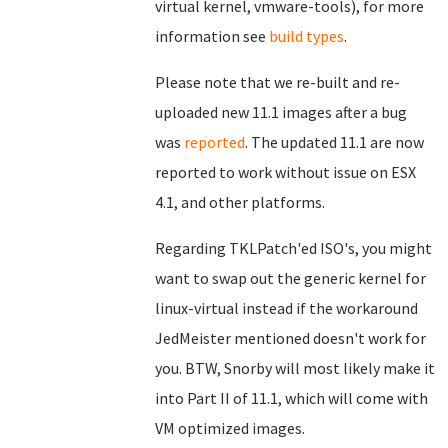
virtual kernel, vmware-tools), for more
information see
build types
.
Please note that we re-built and re-
uploaded new 11.1 images after a bug
was
reported
. The updated 11.1 are now
reported to work without issue on ESX
4.1, and other platforms.
Regarding TKLPatch'ed ISO's, you might
want to swap out the generic kernel for
linux-virtual instead if the workaround
JedMeister mentioned doesn't work for
you. BTW, Snorby will most likely make it
into Part II of 11.1, which will come with
VM optimized images.