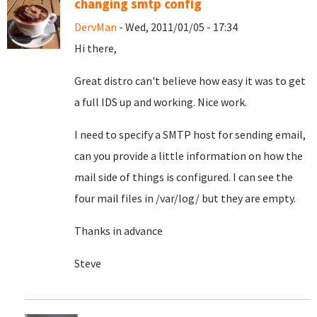
changing smtp config
DervMan
- Wed, 2011/01/05 - 17:34
Hi there,
Great distro can't believe how easy it was to get
a full IDS up and working. Nice work.
I need to specify a SMTP host for sending email,
can you provide a little information on how the
mail side of things is configured. I can see the
four mail files in /var/log/ but they are empty.
Thanks in advance
Steve