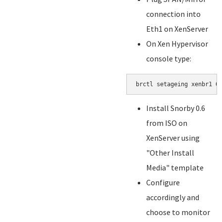
connection into
Eth1 on XenServer
On Xen Hypervisor
console type:
brctl setageing xenbr1 0
Install Snorby 0.6
from ISO on
XenServer using
"Other Install
Media" template
Configure
accordingly and
choose to monitor