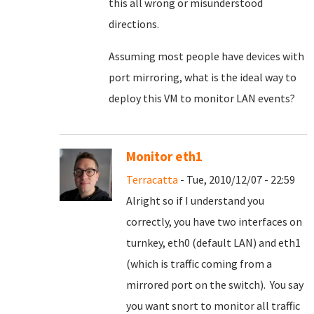
this all wrong or misunderstood
directions.
Assuming most people have devices with
port mirroring, what is the ideal way to
deploy this VM to monitor LAN events?
Monitor eth1
Terracatta
- Tue, 2010/12/07 - 22:59
Alright so if I understand you
correctly, you have two interfaces on
turnkey, eth0 (default LAN) and eth1
(which is traffic coming from a
mirrored port on the switch). You say
you want snort to monitor all traffic