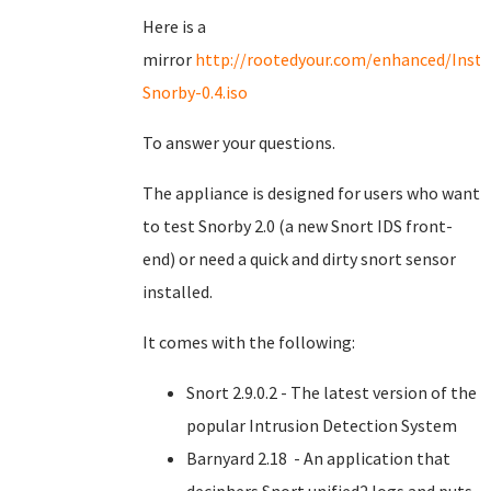
Here is a
mirror
http://rootedyour.com/enhanced/Insta
Snorby-0.4.iso
To answer your questions.
The appliance is designed for users who want
to test Snorby 2.0 (a new Snort IDS front-
end) or need a quick and dirty snort sensor
installed.
It comes with the following:
Snort 2.9.0.2 - The latest version of the
popular Intrusion Detection System
Barnyard 2.18 - An application that