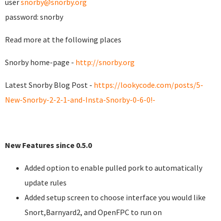
user
snorby@snorby.org
password: snorby
Read more at the following places
Snorby home-page -
http://snorby.org
Latest Snorby Blog Post -
https://lookycode.com/posts/5-
New-Snorby-2-2-1-and-Insta-Snorby-0-6-0!-
New Features since 0.5.0
Added option to enable pulled pork to automatically
update rules
Added setup screen to choose interface you would like
Snort,Barnyard2, and OpenFPC to run on