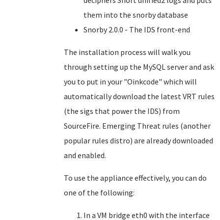
deciphers Snort unified2 logs and puts
them into the snorby database
Snorby 2.0.0 - The IDS front-end
The installation process will walk you
through setting up the MySQL server and ask
you to put in your "Oinkcode" which will
automatically download the latest VRT rules
(the sigs that power the IDS) from
SourceFire. Emerging Threat rules (another
popular rules distro) are already downloaded
and enabled.
To use the appliance effectively, you can do
one of the following:
In a VM bridge eth0 with the interface