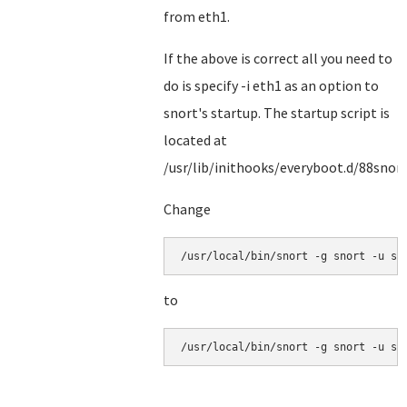
from eth1.
If the above is correct all you need to
do is specify -i eth1 as an option to
snort's startup. The startup script is
located at
/usr/lib/inithooks/everyboot.d/88snor
Change
/usr/local/bin/snort -g snort -u sn
to
/usr/local/bin/snort -g snort -u sn