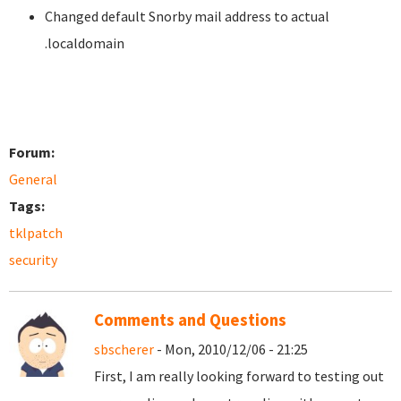
Changed default Snorby mail address to actual
.localdomain
Forum:
General
Tags:
tklpatch
security
Comments and Questions
sbscherer
- Mon, 2010/12/06 - 21:25
First, I am really looking forward to testing out