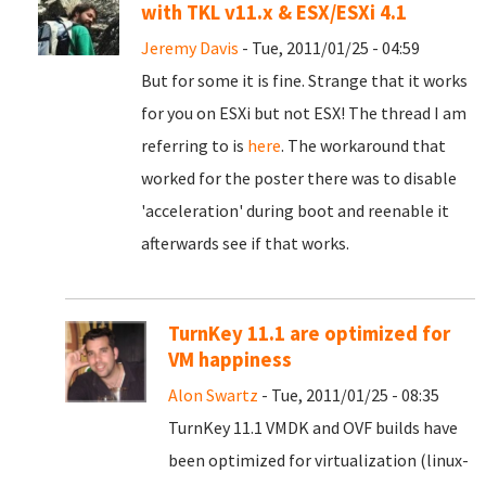
with TKL v11.x & ESX/ESXi 4.1
Jeremy Davis
- Tue, 2011/01/25 - 04:59
But for some it is fine. Strange that it works
for you on ESXi but not ESX! The thread I am
referring to is
here
. The workaround that
worked for the poster there was to disable
'acceleration' during boot and reenable it
afterwards see if that works.
TurnKey 11.1 are optimized for
VM happiness
Alon Swartz
- Tue, 2011/01/25 - 08:35
TurnKey 11.1 VMDK and OVF builds have
been optimized for virtualization (linux-