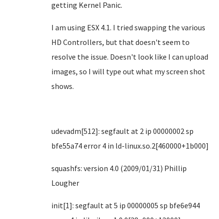
getting Kernel Panic.
I am using ESX 4.1. I tried swapping the various
HD Controllers, but that doesn't seem to
resolve the issue. Doesn't look like I can upload
images, so I will type out what my screen shot
shows.
udevadm[512]: segfault at 2 ip 00000002 sp
bfe55a74 error 4 in ld-linux.so.2[460000+1b000]
squashfs: version 4.0 (2009/01/31) Phillip
Lougher
init[1]: segfault at 5 ip 00000005 sp bfe6e944