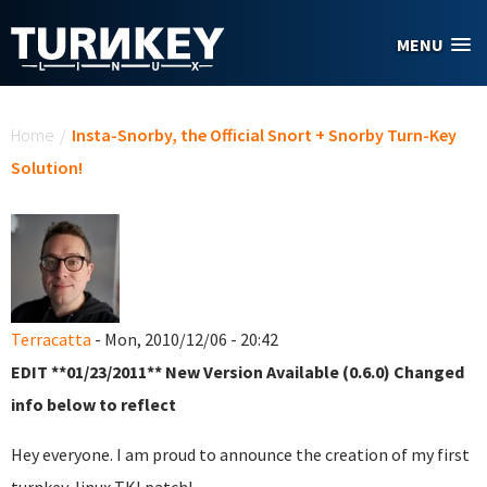
Skip to main content
MENU
You are here
Home
/
Insta-Snorby, the Official Snort + Snorby Turn-Key
Solution!
Terracatta
- Mon, 2010/12/06 - 20:42
EDIT **01/23/2011** New Version Available (0.6.0) Changed
info below to reflect
Hey everyone. I am proud to announce the creation of my first