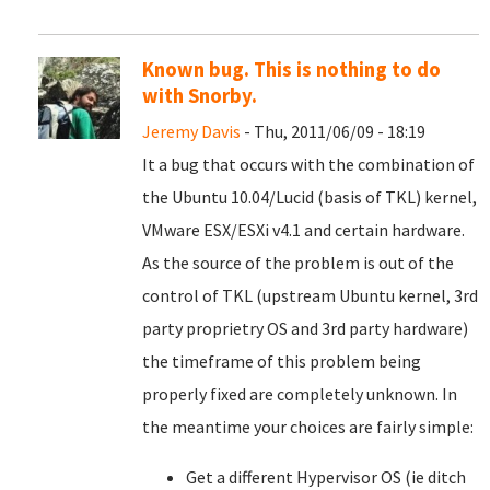
Known bug. This is nothing to do
with Snorby.
Jeremy Davis
- Thu, 2011/06/09 - 18:19
It a bug that occurs with the combination of
the Ubuntu 10.04/Lucid (basis of TKL) kernel,
VMware ESX/ESXi v4.1 and certain hardware.
As the source of the problem is out of the
control of TKL (upstream Ubuntu kernel, 3rd
party proprietry OS and 3rd party hardware)
the timeframe of this problem being
properly fixed are completely unknown. In
the meantime your choices are fairly simple:
Get a different Hypervisor OS (ie ditch