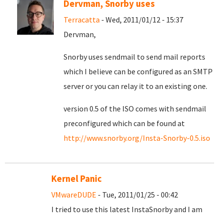
Dervman, Snorby uses
Terracatta
- Wed, 2011/01/12 - 15:37
Dervman,
Snorby uses sendmail to send mail reports
which I believe can be configured as an SMTP
server or you can relay it to an existing one.
version 0.5 of the ISO comes with sendmail
preconfigured which can be found at
http://www.snorby.org/Insta-Snorby-0.5.iso
Kernel Panic
VMwareDUDE
- Tue, 2011/01/25 - 00:42
I tried to use this latest InstaSnorby and I am