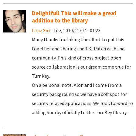
Delightful! This will make a great
addition to the library
Liraz Siri
- Tue, 2010/12/07 - 01:23
Many thanks for taking the effort to put this
together and sharing the TKLPatch with the
community. This kind of cross project open
source collaboration is our dream come true for
TurnKey.
On a personal note, Alon and I come from a
security background so we have a soft spot for
security related applications. We look forward to
adding Snorby officially to the TurnKey library.