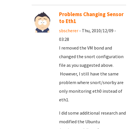
Problems Changing Sensor
to Eth1
sbscherer
- Thu, 2010/12/09 -
03:28
I removed the VM bond and
changed the snort configuration
file as you suggested above.
However, I still have the same
problem where snort/snorby are
only monitoring eth0 instead of
eth1.
I did some additional research and
modified the Ubuntu