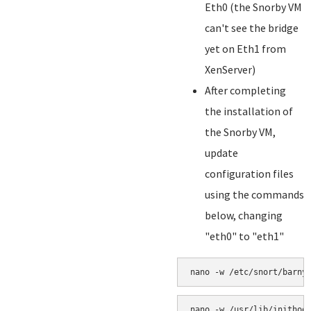
Eth0 (the Snorby VM
can't see the bridge
yet on Eth1 from
XenServer)
After completing
the installation of
the Snorby VM,
update
configuration files
using the commands
below, changing
"eth0" to "eth1"
nano -w /etc/snort/barny
nano -w /usr/lib/inithoo