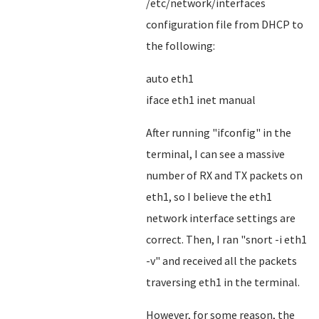
/etc/network/interfaces
configuration file from DHCP to
the following:
auto eth1
iface eth1 inet manual
After running "ifconfig" in the
terminal, I can see a massive
number of RX and TX packets on
eth1, so I believe the eth1
network interface settings are
correct. Then, I ran "snort -i eth1
-v" and received all the packets
traversing eth1 in the terminal.
However, for some reason, the