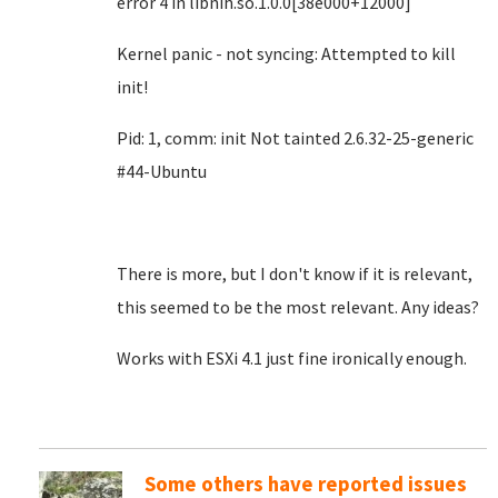
error 4 in libnih.so.1.0.0[38e000+12000]
Kernel panic - not syncing: Attempted to kill
init!
Pid: 1, comm: init Not tainted 2.6.32-25-generic
#44-Ubuntu
There is more, but I don't know if it is relevant,
this seemed to be the most relevant. Any ideas?
Works with ESXi 4.1 just fine ironically enough.
Some others have reported issues