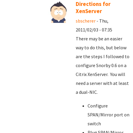
Directions for
XenServer
sbscherer
- Thu,
2011/02/03 - 07:35
There may be an easier
way to do this, but below
are the steps I followed to
configure Snorby 0.6 on a
Citrix XenServer. You will
need a server with at least
a dual-NIC.
Configure
SPAN/Mirror port on
switch
Plug SPAN/Mirror