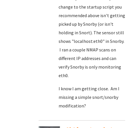
change to the startup script you
recommended above isn't getting
picked up by Snorby (or isn't
holding in Snort). The sensor still
shows "localhost:eth0" in Snorby.
I ran a couple NMAP scans on
different IP addresses and can
verify Snorby is only monitoring
eth0.
I know I am getting close. Am I
missing a simple snort/snorby
modification?