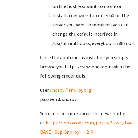
on the host you want to monitor
Install a network tap on eth0 on the
server you want to monitor (you can
change the default interface in
/usr/lib/inithooks/everyboot.d/88snorts
Once the appliance is installed you simply
browse you https://<ip> and login with the
following credentials.
user
snorby@snorby.org
password: snorby
You can read more about the new snorby
at
https://lookycode.com/posts/2-Bye,-Bye-
BASE--Sup-Snorby----2-0!