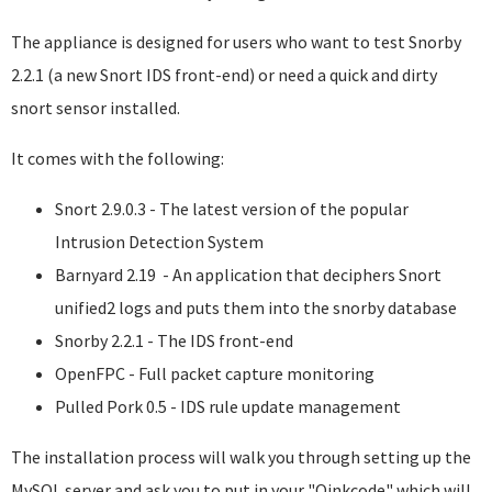
The appliance is designed for users who want to test Snorby
2.2.1 (a new Snort IDS front-end) or need a quick and dirty
snort sensor installed.
It comes with the following:
Snort 2.9.0.3 - The latest version of the popular
Intrusion Detection System
Barnyard 2.19 - An application that deciphers Snort
unified2 logs and puts them into the snorby database
Snorby 2.2.1 - The IDS front-end
OpenFPC - Full packet capture monitoring
Pulled Pork 0.5 - IDS rule update management
The installation process will walk you through setting up the
MySQL server and ask you to put in your "Oinkcode" which will