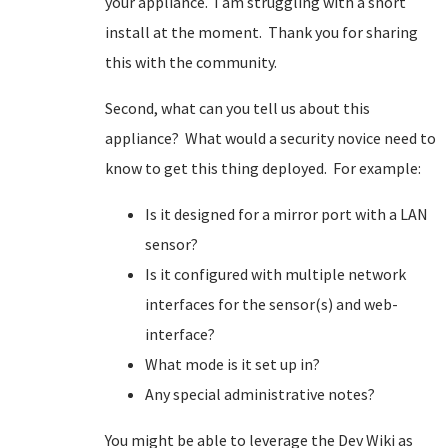
your appliance. I am struggling with a snort
install at the moment. Thank you for sharing
this with the community.
Second, what can you tell us about this
appliance? What would a security novice need to
know to get this thing deployed. For example:
Is it designed for a mirror port with a LAN
sensor?
Is it configured with multiple network
interfaces for the sensor(s) and web-
interface?
What mode is it set up in?
Any special administrative notes?
You might be able to leverage the Dev Wiki as