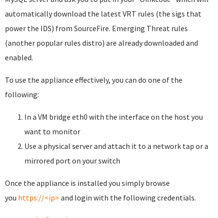
automatically download the latest VRT rules (the sigs that
power the IDS) from SourceFire. Emerging Threat rules
(another popular rules distro) are already downloaded and
enabled.
To use the appliance effectively, you can do one of the
following:
In a VM bridge eth0 with the interface on the host you
want to monitor
Use a physical server and attach it to a network tap or a
mirrored port on your switch
Once the appliance is installed you simply browse
you
https://<ip>
and login with the following credentials.