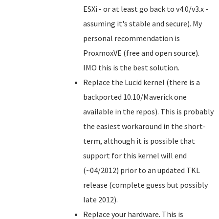
ESXi - or at least go back to v4.0/v3.x -
assuming it's stable and secure). My
personal recommendation is
ProxmoxVE (free and open source).
IMO this is the best solution.
Replace the Lucid kernel (there is a
backported 10.10/Maverick one
available in the repos). This is probably
the easiest workaround in the short-
term, although it is possible that
support for this kernel will end
(~04/2012) prior to an updated TKL
release (complete guess but possibly
late 2012).
Replace your hardware. This is