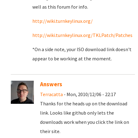
well as this forum for info.
http://wiki.turnkeylinux.org/
http://wiki.turnkeylinux.org/TKLPatch/Patches
*On a side note, your ISO download link doesn't
appear to be working at the moment.
Answers
Terracatta
- Mon, 2010/12/06 - 22:17
Thanks for the heads up on the download
link. Looks like github only lets the
downloads work when you click the link on
their site.