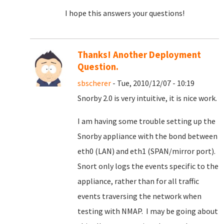
I hope this answers your questions!
Thanks! Another Deployment
Question.
sbscherer
- Tue, 2010/12/07 - 10:19
Snorby 2.0 is very intuitive, it is nice work.
I am having some trouble setting up the
Snorby appliance with the bond between
eth0 (LAN) and eth1 (SPAN/mirror port).
Snort only logs the events specific to the
appliance, rather than for all traffic
events traversing the network when
testing with NMAP. I may be going about