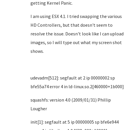
getting Kernel Panic.
I am using ESX 4.1. I tried swapping the various
HD Controllers, but that doesn't seem to
resolve the issue. Doesn't look like I can upload
images, so I will type out what my screen shot
shows.
udevadm[512]: segfault at 2 ip 00000002 sp
bfe55a74 error 4 in ld-linux.so.2[460000+1b000]
squashfs: version 4.0 (2009/01/31) Phillip
Lougher
init[1]: segfault at 5 ip 00000005 sp bfe6e944