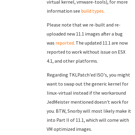
virtual kernel, vmware-tools), for more
information see
build types
.
Please note that we re-built and re-
uploaded new 11.1 images after a bug
was
reported
. The updated 11.1 are now
reported to work without issue on ESX
4.1, and other platforms.
Regarding TKLPatch'ed ISO's, you might
want to swap out the generic kernel for
linux-virtual instead if the workaround
JedMeister mentioned doesn't work for
you. BTW, Snorby will most likely make it
into Part II of 11.1, which will come with
VM optimized images.