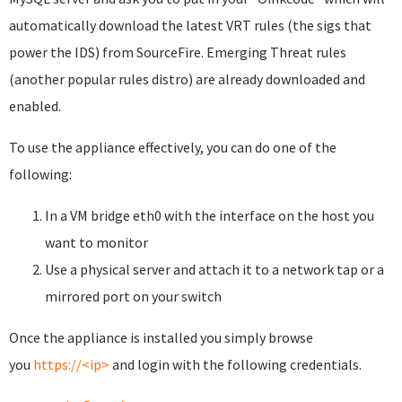
automatically download the latest VRT rules (the sigs that
power the IDS) from SourceFire. Emerging Threat rules
(another popular rules distro) are already downloaded and
enabled.
To use the appliance effectively, you can do one of the
following:
In a VM bridge eth0 with the interface on the host you
want to monitor
Use a physical server and attach it to a network tap or a
mirrored port on your switch
Once the appliance is installed you simply browse
you
https://<ip>
and login with the following credentials.