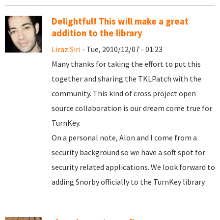
Delightful! This will make a great
addition to the library
Liraz Siri
- Tue, 2010/12/07 - 01:23
Many thanks for taking the effort to put this
together and sharing the TKLPatch with the
community. This kind of cross project open
source collaboration is our dream come true for
TurnKey.
On a personal note, Alon and I come from a
security background so we have a soft spot for
security related applications. We look forward to
adding Snorby officially to the TurnKey library.