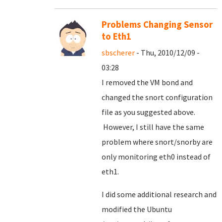
Problems Changing Sensor
to Eth1
sbscherer
- Thu, 2010/12/09 -
03:28
I removed the VM bond and
changed the snort configuration
file as you suggested above.
However, I still have the same
problem where snort/snorby are
only monitoring eth0 instead of
eth1.
I did some additional research and
modified the Ubuntu