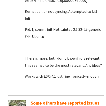
error 4 in libnih.so.1.0.0[38e000+12000]
Kernel panic - not syncing: Attempted to kill
init!
Pid: 1, comm: init Not tainted 2.6.32-25-generic
#44-Ubuntu
There is more, but I don't know if it is relevant,
this seemed to be the most relevant. Any ideas?
Works with ESXi 4.1 just fine ironically enough.
Some others have reported issues