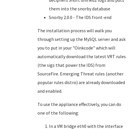
deciphers Snort unified2 logs and puts
them into the snorby database
Snorby 2.0.0 - The IDS front-end
The installation process will walk you
through setting up the MySQL server and ask
you to put in your "Oinkcode" which will
automatically download the latest VRT rules
(the sigs that power the IDS) from
SourceFire. Emerging Threat rules (another
popular rules distro) are already downloaded
and enabled.
To use the appliance effectively, you can do
one of the following:
In a VM bridge eth0 with the interface