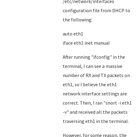
/etc/network/interfaces
configuration file from DHCP to
the following:
auto eth1
iface eth1 inet manual
After running "ifconfig" in the
terminal, I can see a massive
number of RX and TX packets on
eth1, so I believe the eth1
network interface settings are
correct. Then, I ran "snort -i eth1
-v" and received all the packets
traversing eth1 in the terminal.
However, for some reason, the