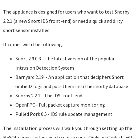
The appliance is designed for users who want to test Snorby
2.2.1 (a new Snort IDS front-end) or need a quick and dirty
snort sensor installed.
It comes with the following:
Snort 2.9.0.3 - The latest version of the popular
Intrusion Detection System
Barnyard 2.19 - An application that deciphers Snort
unified2 logs and puts them into the snorby database
Snorby 2.2.1 - The IDS front-end
OpenFPC - Full packet capture monitoring
Pulled Pork 0.5 - IDS rule update management
The installation process will walk you through setting up the
MySQL server and ask you to put in your "Oinkcode" which will