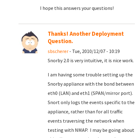
I hope this answers your questions!
Thanks! Another Deployment
Question.
sbscherer
- Tue, 2010/12/07 - 10:19
Snorby 2.0 is very intuitive, it is nice work.
I am having some trouble setting up the
Snorby appliance with the bond between
eth0 (LAN) and eth1 (SPAN/mirror port).
Snort only logs the events specific to the
appliance, rather than for all traffic
events traversing the network when
testing with NMAP. I may be going about