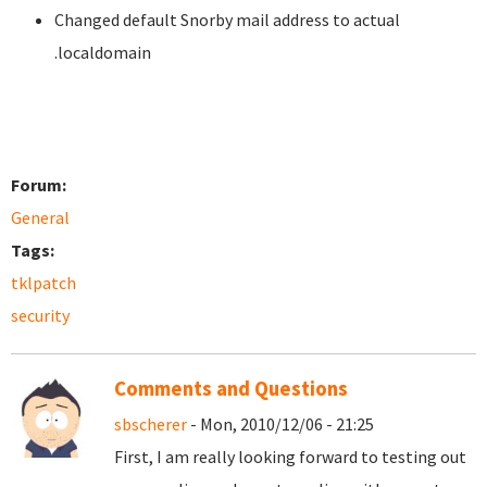
Changed default Snorby mail address to actual
.localdomain
Forum:
General
Tags:
tklpatch
security
Comments and Questions
sbscherer
- Mon, 2010/12/06 - 21:25
First, I am really looking forward to testing out