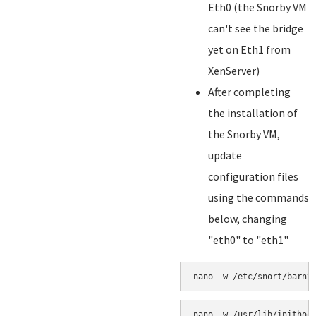
Eth0 (the Snorby VM
can't see the bridge
yet on Eth1 from
XenServer)
After completing
the installation of
the Snorby VM,
update
configuration files
using the commands
below, changing
"eth0" to "eth1"
nano -w /etc/snort/barny
nano -w /usr/lib/inithoo