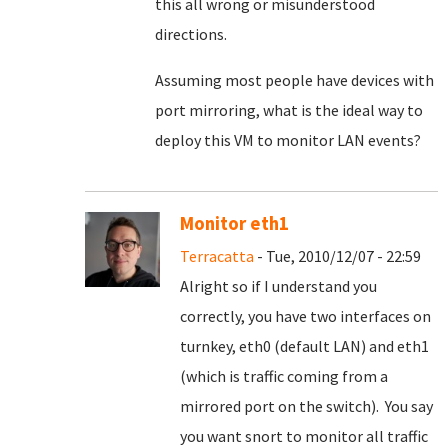
this all wrong or misunderstood
directions.
Assuming most people have devices with
port mirroring, what is the ideal way to
deploy this VM to monitor LAN events?
Monitor eth1
Terracatta
- Tue, 2010/12/07 - 22:59
Alright so if I understand you
correctly, you have two interfaces on
turnkey, eth0 (default LAN) and eth1
(which is traffic coming from a
mirrored port on the switch). You say
you want snort to monitor all traffic