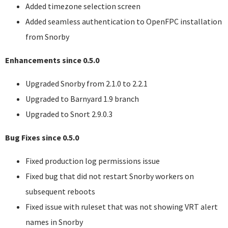
Added timezone selection screen
Added seamless authentication to OpenFPC installation
from Snorby
Enhancements since 0.5.0
Upgraded Snorby from 2.1.0 to 2.2.1
Upgraded to Barnyard 1.9 branch
Upgraded to Snort 2.9.0.3
Bug Fixes since 0.5.0
Fixed production log permissions issue
Fixed bug that did not restart Snorby workers on
subsequent reboots
Fixed issue with ruleset that was not showing
VRT
alert
names in Snorby