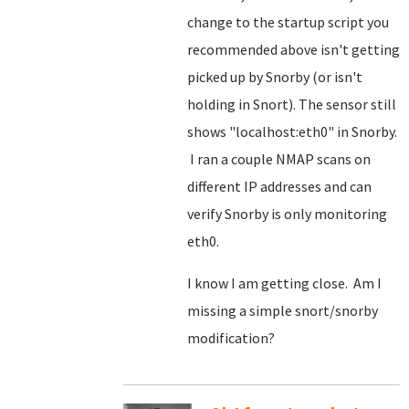
change to the startup script you
recommended above isn't getting
picked up by Snorby (or isn't
holding in Snort). The sensor still
shows "localhost:eth0" in Snorby.
I ran a couple NMAP scans on
different IP addresses and can
verify Snorby is only monitoring
eth0.
I know I am getting close. Am I
missing a simple snort/snorby
modification?