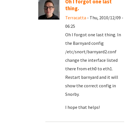
Oh I forgot one last
thing.
Terracatta
- Thu, 2010/12/09 -
06:25
Oh I forgot one last thing. In
the Barnyard config
/etc/snort/barnyard2.conf
change the interface listed
there from eth0 to eth1.
Restart barnyard and it will
show the correct config in
Snorby.
I hope that helps!