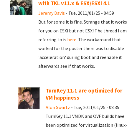
with TKL v11.x & ESX/ESXi 4.1
Jeremy Davis
- Tue, 2011/01/25 - 04:59
But for some it is fine. Strange that it works
for you on ESXi but not ESX! The thread I am
referring to is
here
. The workaround that
worked for the poster there was to disable
'acceleration' during boot and reenable it
afterwards see if that works.
TurnKey 11.1 are optimized for
VM happiness
Alon Swartz
- Tue, 2011/01/25 - 08:35
TurnKey 11.1 VMDK and OVF builds have
been optimized for virtualization (linux-