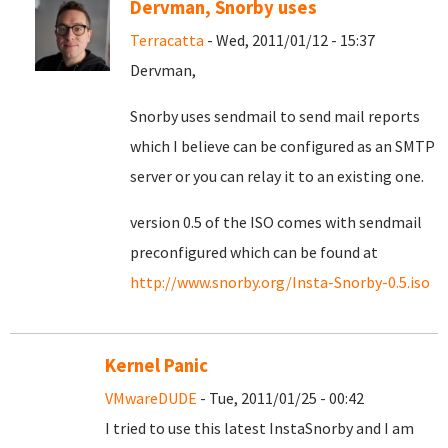
Dervman, Snorby uses
Terracatta
- Wed, 2011/01/12 - 15:37
Dervman,
Snorby uses sendmail to send mail reports
which I believe can be configured as an SMTP
server or you can relay it to an existing one.
version 0.5 of the ISO comes with sendmail
preconfigured which can be found at
http://www.snorby.org/Insta-Snorby-0.5.iso
Kernel Panic
VMwareDUDE
- Tue, 2011/01/25 - 00:42
I tried to use this latest InstaSnorby and I am