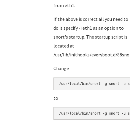
from eth1.
If the above is correct all you need to
do is specify -i eth1 as an option to
snort's startup. The startup script is
located at
/usr/lib/inithooks/everyboot.d/88snor
Change
/usr/local/bin/snort -g snort -u sn
to
/usr/local/bin/snort -g snort -u sn