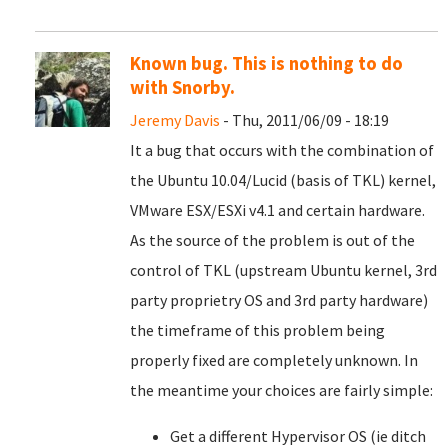
Known bug. This is nothing to do
with Snorby.
Jeremy Davis
- Thu, 2011/06/09 - 18:19
It a bug that occurs with the combination of
the Ubuntu 10.04/Lucid (basis of TKL) kernel,
VMware ESX/ESXi v4.1 and certain hardware.
As the source of the problem is out of the
control of TKL (upstream Ubuntu kernel, 3rd
party proprietry OS and 3rd party hardware)
the timeframe of this problem being
properly fixed are completely unknown. In
the meantime your choices are fairly simple:
Get a different Hypervisor OS (ie ditch