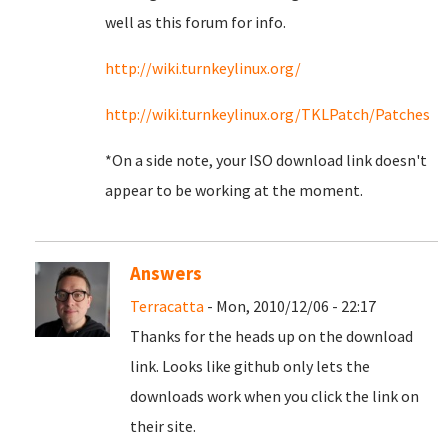
well as this forum for info.
http://wiki.turnkeylinux.org/
http://wiki.turnkeylinux.org/TKLPatch/Patches
*On a side note, your ISO download link doesn't
appear to be working at the moment.
Answers
Terracatta
- Mon, 2010/12/06 - 22:17
Thanks for the heads up on the download
link. Looks like github only lets the
downloads work when you click the link on
their site.