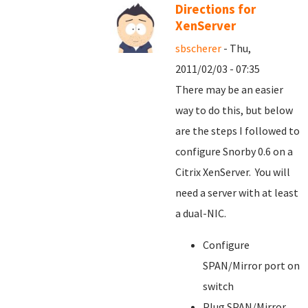
Directions for
XenServer
sbscherer
- Thu,
2011/02/03 - 07:35
There may be an easier
way to do this, but below
are the steps I followed to
configure Snorby 0.6 on a
Citrix XenServer. You will
need a server with at least
a dual-NIC.
Configure
SPAN/Mirror port on
switch
Plug SPAN/Mirror