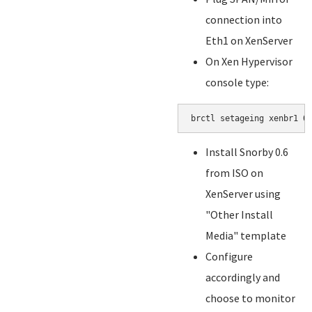
connection into
Eth1 on XenServer
On Xen Hypervisor
console type:
brctl setageing xenbr1 0
Install Snorby 0.6
from ISO on
XenServer using
"Other Install
Media" template
Configure
accordingly and
choose to monitor