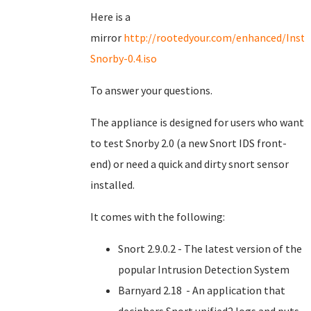
Here is a
mirror
http://rootedyour.com/enhanced/Insta
Snorby-0.4.iso
To answer your questions.
The appliance is designed for users who want
to test Snorby 2.0 (a new Snort IDS front-
end) or need a quick and dirty snort sensor
installed.
It comes with the following:
Snort 2.9.0.2 - The latest version of the
popular Intrusion Detection System
Barnyard 2.18 - An application that