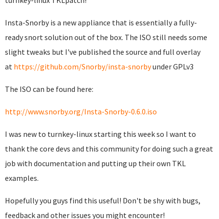
turnkey-linux TKLpatch!
Insta-Snorby is a new appliance that is essentially a fully-
ready snort solution out of the box. The ISO still needs some
slight tweaks but I've published the source and full overlay
at
https://github.com/Snorby/insta-snorby
under GPLv3
The ISO can be found here:
http://www.snorby.org/Insta-Snorby-0.6.0.iso
I was new to turnkey-linux starting this week so I want to
thank the core devs and this community for doing such a great
job with documentation and putting up their own TKL
examples.
Hopefully you guys find this useful! Don't be shy with bugs,
feedback and other issues you might encounter!