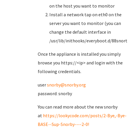
on the host you want to monitor
Install a network tap on eth0 on the
server you want to monitor (you can
change the default interface in
/usr/lib/inithooks/everyboot.d/88snorts
Once the appliance is installed you simply
browse you https://<ip> and login with the
following credentials.
user
snorby@snorby.org
password: snorby
You can read more about the new snorby
at
https://lookycode.com/posts/2-Bye,-Bye-
BASE--Sup-Snorby----2-0!