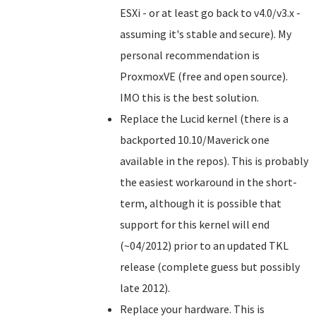
ESXi - or at least go back to v4.0/v3.x -
assuming it's stable and secure). My
personal recommendation is
ProxmoxVE (free and open source).
IMO this is the best solution.
Replace the Lucid kernel (there is a
backported 10.10/Maverick one
available in the repos). This is probably
the easiest workaround in the short-
term, although it is possible that
support for this kernel will end
(~04/2012) prior to an updated TKL
release (complete guess but possibly
late 2012).
Replace your hardware. This is