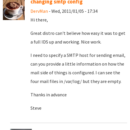
changing smtp config
DervMan
- Wed, 2011/01/05 - 17:34
Hi there,
Great distro can't believe how easy it was to get
a full IDS up and working. Nice work.
I need to specify a SMTP host for sending email,
can you provide a little information on how the
mail side of things is configured. I can see the
four mail files in /var/log/ but they are empty.
Thanks in advance
Steve