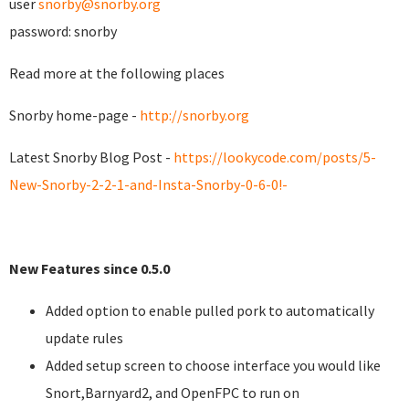
user
snorby@snorby.org
password: snorby
Read more at the following places
Snorby home-page -
http://snorby.org
Latest Snorby Blog Post -
https://lookycode.com/posts/5-
New-Snorby-2-2-1-and-Insta-Snorby-0-6-0!-
New Features since 0.5.0
Added option to enable pulled pork to automatically
update rules
Added setup screen to choose interface you would like
Snort,Barnyard2, and OpenFPC to run on