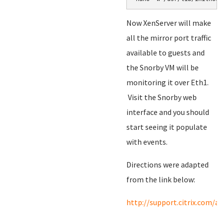
Now XenServer will make
all the mirror port traffic
available to guests and
the Snorby VM will be
monitoring it over Eth1.
Visit the Snorby web
interface and you should
start seeing it populate
with events.
Directions were adapted
from the link below:
http://support.citrix.com/a