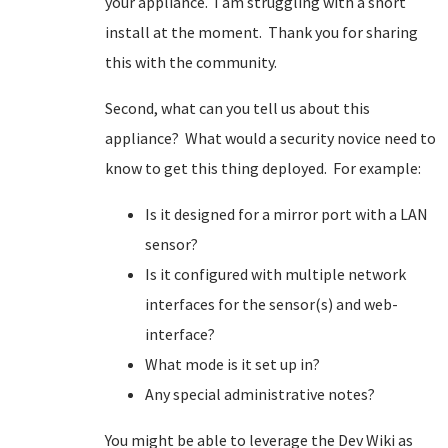
your appliance. I am struggling with a snort
install at the moment. Thank you for sharing
this with the community.
Second, what can you tell us about this
appliance? What would a security novice need to
know to get this thing deployed. For example:
Is it designed for a mirror port with a LAN
sensor?
Is it configured with multiple network
interfaces for the sensor(s) and web-
interface?
What mode is it set up in?
Any special administrative notes?
You might be able to leverage the Dev Wiki as