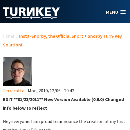
Skip to main content
MENU
You are here
Home
/
Insta-Snorby, the Official Snort + Snorby Turn-Key
Solution!
Terracatta
- Mon, 2010/12/06 - 20:42
EDIT **01/23/2011** New Version Available (0.6.0) Changed
info below to reflect
Hey everyone. I am proud to announce the creation of my first