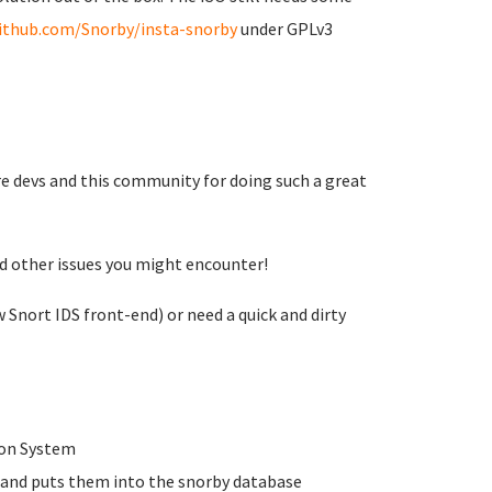
github.com/Snorby/insta-snorby
under GPLv3
re devs and this community for doing such a great
nd other issues you might encounter!
 Snort IDS front-end) or need a quick and dirty
tion System
s and puts them into the snorby database