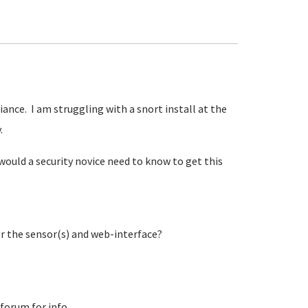
iance. I am struggling with a snort install at the
y.
would a security novice need to know to get this
or the sensor(s) and web-interface?
 forum for info.