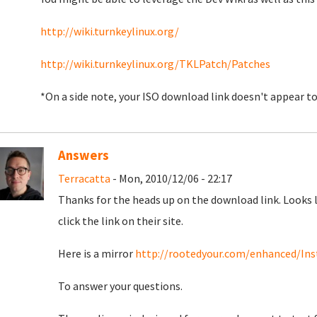
http://wiki.turnkeylinux.org/
http://wiki.turnkeylinux.org/TKLPatch/Patches
*On a side note, your ISO download link doesn't appear 
Answers
Terracatta
- Mon, 2010/12/06 - 22:17
Thanks for the heads up on the download link. Looks 
click the link on their site.
Here is a mirror
http://rootedyour.com/enhanced/Inst
To answer your questions.