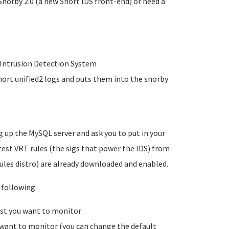
Snorby 2.0 (a new Snort IDS front-end) or need a
r Intrusion Detection System
nort unified2 logs and puts them into the snorby
g up the MySQL server and ask you to put in your
est VRT rules (the sigs that power the IDS) from
ules distro) are already downloaded and enabled.
 following:
ost you want to monitor
 want to monitor (you can change the default