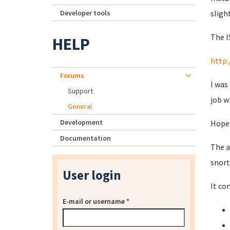
Developer tools
sligh
The I
HELP
http:
Forums
I was
Support
job w
General
Development
Hopef
Documentation
The a
snort
User login
It co
E-mail or username
*