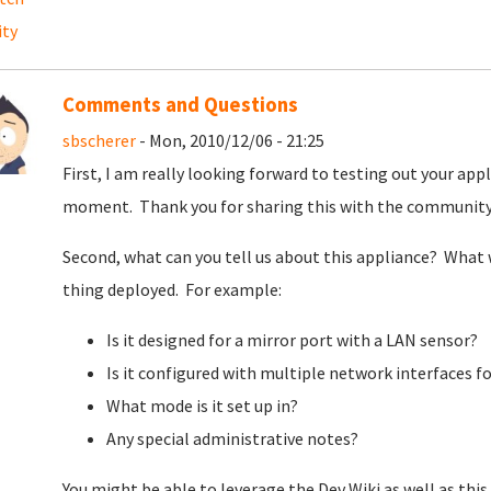
ity
Comments and Questions
sbscherer
- Mon, 2010/12/06 - 21:25
First, I am really looking forward to testing out your appl
moment. Thank you for sharing this with the communit
Second, what can you tell us about this appliance? What 
thing deployed. For example:
Is it designed for a mirror port with a LAN sensor?
Is it configured with multiple network interfaces f
What mode is it set up in?
Any special administrative notes?
You might be able to leverage the Dev Wiki as well as this