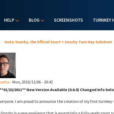
HELP
BLOG
SCREENSHOTS
TURNKEY 
u are here
e
/
Insta-Snorby, the Official Snort + Snorby Turn-Key Solution!
catta
- Mon, 2010/12/06 - 20:42
**01/23/2011** New Version Available (0.6.0) Changed info belo
veryone. I am proud to announce the creation of my first turnkey
-Snorby is a new appliance that is essentially a fully-ready snort 