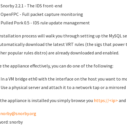
Snorby 2.2.1 - The IDS front-end
OpenFPC - Full packet capture monitoring
Pulled Pork 0.5 - IDS rule update management
nstallation process will walk you through setting up the MySQL se
automatically download the latest VRT rules (the sigs that power 
her popular rules distro) are already downloaded and enabled.
e the appliance effectively, you can do one of the following:
In a VM bridge eth0 with the interface on the host you want to m
Use a physical server and attach it to a network tap or a mirrored
the appliance is installed you simply browse you
https://<ip>
and 
snorby@snorby.org
ord: snorby