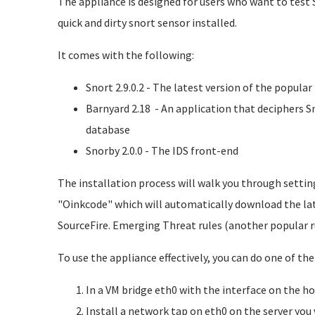
The appliance is designed for users who want to test 
quick and dirty snort sensor installed.
It comes with the following:
Snort 2.9.0.2 - The latest version of the popula
Barnyard 2.18 - An application that deciphers S
database
Snorby 2.0.0 - The IDS front-end
The installation process will walk you through settin
"Oinkcode" which will automatically download the lat
SourceFire. Emerging Threat rules (another popular r
To use the appliance effectively, you can do one of the
In a VM bridge eth0 with the interface on the h
Install a network tap on eth0 on the server you