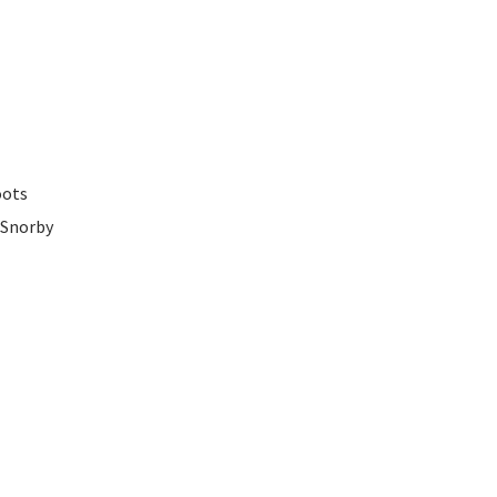
oots
 Snorby