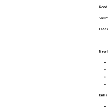
Read 
Snor
Lates
New F
Enha