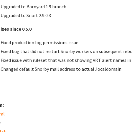
Upgraded to Barnyard 1.9 branch
Upgraded to Snort 2.9.0.3
ixes since 0.5.0
Fixed production log permissions issue
Fixed bug that did not restart Snorby workers on subsequent reb
Fixed issue with ruleset that was not showing
VRT
alert names in
Changed default Snorby mail address to actual .localdomain
m:
ral
:
tch