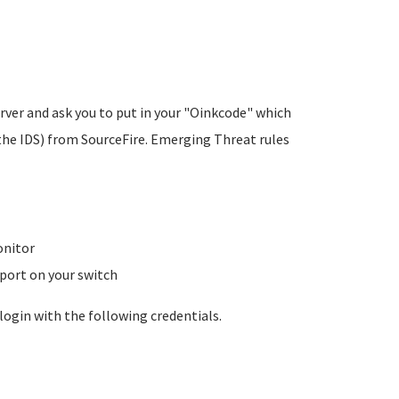
rver and ask you to put in your "Oinkcode" which
the IDS) from SourceFire. Emerging Threat rules
onitor
 port on your switch
login with the following credentials.