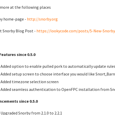
more at the following places
by home-page -
http://snorby.org
t Snorby Blog Post -
https://lookycode.com/posts/5-New-Snorby-
eatures since 0.5.0
Added option to enable pulled pork to automatically update rule
Added setup screen to choose interface you would like Snort,Bar
Added timezone selection screen
Added seamless authentication to OpenFPC installation from Sn
ncements since 0.5.0
Upgraded Snorby from 2.1.0 to 2.2.1