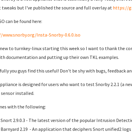
t tweaks but I've published the source and full overlay at
https://
SO can be found here:
//www.snorby.org/Insta-Snorby-0.6.0.iso
 new to turnkey-linux starting this week so I want to thank the co
ith documentation and putting up their own TKL examples.
ully you guys find this useful! Don't be shy with bugs, feedback a
ppliance is designed for users who want to test Snorby 2.2.1 (a new
 sensor installed.
mes with the following:
Snort 2.9.0.3 - The latest version of the popular Intrusion Detec
Barnyard 2.19 - An application that deciphers Snort unified2 log