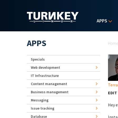
Skip to main content
APPS
Yo
APPS
Hom
Specials
Web development
IT Infrastructure
Content management
Terra
Business management
EDIT 
Messaging
Hey e
Issue tracking
Database
Insta