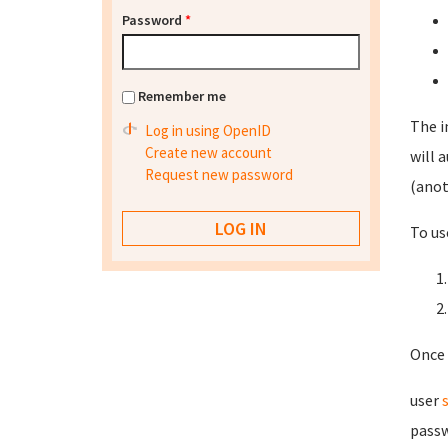
Password
*
Remember me
The i
Log in using OpenID
Create new account
will 
Request new password
(anot
To us
Once 
user
passw