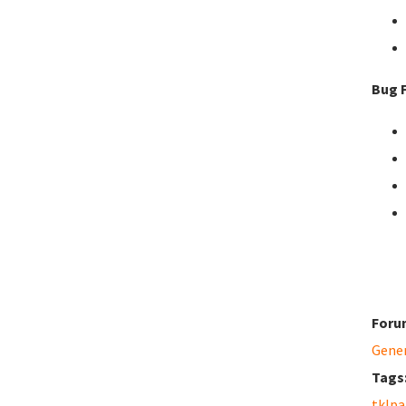
Bug F
Foru
Gene
Tags
tklpa