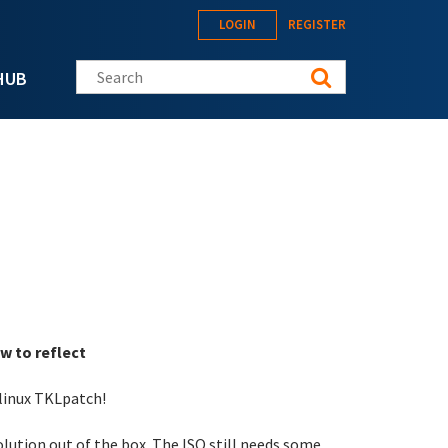
LOGIN
REGISTER
Search this site
HUB
w to reflect
-linux TKLpatch!
solution out of the box. The ISO still needs some