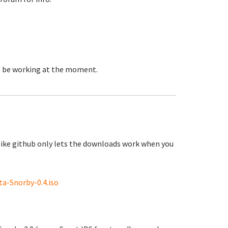
to be working at the moment.
like github only lets the downloads work when you
a-Snorby-0.4.iso