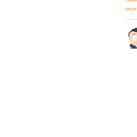
secur