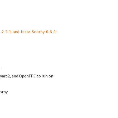
2-2-1-and-Insta-Snorby-0-6-0!-
s
nyard2, and OpenFPC to run on
orby