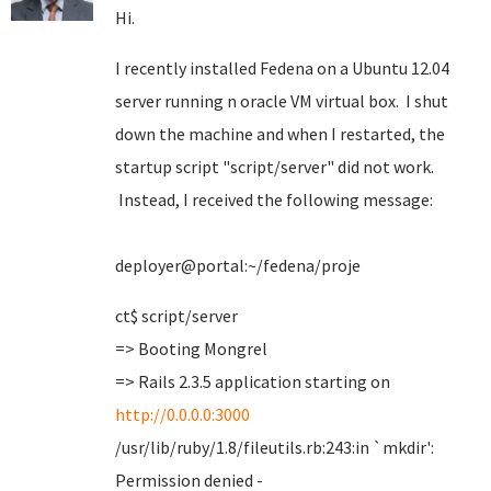
Hi.
I recently installed Fedena on a Ubuntu 12.04
server running n oracle VM virtual box. I shut
down the machine and when I restarted, the
startup script "script/server" did not work.
Instead, I received the following message:
deployer@portal:~/fedena/proje
ct$ script/server
=> Booting Mongrel
=> Rails 2.3.5 application starting on
http://0.0.0.0:3000
/usr/lib/ruby/1.8/fileutils.rb:243:in `mkdir':
Permission denied -