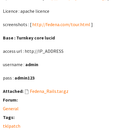
Licence : apache licence
screenshots : [
http://fedena.com/tour.html
]
Base : Turnkey core lucid
access url : http://IP_ADDRESS
username :
admin
pass :
admin123
Attached:
Fedena_Rails.tar.gz
Forum:
General
Tags:
tklpatch