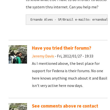
the system thru internet. Can you help me?
Have you tried their forums?
Jeremy Davis
- Fri, 2012/01/27 - 19:33
As I mentioned above, the best place for
support for Fedena is their forums. No one
here knows anything much about it and Basil
isn't very active here now days.
See comments above re contact