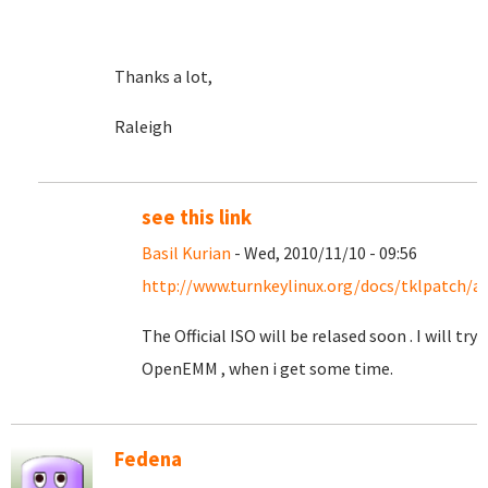
Thanks a lot,
Raleigh
see this link
Basil Kurian
- Wed, 2010/11/10 - 09:56
http://www.turnkeylinux.org/docs/tklpatch/a
The Official ISO will be relased soon . I will try
OpenEMM , when i get some time.
Fedena