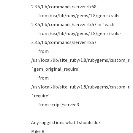
2.3.5/lib/commands/server.rb:58
from /usr/lib/ruby/gems/1.8/gems/rails-
2.3.5/lib/commands/server.rb:57:in `each'
from /usr/lib/ruby/gems/1.8/gems/rails-
2.3.5/lib/commands/server.rb:57
from
/usr/local/lib/site_ruby/1.8/rubygems/custom_requ
`gem_original_require'
from
/usr/local/lib/site_ruby/1.8/rubygems/custom_requ
`require'
from script/server:3
Any suggestions what I should do?
Mike B.