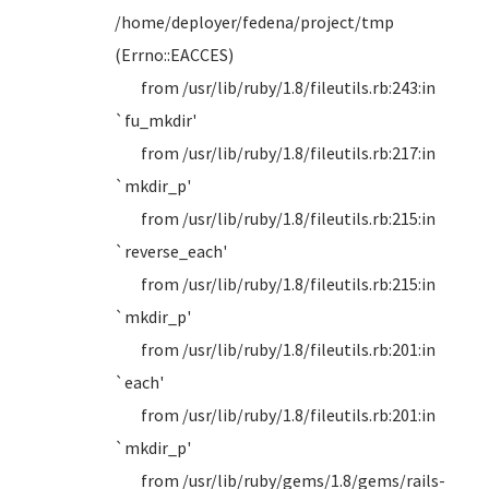
/home/deployer/fedena/project/tmp
(Errno::EACCES)
from /usr/lib/ruby/1.8/fileutils.rb:243:in
`fu_mkdir'
from /usr/lib/ruby/1.8/fileutils.rb:217:in
`mkdir_p'
from /usr/lib/ruby/1.8/fileutils.rb:215:in
`reverse_each'
from /usr/lib/ruby/1.8/fileutils.rb:215:in
`mkdir_p'
from /usr/lib/ruby/1.8/fileutils.rb:201:in
`each'
from /usr/lib/ruby/1.8/fileutils.rb:201:in
`mkdir_p'
from /usr/lib/ruby/gems/1.8/gems/rails-