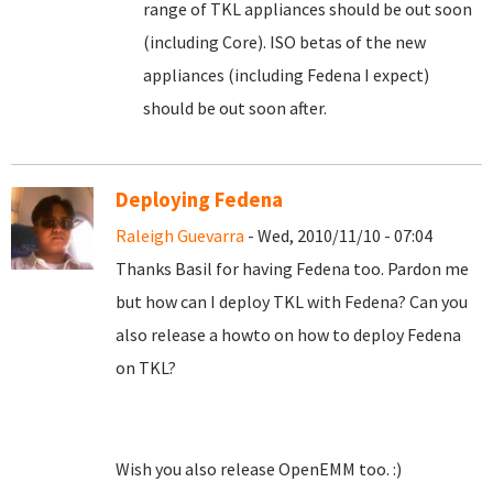
range of TKL appliances should be out soon
(including Core). ISO betas of the new
appliances (including Fedena I expect)
should be out soon after.
Deploying Fedena
Raleigh Guevarra
- Wed, 2010/11/10 - 07:04
Thanks Basil for having Fedena too. Pardon me
but how can I deploy TKL with Fedena? Can you
also release a howto on how to deploy Fedena
on TKL?
Wish you also release OpenEMM too. :)