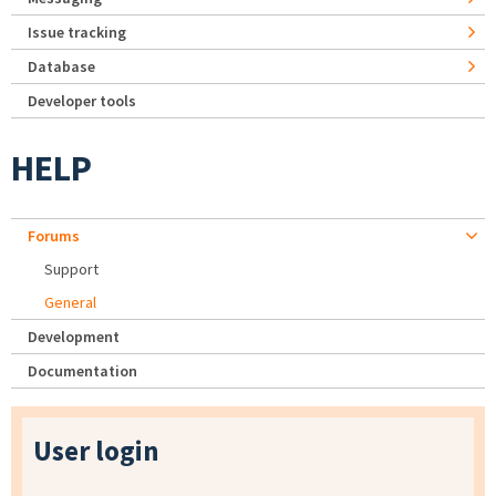
Issue tracking
Database
Developer tools
HELP
Forums
Support
General
Development
Documentation
User login