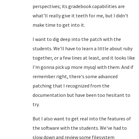
perspectives; its gradebook capabilities are
what'll really give it teeth for me, but I didn't
make time to get into it.
I want to dig deep into the patch with the
students. We'll have to learn a little about ruby
together, or a few lines at least, and it looks like
I'm gonna pick up more mysql with them. And if
remember right, there's some advanced
patching that I recognized from the
documentation but have been too hesitant to
try.
But I also want to get real into the features of
the software with the students. We've had to
slow down and review some filesystem