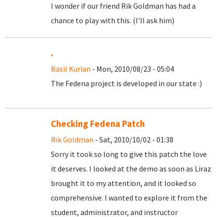
I wonder if our friend Rik Goldman has had a
chance to play with this. (I'll ask him)
.
Basil Kurian
- Mon, 2010/08/23 - 05:04
The Fedena project is developed in our state :)
Checking Fedena Patch
Rik Goldman
- Sat, 2010/10/02 - 01:38
Sorry it took so long to give this patch the love
it deserves. I looked at the demo as soon as Liraz
brought it to my attention, and it looked so
comprehensive. I wanted to explore it from the
student, administrator, and instructor