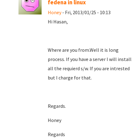
fedena in linux
Honey
- Fri, 2013/01/25 - 10:13
Hi Hasan,
Where are you from.Well it is long
process. If you have a server I will install
all the requierd s/w. If you are intrested
but I charge for that.
Regards.
Honey
Regards