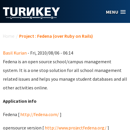
Skip to main content
MENU
You are here
Home
/
Project : Fedena (over Ruby on Rails)
Basil Kurian
- Fri, 2010/08/06 - 06:14
Fedena is an open source school/campus management
system. It is a one stop solution for all school management
related issues and helps you manage student databases and all
other activities online.
Application info
Fedena [
http://fedena.com/
]
opensource version [
http://www.projectfedena.org/
]