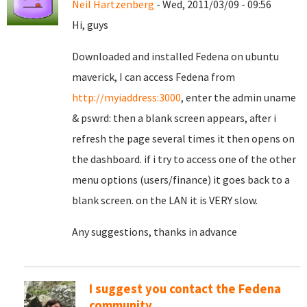
Neil Hartzenberg
- Wed, 2011/03/09 - 09:56
Hi, guys
Downloaded and installed Fedena on ubuntu
maverick, I can access Fedena from
http://myiaddress:3000
, enter the admin uname
& pswrd: then a blank screen appears, after i
refresh the page several times it then opens on
the dashboard. if i try to access one of the other
menu options (users/finance) it goes back to a
blank screen. on the LAN it is VERY slow.
Any suggestions, thanks in advance
I suggest you contact the Fedena
community