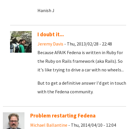
Hanish J
I doubt it...
Jeremy Davis
- Thu, 2013/02/28 - 22:48
Because AFAIK Fedena is written in Ruby for
the Ruby on Rails framework (aka Rails). So
it's like trying to drive a car with no wheels...
But to get a definitive answer I'd get in touch
with the Fedena community.
Problem restarting Fedena
Michael Ballantine
- Thu, 2014/04/10 - 12:04