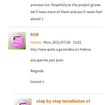
precious lot. Hopefully as the project grows
we'll have more of them and you'll never feel
alone! :)
ROR
Honey
- Mon, 2011/07/18 - 12:02
Hey i have quite a good idea on fedena
any queries just post.
Regards
Hanish J
step by step installation of