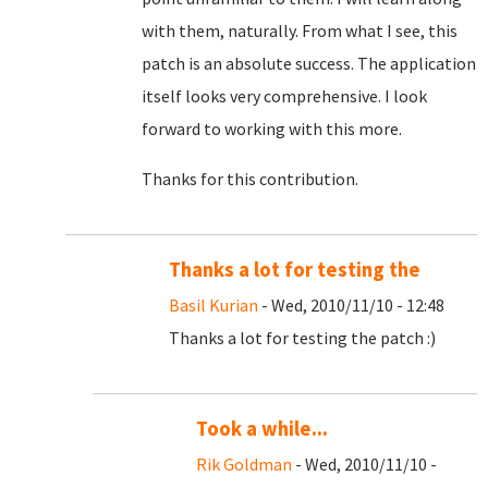
with them, naturally. From what I see, this
patch is an absolute success. The application
itself looks very comprehensive. I look
forward to working with this more.
Thanks for this contribution.
Thanks a lot for testing the
Basil Kurian
- Wed, 2010/11/10 - 12:48
Thanks a lot for testing the patch :)
Took a while...
Rik Goldman
- Wed, 2010/11/10 -