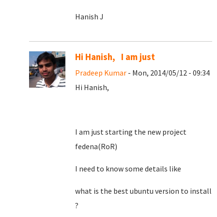
Hanish J
Hi Hanish, I am just
Pradeep Kumar
- Mon, 2014/05/12 - 09:34
Hi Hanish,
I am just starting the new project
fedena(RoR)
I need to know some details like
what is the best ubuntu version to install
?