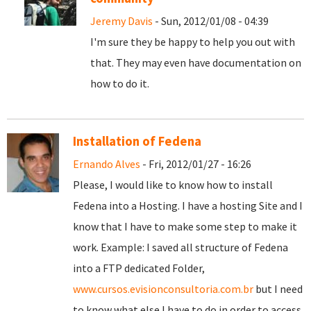
Jeremy Davis
- Sun, 2012/01/08 - 04:39
I'm sure they be happy to help you out with
that. They may even have documentation on
how to do it.
Installation of Fedena
Ernando Alves
- Fri, 2012/01/27 - 16:26
Please, I would like to know how to install
Fedena into a Hosting. I have a hosting Site and I
know that I have to make some step to make it
work. Example: I saved all structure of Fedena
into a FTP dedicated Folder,
www.cursos.evisionconsultoria.com.br
but I need
to know what else I have to do in order to access