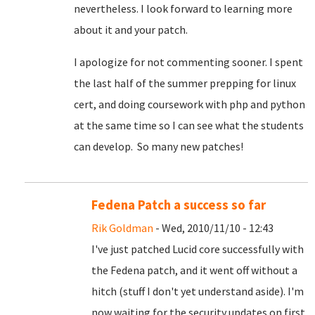
nevertheless. I look forward to learning more
about it and your patch.
I apologize for not commenting sooner. I spent
the last half of the summer prepping for linux
cert, and doing coursework with php and python
at the same time so I can see what the students
can develop. So many new patches!
Fedena Patch a success so far
Rik Goldman
- Wed, 2010/11/10 - 12:43
I've just patched Lucid core successfully with
the Fedena patch, and it went off without a
hitch (stuff I don't yet understand aside). I'm
now waiting for the security updates on first