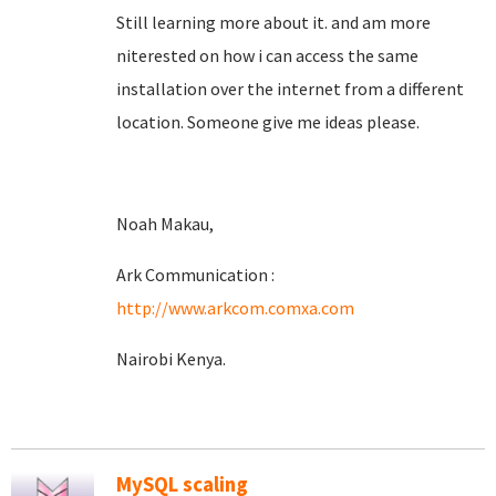
Still learning more about it. and am more
niterested on how i can access the same
installation over the internet from a different
location. Someone give me ideas please.
Noah Makau,
Ark Communication :
http://www.arkcom.comxa.com
Nairobi Kenya.
MySQL scaling