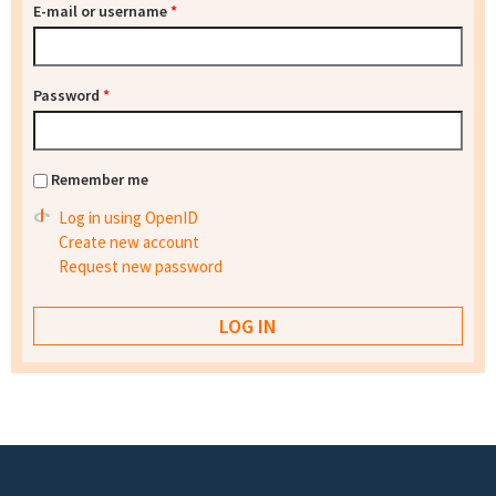
E-mail or username
*
Password
*
Remember me
Log in using OpenID
Create new account
Request new password