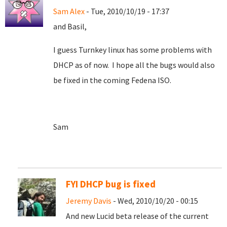
Sam Alex
- Tue, 2010/10/19 - 17:37
and Basil,
I guess Turnkey linux has some problems with
DHCP as of now. I hope all the bugs would also
be fixed in the coming Fedena ISO.
Sam
FYI DHCP bug is fixed
Jeremy Davis
- Wed, 2010/10/20 - 00:15
And new Lucid beta release of the current