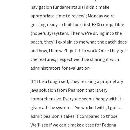
navigation fundamentals (I didn't make
appropriate time to review); Monday we're
getting ready to build our first ESXi compatible
(hopefully) system. Then we're diving into the
patch, they'll explain to me what the patch does
and how, then we'll put it to work. Once they get
the features, I expect we'll be sharing it with
administrators for evaluation.
It'll be a tough sell; they're using a proprietary
java solution from Pearson that is very
comprehensive. Everyone seems happy with it -
given all the systems I've worked with, I gotta
admit pearson's takes it compared to those.
We'll see if we can't make a case for Fedena