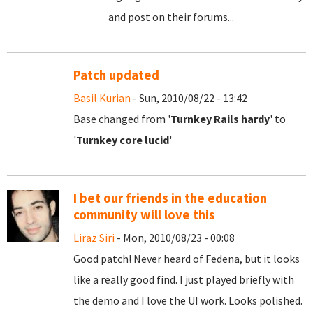
and post on their forums...
Patch updated
Basil Kurian
- Sun, 2010/08/22 - 13:42
Base changed from '
Turnkey Rails hardy
' to
'
Turnkey core lucid
'
I bet our friends in the education
community will love this
Liraz Siri
- Mon, 2010/08/23 - 00:08
Good patch! Never heard of Fedena, but it looks
like a really good find. I just played briefly with
the demo and I love the UI work. Looks polished.