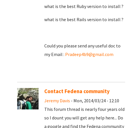
what is the best Ruby version to install ?
what is the best Rails version to install ?
Could you please send any useful doc to
my Email :
Pradeep4b9@gmail.com
Contact Fedena community
Jeremy Davis
- Mon, 2014/03/24 - 12:10
This forum thread is nearly four years old
so I dount you will get any help here... Do
a google and find the Fedena community