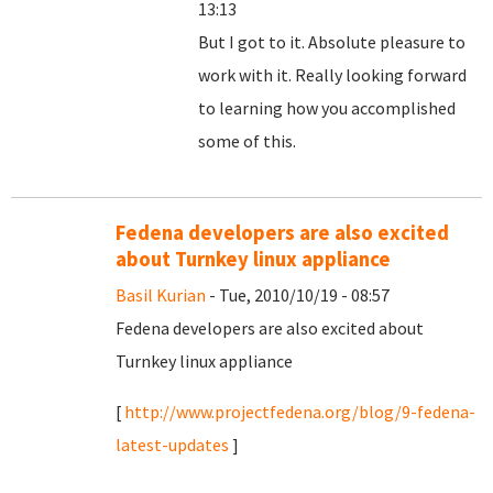
13:13
But I got to it. Absolute pleasure to
work with it. Really looking forward
to learning how you accomplished
some of this.
Fedena developers are also excited
about Turnkey linux appliance
Basil Kurian
- Tue, 2010/10/19 - 08:57
Fedena developers are also excited about
Turnkey linux appliance
[
http://www.projectfedena.org/blog/9-fedena-
latest-updates
]