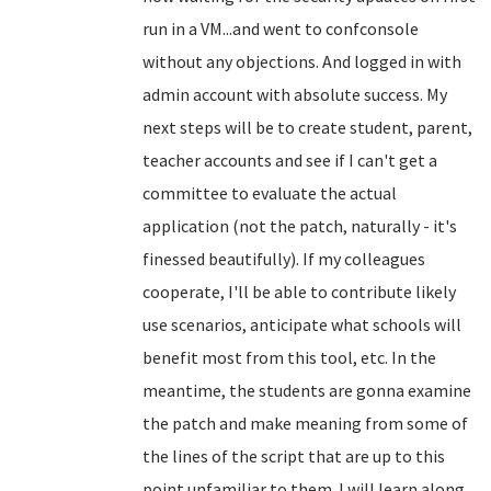
run in a VM...and went to confconsole
without any objections. And logged in with
admin account with absolute success. My
next steps will be to create student, parent,
teacher accounts and see if I can't get a
committee to evaluate the actual
application (not the patch, naturally - it's
finessed beautifully). If my colleagues
cooperate, I'll be able to contribute likely
use scenarios, anticipate what schools will
benefit most from this tool, etc. In the
meantime, the students are gonna examine
the patch and make meaning from some of
the lines of the script that are up to this
point unfamiliar to them. I will learn along