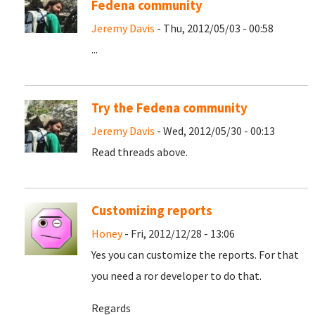
Fedena community
Jeremy Davis
- Thu, 2012/05/03 - 00:58
...
Try the Fedena community
Jeremy Davis
- Wed, 2012/05/30 - 00:13
Read threads above.
Customizing reports
Honey
- Fri, 2012/12/28 - 13:06
Yes you can customize the reports. For that
you need a ror developer to do that.
Regards