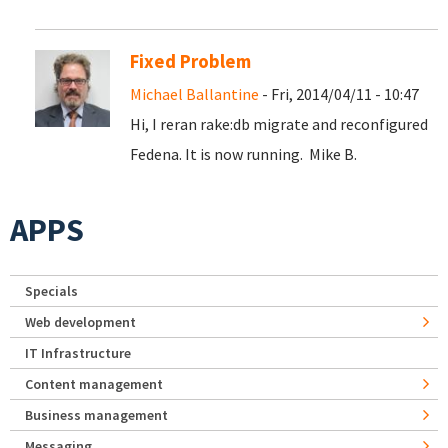
Fixed Problem
Michael Ballantine
- Fri, 2014/04/11 - 10:47
Hi, I reran rake:db migrate and reconfigured
Fedena. It is now running. Mike B.
APPS
Specials
Web development
IT Infrastructure
Content management
Business management
Messaging