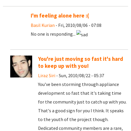
I'm feeling alone here :(
Basil Kurian
- Fri, 2010/08/06 - 07:08
No one is responding...
You're just moving so fast it's hard
to keep up with you!
Liraz Siri
- Sun, 2010/08/22 - 05:37
You've been storming through appliance
development so fast that it's taking time
for the community just to catch up with you.
That's a good sign for you I think. It speaks
to the youth of the project though.
Dedicated community members are a rare,