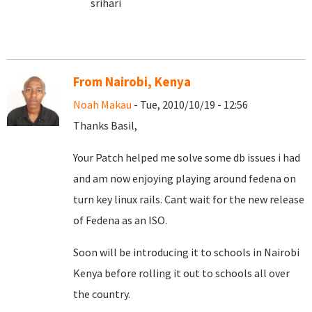
srihari
From Nairobi, Kenya
Noah Makau
- Tue, 2010/10/19 - 12:56
Thanks Basil,
Your Patch helped me solve some db issues i had
and am now enjoying playing around fedena on
turn key linux rails. Cant wait for the new release
of Fedena as an ISO.
Soon will be introducing it to schools in Nairobi
Kenya before rolling it out to schools all over
the country.