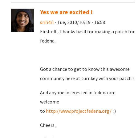
Yes we are excited !
srih4ri
- Tue, 2010/10/19 - 16:58
First off , Thanks basil for making a patch for
fedena .
Got a chance to get to know this awesome
community here at turnkey with your patch !
And anyone interested in fedena are
welcome
to
http://www.projectfedena.org/
:)
Cheers ,