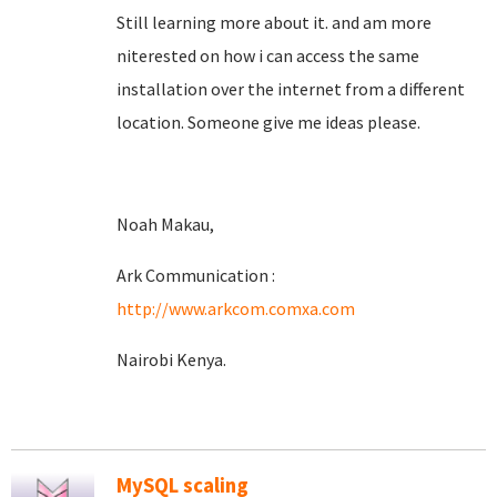
Still learning more about it. and am more
niterested on how i can access the same
installation over the internet from a different
location. Someone give me ideas please.
Noah Makau,
Ark Communication :
http://www.arkcom.comxa.com
Nairobi Kenya.
MySQL scaling