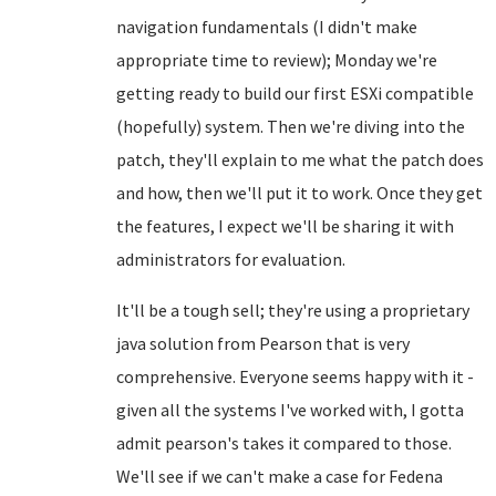
navigation fundamentals (I didn't make
appropriate time to review); Monday we're
getting ready to build our first ESXi compatible
(hopefully) system. Then we're diving into the
patch, they'll explain to me what the patch does
and how, then we'll put it to work. Once they get
the features, I expect we'll be sharing it with
administrators for evaluation.
It'll be a tough sell; they're using a proprietary
java solution from Pearson that is very
comprehensive. Everyone seems happy with it -
given all the systems I've worked with, I gotta
admit pearson's takes it compared to those.
We'll see if we can't make a case for Fedena