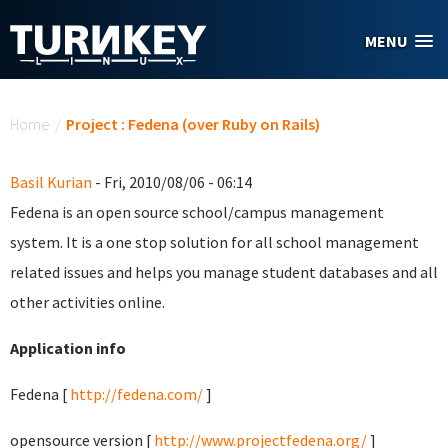
Skip to main content
MENU
You are here
Home
/
Project : Fedena (over Ruby on Rails)
Basil Kurian
- Fri, 2010/08/06 - 06:14
Fedena is an open source school/campus management
system. It is a one stop solution for all school management
related issues and helps you manage student databases and all
other activities online.
Application info
Fedena [
http://fedena.com/
]
opensource version [
http://www.projectfedena.org/
]