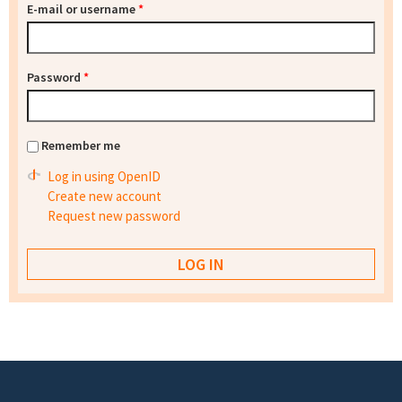
E-mail or username
*
Password
*
Remember me
Log in using OpenID
Create new account
Request new password