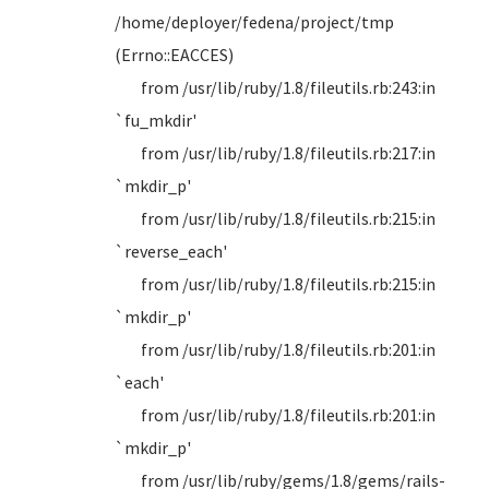
/home/deployer/fedena/project/tmp
(Errno::EACCES)
from /usr/lib/ruby/1.8/fileutils.rb:243:in
`fu_mkdir'
from /usr/lib/ruby/1.8/fileutils.rb:217:in
`mkdir_p'
from /usr/lib/ruby/1.8/fileutils.rb:215:in
`reverse_each'
from /usr/lib/ruby/1.8/fileutils.rb:215:in
`mkdir_p'
from /usr/lib/ruby/1.8/fileutils.rb:201:in
`each'
from /usr/lib/ruby/1.8/fileutils.rb:201:in
`mkdir_p'
from /usr/lib/ruby/gems/1.8/gems/rails-