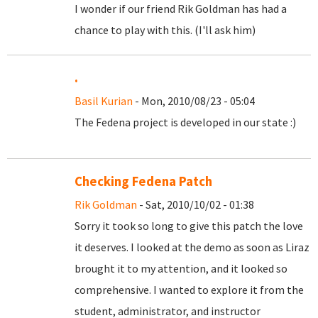
I wonder if our friend Rik Goldman has had a
chance to play with this. (I'll ask him)
.
Basil Kurian
- Mon, 2010/08/23 - 05:04
The Fedena project is developed in our state :)
Checking Fedena Patch
Rik Goldman
- Sat, 2010/10/02 - 01:38
Sorry it took so long to give this patch the love
it deserves. I looked at the demo as soon as Liraz
brought it to my attention, and it looked so
comprehensive. I wanted to explore it from the
student, administrator, and instructor