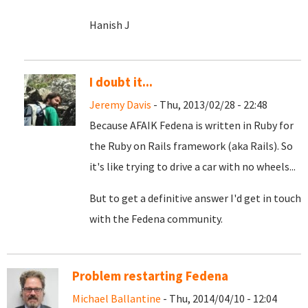
Hanish J
I doubt it...
Jeremy Davis
- Thu, 2013/02/28 - 22:48
Because AFAIK Fedena is written in Ruby for
the Ruby on Rails framework (aka Rails). So
it's like trying to drive a car with no wheels...
But to get a definitive answer I'd get in touch
with the Fedena community.
Problem restarting Fedena
Michael Ballantine
- Thu, 2014/04/10 - 12:04