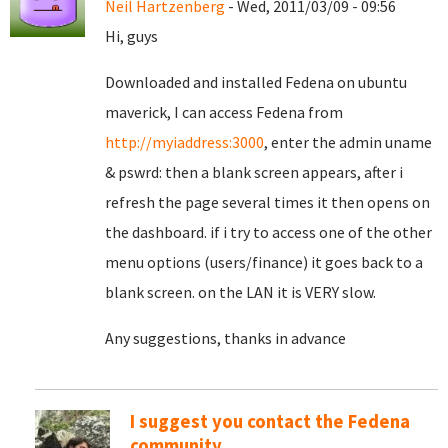
Neil Hartzenberg
- Wed, 2011/03/09 - 09:56
Hi, guys
Downloaded and installed Fedena on ubuntu
maverick, I can access Fedena from
http://myiaddress:3000
, enter the admin uname
& pswrd: then a blank screen appears, after i
refresh the page several times it then opens on
the dashboard. if i try to access one of the other
menu options (users/finance) it goes back to a
blank screen. on the LAN it is VERY slow.
Any suggestions, thanks in advance
I suggest you contact the Fedena
community