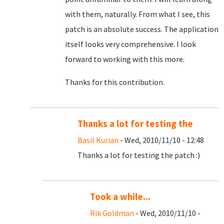
with them, naturally. From what I see, this
patch is an absolute success. The application
itself looks very comprehensive. I look
forward to working with this more.
Thanks for this contribution.
Thanks a lot for testing the
Basil Kurian
- Wed, 2010/11/10 - 12:48
Thanks a lot for testing the patch :)
Took a while...
Rik Goldman
- Wed, 2010/11/10 -