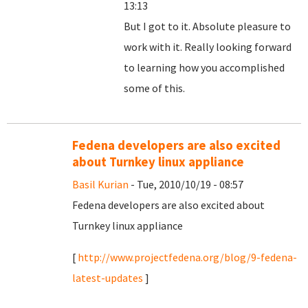
13:13
But I got to it. Absolute pleasure to
work with it. Really looking forward
to learning how you accomplished
some of this.
Fedena developers are also excited
about Turnkey linux appliance
Basil Kurian
- Tue, 2010/10/19 - 08:57
Fedena developers are also excited about
Turnkey linux appliance
[
http://www.projectfedena.org/blog/9-fedena-
latest-updates
]