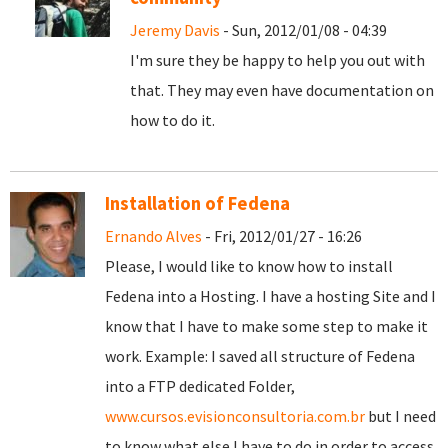
Jeremy Davis
- Sun, 2012/01/08 - 04:39
I'm sure they be happy to help you out with
that. They may even have documentation on
how to do it.
Installation of Fedena
Ernando Alves
- Fri, 2012/01/27 - 16:26
Please, I would like to know how to install
Fedena into a Hosting. I have a hosting Site and I
know that I have to make some step to make it
work. Example: I saved all structure of Fedena
into a FTP dedicated Folder,
www.cursos.evisionconsultoria.com.br
but I need
to know what else I have to do in order to access