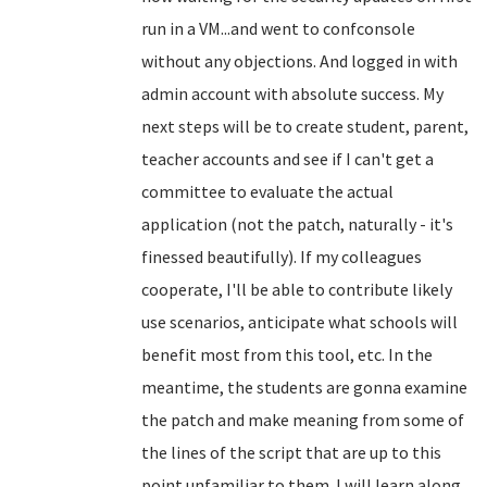
run in a VM...and went to confconsole
without any objections. And logged in with
admin account with absolute success. My
next steps will be to create student, parent,
teacher accounts and see if I can't get a
committee to evaluate the actual
application (not the patch, naturally - it's
finessed beautifully). If my colleagues
cooperate, I'll be able to contribute likely
use scenarios, anticipate what schools will
benefit most from this tool, etc. In the
meantime, the students are gonna examine
the patch and make meaning from some of
the lines of the script that are up to this
point unfamiliar to them. I will learn along