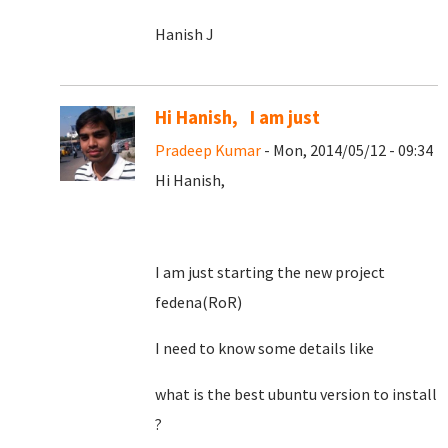
Hanish J
Hi Hanish, I am just
Pradeep Kumar
- Mon, 2014/05/12 - 09:34
Hi Hanish,
I am just starting the new project
fedena(RoR)
I need to know some details like
what is the best ubuntu version to install
?