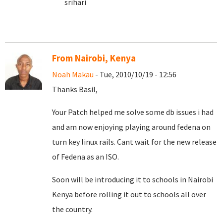
srihari
From Nairobi, Kenya
Noah Makau
- Tue, 2010/10/19 - 12:56
Thanks Basil,
Your Patch helped me solve some db issues i had
and am now enjoying playing around fedena on
turn key linux rails. Cant wait for the new release
of Fedena as an ISO.
Soon will be introducing it to schools in Nairobi
Kenya before rolling it out to schools all over
the country.