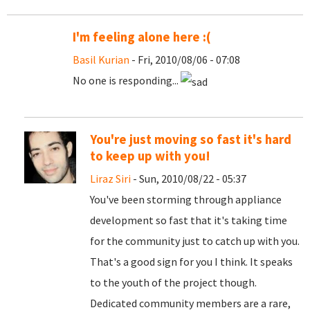
I'm feeling alone here :(
Basil Kurian
- Fri, 2010/08/06 - 07:08
No one is responding...
You're just moving so fast it's hard
to keep up with you!
Liraz Siri
- Sun, 2010/08/22 - 05:37
You've been storming through appliance
development so fast that it's taking time
for the community just to catch up with you.
That's a good sign for you I think. It speaks
to the youth of the project though.
Dedicated community members are a rare,