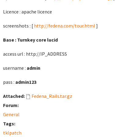
Licence : apache licence
screenshots : [
http://fedena.com/tour.html
]
Base : Turnkey core lucid
access url : http://IP_ADDRESS
username :
admin
pass :
admin123
Attached:
Fedena_Rails.tar.gz
Forum:
General
Tags:
tklpatch