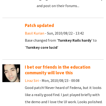
and post on their forums...
Patch updated
Basil Kurian
- Sun, 2010/08/22 - 13:42
Base changed from '
Turnkey Rails hardy
' to
'
Turnkey core lucid
'
I bet our friends in the education
community will love this
Liraz Siri
- Mon, 2010/08/23 - 00:08
Good patch! Never heard of Fedena, but it looks
like a really good find. I just played briefly with
the demo and I love the UI work. Looks polished.