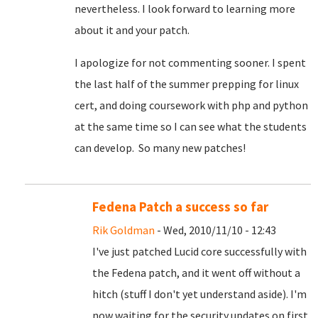
nevertheless. I look forward to learning more
about it and your patch.
I apologize for not commenting sooner. I spent
the last half of the summer prepping for linux
cert, and doing coursework with php and python
at the same time so I can see what the students
can develop. So many new patches!
Fedena Patch a success so far
Rik Goldman
- Wed, 2010/11/10 - 12:43
I've just patched Lucid core successfully with
the Fedena patch, and it went off without a
hitch (stuff I don't yet understand aside). I'm
now waiting for the security updates on first