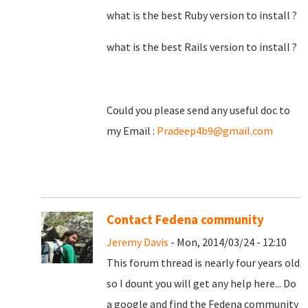
what is the best Ruby version to install ?
what is the best Rails version to install ?
Could you please send any useful doc to
my Email :
Pradeep4b9@gmail.com
Contact Fedena community
Jeremy Davis
- Mon, 2014/03/24 - 12:10
This forum thread is nearly four years old
so I dount you will get any help here... Do
a google and find the Fedena community