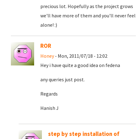
precious lot. Hopefully as the project grows
we'll have more of them and you'll never feel
alone! :)
ROR
Honey
- Mon, 2011/07/18 - 12:02
Hey i have quite a good idea on fedena
any queries just post.
Regards
Hanish J
step by step installation of