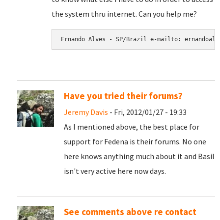
the system thru internet. Can you help me?
Have you tried their forums?
Jeremy Davis
- Fri, 2012/01/27 - 19:33
As I mentioned above, the best place for
support for Fedena is their forums. No one
here knows anything much about it and Basil
isn't very active here now days.
See comments above re contact