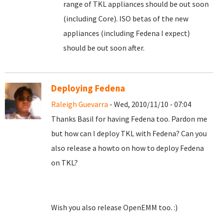
range of TKL appliances should be out soon
(including Core). ISO betas of the new
appliances (including Fedena I expect)
should be out soon after.
Deploying Fedena
Raleigh Guevarra
- Wed, 2010/11/10 - 07:04
Thanks Basil for having Fedena too. Pardon me
but how can I deploy TKL with Fedena? Can you
also release a howto on how to deploy Fedena
on TKL?
Wish you also release OpenEMM too. :)