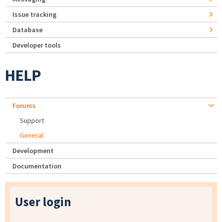
Issue tracking
Database
Developer tools
HELP
Forums
Support
General
Development
Documentation
User login