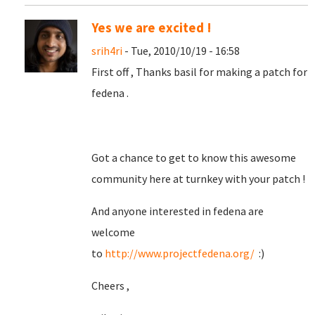
Yes we are excited !
srih4ri
- Tue, 2010/10/19 - 16:58
First off , Thanks basil for making a patch for
fedena .
Got a chance to get to know this awesome
community here at turnkey with your patch !
And anyone interested in fedena are
welcome
to
http://www.projectfedena.org/
:)
Cheers ,