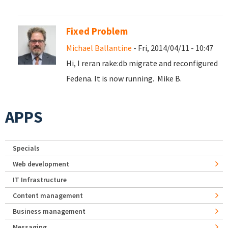
Fixed Problem
Michael Ballantine
- Fri, 2014/04/11 - 10:47
Hi, I reran rake:db migrate and reconfigured
Fedena. It is now running. Mike B.
APPS
Specials
Web development
IT Infrastructure
Content management
Business management
Messaging