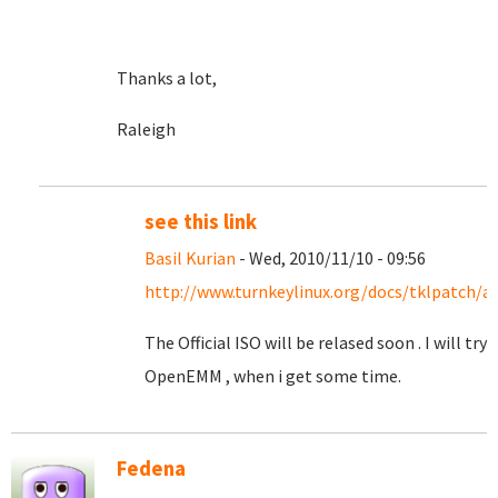
Thanks a lot,
Raleigh
see this link
Basil Kurian
- Wed, 2010/11/10 - 09:56
http://www.turnkeylinux.org/docs/tklpatch/a
The Official ISO will be relased soon . I will try
OpenEMM , when i get some time.
Fedena