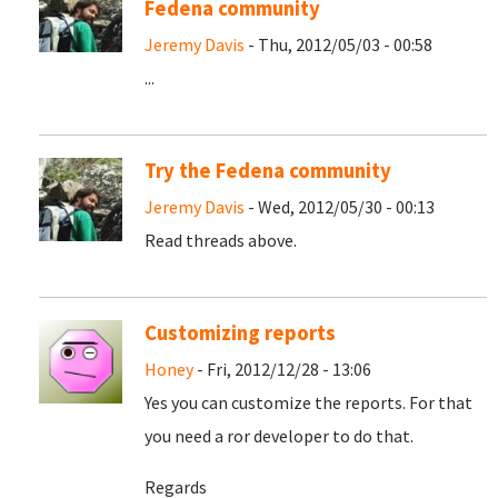
Fedena community
Jeremy Davis
- Thu, 2012/05/03 - 00:58
...
Try the Fedena community
Jeremy Davis
- Wed, 2012/05/30 - 00:13
Read threads above.
Customizing reports
Honey
- Fri, 2012/12/28 - 13:06
Yes you can customize the reports. For that
you need a ror developer to do that.
Regards