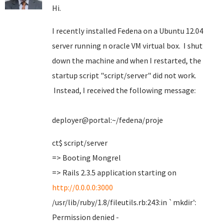
Hi.
I recently installed Fedena on a Ubuntu 12.04
server running n oracle VM virtual box. I shut
down the machine and when I restarted, the
startup script "script/server" did not work.
Instead, I received the following message:
deployer@portal:~/fedena/proje
ct$ script/server
=> Booting Mongrel
=> Rails 2.3.5 application starting on
http://0.0.0.0:3000
/usr/lib/ruby/1.8/fileutils.rb:243:in `mkdir':
Permission denied -