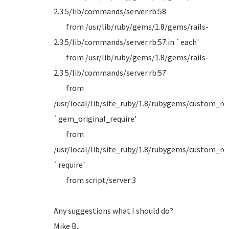
2.3.5/lib/commands/server.rb:58
from /usr/lib/ruby/gems/1.8/gems/rails-
2.3.5/lib/commands/server.rb:57:in `each'
from /usr/lib/ruby/gems/1.8/gems/rails-
2.3.5/lib/commands/server.rb:57
from
/usr/local/lib/site_ruby/1.8/rubygems/custom_requ
`gem_original_require'
from
/usr/local/lib/site_ruby/1.8/rubygems/custom_requ
`require'
from script/server:3
Any suggestions what I should do?
Mike B.