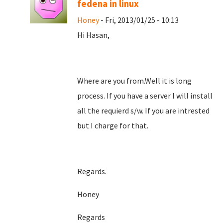
fedena in linux
Honey
- Fri, 2013/01/25 - 10:13
Hi Hasan,
Where are you from.Well it is long
process. If you have a server I will install
all the requierd s/w. If you are intrested
but I charge for that.
Regards.
Honey
Regards