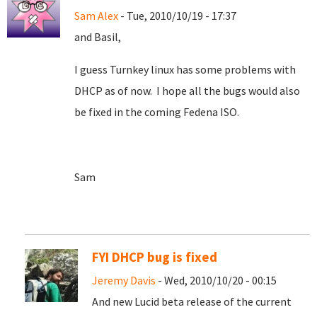
Sam Alex
- Tue, 2010/10/19 - 17:37
and Basil,
I guess Turnkey linux has some problems with
DHCP as of now. I hope all the bugs would also
be fixed in the coming Fedena ISO.
Sam
FYI DHCP bug is fixed
Jeremy Davis
- Wed, 2010/10/20 - 00:15
And new Lucid beta release of the current