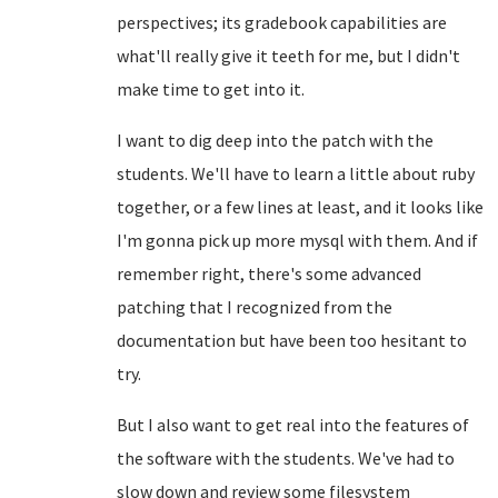
perspectives; its gradebook capabilities are
what'll really give it teeth for me, but I didn't
make time to get into it.
I want to dig deep into the patch with the
students. We'll have to learn a little about ruby
together, or a few lines at least, and it looks like
I'm gonna pick up more mysql with them. And if
remember right, there's some advanced
patching that I recognized from the
documentation but have been too hesitant to
try.
But I also want to get real into the features of
the software with the students. We've had to
slow down and review some filesystem