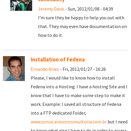
Jeremy Davis
- Sun, 2012/01/08 - 04:39
I'm sure they be happy to help you out with
that. They may even have documentation on
how to do it.
Installation of Fedena
Ernando Alves
- Fri, 2012/01/27 - 16:26
Please, I would like to know how to install
Fedena into a Hosting. I have a hosting Site and I
know that I have to make some step to make it
work. Example: I saved all structure of Fedena
into a FTP dedicated Folder,
www.cursos.evisionconsultoria.com.br
but I need
to know what else I have to do in order to access