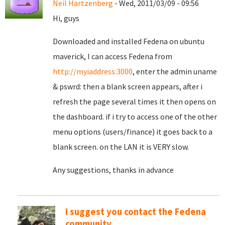
Neil Hartzenberg
- Wed, 2011/03/09 - 09:56
Hi, guys
Downloaded and installed Fedena on ubuntu
maverick, I can access Fedena from
http://myiaddress:3000
, enter the admin uname
& pswrd: then a blank screen appears, after i
refresh the page several times it then opens on
the dashboard. if i try to access one of the other
menu options (users/finance) it goes back to a
blank screen. on the LAN it is VERY slow.
Any suggestions, thanks in advance
I suggest you contact the Fedena
community