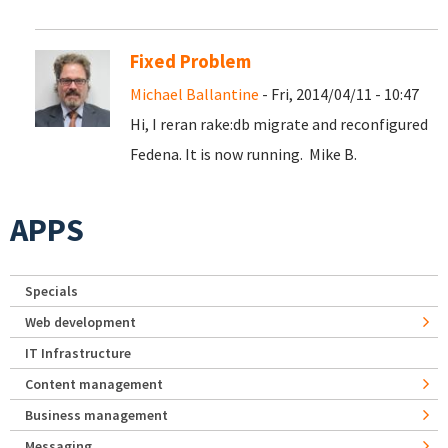
Fixed Problem
Michael Ballantine
- Fri, 2014/04/11 - 10:47
Hi, I reran rake:db migrate and reconfigured
Fedena. It is now running. Mike B.
APPS
Specials
Web development
IT Infrastructure
Content management
Business management
Messaging