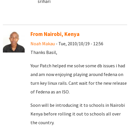
srihari
From Nairobi, Kenya
Noah Makau
- Tue, 2010/10/19 - 12:56
Thanks Basil,
Your Patch helped me solve some db issues i had
and am now enjoying playing around fedena on
turn key linux rails. Cant wait for the new release
of Fedena as an ISO.
Soon will be introducing it to schools in Nairobi
Kenya before rolling it out to schools all over
the country.