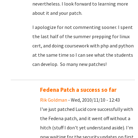
nevertheless. I look forward to learning more
about it and your patch.
I apologize for not commenting sooner. I spent
the last half of the summer prepping for linux
cert, and doing coursework with php and python
at the same time so I can see what the students
can develop. So many new patches!
Fedena Patch a success so far
Rik Goldman
- Wed, 2010/11/10 - 12:43
I've just patched Lucid core successfully with
the Fedena patch, and it went off without a
hitch (stuff I don't yet understand aside). I'm
now waiting for the security updates on first