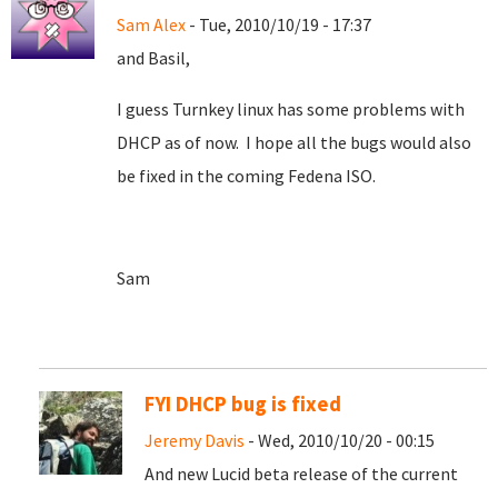
Sam Alex
- Tue, 2010/10/19 - 17:37
and Basil,
I guess Turnkey linux has some problems with
DHCP as of now. I hope all the bugs would also
be fixed in the coming Fedena ISO.
Sam
FYI DHCP bug is fixed
Jeremy Davis
- Wed, 2010/10/20 - 00:15
And new Lucid beta release of the current