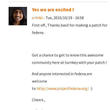
Yes we are excited !
srih4ri
- Tue, 2010/10/19 - 16:58
First off , Thanks basil for making a patch for
fedena .
Got a chance to get to know this awesome
community here at turnkey with your patch !
And anyone interested in fedena are
welcome
to
http://www.projectfedena.org/
:)
Cheers ,