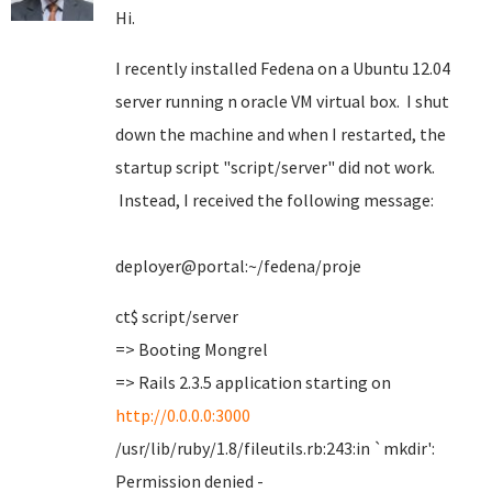
Hi.
I recently installed Fedena on a Ubuntu 12.04
server running n oracle VM virtual box. I shut
down the machine and when I restarted, the
startup script "script/server" did not work.
Instead, I received the following message:
deployer@portal:~/fedena/proje
ct$ script/server
=> Booting Mongrel
=> Rails 2.3.5 application starting on
http://0.0.0.0:3000
/usr/lib/ruby/1.8/fileutils.rb:243:in `mkdir':
Permission denied -