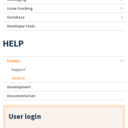
Issue tracking
Database
Developer tools
HELP
Forums
Support
General
Development
Documentation
User login