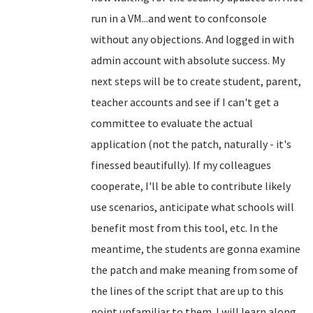
run in a VM...and went to confconsole
without any objections. And logged in with
admin account with absolute success. My
next steps will be to create student, parent,
teacher accounts and see if I can't get a
committee to evaluate the actual
application (not the patch, naturally - it's
finessed beautifully). If my colleagues
cooperate, I'll be able to contribute likely
use scenarios, anticipate what schools will
benefit most from this tool, etc. In the
meantime, the students are gonna examine
the patch and make meaning from some of
the lines of the script that are up to this
point unfamiliar to them. I will learn along