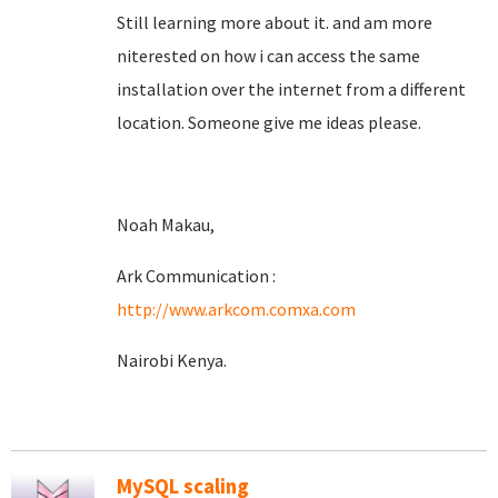
Still learning more about it. and am more
niterested on how i can access the same
installation over the internet from a different
location. Someone give me ideas please.
Noah Makau,
Ark Communication :
http://www.arkcom.comxa.com
Nairobi Kenya.
MySQL scaling