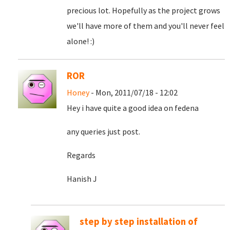
precious lot. Hopefully as the project grows
we'll have more of them and you'll never feel
alone! :)
ROR
Honey
- Mon, 2011/07/18 - 12:02
Hey i have quite a good idea on fedena
any queries just post.
Regards
Hanish J
step by step installation of