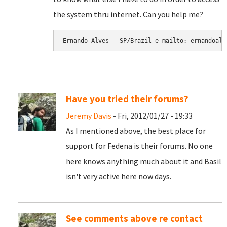
the system thru internet. Can you help me?
Have you tried their forums?
Jeremy Davis
- Fri, 2012/01/27 - 19:33
As I mentioned above, the best place for
support for Fedena is their forums. No one
here knows anything much about it and Basil
isn't very active here now days.
See comments above re contact