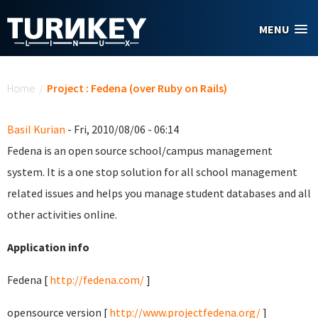
Skip to main content
MENU
You are here
Home
/
Project : Fedena (over Ruby on Rails)
Basil Kurian
- Fri, 2010/08/06 - 06:14
Fedena is an open source school/campus management
system. It is a one stop solution for all school management
related issues and helps you manage student databases and all
other activities online.
Application info
Fedena [
http://fedena.com/
]
opensource version [
http://www.projectfedena.org/
]