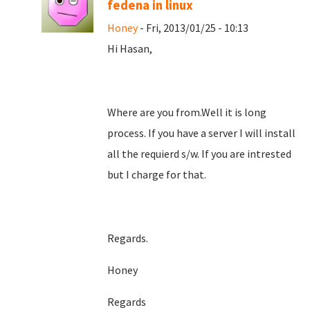
fedena in linux
Honey
- Fri, 2013/01/25 - 10:13
Hi Hasan,
Where are you from.Well it is long
process. If you have a server I will install
all the requierd s/w. If you are intrested
but I charge for that.
Regards.
Honey
Regards