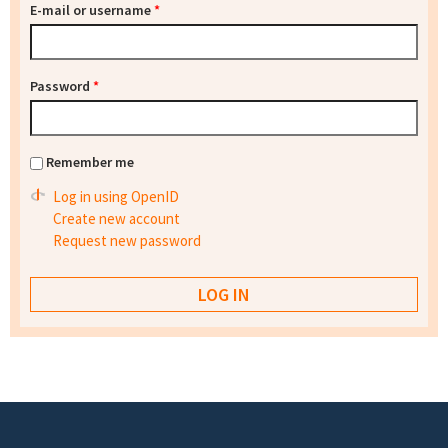
E-mail or username
*
Password
*
Remember me
Log in using OpenID
Create new account
Request new password