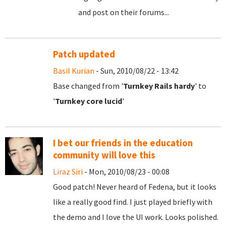
and post on their forums...
Patch updated
Basil Kurian
- Sun, 2010/08/22 - 13:42
Base changed from '
Turnkey Rails hardy
' to
'
Turnkey core lucid
'
I bet our friends in the education
community will love this
Liraz Siri
- Mon, 2010/08/23 - 00:08
Good patch! Never heard of Fedena, but it looks
like a really good find. I just played briefly with
the demo and I love the UI work. Looks polished.