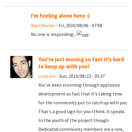
I'm feeling alone here :(
Basil Kurian
- Fri, 2010/08/06 - 07:08
No one is responding...
You're just moving so fast it's hard
to keep up with you!
Liraz Siri
- Sun, 2010/08/22 - 05:37
You've been storming through appliance
development so fast that it's taking time
for the community just to catch up with you.
That's a good sign for you I think. It speaks
to the youth of the project though.
Dedicated community members are a rare,