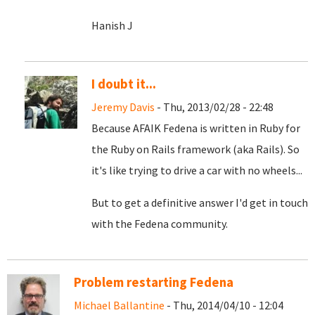
Hanish J
I doubt it...
Jeremy Davis
- Thu, 2013/02/28 - 22:48
Because AFAIK Fedena is written in Ruby for
the Ruby on Rails framework (aka Rails). So
it's like trying to drive a car with no wheels...
But to get a definitive answer I'd get in touch
with the Fedena community.
Problem restarting Fedena
Michael Ballantine
- Thu, 2014/04/10 - 12:04