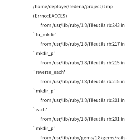
/home/deployer/fedena/project/tmp
(Errno::EACCES)
from /usr/lib/ruby/1.8/fileutils.rb:243:in
`fu_mkdir'
from /usr/lib/ruby/1.8/fileutils.rb:217:in
`mkdir_p'
from /usr/lib/ruby/1.8/fileutils.rb:215:in
`reverse_each'
from /usr/lib/ruby/1.8/fileutils.rb:215:in
`mkdir_p'
from /usr/lib/ruby/1.8/fileutils.rb:201:in
`each'
from /usr/lib/ruby/1.8/fileutils.rb:201:in
`mkdir_p'
from /usr/lib/ruby/gems/1.8/gems/rails-