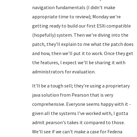
navigation fundamentals (I didn't make
appropriate time to review); Monday we're
getting ready to build our first ESXi compatible
(hopefully) system. Then we're diving into the
patch, they'll explain to me what the patch does
and how, then we'll put it to work. Once they get
the features, I expect we'll be sharing it with
administrators for evaluation.
It'll be a tough sell; they're using a proprietary
java solution from Pearson that is very
comprehensive. Everyone seems happy with it -
given all the systems I've worked with, I gotta
admit pearson's takes it compared to those.
We'll see if we can't make a case for Fedena