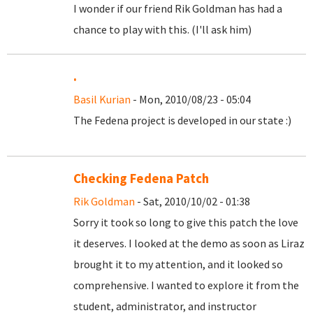
I wonder if our friend Rik Goldman has had a
chance to play with this. (I'll ask him)
.
Basil Kurian
- Mon, 2010/08/23 - 05:04
The Fedena project is developed in our state :)
Checking Fedena Patch
Rik Goldman
- Sat, 2010/10/02 - 01:38
Sorry it took so long to give this patch the love
it deserves. I looked at the demo as soon as Liraz
brought it to my attention, and it looked so
comprehensive. I wanted to explore it from the
student, administrator, and instructor