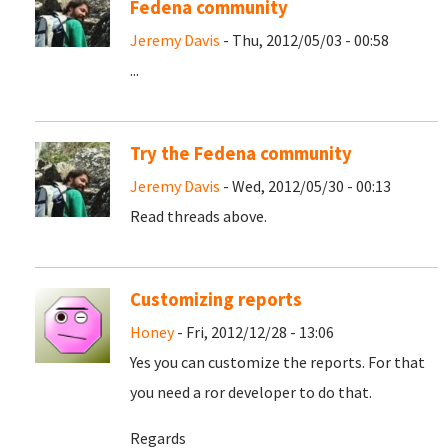
Fedena community
Jeremy Davis
- Thu, 2012/05/03 - 00:58
...
Try the Fedena community
Jeremy Davis
- Wed, 2012/05/30 - 00:13
Read threads above.
Customizing reports
Honey
- Fri, 2012/12/28 - 13:06
Yes you can customize the reports. For that
you need a ror developer to do that.
Regards