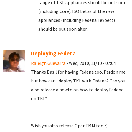
range of TKL appliances should be out soon
(including Core). ISO betas of the new
appliances (including Fedena I expect)
should be out soon after.
Deploying Fedena
Raleigh Guevarra
- Wed, 2010/11/10 - 07:04
Thanks Basil for having Fedena too. Pardon me
but how can I deploy TKL with Fedena? Can you
also release a howto on how to deploy Fedena
on TKL?
Wish you also release OpenEMM too. :)