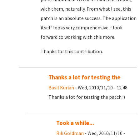
with them, naturally. From what I see, this
patch is an absolute success. The application
itself looks very comprehensive. I look
forward to working with this more.
Thanks for this contribution.
Thanks a lot for testing the
Basil Kurian
- Wed, 2010/11/10 - 12:48
Thanks a lot for testing the patch :)
Took a while...
Rik Goldman
- Wed, 2010/11/10 -