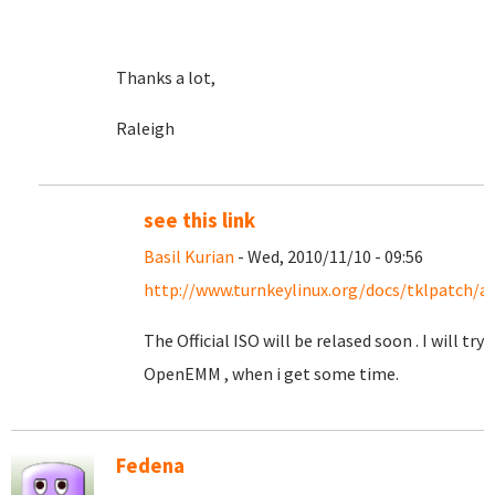
Thanks a lot,
Raleigh
see this link
Basil Kurian
- Wed, 2010/11/10 - 09:56
http://www.turnkeylinux.org/docs/tklpatch/a
The Official ISO will be relased soon . I will try
OpenEMM , when i get some time.
Fedena