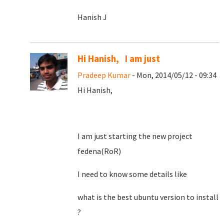
Hanish J
Hi Hanish, I am just
Pradeep Kumar
- Mon, 2014/05/12 - 09:34
Hi Hanish,
I am just starting the new project
fedena(RoR)
I need to know some details like
what is the best ubuntu version to install
?