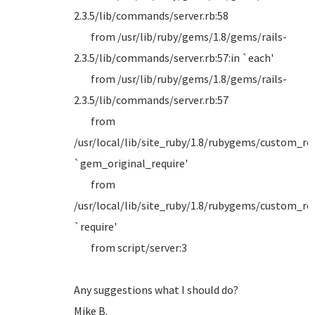
2.3.5/lib/commands/server.rb:58
from /usr/lib/ruby/gems/1.8/gems/rails-
2.3.5/lib/commands/server.rb:57:in `each'
from /usr/lib/ruby/gems/1.8/gems/rails-
2.3.5/lib/commands/server.rb:57
from
/usr/local/lib/site_ruby/1.8/rubygems/custom_requ
`gem_original_require'
from
/usr/local/lib/site_ruby/1.8/rubygems/custom_requ
`require'
from script/server:3
Any suggestions what I should do?
Mike B.