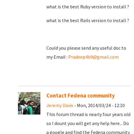
what is the best Ruby version to install ?
what is the best Rails version to install ?
Could you please send any useful doc to
my Email :
Pradeep4b9@gmail.com
Contact Fedena community
Jeremy Davis
- Mon, 2014/03/24 - 12:10
This forum thread is nearly four years old
so I dount you will get any help here... Do
a google and find the Fedena community