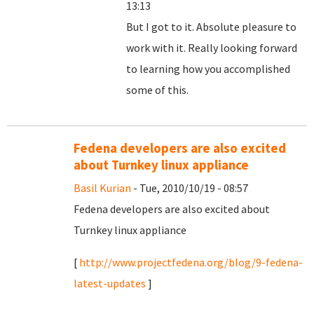
13:13
But I got to it. Absolute pleasure to
work with it. Really looking forward
to learning how you accomplished
some of this.
Fedena developers are also excited
about Turnkey linux appliance
Basil Kurian
- Tue, 2010/10/19 - 08:57
Fedena developers are also excited about
Turnkey linux appliance
[
http://www.projectfedena.org/blog/9-fedena-
latest-updates
]