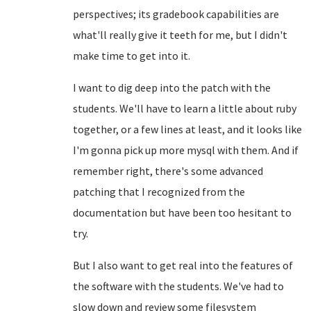
perspectives; its gradebook capabilities are
what'll really give it teeth for me, but I didn't
make time to get into it.
I want to dig deep into the patch with the
students. We'll have to learn a little about ruby
together, or a few lines at least, and it looks like
I'm gonna pick up more mysql with them. And if
remember right, there's some advanced
patching that I recognized from the
documentation but have been too hesitant to
try.
But I also want to get real into the features of
the software with the students. We've had to
slow down and review some filesystem