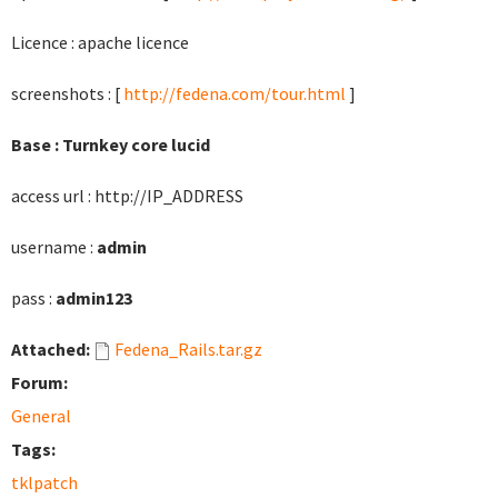
Licence : apache licence
screenshots : [
http://fedena.com/tour.html
]
Base : Turnkey core lucid
access url : http://IP_ADDRESS
username :
admin
pass :
admin123
Attached:
Fedena_Rails.tar.gz
Forum:
General
Tags:
tklpatch