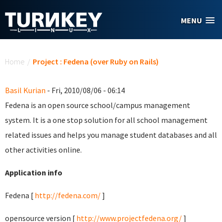
Skip to main content
MENU
You are here
Home
/
Project : Fedena (over Ruby on Rails)
Basil Kurian
- Fri, 2010/08/06 - 06:14
Fedena is an open source school/campus management
system. It is a one stop solution for all school management
related issues and helps you manage student databases and all
other activities online.
Application info
Fedena [
http://fedena.com/
]
opensource version [
http://www.projectfedena.org/
]