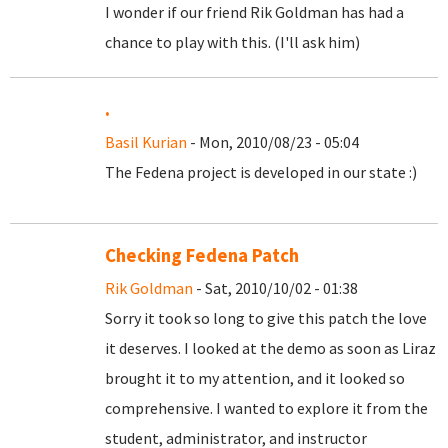
I wonder if our friend Rik Goldman has had a
chance to play with this. (I'll ask him)
.
Basil Kurian
- Mon, 2010/08/23 - 05:04
The Fedena project is developed in our state :)
Checking Fedena Patch
Rik Goldman
- Sat, 2010/10/02 - 01:38
Sorry it took so long to give this patch the love
it deserves. I looked at the demo as soon as Liraz
brought it to my attention, and it looked so
comprehensive. I wanted to explore it from the
student, administrator, and instructor