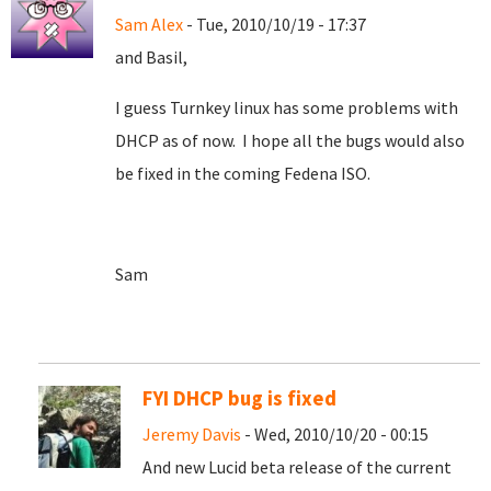
Sam Alex
- Tue, 2010/10/19 - 17:37
and Basil,
I guess Turnkey linux has some problems with
DHCP as of now. I hope all the bugs would also
be fixed in the coming Fedena ISO.
Sam
FYI DHCP bug is fixed
Jeremy Davis
- Wed, 2010/10/20 - 00:15
And new Lucid beta release of the current