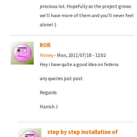
precious lot. Hopefully as the project grows
we'll have more of them and you'll never feel
alone! :)
ROR
Honey
- Mon, 2011/07/18 - 12:02
Hey i have quite a good idea on fedena
any queries just post.
Regards
Hanish J
step by step installation of