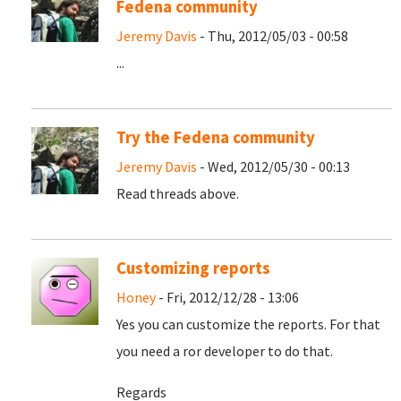
Fedena community
Jeremy Davis
- Thu, 2012/05/03 - 00:58
...
Try the Fedena community
Jeremy Davis
- Wed, 2012/05/30 - 00:13
Read threads above.
Customizing reports
Honey
- Fri, 2012/12/28 - 13:06
Yes you can customize the reports. For that
you need a ror developer to do that.
Regards