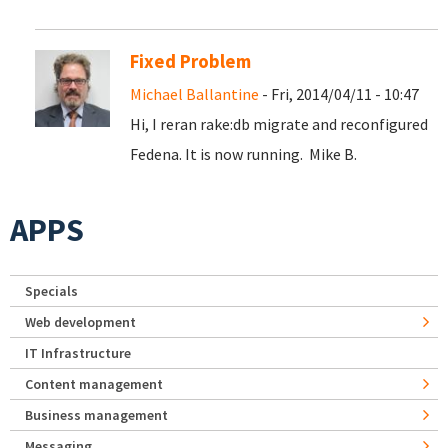
Fixed Problem
Michael Ballantine
- Fri, 2014/04/11 - 10:47
Hi, I reran rake:db migrate and reconfigured
Fedena. It is now running. Mike B.
APPS
Specials
Web development
IT Infrastructure
Content management
Business management
Messaging