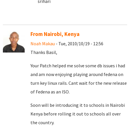
srihari
From Nairobi, Kenya
Noah Makau
- Tue, 2010/10/19 - 12:56
Thanks Basil,
Your Patch helped me solve some db issues i had
and am now enjoying playing around fedena on
turn key linux rails. Cant wait for the new release
of Fedena as an ISO.
Soon will be introducing it to schools in Nairobi
Kenya before rolling it out to schools all over
the country.