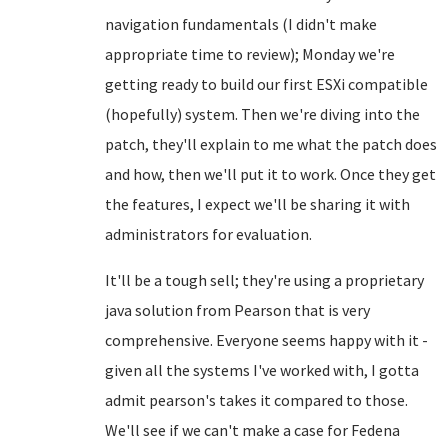
navigation fundamentals (I didn't make
appropriate time to review); Monday we're
getting ready to build our first ESXi compatible
(hopefully) system. Then we're diving into the
patch, they'll explain to me what the patch does
and how, then we'll put it to work. Once they get
the features, I expect we'll be sharing it with
administrators for evaluation.
It'll be a tough sell; they're using a proprietary
java solution from Pearson that is very
comprehensive. Everyone seems happy with it -
given all the systems I've worked with, I gotta
admit pearson's takes it compared to those.
We'll see if we can't make a case for Fedena