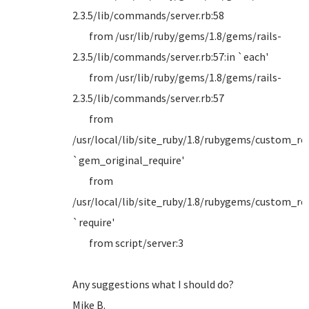
2.3.5/lib/commands/server.rb:58
from /usr/lib/ruby/gems/1.8/gems/rails-
2.3.5/lib/commands/server.rb:57:in `each'
from /usr/lib/ruby/gems/1.8/gems/rails-
2.3.5/lib/commands/server.rb:57
from
/usr/local/lib/site_ruby/1.8/rubygems/custom_requ
`gem_original_require'
from
/usr/local/lib/site_ruby/1.8/rubygems/custom_requ
`require'
from script/server:3
Any suggestions what I should do?
Mike B.