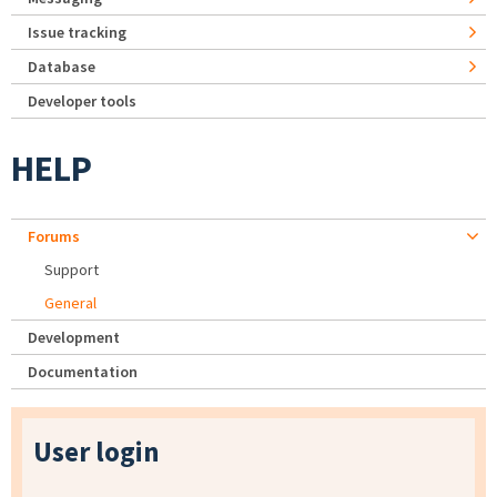
Issue tracking
Database
Developer tools
HELP
Forums
Support
General
Development
Documentation
User login