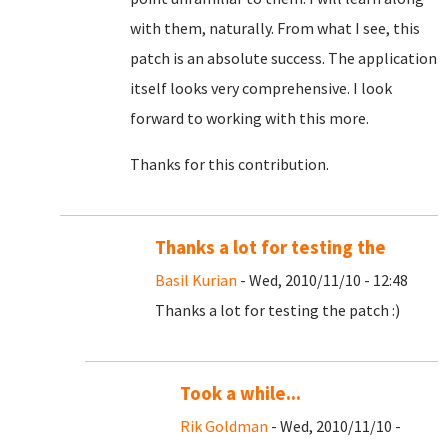
with them, naturally. From what I see, this
patch is an absolute success. The application
itself looks very comprehensive. I look
forward to working with this more.
Thanks for this contribution.
Thanks a lot for testing the
Basil Kurian
- Wed, 2010/11/10 - 12:48
Thanks a lot for testing the patch :)
Took a while...
Rik Goldman
- Wed, 2010/11/10 -