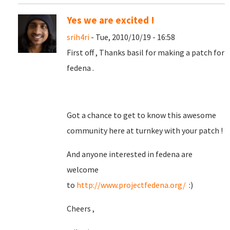
Yes we are excited !
srih4ri
- Tue, 2010/10/19 - 16:58
First off , Thanks basil for making a patch for
fedena .
Got a chance to get to know this awesome
community here at turnkey with your patch !
And anyone interested in fedena are
welcome
to
http://www.projectfedena.org/
:)
Cheers ,