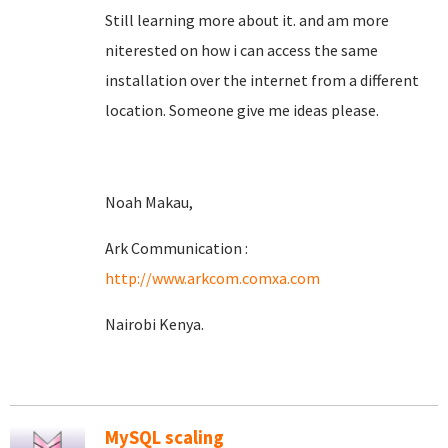
Still learning more about it. and am more
niterested on how i can access the same
installation over the internet from a different
location. Someone give me ideas please.
Noah Makau,
Ark Communication :
http://www.arkcom.comxa.com
Nairobi Kenya.
MySQL scaling