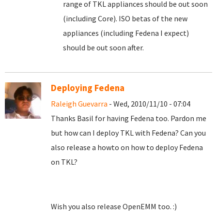
range of TKL appliances should be out soon
(including Core). ISO betas of the new
appliances (including Fedena I expect)
should be out soon after.
Deploying Fedena
Raleigh Guevarra
- Wed, 2010/11/10 - 07:04
Thanks Basil for having Fedena too. Pardon me
but how can I deploy TKL with Fedena? Can you
also release a howto on how to deploy Fedena
on TKL?
Wish you also release OpenEMM too. :)