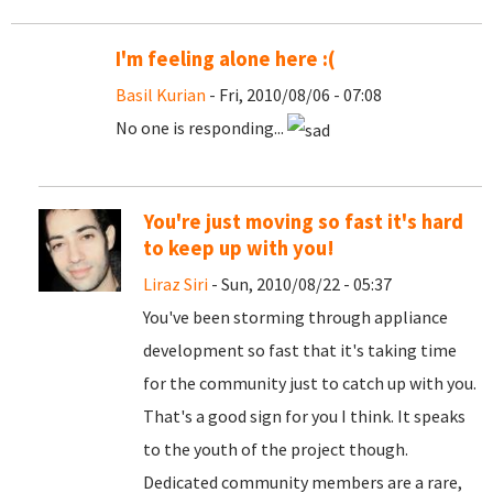
I'm feeling alone here :(
Basil Kurian
- Fri, 2010/08/06 - 07:08
No one is responding...
You're just moving so fast it's hard
to keep up with you!
Liraz Siri
- Sun, 2010/08/22 - 05:37
You've been storming through appliance
development so fast that it's taking time
for the community just to catch up with you.
That's a good sign for you I think. It speaks
to the youth of the project though.
Dedicated community members are a rare,