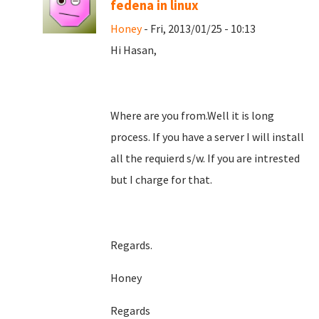
fedena in linux
Honey
- Fri, 2013/01/25 - 10:13
Hi Hasan,
Where are you from.Well it is long
process. If you have a server I will install
all the requierd s/w. If you are intrested
but I charge for that.
Regards.
Honey
Regards