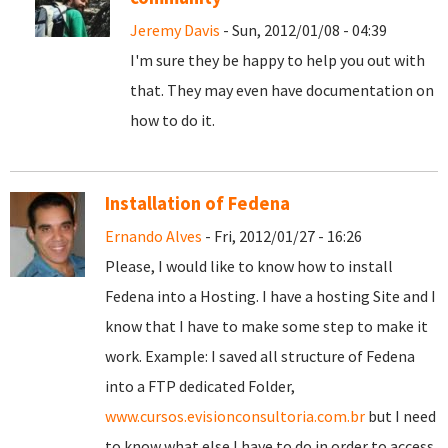
Jeremy Davis
- Sun, 2012/01/08 - 04:39
I'm sure they be happy to help you out with
that. They may even have documentation on
how to do it.
Installation of Fedena
Ernando Alves
- Fri, 2012/01/27 - 16:26
Please, I would like to know how to install
Fedena into a Hosting. I have a hosting Site and I
know that I have to make some step to make it
work. Example: I saved all structure of Fedena
into a FTP dedicated Folder,
www.cursos.evisionconsultoria.com.br
but I need
to know what else I have to do in order to access