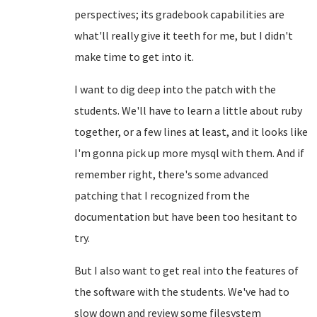
perspectives; its gradebook capabilities are
what'll really give it teeth for me, but I didn't
make time to get into it.
I want to dig deep into the patch with the
students. We'll have to learn a little about ruby
together, or a few lines at least, and it looks like
I'm gonna pick up more mysql with them. And if
remember right, there's some advanced
patching that I recognized from the
documentation but have been too hesitant to
try.
But I also want to get real into the features of
the software with the students. We've had to
slow down and review some filesystem