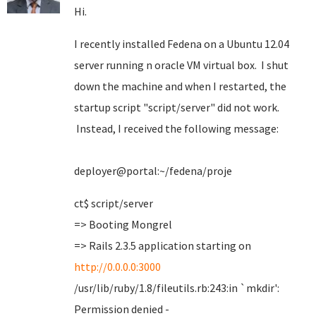
Hi.
I recently installed Fedena on a Ubuntu 12.04
server running n oracle VM virtual box. I shut
down the machine and when I restarted, the
startup script "script/server" did not work.
Instead, I received the following message:
deployer@portal:~/fedena/proje
ct$ script/server
=> Booting Mongrel
=> Rails 2.3.5 application starting on
http://0.0.0.0:3000
/usr/lib/ruby/1.8/fileutils.rb:243:in `mkdir':
Permission denied -