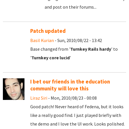
and post on their forums...
Patch updated
Basil Kurian
- Sun, 2010/08/22 - 13:42
Base changed from '
Turnkey Rails hardy
' to
'
Turnkey core lucid
'
I bet our friends in the education
community will love this
Liraz Siri
- Mon, 2010/08/23 - 00:08
Good patch! Never heard of Fedena, but it looks
like a really good find. I just played briefly with
the demo and I love the UI work. Looks polished.