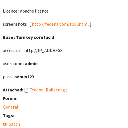
Licence : apache licence
screenshots : [
http://fedena.com/tour.html
]
Base : Turnkey core lucid
access url : http://IP_ADDRESS
username :
admin
pass :
admin123
Attached:
Fedena_Rails.tar.gz
Forum:
General
Tags:
tklpatch