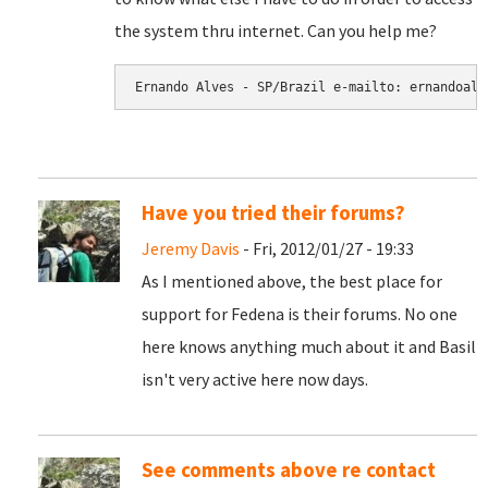
the system thru internet. Can you help me?
Have you tried their forums?
Jeremy Davis
- Fri, 2012/01/27 - 19:33
As I mentioned above, the best place for
support for Fedena is their forums. No one
here knows anything much about it and Basil
isn't very active here now days.
See comments above re contact