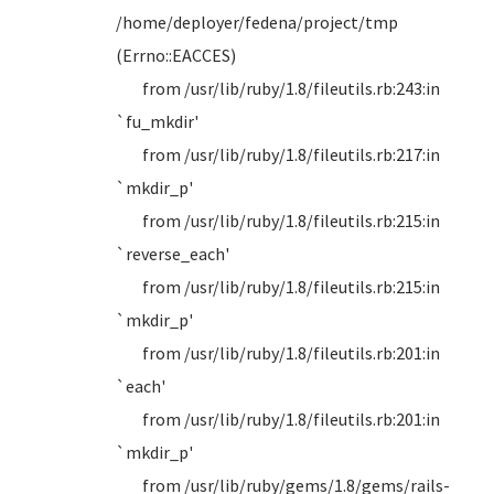
/home/deployer/fedena/project/tmp
(Errno::EACCES)
from /usr/lib/ruby/1.8/fileutils.rb:243:in
`fu_mkdir'
from /usr/lib/ruby/1.8/fileutils.rb:217:in
`mkdir_p'
from /usr/lib/ruby/1.8/fileutils.rb:215:in
`reverse_each'
from /usr/lib/ruby/1.8/fileutils.rb:215:in
`mkdir_p'
from /usr/lib/ruby/1.8/fileutils.rb:201:in
`each'
from /usr/lib/ruby/1.8/fileutils.rb:201:in
`mkdir_p'
from /usr/lib/ruby/gems/1.8/gems/rails-