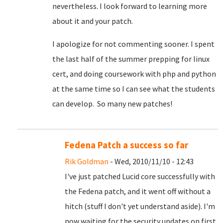
nevertheless. I look forward to learning more
about it and your patch.
I apologize for not commenting sooner. I spent
the last half of the summer prepping for linux
cert, and doing coursework with php and python
at the same time so I can see what the students
can develop. So many new patches!
Fedena Patch a success so far
Rik Goldman
- Wed, 2010/11/10 - 12:43
I've just patched Lucid core successfully with
the Fedena patch, and it went off without a
hitch (stuff I don't yet understand aside). I'm
now waiting for the security updates on first