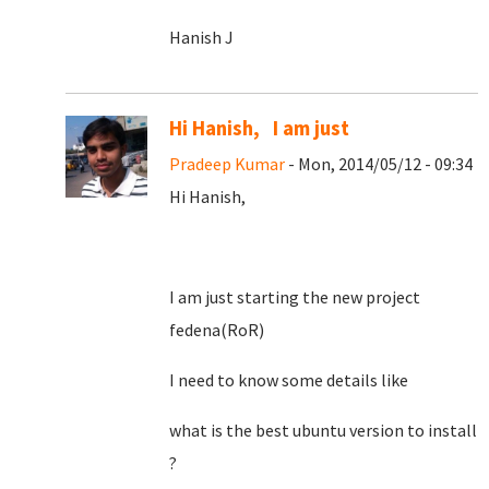
Hanish J
Hi Hanish, I am just
Pradeep Kumar
- Mon, 2014/05/12 - 09:34
Hi Hanish,
I am just starting the new project
fedena(RoR)
I need to know some details like
what is the best ubuntu version to install
?