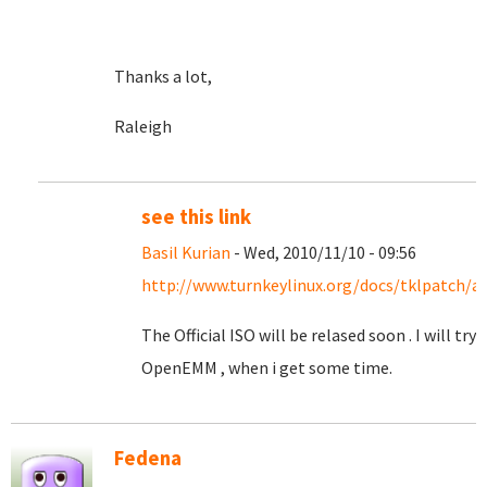
Thanks a lot,
Raleigh
see this link
Basil Kurian
- Wed, 2010/11/10 - 09:56
http://www.turnkeylinux.org/docs/tklpatch/a
The Official ISO will be relased soon . I will try
OpenEMM , when i get some time.
Fedena