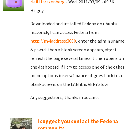
Neil Hartzenberg
- Wed, 2011/03/09 - 09:56
Hi, guys
Downloaded and installed Fedena on ubuntu
maverick, I can access Fedena from
http://myiaddress:3000
, enter the admin uname
& pswrd: then a blank screen appears, after i
refresh the page several times it then opens on
the dashboard. if i try to access one of the other
menu options (users/finance) it goes back to a
blank screen. on the LAN it is VERY slow.
Any suggestions, thanks in advance
I suggest you contact the Fedena
community