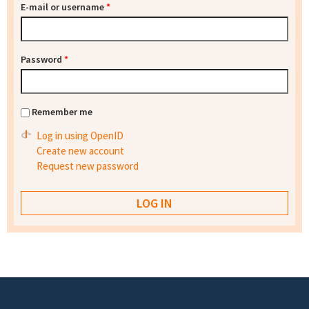
E-mail or username
*
Password
*
Remember me
Log in using OpenID
Create new account
Request new password