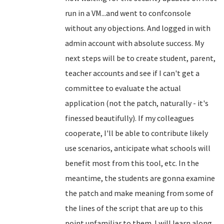
run in a VM...and went to confconsole
without any objections. And logged in with
admin account with absolute success. My
next steps will be to create student, parent,
teacher accounts and see if I can't get a
committee to evaluate the actual
application (not the patch, naturally - it's
finessed beautifully). If my colleagues
cooperate, I'll be able to contribute likely
use scenarios, anticipate what schools will
benefit most from this tool, etc. In the
meantime, the students are gonna examine
the patch and make meaning from some of
the lines of the script that are up to this
point unfamiliar to them. I will learn along