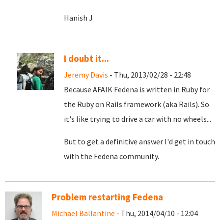
Hanish J
I doubt it...
Jeremy Davis
- Thu, 2013/02/28 - 22:48
Because AFAIK Fedena is written in Ruby for
the Ruby on Rails framework (aka Rails). So
it's like trying to drive a car with no wheels...
But to get a definitive answer I'd get in touch
with the Fedena community.
Problem restarting Fedena
Michael Ballantine
- Thu, 2014/04/10 - 12:04