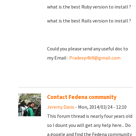
what is the best Ruby version to install ?
what is the best Rails version to install ?
Could you please send any useful doc to
my Email :
Pradeep4b9@gmail.com
Contact Fedena community
Jeremy Davis
- Mon, 2014/03/24 - 12:10
This forum thread is nearly four years old
so I dount you will get any help here... Do
a google and find the Fedena community