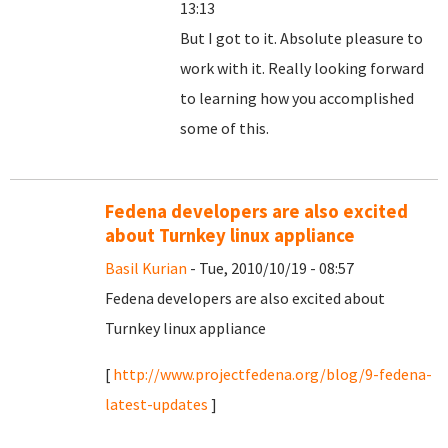
13:13
But I got to it. Absolute pleasure to
work with it. Really looking forward
to learning how you accomplished
some of this.
Fedena developers are also excited
about Turnkey linux appliance
Basil Kurian
- Tue, 2010/10/19 - 08:57
Fedena developers are also excited about
Turnkey linux appliance
[
http://www.projectfedena.org/blog/9-fedena-
latest-updates
]