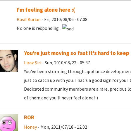
I'm feeling alone here :(
Basil Kurian
- Fri, 2010/08/06 - 07:08
No one is responding...
You're just moving so fast it's hard to keep
Liraz Siri
- Sun, 2010/08/22 - 05:37
You've been storming through appliance development 
just to catch up with you. That's a good sign for you I
Dedicated community members are a rare, precious lot
of them and you'll never feel alone! :)
ROR
Honey
- Mon, 2011/07/18 - 12:02