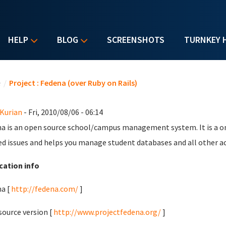
HELP
BLOG
SCREENSHOTS
TURNKEY 
u are here
e
/
Project : Fedena (over Ruby on Rails)
 Kurian
- Fri, 2010/08/06 - 06:14
a is an open source school/campus management system. It is a o
ed issues and helps you manage student databases and all other act
cation info
a [
http://fedena.com/
]
ource version [
http://www.projectfedena.org/
]