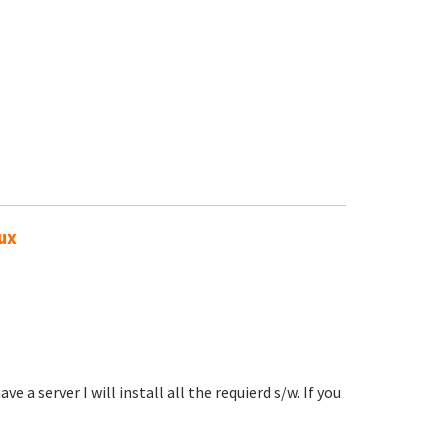
nux
e a server I will install all the requierd s/w. If you