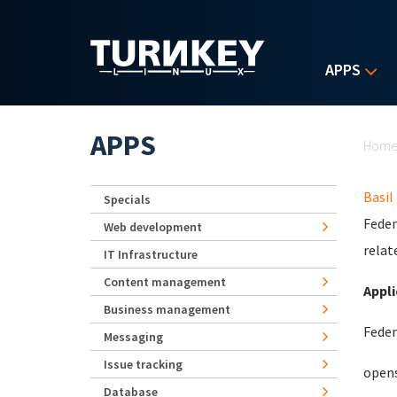
Skip to main content
APPS
Yo
APPS
Hom
Basil
Specials
Feden
Web development
relat
IT Infrastructure
Content management
Appli
Business management
Feden
Messaging
Issue tracking
opens
Database