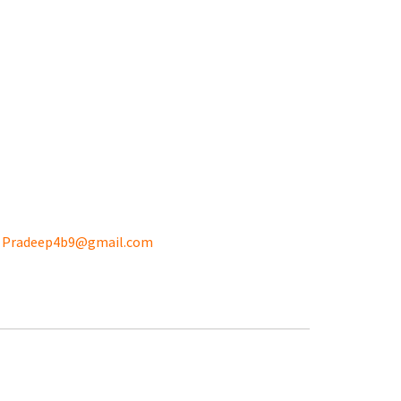
:
Pradeep4b9@gmail.com