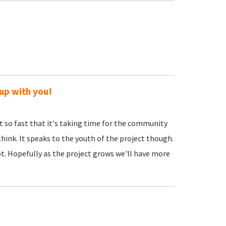
 up with you!
so fast that it's taking time for the community
 think. It speaks to the youth of the project though.
. Hopefully as the project grows we'll have more