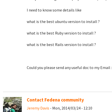
I need to know some details like
what is the best ubuntu version to install ?
what is the best Ruby version to install ?
what is the best Rails version to install ?
Could you please send any useful doc to my Email 
Contact Fedena community
Jeremy Davis
- Mon, 2014/03/24 - 12:10