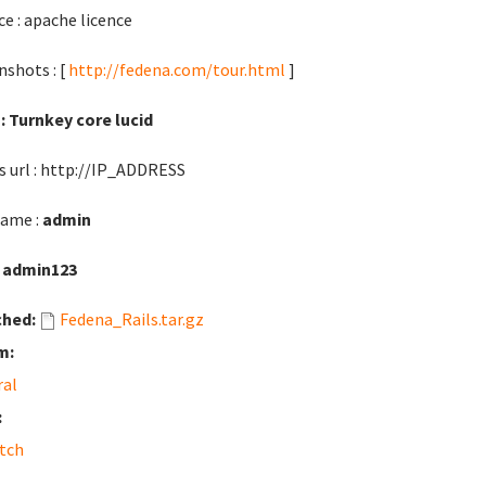
ce : apache licence
nshots : [
http://fedena.com/tour.html
]
: Turnkey core lucid
s url : http://IP_ADDRESS
ame :
admin
:
admin123
ched:
Fedena_Rails.tar.gz
m:
ral
:
tch