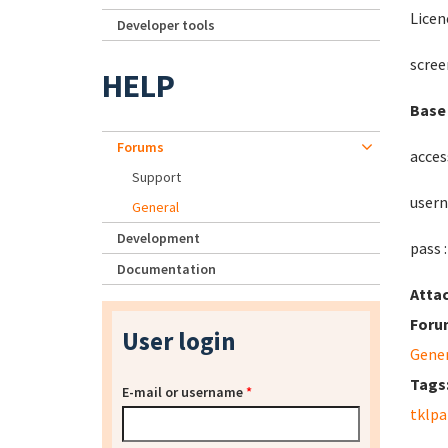
Licen
Developer tools
scree
HELP
Base 
Forums
acces
Support
usern
General
Development
pass 
Documentation
Atta
Foru
User login
Gene
Tags
E-mail or username
*
tklpa