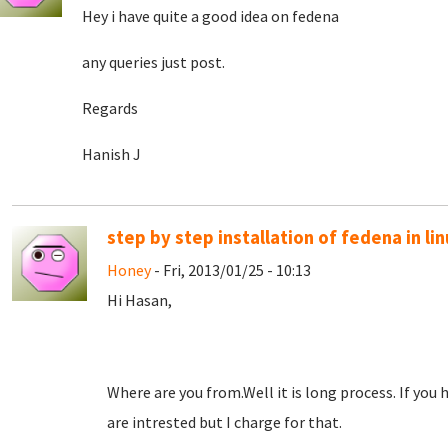
Hey i have quite a good idea on fedena
any queries just post.
Regards
Hanish J
step by step installation of fedena in li
Honey
- Fri, 2013/01/25 - 10:13
Hi Hasan,
Where are you from.Well it is long process. If you hav
are intrested but I charge for that.