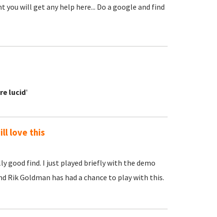
t you will get any help here... Do a google and find
re lucid
'
ll love this
ly good find. I just played briefly with the demo
iend Rik Goldman has had a chance to play with this.