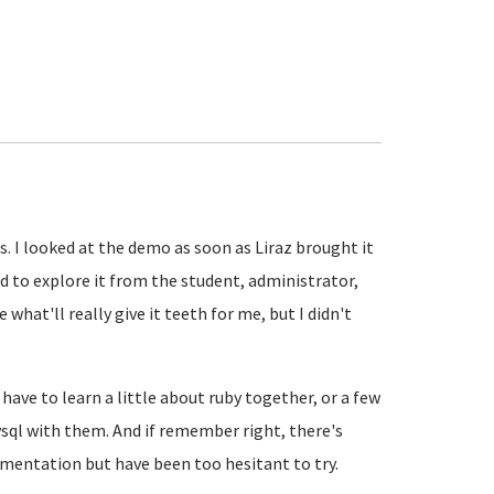
es. I looked at the demo as soon as Liraz brought it
d to explore it from the student, administrator,
what'll really give it teeth for me, but I didn't
have to learn a little about ruby together, or a few
ysql with them. And if remember right, there's
mentation but have been too hesitant to try.