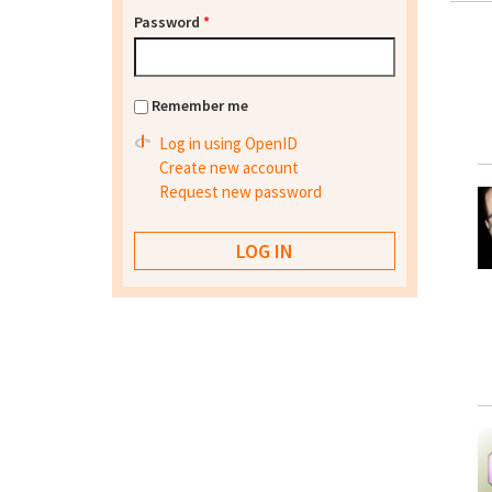
Password
*
Remember me
Log in using OpenID
Create new account
Request new password