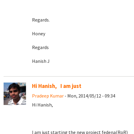
Regards.
Honey
Regards
Hanish J
Hi Hanish, I am just
Pradeep Kumar
- Mon, 2014/05/12 - 09:34
Hi Hanish,
I am just starting the new project fedena(RoR)