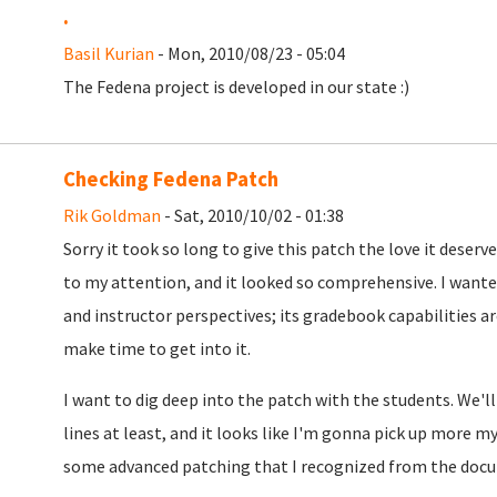
.
Basil Kurian
- Mon, 2010/08/23 - 05:04
The Fedena project is developed in our state :)
Checking Fedena Patch
Rik Goldman
- Sat, 2010/10/02 - 01:38
Sorry it took so long to give this patch the love it deserv
to my attention, and it looked so comprehensive. I wante
and instructor perspectives; its gradebook capabilities are 
make time to get into it.
I want to dig deep into the patch with the students. We'll 
lines at least, and it looks like I'm gonna pick up more m
some advanced patching that I recognized from the docu