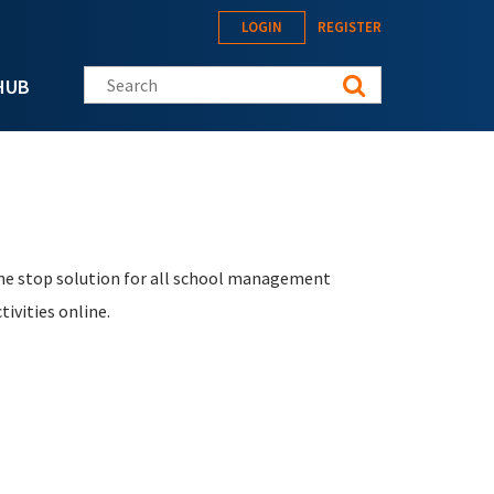
LOGIN
REGISTER
Search this site
HUB
ne stop solution for all school management
ivities online.