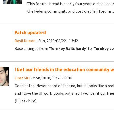
This forum thread is nearly four years old so I doun
the Fedena community and post on their forums...
Patch updated
Basil Kurian
- Sun, 2010/08/22 - 13:42
Base changed from '
Turnkey Rails hardy
' to '
Turnkey co
I bet our friends in the education community wi
Liraz Siri
- Mon, 2010/08/23 - 00:08
Good patch! Never heard of Fedena, but it looks like a real
and I love the UI work. Looks polished. I wonder if our fr
(I'll ask him)