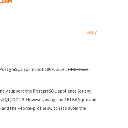
KLBAM
reply
.
 PostgreSQL so I'm not 100% sure...
IIRC it was
ntly support the PostgreSQL appliance (or any
 MySQL) OOTB. However, using the TKLBAM pre and
and the --force-profile switch (to avoid the