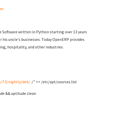
an
 Software written in Python starting over 13 years
ter his uncle's businesses. Today OpenERP provides
ng, hospitality, and other industries.
/7.0/nightly/deb/
./" >> /etc/apt/sources.list
de && aptitude clean