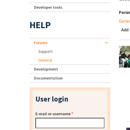
Developer tools
Foru
Gene
HELP
Add
Forums
Support
General
Development
Documentation
User login
E-mail or username
*