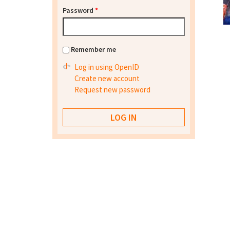
Password
*
Remember me
Log in using OpenID
Create new account
Request new password