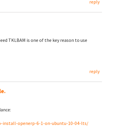
reply
eed TKLBAM is one of the key reason to use
reply
le.
dance:
-install-openerp-6-1-on-ubuntu-10-04-lts/