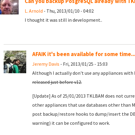
Can you backup PosgreSQL already with T
L. Arnold
- Thu, 2013/01/10 - 04:02
I thought it was still in development..
AFAIK it's been available for some time..
Jeremy Davis
- Fri, 2013/01/25 - 15:03
Although I actually don't use any appliances with
released just before v12.
[Update] As of 25/01/2013 TKLBAM does not curre
other appliances that use databases other than
post backup/restore hooks to dump/insert the DB 
warning) it can be configured to work.