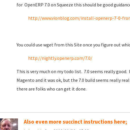
for OpenERP 7.0 on Squeeze this should be good guidanc
http://www.vionblog.com/install-openerp-7-0-fro
You could use wget from this Site once you figure out wh
http://nightly.openerp.com/7.0/
This is very much on my todo list. 7.0 seems really good. I
Magento and it was ok, but the 7.0 build seems really re
there are folks who can get it done.
Also even more succinct instructions here;