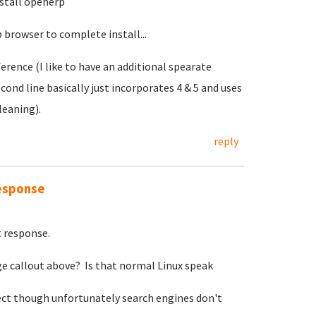
stall openerp
browser to complete install...
erence (I like to have an additional spearate
econd line basically just incorporates 4 & 5 and uses
leaning).
reply
response
t response.
ge callout above? Is that normal Linux speak
ect though unfortunately search engines don't