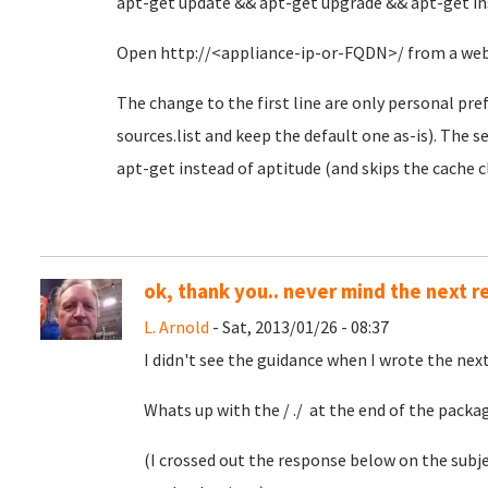
apt-get update && apt-get upgrade && apt-get in
Open http://<appliance-ip-or-FQDN>/ from a web 
The change to the first line are only personal pref
sources.list and keep the default one as-is). The s
apt-get instead of aptitude (and skips the cache c
ok, thank you.. never mind the next 
L. Arnold
- Sat, 2013/01/26 - 08:37
I didn't see the guidance when I wrote the nex
Whats up with the / ./ at the end of the packa
(I crossed out the response below on the subj