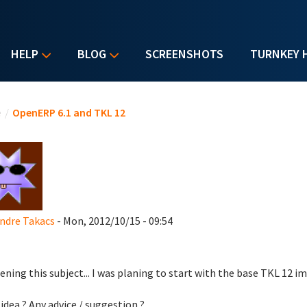
HELP
BLOG
SCREENSHOTS
TURNKEY 
u are here
e
/
OpenERP 6.1 and TKL 12
ndre Takacs
- Mon, 2012/10/15 - 09:54
ening this subject... I was planing to start with the base TKL 12 i
idea ? Any advice / suggestion ?