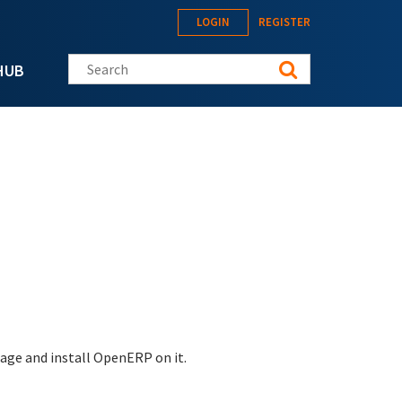
LOGIN
REGISTER
Search this site
HUB
mage and install OpenERP on it.