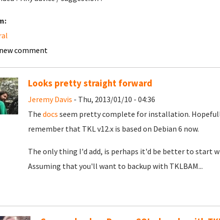
m:
ral
 new comment
Looks pretty straight forward
Jeremy Davis
- Thu, 2013/01/10 - 04:36
The
docs
seem pretty complete for installation. Hopefully
remember that TKL v12.x is based on Debian 6 now.
The only thing I'd add, is perhaps it'd be better to star
Assuming that you'll want to backup with TKLBAM...