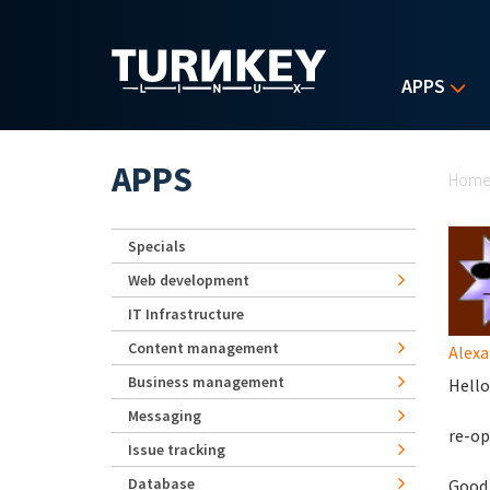
Skip to main content
APPS
Yo
APPS
Hom
Specials
Web development
IT Infrastructure
Content management
Alexa
Business management
Hello
Messaging
re-op
Issue tracking
Database
Good 