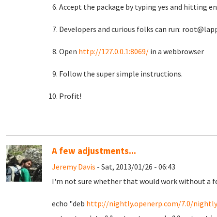
Accept the package by typing yes and hitting ent
Developers and curious folks can run: root@lapp
Open
http://127.0.0.1:8069/
in a webbrowser
Follow the super simple instructions.
Profit!
A few adjustments...
Jeremy Davis
- Sat, 2013/01/26 - 06:43
I'm not sure whether that would work without a few
echo "deb
http://nightly.openerp.com/7.0/nightl