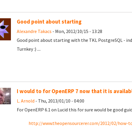
Good point about starting
Alexandre Takacs
- Mon, 2012/10/15 - 13:28
Good point about starting with the TKL PostgreSQL - ind
Turnkey :) ....
I would to for OpenERP 7 now that it is availab
L. Arnold
- Thu, 2013/01/10 - 04:00
For OpenERP 6.1 on Lucid this for sure would be good gui
http://www.theopensourcerer.com/2012/02/how-to