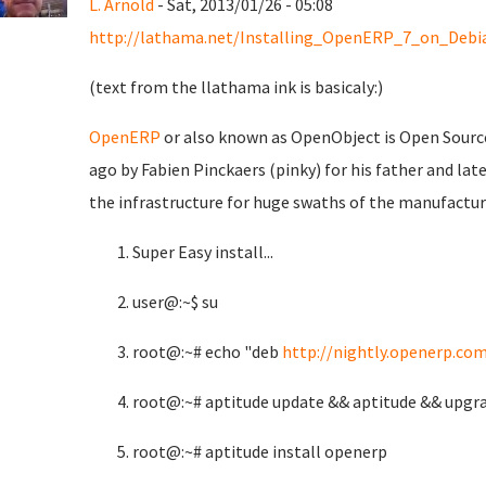
L. Arnold
- Sat, 2013/01/26 - 05:08
http://lathama.net/Installing_OpenERP_7_on_Debi
(text from the llathama ink is basicaly:)
OpenERP
or also known as OpenObject is Open Source
ago by Fabien Pinckaers (pinky) for his father and la
the infrastructure for huge swaths of the manufacturi
Super Easy install...
user@:~$ su
root@:~# echo "deb
http://nightly.openerp.com
root@:~# aptitude update && aptitude && upgra
root@:~# aptitude install openerp