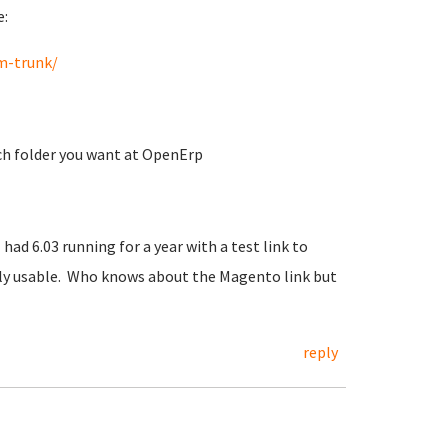
e:
m-trunk/
ich folder you want at OpenErp
 had 6.03 running for a year with a test link to
ally usable. Who knows about the Magento link but
reply