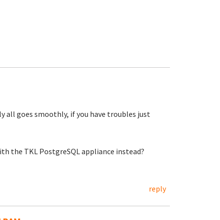
 all goes smoothly, if you have troubles just
t with the TKL PostgreSQL appliance instead?
reply