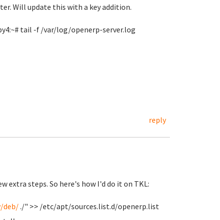
er. Will update this with a key addition.
y4:~# tail -f /var/log/openerp-server.log
reply
 extra steps. So here's how I'd do it on TKL:
y/deb/
./" >> /etc/apt/sources.list.d/openerp.list