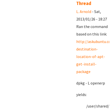
Thread
L. Arnold
- Sat,
2013/01/26 - 18:27
Ran the command
based on this link:
http://askubuntu.c
destination-
location-of-apt-
get-install-
package
dpkg - L openerp
yields:
/user/shared/