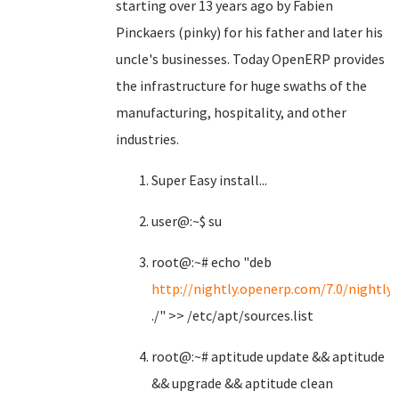
starting over 13 years ago by Fabien
Pinckaers (pinky) for his father and later his
uncle's businesses. Today OpenERP provides
the infrastructure for huge swaths of the
manufacturing, hospitality, and other
industries.
Super Easy install...
user@:~$ su
root@:~# echo "deb
http://nightly.openerp.com/7.0/nightly
./" >> /etc/apt/sources.list
root@:~# aptitude update && aptitude
&& upgrade && aptitude clean