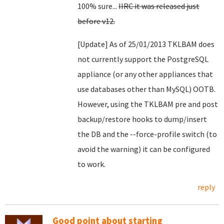
100% sure...
IIRC it was released just
before v12.
[Update] As of 25/01/2013 TKLBAM does
not currently support the PostgreSQL
appliance (or any other appliances that
use databases other than MySQL) OOTB.
However, using the TKLBAM pre and post
backup/restore hooks to dump/insert
the DB and the --force-profile switch (to
avoid the warning) it can be configured
to work.
reply
Good point about starting