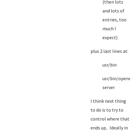
(then lots
and lots of
entries, too
much I
expect)
plus 2 last lines at:
usr/bin
usr/bin/opene
server
I think next thing
to do is to try to
control where that
ends up.. Ideally in