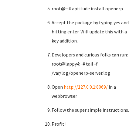
root@:~# aptitude install openerp
Accept the package by typing yes and
hitting enter. Will update this with a
key addition.
Developers and curious folks can run:
root@lappy4:~# tail -f
/var/log/openerp-server.log
Open
http://127.0.0.1:8069/
in a
webbrowser
Follow the super simple instructions.
Profit!