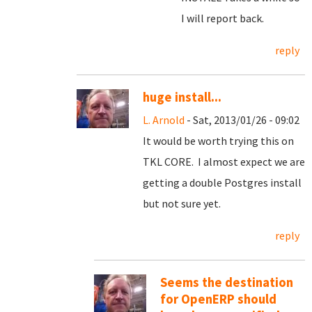
I will report back.
reply
huge install...
L. Arnold
- Sat, 2013/01/26 - 09:02
It would be worth trying this on
TKL CORE. I almost expect we are
getting a double Postgres install
but not sure yet.
reply
Seems the destination
for OpenERP should