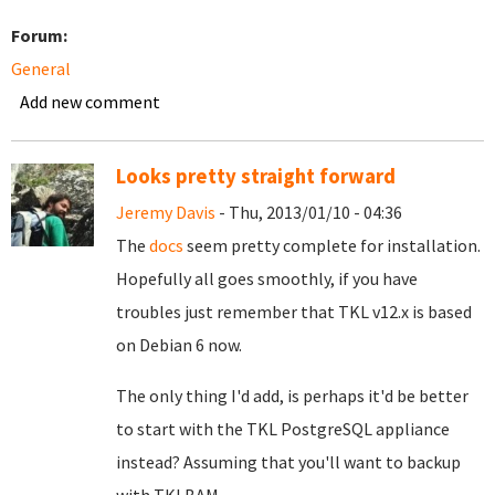
Forum:
General
Add new comment
Looks pretty straight forward
Jeremy Davis
- Thu, 2013/01/10 - 04:36
The
docs
seem pretty complete for installation.
Hopefully all goes smoothly, if you have
troubles just remember that TKL v12.x is based
on Debian 6 now.
The only thing I'd add, is perhaps it'd be better
to start with the TKL PostgreSQL appliance
instead? Assuming that you'll want to backup