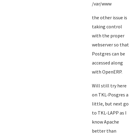
/var/www
the other issue is
taking control
with the proper
webserver so that
Postgres can be
accessed along
with OpenERP.
Will still try here
on TKL-Posgres a
little, but next go
to TKL-LAPP as I
know Apache
better than