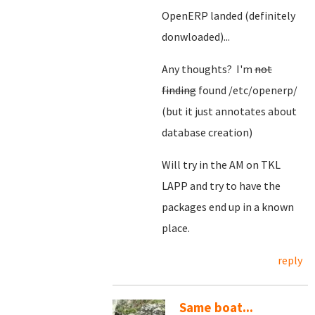
OpenERP landed (definitely
donwloaded)...
Any thoughts? I'm
not
finding
found /etc/openerp/
(but it just annotates about
database creation)
Will try in the AM on TKL
LAPP and try to have the
packages end up in a known
place.
reply
Same boat...