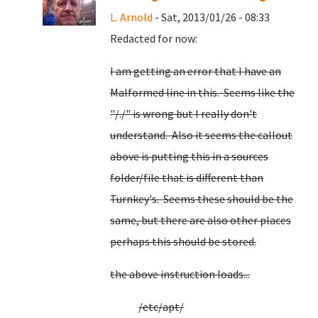
L. Arnold
- Sat, 2013/01/26 - 08:33
Redacted for now:
I am getting an error that I have an
Malformed line in this. Seems like the
"/./" is wrong but I really don't
understand. Also it seems the callout
above is putting this in a sources
folder/file that is different than
Turnkey's. Seems these should be the
same, but there are also other places
perhaps this should be stored.
the above instruction loads...
/etc/apt/