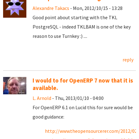
Alexandre Takacs
- Mon, 2012/10/15 - 13:28
Good point about starting with the TKL
PostgreSQL - indeed TKLBAM is one of the key
reason to use Turnkey :) ....
reply
I would to for OpenERP 7 now that it is
available.
L. Arnold
- Thu, 2013/01/10 - 04:00
For OpenERP 6.1 on Lucid this for sure would be
good guidance:
http://www.theopensourcerer.com/2012/02