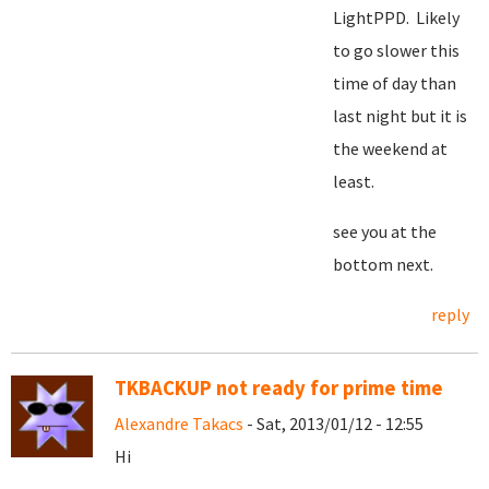
LightPPD. Likely
to go slower this
time of day than
last night but it is
the weekend at
least.
see you at the
bottom next.
reply
TKBACKUP not ready for prime time
Alexandre Takacs
- Sat, 2013/01/12 - 12:55
Hi