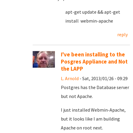
apt-get update && apt-get
install webmin-apache
reply
I've been installing to the
Posgres Appliance and Not
the LAPP
L. Arnold
- Sat, 2013/01/26 - 09:29
Postgres has the Database server
but not Apache.
I just installed Webmin-Apache,
but it looks like I am building
Apache on root next.