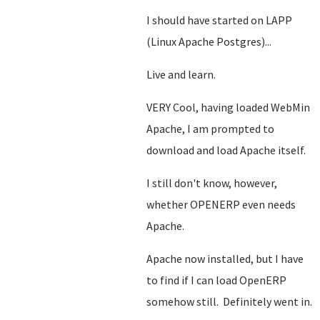
I should have started on LAPP
(Linux Apache Postgres)...
Live and learn.
VERY Cool, having loaded WebMin
Apache, I am prompted to
download and load Apache itself.
I still don't know, however,
whether OPENERP even needs
Apache.
Apache now installed, but I have
to find if I can load OpenERP
somehow still. Definitely went in.