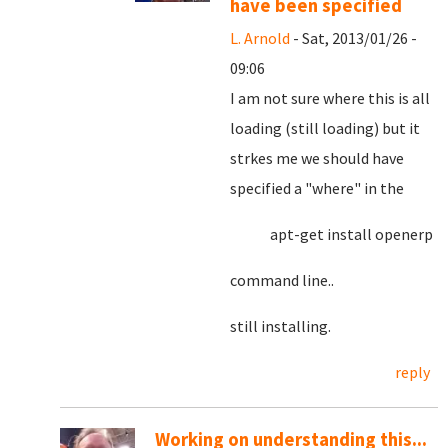
have been specified
L. Arnold
- Sat, 2013/01/26 -
09:06
I am not sure where this is all
loading (still loading) but it
strkes me we should have
specified a "where" in the
apt-get install openerp
command line..
still installing.
reply
Working on understanding this...