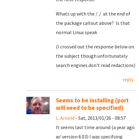
Whats up with the / ./ at the end of
the package callout above? Is that
normal Linux speak
(I crossed out the response below on
the subject though unfortunately
search engines don't read redactions)
reply
Seems to be installing (port
will need to be specified)
L. Arnold
- Sat, 2013/01/26 - 08:57
It seems last time around (a year ago
w/ version 6.03) I was specifying