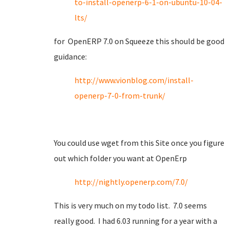
to-install-openerp-6-1-on-ubuntu-10-04-
lts/
for OpenERP 7.0 on Squeeze this should be good
guidance:
http://www.vionblog.com/install-
openerp-7-0-from-trunk/
You could use wget from this Site once you figure
out which folder you want at OpenErp
http://nightly.openerp.com/7.0/
This is very much on my todo list. 7.0 seems
really good. I had 6.03 running for a year with a