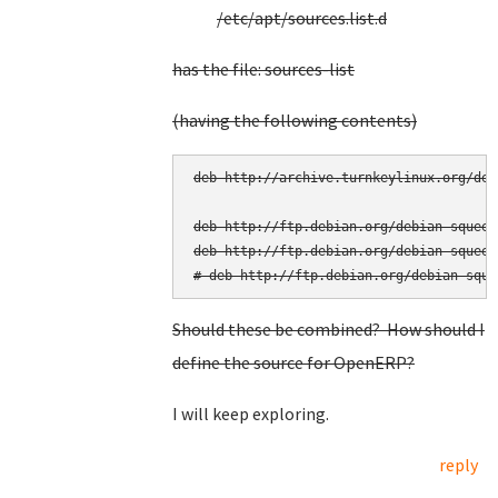
/etc/apt/sources.list.d
has the file: sources-list
(having the following contents)
deb http://archive.turnkeylinux.org/deb
deb http://ftp.debian.org/debian squeeze
deb http://ftp.debian.org/debian squeez
Should these be combined? How should I
define the source for OpenERP?
I will keep exploring.
reply