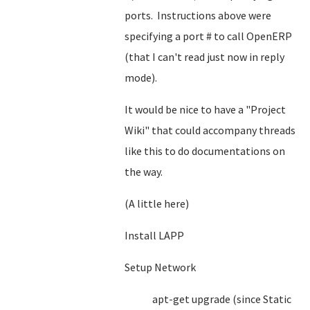
ports. Instructions above were
specifying a port # to call OpenERP
(that I can't read just now in reply
mode).
It would be nice to have a "Project
Wiki" that could accompany threads
like this to do documentations on
the way.
(A little here)
Install LAPP
Setup Network
apt-get upgrade (since Static