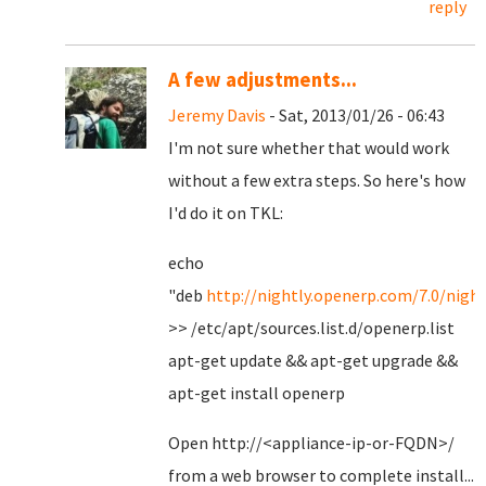
reply
A few adjustments...
Jeremy Davis
- Sat, 2013/01/26 - 06:43
I'm not sure whether that would work
without a few extra steps. So here's how
I'd do it on TKL:
echo
"deb
http://nightly.openerp.com/7.0/night
>> /etc/apt/sources.list.d/openerp.list
apt-get update && apt-get upgrade &&
apt-get install openerp
Open http://<appliance-ip-or-FQDN>/
from a web browser to complete install...