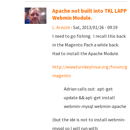
Apache not built into TKL LAPP
Webmin Module.
L. Arnold
- Sat, 2013/01/26 - 09:19
I need to go fishing. I recall this back
in the Magento Pach a while back.
Had to install the Apache Module.
http://www.turnkeylinux.org/forum/ge
magento
Adrian calls out: apt-get
update && apt-get install
webmin-mysql webmin-apache
(but the ide is not to install webmin-
mysql so I will run with: