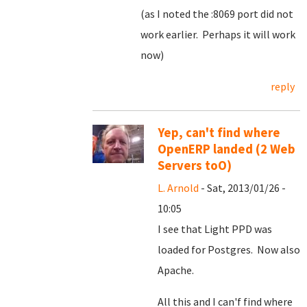
(as I noted the :8069 port did not
work earlier. Perhaps it will work
now)
reply
Yep, can't find where
OpenERP landed (2 Web
Servers toO)
L. Arnold
- Sat, 2013/01/26 -
10:05
I see that Light PPD was
loaded for Postgres. Now also
Apache.
All this and I can'f find where