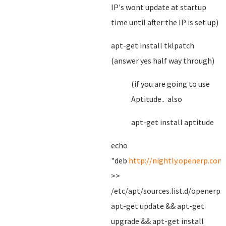
IP's wont update at startup
time until after the IP is set up)
apt-get install tklpatch
(answer yes half way through)
(if you are going to use
Aptitude.. also
apt-get install aptitude
echo
"deb
http://nightly.openerp.com
>>
/etc/apt/sources.list.d/openerp.l
apt-get update && apt-get
upgrade && apt-get install