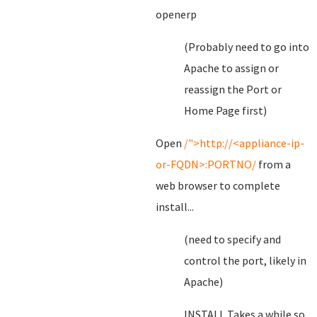
openerp
(Probably need to go into
Apache to assign or
reassign the Port or
Home Page first)
Open
/">http://<appliance-ip-
or-FQDN>:PORTNO/
from a
web browser to complete
install...
(need to specify and
control the port, likely in
Apache)
INSTALL Takes a while so