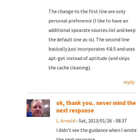
The change to the first line are only
personal preference (I like to have an
additional spearate sources.list and keep
the default one as-is). The second line
basically just incorporates 4 & 5 and uses
apt-get instead of aptitude (and skips
the cache cleaning).
reply
ok, thank you.. never mind the
next response
L. Arnold
- Sat, 2013/01/26 - 08:37
I didn't see the guidance when I wrote
the next response.