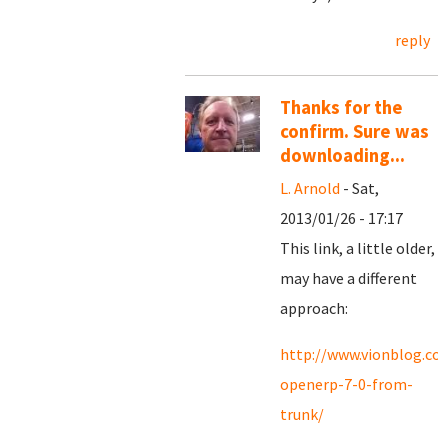
reply
Thanks for the
confirm. Sure was
downloading...
L. Arnold
- Sat,
2013/01/26 - 17:17
This link, a little older,
may have a different
approach:
http://www.vionblog.com
openerp-7-0-from-
trunk/