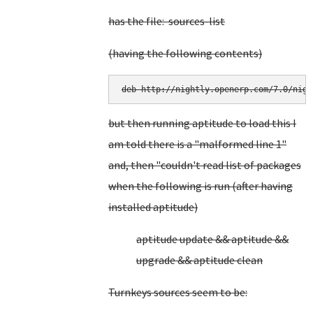
has the file: sources-list
(having the following contents)
deb http://nightly.openerp.com/7.0/nigh
but then running aptitude to load this I
am told there is a "malformed line 1"
and, then "couldn't read list of packages
when the following is run (after having
installed aptitude)
aptitude update && aptitude &&
upgrade && aptitude clean
Turnkeys sources seem to be: