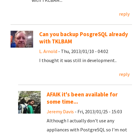
with TKLBAM...
reply
Can you backup PosgreSQL already
with TKLBAM
L. Arnold
- Thu, 2013/01/10 - 04:02
I thought it was still in development..
reply
AFAIK it's been available for
some time...
Jeremy Davis
- Fri, 2013/01/25 - 15:03
Although I actually don't use any
appliances with PostgreSQL so I'm not