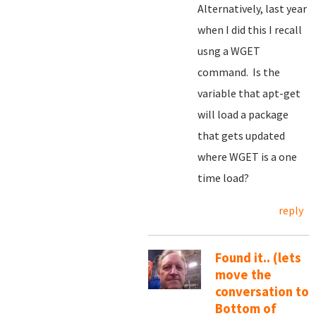
Alternatively, last year
when I did this I recall
usng a WGET
command. Is the
variable that apt-get
will load a package
that gets updated
where WGET is a one
time load?
reply
Found it.. (lets
move the
conversation to
Bottom of