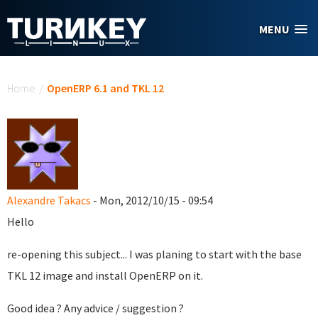
Skip to main content
MENU
You are here
Home
/
OpenERP 6.1 and TKL 12
Alexandre Takacs
- Mon, 2012/10/15 - 09:54
Hello
re-opening this subject... I was planing to start with the base
TKL 12 image and install OpenERP on it.
Good idea ? Any advice / suggestion ?