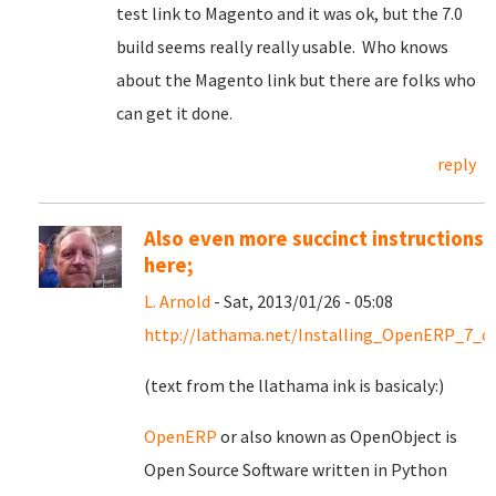
test link to Magento and it was ok, but the 7.0
build seems really really usable. Who knows
about the Magento link but there are folks who
can get it done.
reply
Also even more succinct instructions
here;
L. Arnold
- Sat, 2013/01/26 - 05:08
http://lathama.net/Installing_OpenERP_7_o
(text from the llathama ink is basicaly:)
OpenERP
or also known as OpenObject is
Open Source Software written in Python