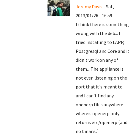
Jeremy Davis
- Sat,
2013/01/26 - 16:59
I think there is something
wrong with the deb... I
tried installing to LAPP,
Postgresql and Core and it
didn't work on any of
them... The appliance is
not even listening on the
port that it's meant to
and I can't find any
openerp files anywhere...
whereis openerp only
returns etc/openerp (and
no binary...)