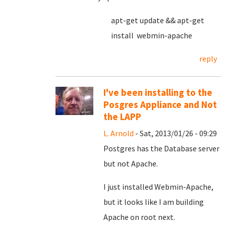
apt-get update && apt-get
install webmin-apache
reply
I've been installing to the
Posgres Appliance and Not
the LAPP
L. Arnold
- Sat, 2013/01/26 - 09:29
Postgres has the Database server
but not Apache.
I just installed Webmin-Apache,
but it looks like I am building
Apache on root next.