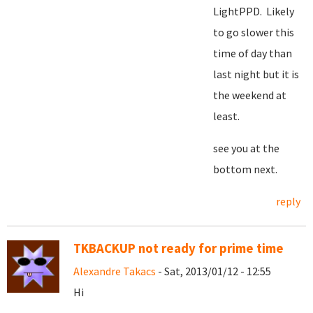
LightPPD. Likely
to go slower this
time of day than
last night but it is
the weekend at
least.
see you at the
bottom next.
reply
TKBACKUP not ready for prime time
Alexandre Takacs
- Sat, 2013/01/12 - 12:55
Hi