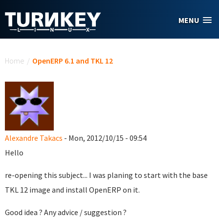
Skip to main content
MENU
You are here
Home
/
OpenERP 6.1 and TKL 12
Alexandre Takacs
- Mon, 2012/10/15 - 09:54
Hello
re-opening this subject... I was planing to start with the base
TKL 12 image and install OpenERP on it.
Good idea ? Any advice / suggestion ?