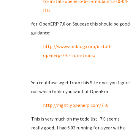
to-install-openerp-6-1-on-ubuntu-10-04-
lts/
for OpenERP 7.0 on Squeeze this should be good
guidance:
http://www.vionblog.com/install-
openerp-7-0-from-trunk/
You could use wget from this Site once you figure
out which folder you want at OpenErp
http://nightly.openerp.com/7.0/
This is very much on my todo list. 7.0 seems
really good. I had 6.03 running for a year with a