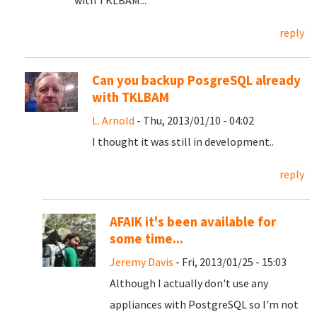
with TKLBAM...
reply
Can you backup PosgreSQL already
with TKLBAM
L. Arnold
- Thu, 2013/01/10 - 04:02
I thought it was still in development..
reply
AFAIK it's been available for
some time...
Jeremy Davis
- Fri, 2013/01/25 - 15:03
Although I actually don't use any
appliances with PostgreSQL so I'm not