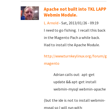
Apache not built into TKL LAPP
Webmin Module.
L. Arnold
- Sat, 2013/01/26 - 09:19
I need to go fishing. I recall this back
in the Magento Pach a while back.
Had to install the Apache Module.
http://www.turnkeylinux.org/forum/ge
magento
Adrian calls out: apt-get
update && apt-get install
webmin-mysql webmin-apache
(but the ide is not to install webmin-
mysql so I will run with: