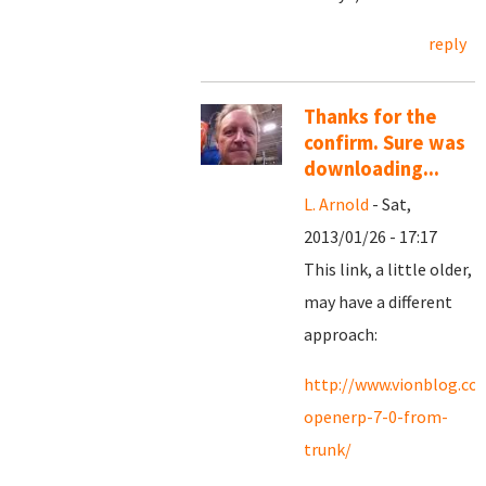
reply
Thanks for the
confirm. Sure was
downloading...
L. Arnold
- Sat,
2013/01/26 - 17:17
This link, a little older,
may have a different
approach:
http://www.vionblog.com
openerp-7-0-from-
trunk/