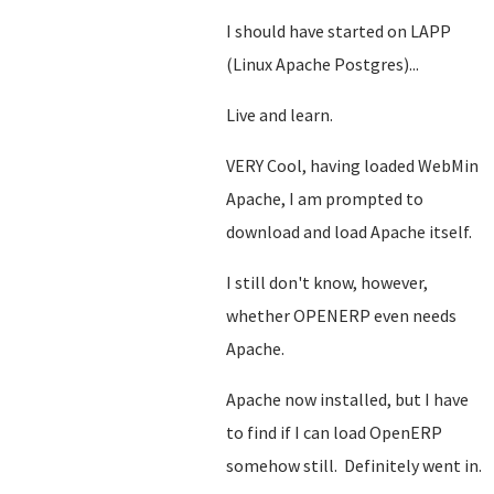
I should have started on LAPP
(Linux Apache Postgres)...
Live and learn.
VERY Cool, having loaded WebMin
Apache, I am prompted to
download and load Apache itself.
I still don't know, however,
whether OPENERP even needs
Apache.
Apache now installed, but I have
to find if I can load OpenERP
somehow still. Definitely went in.