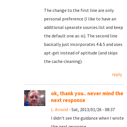
The change to the first line are only
personal preference (I like to have an
additional spearate sources.list and keep
the default one as-is). The second line
basically just incorporates 4 & 5 and uses
apt-get instead of aptitude (and skips
the cache cleaning).
reply
ok, thank you.. never mind the
next response
L. Arnold
- Sat, 2013/01/26 - 08:37
I didn't see the guidance when I wrote
the next response.