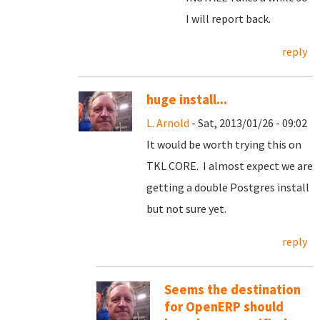
I will report back.
reply
huge install...
L. Arnold
- Sat, 2013/01/26 - 09:02
It would be worth trying this on
TKL CORE. I almost expect we are
getting a double Postgres install
but not sure yet.
reply
Seems the destination
for OpenERP should