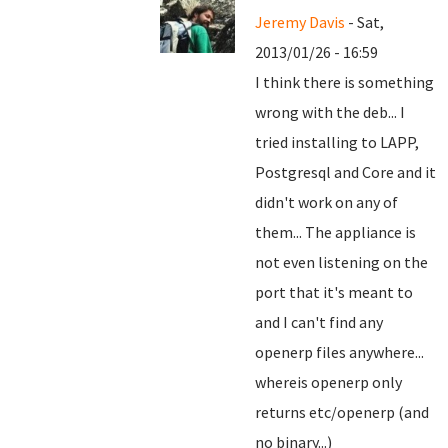
Jeremy Davis
- Sat,
2013/01/26 - 16:59
I think there is something
wrong with the deb... I
tried installing to LAPP,
Postgresql and Core and it
didn't work on any of
them... The appliance is
not even listening on the
port that it's meant to
and I can't find any
openerp files anywhere...
whereis openerp only
returns etc/openerp (and
no binary...)