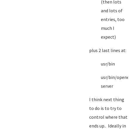
(then lots
and lots of
entries, too
much I
expect)
plus 2 last lines at:
usr/bin
usr/bin/opene
server
I think next thing
to do is to try to
control where that
ends up.. Ideally in