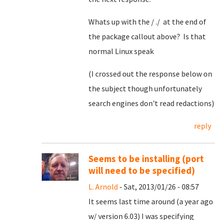
Whats up with the / ./ at the end of
the package callout above? Is that
normal Linux speak
(I crossed out the response below on
the subject though unfortunately
search engines don't read redactions)
reply
Seems to be installing (port
will need to be specified)
L. Arnold
- Sat, 2013/01/26 - 08:57
It seems last time around (a year ago
w/ version 6.03) I was specifying