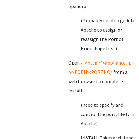
openerp
(Probably need to go into
Apache to assign or
reassign the Port or
Home Page first)
Open
/">http://<appliance-ip-
or-FQDN>:PORTNO/
from a
web browser to complete
install...
(need to specify and
control the port, likely in
Apache)
INSTALL Takes a while so