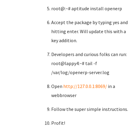
root@:~# aptitude install openerp
Accept the package by typing yes and
hitting enter. Will update this with a
key addition.
Developers and curious folks can run:
root@lappy4:~# tail -f
/var/log/openerp-server.log
Open
http://127.0.0.1:8069/
in a
webbrowser
Follow the super simple instructions.
Profit!