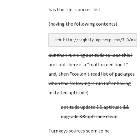
has the file: sources-list
(having the following contents)
deb http://nightly.openerp.com/7.0/nigh
but then running aptitude to load this I
am told there is a "malformed line 1"
and, then "couldn't read list of packages
when the following is run (after having
installed aptitude)
aptitude update && aptitude &&
upgrade && aptitude clean
Turnkeys sources seem to be: