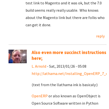
test link to Magento and it was ok, but the 7.0
build seems really really usable. Who knows
about the Magento link but there are folks who
can get it done.
reply
Also even more succinct instructions
here;
L. Arnold
- Sat, 2013/01/26 - 05:08
http://lathama.net/Installing_OpenERP_7_o
(text from the llathama ink is basicaly:)
OpenERP
or also known as OpenObject is
Open Source Software written in Python