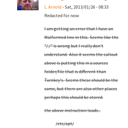
L. Arnold
- Sat, 2013/01/26 - 08:33
Redacted for now:
I am getting an error that I have an
Malformed line in this. Seems like the
"/./" is wrong but I really don't
understand. Also it seems the callout
above is putting this in a sources
folder/file that is different than
Turnkey's. Seems these should be the
same, but there are also other places
perhaps this should be stored.
the above instruction loads...
/etc/apt/