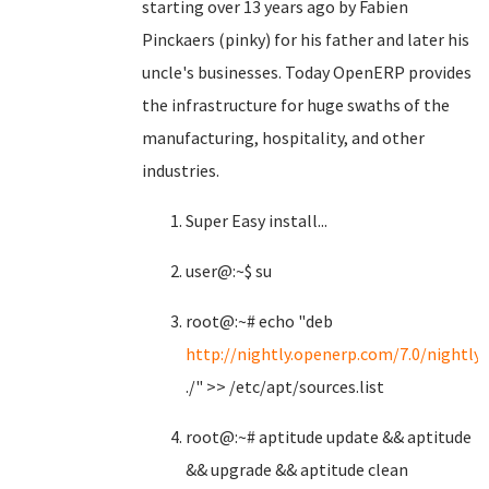
starting over 13 years ago by Fabien
Pinckaers (pinky) for his father and later his
uncle's businesses. Today OpenERP provides
the infrastructure for huge swaths of the
manufacturing, hospitality, and other
industries.
Super Easy install...
user@:~$ su
root@:~# echo "deb
http://nightly.openerp.com/7.0/nightly
./" >> /etc/apt/sources.list
root@:~# aptitude update && aptitude
&& upgrade && aptitude clean