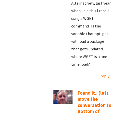
Alternatively, last year
when I did this I recall
usng a WGET
command. Is the
variable that apt-get
will load a package
that gets updated
where WGET is a one
time load?
reply
Found it.. (lets
move the
conversation to
Bottom of