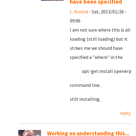
have been specified
L. Arnold
- Sat, 2013/01/26 -
09:06
I am not sure where this is all
loading (still loading) but it
strkes me we should have
specified a "where" in the
apt-get install openerp
command line..
still installing.
reply
Working on understanding this...