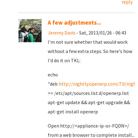
reply
A few adjustments...
Jeremy Davis
- Sat, 2013/01/26 - 06:43
I'm not sure whether that would work
without a few extra steps. So here's how
I'd do it on TKL:
echo
"deb
http://nightly.openerp.com/7.0/night
>> /etc/apt/sources.list.d/openerp.list
apt-get update && apt-get upgrade &&
apt-get install openerp
Open http://<appliance-ip-or-FQDN>/
from a web browser to complete install...