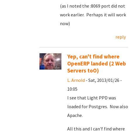
(as I noted the :8069 port did not
work earlier. Perhaps it will work
now)
reply
Yep, can't find where
OpenERP landed (2 Web
Servers toO)
L. Arnold
- Sat, 2013/01/26 -
10:05
I see that Light PPD was
loaded for Postgres. Now also
Apache.
All this and I can'f find where