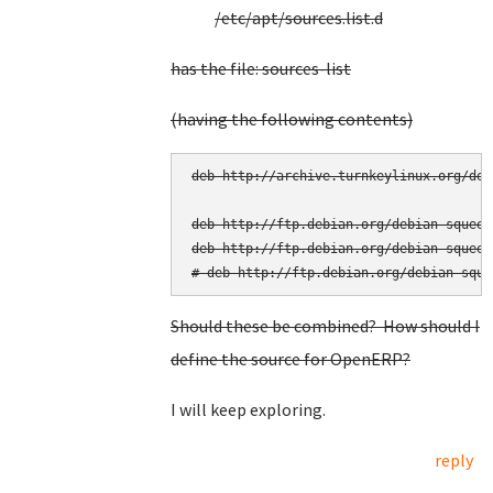
/etc/apt/sources.list.d
has the file: sources-list
(having the following contents)
deb http://archive.turnkeylinux.org/deb
deb http://ftp.debian.org/debian squeeze
deb http://ftp.debian.org/debian squeez
Should these be combined? How should I
define the source for OpenERP?
I will keep exploring.
reply