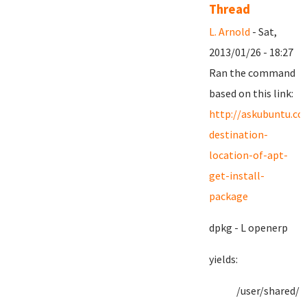
Thread
L. Arnold
- Sat,
2013/01/26 - 18:27
Ran the command
based on this link:
http://askubuntu.c
destination-
location-of-apt-
get-install-
package
dpkg - L openerp
yields:
/user/shared/