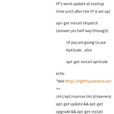
IP's wont update at startup
time until after the IP is set up)
apt-get install tklpatch
(answer yes half way through)
(if you are going to use
Aptitude.. also
apt-get install aptitude
echo
"deb
http://nightly.openerp.com
>>
/etc/apt/sources.list.d/openerp.l
apt-get update && apt-get
upgrade && apt-get install