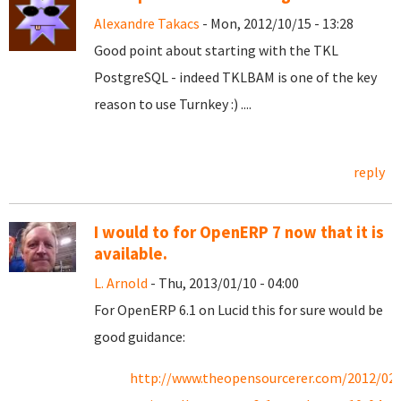
Alexandre Takacs
- Mon, 2012/10/15 - 13:28
Good point about starting with the TKL
PostgreSQL - indeed TKLBAM is one of the key
reason to use Turnkey :) ....
reply
I would to for OpenERP 7 now that it is
available.
L. Arnold
- Thu, 2013/01/10 - 04:00
For OpenERP 6.1 on Lucid this for sure would be
good guidance:
http://www.theopensourcerer.com/2012/02