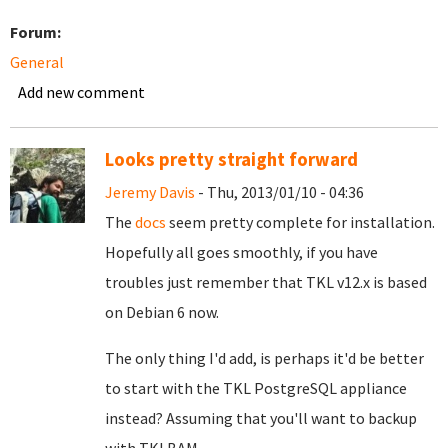
Forum:
General
Add new comment
Looks pretty straight forward
Jeremy Davis
- Thu, 2013/01/10 - 04:36
The
docs
seem pretty complete for installation.
Hopefully all goes smoothly, if you have
troubles just remember that TKL v12.x is based
on Debian 6 now.
The only thing I'd add, is perhaps it'd be better
to start with the TKL PostgreSQL appliance
instead? Assuming that you'll want to backup