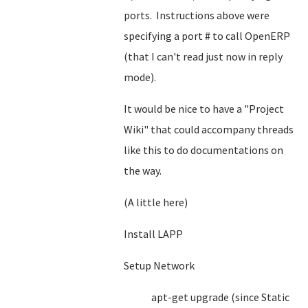
ports. Instructions above were
specifying a port # to call OpenERP
(that I can't read just now in reply
mode).
It would be nice to have a "Project
Wiki" that could accompany threads
like this to do documentations on
the way.
(A little here)
Install LAPP
Setup Network
apt-get upgrade (since Static