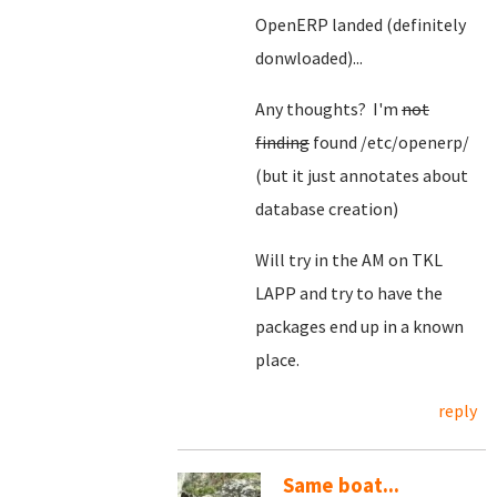
OpenERP landed (definitely
donwloaded)...
Any thoughts? I'm
not
finding
found /etc/openerp/
(but it just annotates about
database creation)
Will try in the AM on TKL
LAPP and try to have the
packages end up in a known
place.
reply
Same boat...