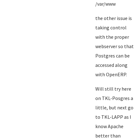
/var/www
the other issue is
taking control
with the proper
webserver so that
Postgres can be
accessed along
with OpenERP.
Will still try here
on TKL-Posgres a
little, but next go
to TKL-LAPP as I
know Apache
better than