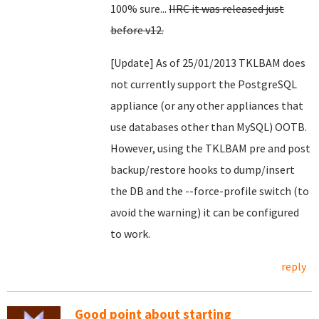
100% sure...
IIRC it was released just
before v12.
[Update] As of 25/01/2013 TKLBAM does
not currently support the PostgreSQL
appliance (or any other appliances that
use databases other than MySQL) OOTB.
However, using the TKLBAM pre and post
backup/restore hooks to dump/insert
the DB and the --force-profile switch (to
avoid the warning) it can be configured
to work.
reply
Good point about starting