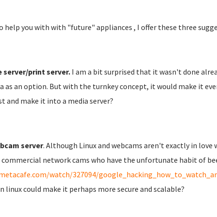
o help you with with "future" appliances , I offer these three sugg
e server/print server.
I am a bit surprised that it wasn't done alrea
 as an option. But with the turnkey concept, it would make it eve
st and make it into a media server?
bcam server
. Although Linux and webcams aren't exactly in love w
commercial network cams who have the unfortunate habit of been 
metacafe.com/watch/327094/google_hacking_how_to_watch_and
in linux could make it perhaps more secure and scalable?