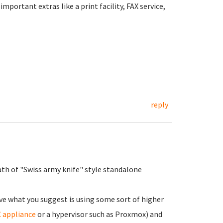
portant extras like a print facility, FAX service,
reply
ath of "Swiss army knife" style standalone
ve what you suggest is using some sort of higher
 appliance
or a hypervisor such as Proxmox) and