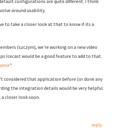
efault configurations are quite different. I think
olve around usability.
e to take a closer look at that to know if its a
embers (szczym), we're working on a new video
ps Icecast would be a good feature to add to that.
iance
".
n't considered that application before (or done any
ding the integration details would be very helpful.
g a closer look soon.
reply