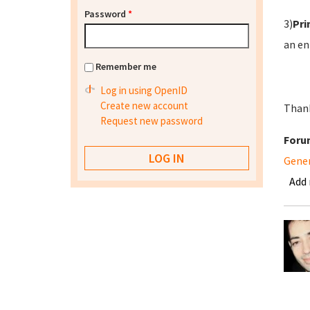
Password
*
3)
Pri
an en
Remember me
Log in using OpenID
Create new account
Thank
Request new password
Foru
Gene
Add