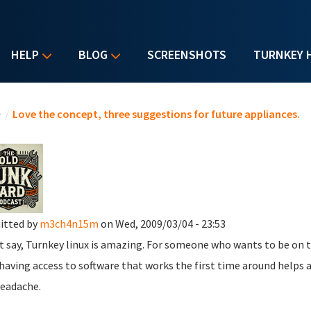
HELP
BLOG
SCREENSHOTS
TURNKEY 
u are here
e
/
Love the concept, three suggestions for future appliances.
itted by
m3ch4n15m
on Wed, 2009/03/04 - 23:53
t say, Turnkey linux is amazing. For someone who wants to be on top
 having access to software that works the first time around helps 
headache.