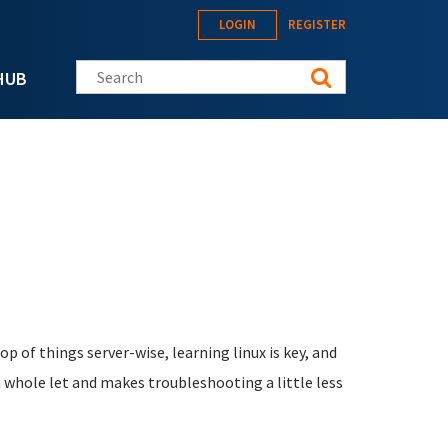
LOGIN
REGISTER
Search this site
HUB
 of things server-wise, learning linux is key, and
a whole let and makes troubleshooting a little less