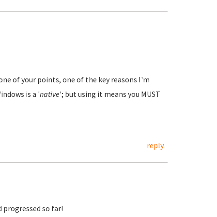
ne of your points, one of the key reasons I'm
indows is a '
native
'; but using it means you MUST
reply
d progressed so far!