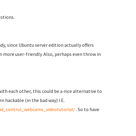
estions.
dy, since Ubuntu server edition actually offers
n more user-friendly. Also, perhaps even throw in
ith each other, this could be a nice alternative to
hackable (in the bad way) I.E.
_control_webcams_videotutorial/
. So to have