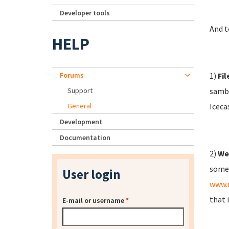
Developer tools
And t
HELP
Forums
1)
Fil
Support
samba
General
Iceca
Development
Documentation
2)
We
some 
User login
www.
that 
E-mail or username
*