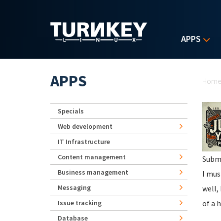
Skip to main content
APPS
Yo
APPS
Hom
Specials
Web development
IT Infrastructure
Content management
Subm
Business management
I mus
Messaging
well,
Issue tracking
of a 
Database