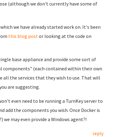
pose (although we don't currently have some of
which we have already started work on. It's been
from
this blog post
or looking at the code on
single base appliance and provide some sort of
nal components" (each contained within their own
 all the services that they wish to use. That will
 you are suggesting.
won't even need to be running a TurnKey server to
 and add the components you wish. Once Docker is
y?) we may even provide a Windows agent?!
reply