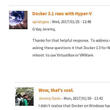
Docker 3.1 runs with Hyper-V
aplatypus
- Wed, 2017/01/25 - 12:48
G'day Jeremy,
Thanks for that helpful response. To address o
asking these questions it that Docker 1.3 for W
reboot to use VirtualBox or VMWare.
Wow, that's cool.
Jeremy Davis
- Mon, 2017/01/30 - 11:42
I didn't realise that Docker on Windows ha