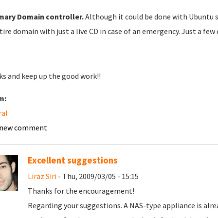
mary
Domain controller.
Although it could be done with Ubuntu se
tire domain with just a live CD in case of an emergency. Just a few 
s and keep up the good work!!
m:
ral
 new comment
Excellent suggestions
Liraz Siri
- Thu, 2009/03/05 - 15:15
Thanks for the encouragement!
Regarding your suggestions. A NAS-type appliance is alread