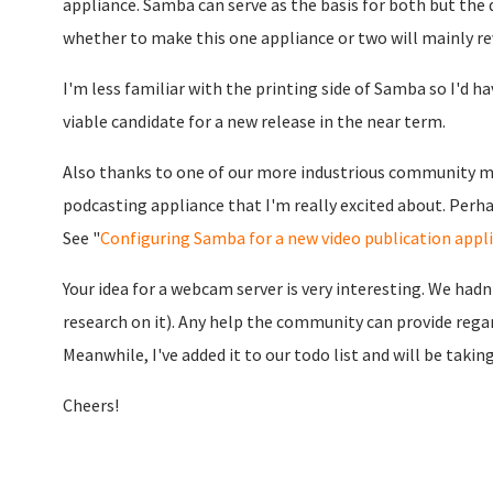
appliance. Samba can serve as the basis for both but the d
whether to make this one appliance or two will mainly rev
I'm less familiar with the printing side of Samba so I'd hav
viable candidate for a new release in the near term.
Also thanks to one of our more industrious community m
podcasting appliance that I'm really excited about. Perha
See "
Configuring Samba for a new video publication appl
Your idea for a webcam server is very interesting. We had
research on it). Any help the community can provide regar
Meanwhile, I've added it to our todo list and will be takin
Cheers!