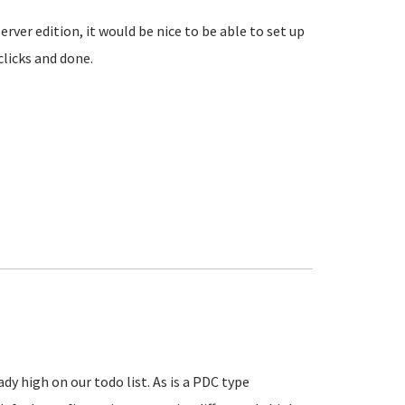
rver edition, it would be nice to be able to set up
clicks and done.
y high on our todo list. As is a PDC type