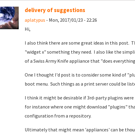
delivery of suggestions
aplatypus
- Mon, 2017/01/23 - 22:26
Hi,
I also think there are some great ideas in this post. 
"widget x" something they need. I also like the simpli
of a Swiss Army Knife appliance that "does everything"
One I thought I'd post is to consider some kind of "p
boot menu. Such things as a print server could be lis
I think it might be desirable if 3rd-party plugins we
for instance where one might download "plugins" that
configuration from a repository.
Ultimately that might mean 'appliances' can be thou