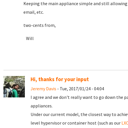
Keeping the main appliance simple and still allowing im
email, etc.
two-cents from,
Will
Hi, thanks for your input
Jeremy Davis
- Tue, 2017/01/24 - 04:04
I agree and we don't really want to go down the p
appliances.
Under our current model, the closest way to achie
level hypervisor or container host (such as our
LXC