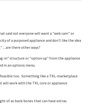
That said not everyone will want a "web cam" or
city of a purposed appliance and don't like the idea
 ... are there other ways?
lug-in" structure or "option up" from the appliance
ted in an options menu.
re feasible too. Something like a TKL-marketplace
 will work with the TKL core or appliance
ght of as back-bones that can have extras.