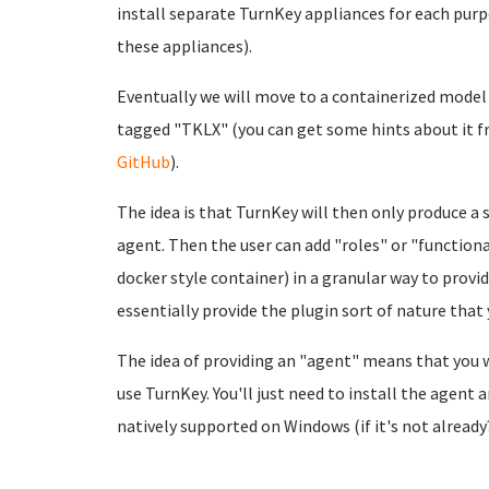
install separate TurnKey appliances for each pur
these appliances).
Eventually we will move to a containerized model 
tagged "TKLX" (you can get some hints about it 
GitHub
).
The idea is that TurnKey will then only produce a 
agent. Then the user can add "roles" or "functio
docker style container) in a granular way to provide
essentially provide the plugin sort of nature that
The idea of providing an "agent" means that you 
use TurnKey. You'll just need to install the agent
natively supported on Windows (if it's not alread