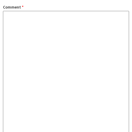
Comment
*