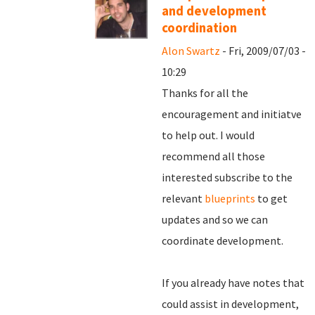
and development
coordination
Alon Swartz
- Fri, 2009/07/03 -
10:29
Thanks for all the
encouragement and initiatve
to help out. I would
recommend all those
interested subscribe to the
relevant
blueprints
to get
updates and so we can
coordinate development.
If you already have notes that
could assist in development,