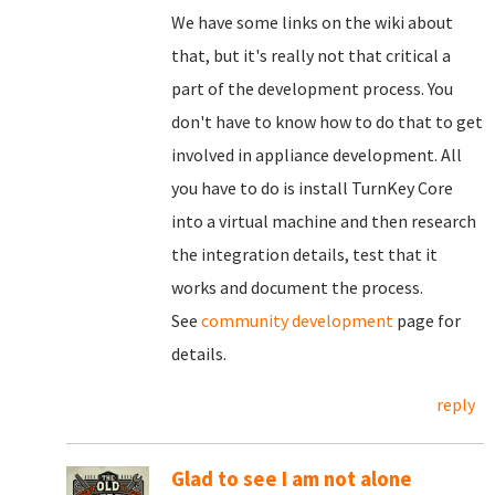
We have some links on the wiki about
that, but it's really not that critical a
part of the development process. You
don't have to know how to do that to get
involved in appliance development. All
you have to do is install TurnKey Core
into a virtual machine and then research
the integration details, test that it
works and document the process.
See
community development
page for
details.
reply
Glad to see I am not alone