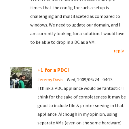
times that the config for such a setup is
challenging and multifaceted as compared to
windows. We need to update our domain, and I
am currently looking for a solution. I would love
to be able to drop in a DC as a VM.
reply
+1 for a PDC!
Jeremy Davis
- Wed, 2009/06/24 - 04:13
I think a PDC appliance would be fantastic! I
think for the sake of completeness it may be
good to include file & printer serving in that
appliance. Although in my opinion, using
separate VMs (even on the same hardware)