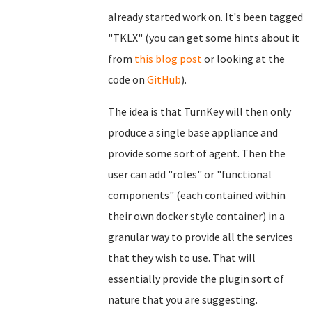
already started work on. It's been tagged
"TKLX" (you can get some hints about it
from
this blog post
or looking at the
code on
GitHub
).
The idea is that TurnKey will then only
produce a single base appliance and
provide some sort of agent. Then the
user can add "roles" or "functional
components" (each contained within
their own docker style container) in a
granular way to provide all the services
that they wish to use. That will
essentially provide the plugin sort of
nature that you are suggesting.