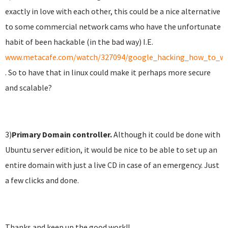
exactly in love with each other, this could be a nice alternative
to some commercial network cams who have the unfortunate
habit of been hackable (in the bad way) I.E.
www.metacafe.com/watch/327094/google_hacking_how_to_wa
. So to have that in linux could make it perhaps more secure
and scalable?
3)
Primary
Domain controller.
Although it could be done with
Ubuntu server edition, it would be nice to be able to set up an
entire domain with just a live CD in case of an emergency. Just
a few clicks and done.
Thanks and keep up the good work!!