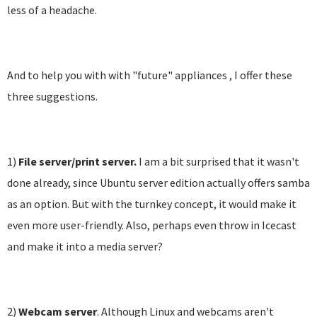
less of a headache.
And to help you with with "future" appliances , I offer these
three suggestions.
1)
File server/print server.
I am a bit surprised that it wasn't
done already, since Ubuntu server edition actually offers samba
as an option. But with the turnkey concept, it would make it
even more user-friendly. Also, perhaps even throw in Icecast
and make it into a media server?
2)
Webcam server
. Although Linux and webcams aren't