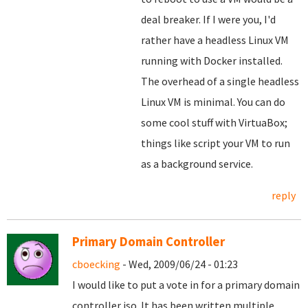
deal breaker. If I were you, I'd
rather have a headless Linux VM
running with Docker installed.
The overhead of a single headless
Linux VM is minimal. You can do
some cool stuff with VirtuaBox;
things like script your VM to run
as a background service.
reply
Primary Domain Controller
cboecking
- Wed, 2009/06/24 - 01:23
I would like to put a vote in for a primary domain
controller iso. It has been written multiple