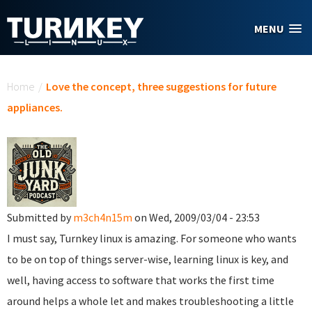
Skip to main content
MENU
You are here
Home
/
Love the concept, three suggestions for future
appliances.
Submitted by
m3ch4n15m
on Wed, 2009/03/04 - 23:53
I must say, Turnkey linux is amazing. For someone who wants
to be on top of things server-wise, learning linux is key, and
well, having access to software that works the first time
around helps a whole let and makes troubleshooting a little