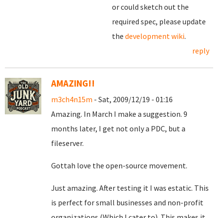
or could sketch out the
required spec, please update
the
development wiki
.
reply
AMAZING!!
m3ch4n15m
- Sat, 2009/12/19 - 01:16
Amazing. In March I make a suggestion. 9
months later, I get not only a PDC, but a
fileserver.
Gottah love the open-source movement.
Just amazing. After testing it I was estatic. This
is perfect for small businesses and non-profit
organizations (Which I cater to). This makes it