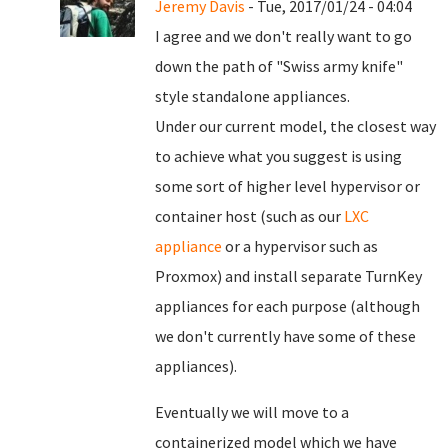
Jeremy Davis
- Tue, 2017/01/24 - 04:04
I agree and we don't really want to go
down the path of "Swiss army knife"
style standalone appliances.
Under our current model, the closest way
to achieve what you suggest is using
some sort of higher level hypervisor or
container host (such as our
LXC
appliance
or a hypervisor such as
Proxmox) and install separate TurnKey
appliances for each purpose (although
we don't currently have some of these
appliances).
Eventually we will move to a
containerized model which we have