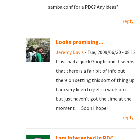
samba.conf for a PDC? Any ideas?
reply
Looks promising...
Jeremy Davis
- Tue, 2009/06/30 - 08:12
I just had a quick Google and it seems
that there is a fair bit of info out
there on setting this sort of thing up.
I am very keen to get to work on it,
but just haven't got the time at the
moment...... Soon I hope!
reply
I am Interested in PDC