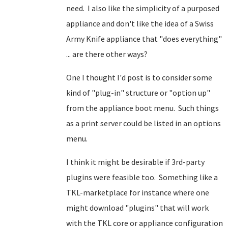
need. I also like the simplicity of a purposed
appliance and don't like the idea of a Swiss
Army Knife appliance that "does everything"
... are there other ways?
One I thought I'd post is to consider some
kind of "plug-in" structure or "option up"
from the appliance boot menu. Such things
as a print server could be listed in an options
menu.
I think it might be desirable if 3rd-party
plugins were feasible too. Something like a
TKL-marketplace for instance where one
might download "plugins" that will work
with the TKL core or appliance configuration