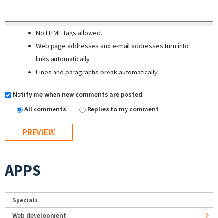
No HTML tags allowed.
Web page addresses and e-mail addresses turn into
links automatically.
Lines and paragraphs break automatically.
Notify me when new comments are posted
All comments
Replies to my comment
APPS
Specials
Web development