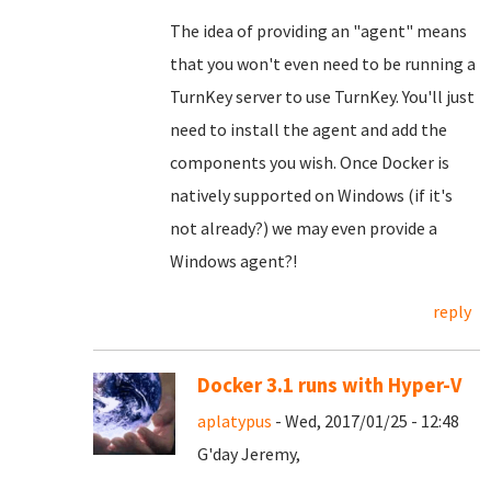
The idea of providing an "agent" means
that you won't even need to be running a
TurnKey server to use TurnKey. You'll just
need to install the agent and add the
components you wish. Once Docker is
natively supported on Windows (if it's
not already?) we may even provide a
Windows agent?!
reply
Docker 3.1 runs with Hyper-V
aplatypus
- Wed, 2017/01/25 - 12:48
G'day Jeremy,