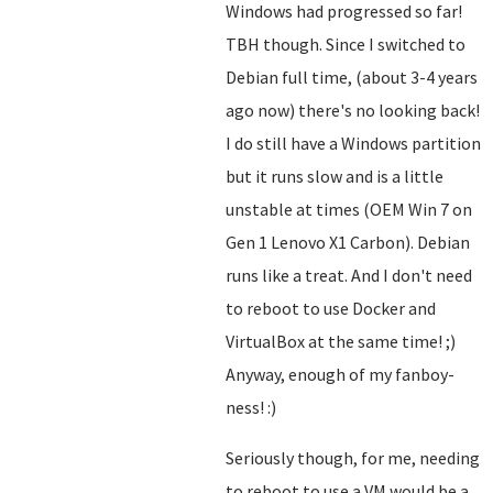
Windows had progressed so far!
TBH though. Since I switched to
Debian full time, (about 3-4 years
ago now) there's no looking back!
I do still have a Windows partition
but it runs slow and is a little
unstable at times (OEM Win 7 on
Gen 1 Lenovo X1 Carbon). Debian
runs like a treat. And I don't need
to reboot to use Docker and
VirtualBox at the same time! ;)
Anyway, enough of my fanboy-
ness! :)
Seriously though, for me, needing
to reboot to use a VM would be a