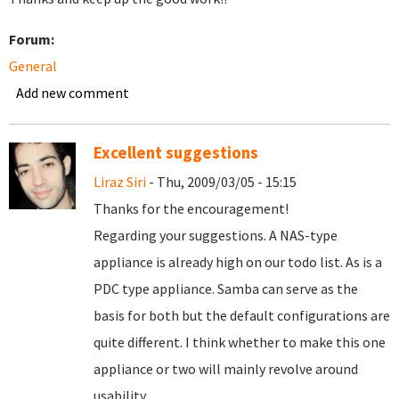
Forum:
General
Add new comment
Excellent suggestions
Liraz Siri
- Thu, 2009/03/05 - 15:15
Thanks for the encouragement!
Regarding your suggestions. A NAS-type
appliance is already high on our todo list. As is a
PDC type appliance. Samba can serve as the
basis for both but the default configurations are
quite different. I think whether to make this one
appliance or two will mainly revolve around
usability.