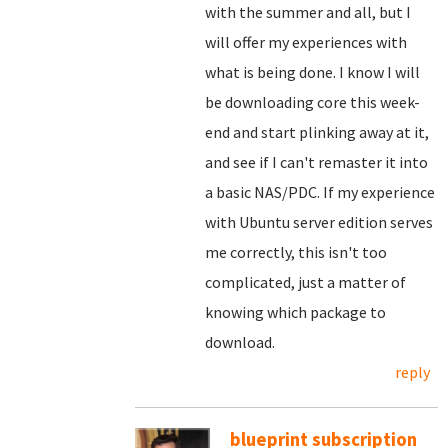
with the summer and all, but I
will offer my experiences with
what is being done. I know I will
be downloading core this week-
end and start plinking away at it,
and see if I can't remaster it into
a basic NAS/PDC. If my experience
with Ubuntu server edition serves
me correctly, this isn't too
complicated, just a matter of
knowing which package to
download.
reply
blueprint subscription