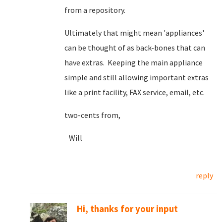
from a repository.
Ultimately that might mean 'appliances'
can be thought of as back-bones that can
have extras. Keeping the main appliance
simple and still allowing important extras
like a print facility, FAX service, email, etc.
two-cents from,
Will
reply
Hi, thanks for your input