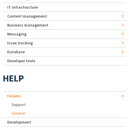
IT Infrastructure
Content management
Business management
Messaging
Issue tracking
Database
Developer tools
HELP
Forums
Support
General
Development