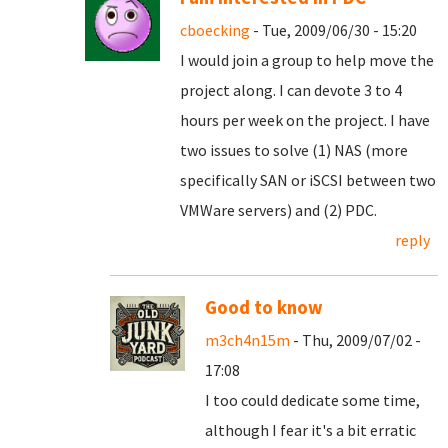
cboecking
- Tue, 2009/06/30 - 15:20
I would join a group to help move the
project along. I can devote 3 to 4
hours per week on the project. I have
two issues to solve (1) NAS (more
specifically SAN or iSCSI between two
VMWare servers) and (2) PDC.
reply
Good to know
m3ch4n15m
- Thu, 2009/07/02 -
17:08
I too could dedicate some time,
although I fear it's a bit erratic