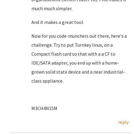
much much simpler.
And it makes a great tool.
Now for you code-munchers out there, here's a
challenge. Try to put Turnkey linux, on a
Compact flash card so that with a a CF to
IDE/SATA adapter, you end up with a home-
grown solid state device and a near industrial-
class appliance.
M3CH4N15M
reply