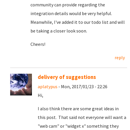
community can provide regarding the
integration details would be very helpful.
Meanwhile, I've added it to our todo list and will
be taking a closer look soon.
Cheers!
reply
delivery of suggestions
aplatypus
- Mon, 2017/01/23 - 22:26
Hi,
I also think there are some great ideas in
this post. That said not everyone will want a
"web cam" or "widget x" something they