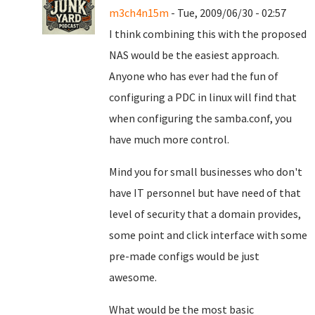
m3ch4n15m
- Tue, 2009/06/30 - 02:57
I think combining this with the proposed
NAS would be the easiest approach.
Anyone who has ever had the fun of
configuring a PDC in linux will find that
when configuring the samba.conf, you
have much more control.
Mind you for small businesses who don't
have IT personnel but have need of that
level of security that a domain provides,
some point and click interface with some
pre-made configs would be just
awesome.
What would be the most basic