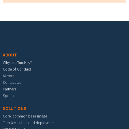
Footer menu
ABOUT
Why use TurnKey?
Code of Conduct
Mirrors
Contact Us
Partners
Sponsor
SOLUTIONS
Core: common base image
TurnKey Hub: cloud deployment