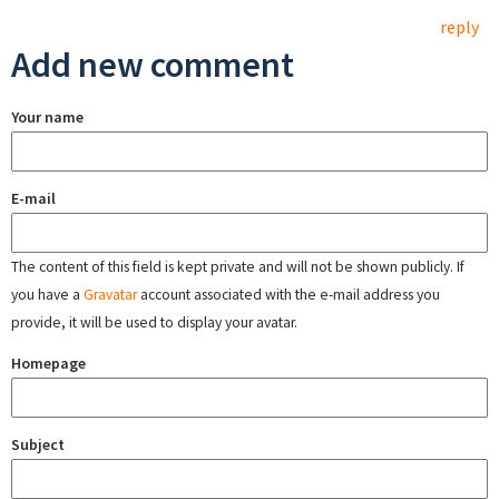
reply
Add new comment
Your name
E-mail
The content of this field is kept private and will not be shown publicly. If
you have a
Gravatar
account associated with the e-mail address you
provide, it will be used to display your avatar.
Homepage
Subject