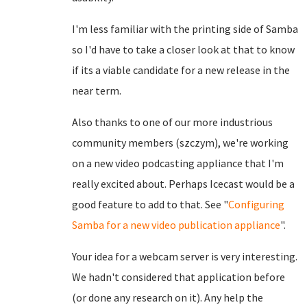
I'm less familiar with the printing side of Samba
so I'd have to take a closer look at that to know
if its a viable candidate for a new release in the
near term.
Also thanks to one of our more industrious
community members (szczym), we're working
on a new video podcasting appliance that I'm
really excited about. Perhaps Icecast would be a
good feature to add to that. See "
Configuring
Samba for a new video publication appliance
".
Your idea for a webcam server is very interesting.
We hadn't considered that application before
(or done any research on it). Any help the