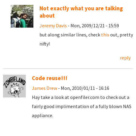
Not exactly what you are talking
about
Jeremy Davis
- Mon, 2009/12/21 - 15:59
but along similar lines, check
this
out, pretty
nifty!
reply
Code reuse!!!
James Drew
- Mon, 2010/01/11 - 16:16
Hay take a look at openfiler.com to check out a
fairly good implimentation of a fully blown NAS
appliance.