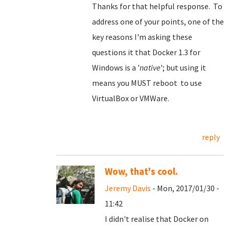
Thanks for that helpful response. To
address one of your points, one of the
key reasons I'm asking these
questions it that Docker 1.3 for
Windows is a '
native
'; but using it
means you MUST reboot to use
VirtualBox or VMWare.
reply
Wow, that's cool.
Jeremy Davis
- Mon, 2017/01/30 -
11:42
I didn't realise that Docker on