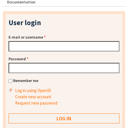
Documentation
User login
E-mail or username
*
Password
*
Remember me
Log in using OpenID
Create new account
Request new password