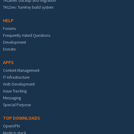
TKLBAM: backup and migration
TKLDev: TurnKey build system
HELP
Forums
Frequently Asked Questions
Development
Donate
APPS
Content Management
IT Infrastructure
Web Development
Issue Tracking
Messaging
Special Purpose
TOP DOWNLOADS
OpenVPN
Node.js stack