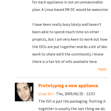
for each appliance is not an unreasonable
plan. A Linux based VM DC would be awesome.
I have been really busy lately and haven't
been able to spend much time on other
projects, but I am very keen to work out how
the ISOs are put together and do a bit of dev
work to share with the community. I know
there is a fair bit of info available here.
reply
Prototyping a new appliance
Liraz Siri
- Thu, 2009/06/25 - 12:53
The ISO is just the packaging. Putting it
together is usually the last thing we do.