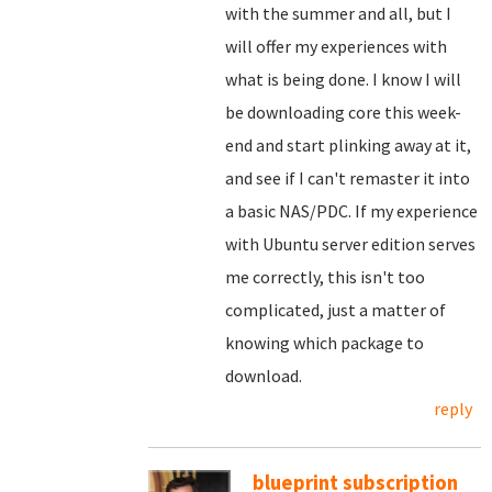
with the summer and all, but I
will offer my experiences with
what is being done. I know I will
be downloading core this week-
end and start plinking away at it,
and see if I can't remaster it into
a basic NAS/PDC. If my experience
with Ubuntu server edition serves
me correctly, this isn't too
complicated, just a matter of
knowing which package to
download.
reply
blueprint subscription