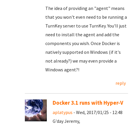
The idea of providing an "agent" means
that you won't even need to be running a
TurnKey server to use TurnKey. You'll just
need to install the agent and add the
components you wish. Once Docker is
natively supported on Windows (if it's
not already?) we may even provide a
Windows agent?!
reply
Docker 3.1 runs with Hyper-V
aplatypus
- Wed, 2017/01/25 - 12:48
G'day Jeremy,