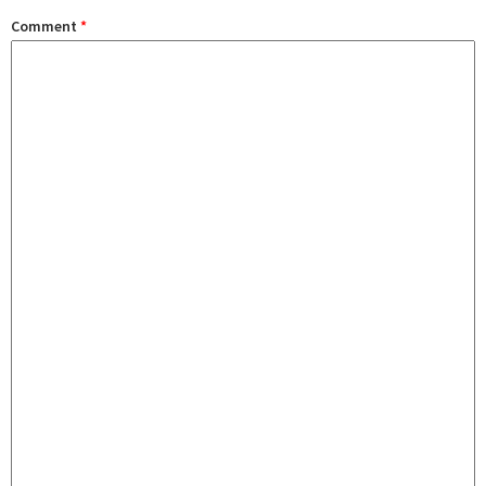
Comment
*