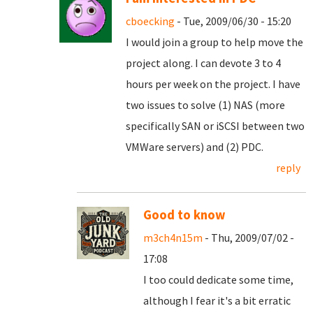
cboecking
- Tue, 2009/06/30 - 15:20
I would join a group to help move the
project along. I can devote 3 to 4
hours per week on the project. I have
two issues to solve (1) NAS (more
specifically SAN or iSCSI between two
VMWare servers) and (2) PDC.
reply
Good to know
m3ch4n15m
- Thu, 2009/07/02 -
17:08
I too could dedicate some time,
although I fear it's a bit erratic