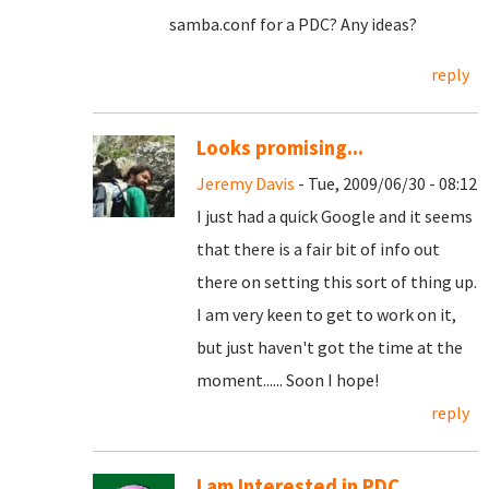
samba.conf for a PDC? Any ideas?
reply
Looks promising...
Jeremy Davis
- Tue, 2009/06/30 - 08:12
I just had a quick Google and it seems
that there is a fair bit of info out
there on setting this sort of thing up.
I am very keen to get to work on it,
but just haven't got the time at the
moment...... Soon I hope!
reply
I am Interested in PDC