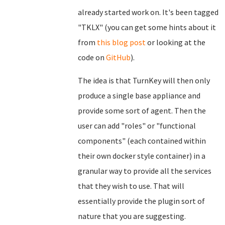
already started work on. It's been tagged
"TKLX" (you can get some hints about it
from
this blog post
or looking at the
code on
GitHub
).
The idea is that TurnKey will then only
produce a single base appliance and
provide some sort of agent. Then the
user can add "roles" or "functional
components" (each contained within
their own docker style container) in a
granular way to provide all the services
that they wish to use. That will
essentially provide the plugin sort of
nature that you are suggesting.