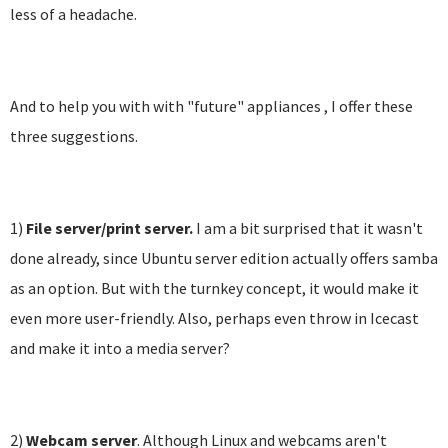
less of a headache.
And to help you with with "future" appliances , I offer these
three suggestions.
1)
File server/print server.
I am a bit surprised that it wasn't
done already, since Ubuntu server edition actually offers samba
as an option. But with the turnkey concept, it would make it
even more user-friendly. Also, perhaps even throw in Icecast
and make it into a media server?
2)
Webcam server
. Although Linux and webcams aren't