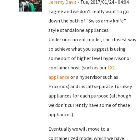
Jeremy Davis
- Tue, 2017/01/24 - 04:04
I agree and we don't really want to go
down the path of "Swiss army knife"
style standalone appliances.
Under our current model, the closest way
to achieve what you suggest is using
some sort of higher level hypervisor or
container host (such as our
LXC
appliance
or a hypervisor such as
Proxmox) and install separate TurnKey
appliances for each purpose (although
we don't currently have some of these
appliances).
Eventually we will move to a
containerized model which we have