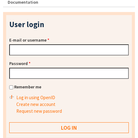
Documentation
User login
E-mail or username
*
Password
*
Remember me
Log in using OpenID
Create new account
Request new password