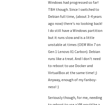
Windows had progressed so far!
TBH though. Since I switched to
Debian full time, (about 3-4 years
ago now) there's no looking back!
I do still have a Windows partition
but it runs slow and is a little
unstable at times (OEM Win 7 on
Gen 1 Lenovo X1 Carbon). Debian
runs like a treat. And I don't need
to reboot to use Docker and
VirtualBox at the same time! ;)
Anyway, enough of my fanboy-
ness! :)
Seriously though, for me, needing
to reboot to use a VM would be a