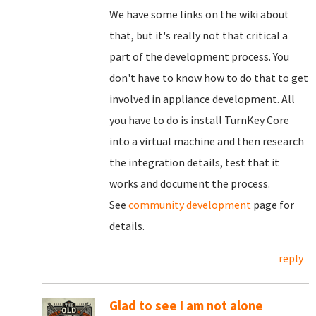
We have some links on the wiki about
that, but it's really not that critical a
part of the development process. You
don't have to know how to do that to get
involved in appliance development. All
you have to do is install TurnKey Core
into a virtual machine and then research
the integration details, test that it
works and document the process.
See
community development
page for
details.
reply
Glad to see I am not alone