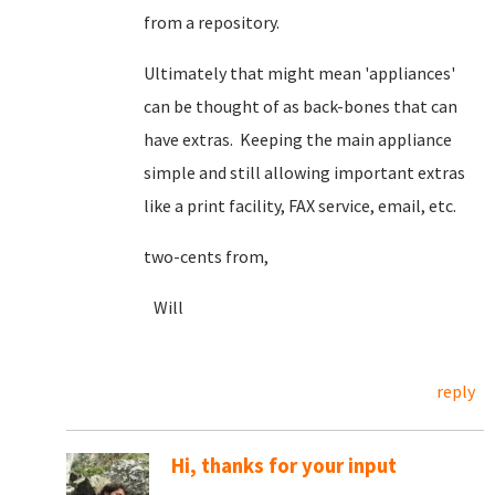
from a repository.
Ultimately that might mean 'appliances'
can be thought of as back-bones that can
have extras. Keeping the main appliance
simple and still allowing important extras
like a print facility, FAX service, email, etc.
two-cents from,
Will
reply
Hi, thanks for your input