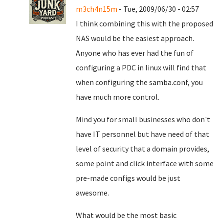
m3ch4n15m
- Tue, 2009/06/30 - 02:57
I think combining this with the proposed
NAS would be the easiest approach.
Anyone who has ever had the fun of
configuring a PDC in linux will find that
when configuring the samba.conf, you
have much more control.
Mind you for small businesses who don't
have IT personnel but have need of that
level of security that a domain provides,
some point and click interface with some
pre-made configs would be just
awesome.
What would be the most basic