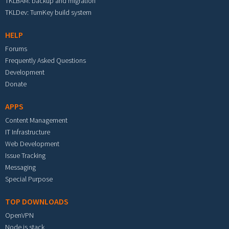
TKLBAM: backup and migration
TKLDev: TurnKey build system
HELP
Forums
Frequently Asked Questions
Development
Donate
APPS
Content Management
IT Infrastructure
Web Development
Issue Tracking
Messaging
Special Purpose
TOP DOWNLOADS
OpenVPN
Node.js stack