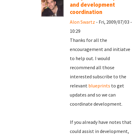
and development
coordination
Alon Swartz
- Fri, 2009/07/03 -
10:29
Thanks for all the
encouragement and initiatve
to help out. I would
recommend all those
interested subscribe to the
relevant
blueprints
to get
updates and so we can
coordinate development.
If you already have notes that
could assist in development,