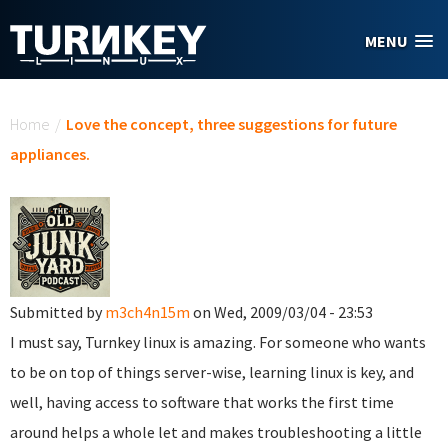
Skip to main content
MENU
You are here
Home
/
Love the concept, three suggestions for future
appliances.
Submitted by
m3ch4n15m
on Wed, 2009/03/04 - 23:53
I must say, Turnkey linux is amazing. For someone who wants
to be on top of things server-wise, learning linux is key, and
well, having access to software that works the first time
around helps a whole let and makes troubleshooting a little