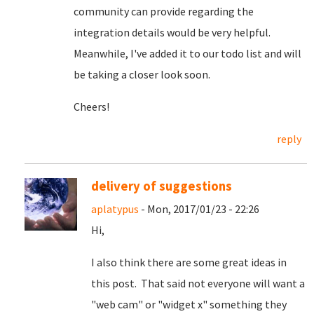
community can provide regarding the
integration details would be very helpful.
Meanwhile, I've added it to our todo list and will
be taking a closer look soon.
Cheers!
reply
delivery of suggestions
aplatypus
- Mon, 2017/01/23 - 22:26
Hi,
I also think there are some great ideas in
this post. That said not everyone will want a
"web cam" or "widget x" something they