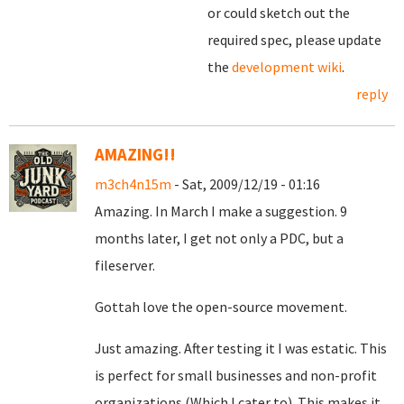
or could sketch out the
required spec, please update
the
development wiki
.
reply
AMAZING!!
m3ch4n15m
- Sat, 2009/12/19 - 01:16
Amazing. In March I make a suggestion. 9
months later, I get not only a PDC, but a
fileserver.
Gottah love the open-source movement.
Just amazing. After testing it I was estatic. This
is perfect for small businesses and non-profit
organizations (Which I cater to). This makes it