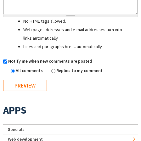
No HTML tags allowed.
Web page addresses and e-mail addresses turn into
links automatically.
Lines and paragraphs break automatically.
Notify me when new comments are posted
All comments
Replies to my comment
APPS
Specials
Web development