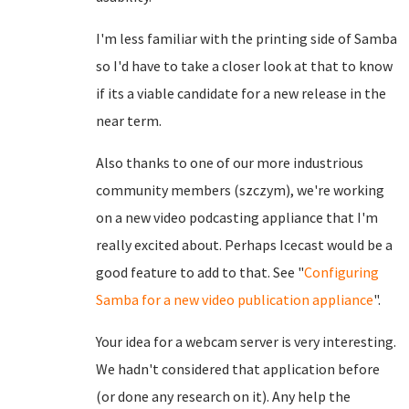
I'm less familiar with the printing side of Samba
so I'd have to take a closer look at that to know
if its a viable candidate for a new release in the
near term.
Also thanks to one of our more industrious
community members (szczym), we're working
on a new video podcasting appliance that I'm
really excited about. Perhaps Icecast would be a
good feature to add to that. See "
Configuring
Samba for a new video publication appliance
".
Your idea for a webcam server is very interesting.
We hadn't considered that application before
(or done any research on it). Any help the