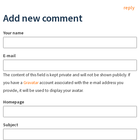
reply
Add new comment
Your name
E-mail
The content of this field is kept private and will not be shown publicly. If
you have a
Gravatar
account associated with the e-mail address you
provide, it will be used to display your avatar.
Homepage
Subject