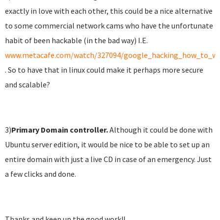
exactly in love with each other, this could be a nice alternative
to some commercial network cams who have the unfortunate
habit of been hackable (in the bad way) I.E.
www.metacafe.com/watch/327094/google_hacking_how_to_wa
. So to have that in linux could make it perhaps more secure
and scalable?
3)
Primary
Domain controller.
Although it could be done with
Ubuntu server edition, it would be nice to be able to set up an
entire domain with just a live CD in case of an emergency. Just
a few clicks and done.
Thanks and keep up the good work!!