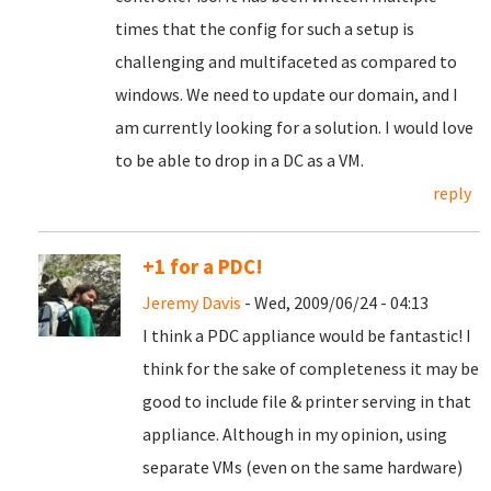
times that the config for such a setup is
challenging and multifaceted as compared to
windows. We need to update our domain, and I
am currently looking for a solution. I would love
to be able to drop in a DC as a VM.
reply
+1 for a PDC!
Jeremy Davis
- Wed, 2009/06/24 - 04:13
I think a PDC appliance would be fantastic! I
think for the sake of completeness it may be
good to include file & printer serving in that
appliance. Although in my opinion, using
separate VMs (even on the same hardware)