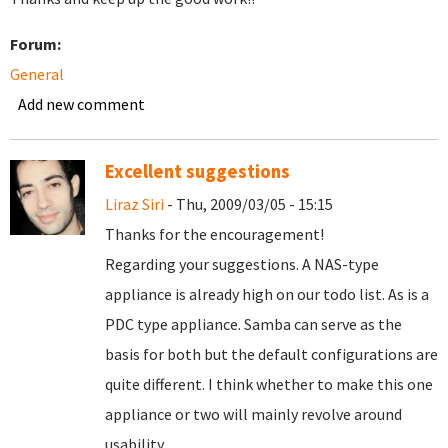
Forum:
General
Add new comment
Excellent suggestions
Liraz Siri
- Thu, 2009/03/05 - 15:15
Thanks for the encouragement!
Regarding your suggestions. A NAS-type
appliance is already high on our todo list. As is a
PDC type appliance. Samba can serve as the
basis for both but the default configurations are
quite different. I think whether to make this one
appliance or two will mainly revolve around
usability.