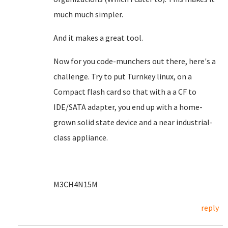
much much simpler.
And it makes a great tool.
Now for you code-munchers out there, here's a
challenge. Try to put Turnkey linux, on a
Compact flash card so that with a a CF to
IDE/SATA adapter, you end up with a home-
grown solid state device and a near industrial-
class appliance.
M3CH4N15M
reply