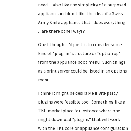
need. I also like the simplicity of a purposed
appliance and don't like the idea of a Swiss
Army Knife appliance that "does everything"
... are there other ways?
One I thought I'd post is to consider some
kind of "plug-in" structure or "option up"
from the appliance boot menu. Such things
as a print server could be listed in an options
menu.
I think it might be desirable if 3rd-party
plugins were feasible too. Something like a
TKL-marketplace for instance where one
might download "plugins" that will work
with the TKL core or appliance configuration