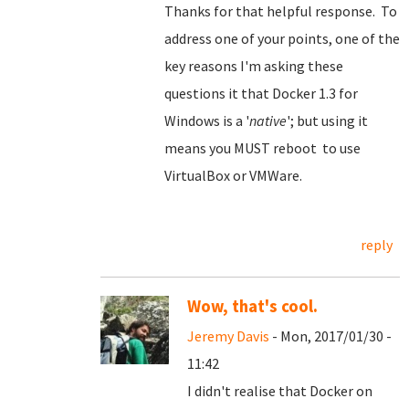
Thanks for that helpful response. To
address one of your points, one of the
key reasons I'm asking these
questions it that Docker 1.3 for
Windows is a '
native
'; but using it
means you MUST reboot to use
VirtualBox or VMWare.
reply
Wow, that's cool.
Jeremy Davis
- Mon, 2017/01/30 -
11:42
I didn't realise that Docker on