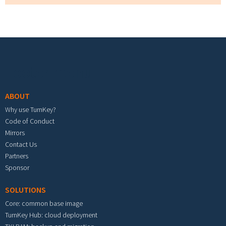
Footer menu
ABOUT
Why use TurnKey?
Code of Conduct
Mirrors
Contact Us
Partners
Sponsor
SOLUTIONS
Core: common base image
TurnKey Hub: cloud deployment