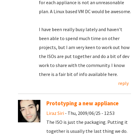
for each appliance is not an unreasonable
plan. A Linux based VM DC would be awesome.
I have been really busy lately and haven't
been able to spend much time on other
projects, but I am very keen to work out how
the ISOs are put together and do a bit of dev
work to share with the community. I know
there is a fair bit of info available here.
reply
Prototyping a new appliance
Liraz Siri
- Thu, 2009/06/25 - 12:53
The ISO is just the packaging. Putting it
together is usually the last thing we do.