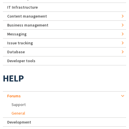
IT Infrastructure
Content management
Business management
Messaging
Issue tracking
Database
Developer tools
HELP
Forums
Support
General
Development