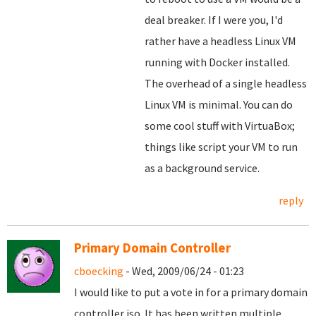
deal breaker. If I were you, I'd
rather have a headless Linux VM
running with Docker installed.
The overhead of a single headless
Linux VM is minimal. You can do
some cool stuff with VirtuaBox;
things like script your VM to run
as a background service.
reply
Primary Domain Controller
cboecking
- Wed, 2009/06/24 - 01:23
I would like to put a vote in for a primary domain
controller iso. It has been written multiple