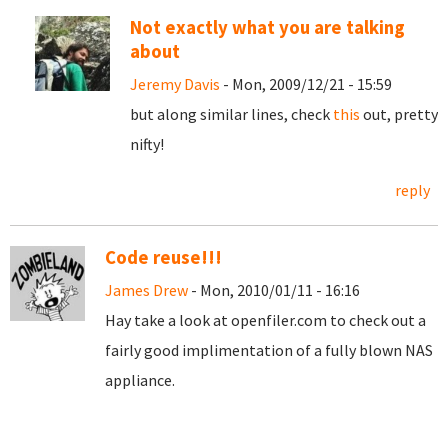
Not exactly what you are talking
about
Jeremy Davis
- Mon, 2009/12/21 - 15:59
but along similar lines, check
this
out, pretty
nifty!
reply
Code reuse!!!
James Drew
- Mon, 2010/01/11 - 16:16
Hay take a look at openfiler.com to check out a
fairly good implimentation of a fully blown NAS
appliance.