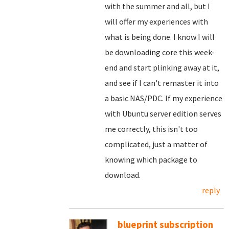
with the summer and all, but I
will offer my experiences with
what is being done. I know I will
be downloading core this week-
end and start plinking away at it,
and see if I can't remaster it into
a basic NAS/PDC. If my experience
with Ubuntu server edition serves
me correctly, this isn't too
complicated, just a matter of
knowing which package to
download.
reply
blueprint subscription