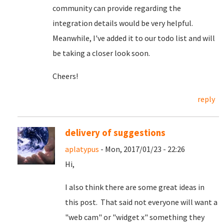
community can provide regarding the
integration details would be very helpful.
Meanwhile, I've added it to our todo list and will
be taking a closer look soon.
Cheers!
reply
delivery of suggestions
aplatypus
- Mon, 2017/01/23 - 22:26
Hi,
I also think there are some great ideas in
this post. That said not everyone will want a
"web cam" or "widget x" something they