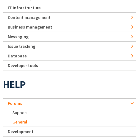
IT Infrastructure
Content management
Business management
Messaging
Issue tracking
Database
Developer tools
HELP
Forums
Support
General
Development