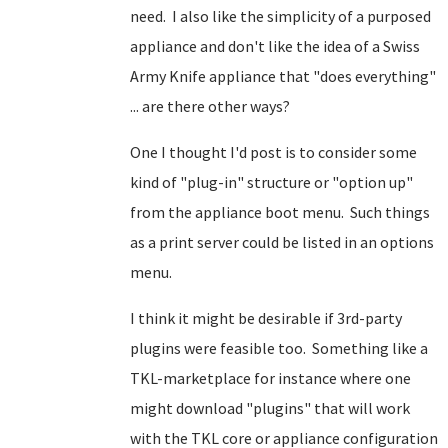
need. I also like the simplicity of a purposed
appliance and don't like the idea of a Swiss
Army Knife appliance that "does everything"
... are there other ways?
One I thought I'd post is to consider some
kind of "plug-in" structure or "option up"
from the appliance boot menu. Such things
as a print server could be listed in an options
menu.
I think it might be desirable if 3rd-party
plugins were feasible too. Something like a
TKL-marketplace for instance where one
might download "plugins" that will work
with the TKL core or appliance configuration