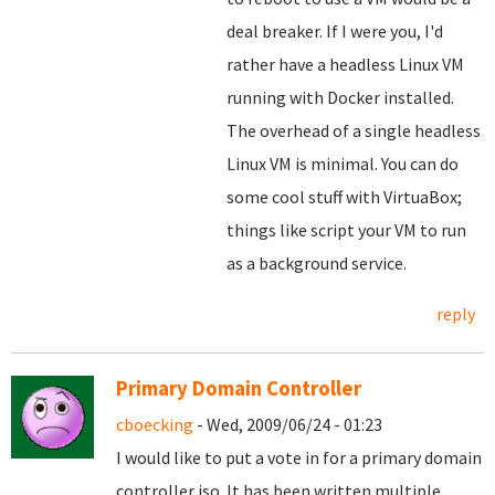
deal breaker. If I were you, I'd
rather have a headless Linux VM
running with Docker installed.
The overhead of a single headless
Linux VM is minimal. You can do
some cool stuff with VirtuaBox;
things like script your VM to run
as a background service.
reply
Primary Domain Controller
cboecking
- Wed, 2009/06/24 - 01:23
I would like to put a vote in for a primary domain
controller iso. It has been written multiple