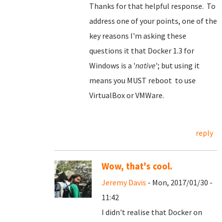
Thanks for that helpful response. To
address one of your points, one of the
key reasons I'm asking these
questions it that Docker 1.3 for
Windows is a '
native
'; but using it
means you MUST reboot to use
VirtualBox or VMWare.
reply
Wow, that's cool.
Jeremy Davis
- Mon, 2017/01/30 -
11:42
I didn't realise that Docker on