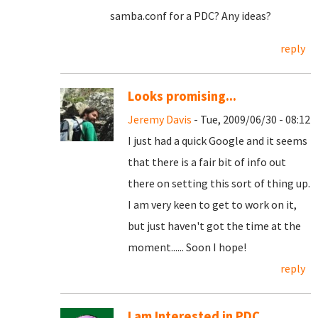
samba.conf for a PDC? Any ideas?
reply
Looks promising...
Jeremy Davis
- Tue, 2009/06/30 - 08:12
I just had a quick Google and it seems
that there is a fair bit of info out
there on setting this sort of thing up.
I am very keen to get to work on it,
but just haven't got the time at the
moment...... Soon I hope!
reply
I am Interested in PDC