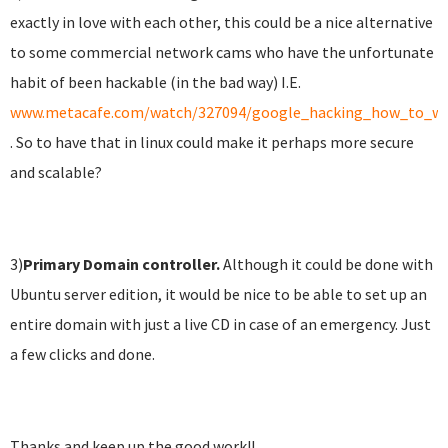
exactly in love with each other, this could be a nice alternative
to some commercial network cams who have the unfortunate
habit of been hackable (in the bad way) I.E.
www.metacafe.com/watch/327094/google_hacking_how_to_wa
. So to have that in linux could make it perhaps more secure
and scalable?
3)
Primary
Domain controller.
Although it could be done with
Ubuntu server edition, it would be nice to be able to set up an
entire domain with just a live CD in case of an emergency. Just
a few clicks and done.
Thanks and keep up the good work!!