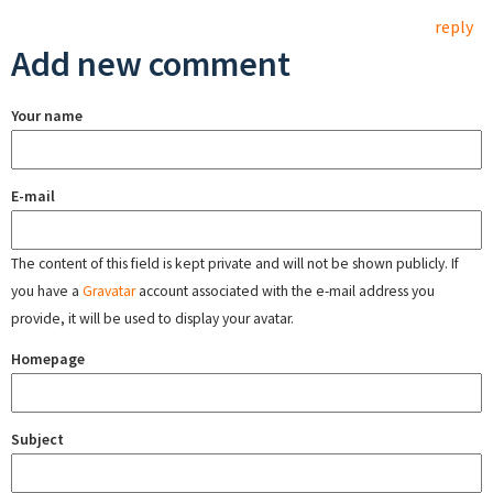
reply
Add new comment
Your name
E-mail
The content of this field is kept private and will not be shown publicly. If
you have a
Gravatar
account associated with the e-mail address you
provide, it will be used to display your avatar.
Homepage
Subject