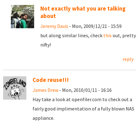
Not exactly what you are talking
about
Jeremy Davis
- Mon, 2009/12/21 - 15:59
but along similar lines, check
this
out, pretty
nifty!
reply
Code reuse!!!
James Drew
- Mon, 2010/01/11 - 16:16
Hay take a look at openfiler.com to check out a
fairly good implimentation of a fully blown NAS
appliance.