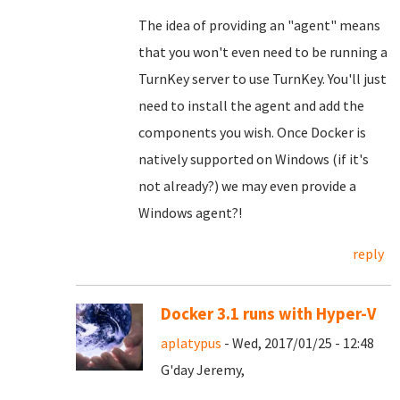
The idea of providing an "agent" means
that you won't even need to be running a
TurnKey server to use TurnKey. You'll just
need to install the agent and add the
components you wish. Once Docker is
natively supported on Windows (if it's
not already?) we may even provide a
Windows agent?!
reply
Docker 3.1 runs with Hyper-V
aplatypus
- Wed, 2017/01/25 - 12:48
G'day Jeremy,