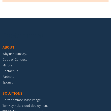
Footer menu
ABOUT
Why use TurnKey?
Code of Conduct
Mirrors
Contact Us
Partners
Sponsor
SOLUTIONS
Core: common base image
TurnKey Hub: cloud deployment