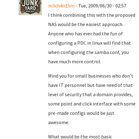
m3ch4n15m
- Tue, 2009/06/30 - 02:57
I think combining this with the proposed
NAS would be the easiest approach.
Anyone who has ever had the fun of
configuring a PDC in linux will find that
when configuring the samba.conf, you
have much more control.
Mind you for small businesses who don't
have IT personnel but have need of that
level of security that a domain provides,
some point and click interface with some
pre-made configs would be just
awesome.
What would be the most basic