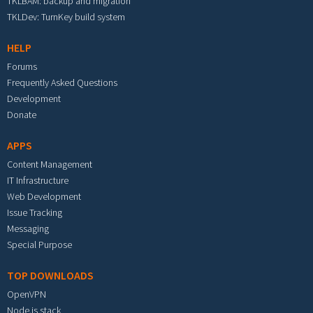
TKLBAM: backup and migration
TKLDev: TurnKey build system
HELP
Forums
Frequently Asked Questions
Development
Donate
APPS
Content Management
IT Infrastructure
Web Development
Issue Tracking
Messaging
Special Purpose
TOP DOWNLOADS
OpenVPN
Node.js stack