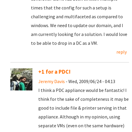
times that the config for such a setup is
challenging and multifaceted as compared to
windows. We need to update our domain, and I
am currently looking for a solution. I would love
to be able to drop in a DC as a VM.
reply
+1 for a PDC!
Jeremy Davis
- Wed, 2009/06/24 - 04:13
I think a PDC appliance would be fantastic! I
think for the sake of completeness it may be
good to include file & printer serving in that
appliance. Although in my opinion, using
separate VMs (even on the same hardware)