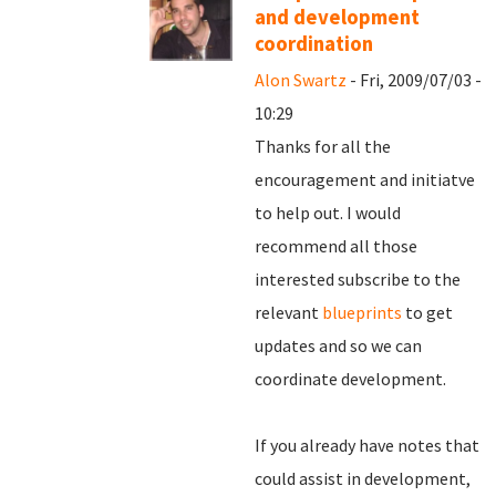
and development
coordination
Alon Swartz
- Fri, 2009/07/03 -
10:29
Thanks for all the
encouragement and initiatve
to help out. I would
recommend all those
interested subscribe to the
relevant
blueprints
to get
updates and so we can
coordinate development.
If you already have notes that
could assist in development,