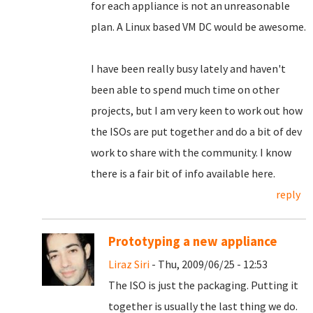
for each appliance is not an unreasonable
plan. A Linux based VM DC would be awesome.
I have been really busy lately and haven't
been able to spend much time on other
projects, but I am very keen to work out how
the ISOs are put together and do a bit of dev
work to share with the community. I know
there is a fair bit of info available here.
reply
Prototyping a new appliance
Liraz Siri
- Thu, 2009/06/25 - 12:53
The ISO is just the packaging. Putting it
together is usually the last thing we do.