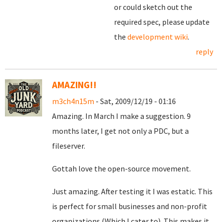
or could sketch out the
required spec, please update
the
development wiki
.
reply
AMAZING!!
m3ch4n15m
- Sat, 2009/12/19 - 01:16
Amazing. In March I make a suggestion. 9
months later, I get not only a PDC, but a
fileserver.
Gottah love the open-source movement.
Just amazing. After testing it I was estatic. This
is perfect for small businesses and non-profit
organizations (Which I cater to). This makes it