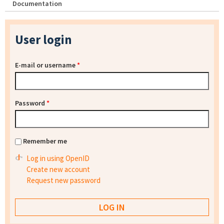
Documentation
User login
E-mail or username
*
Password
*
Remember me
Log in using OpenID
Create new account
Request new password