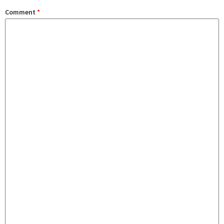
Comment
*