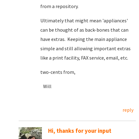
from a repository.
Ultimately that might mean 'appliances'
can be thought of as back-bones that can
have extras. Keeping the main appliance
simple and still allowing important extras
like a print facility, FAX service, email, etc.
two-cents from,
Will
reply
Hi, thanks for your input