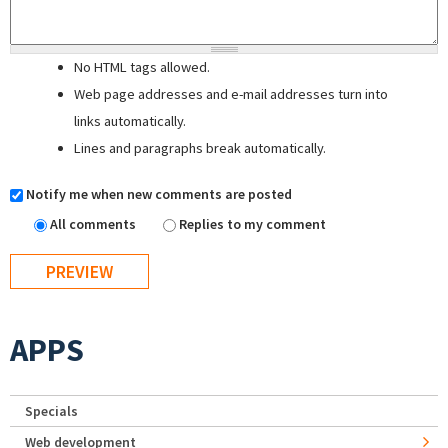
No HTML tags allowed.
Web page addresses and e-mail addresses turn into
links automatically.
Lines and paragraphs break automatically.
Notify me when new comments are posted
All comments
Replies to my comment
APPS
Specials
Web development