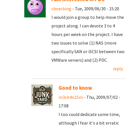
cboecking
- Tue, 2009/06/30 - 15:20
I would join a group to help move the
project along. I can devote 3 to 4
hours per week on the project. I have
two issues to solve (1) NAS (more
specifically SAN or iSCSI between two
VMWare servers) and (2) PDC.
reply
Good to know
m3ch4n15m
- Thu, 2009/07/02 -
17:08
I too could dedicate some time,
although I fear it's a bit erratic