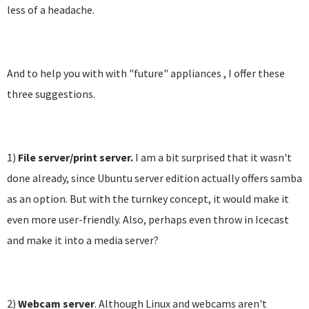
less of a headache.
And to help you with with "future" appliances , I offer these
three suggestions.
1)
File server/print server.
I am a bit surprised that it wasn't
done already, since Ubuntu server edition actually offers samba
as an option. But with the turnkey concept, it would make it
even more user-friendly. Also, perhaps even throw in Icecast
and make it into a media server?
2)
Webcam server
. Although Linux and webcams aren't