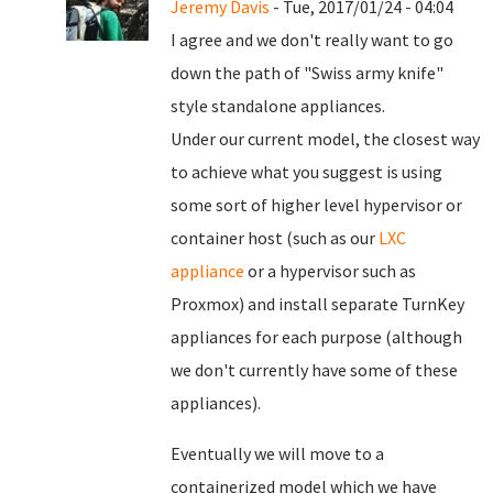
Jeremy Davis
- Tue, 2017/01/24 - 04:04
I agree and we don't really want to go
down the path of "Swiss army knife"
style standalone appliances.
Under our current model, the closest way
to achieve what you suggest is using
some sort of higher level hypervisor or
container host (such as our
LXC
appliance
or a hypervisor such as
Proxmox) and install separate TurnKey
appliances for each purpose (although
we don't currently have some of these
appliances).
Eventually we will move to a
containerized model which we have