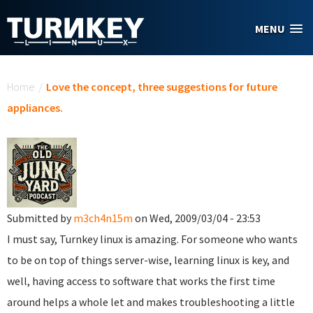
Skip to main content
MENU
You are here
Home
/
Love the concept, three suggestions for future
appliances.
Submitted by
m3ch4n15m
on Wed, 2009/03/04 - 23:53
I must say, Turnkey linux is amazing. For someone who wants
to be on top of things server-wise, learning linux is key, and
well, having access to software that works the first time
around helps a whole let and makes troubleshooting a little