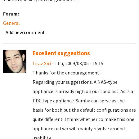
Forum:
General
Add new comment
Excellent suggestions
Liraz Siri
- Thu, 2009/03/05 - 15:15
Thanks for the encouragement!
Regarding your suggestions. A NAS-type
appliance is already high on our todo list. As is a
PDC type appliance. Samba can serve as the
basis for both but the default configurations are
quite different. I think whether to make this one
appliance or two will mainly revolve around
usability.