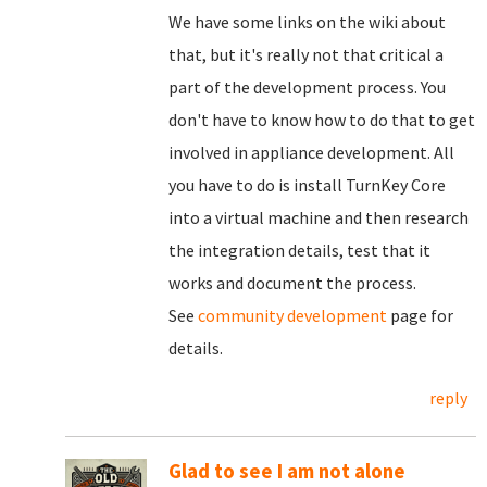
We have some links on the wiki about
that, but it's really not that critical a
part of the development process. You
don't have to know how to do that to get
involved in appliance development. All
you have to do is install TurnKey Core
into a virtual machine and then research
the integration details, test that it
works and document the process.
See
community development
page for
details.
reply
Glad to see I am not alone