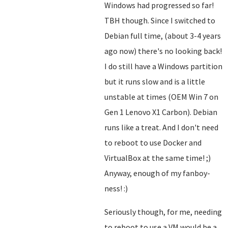
Windows had progressed so far!
TBH though. Since I switched to
Debian full time, (about 3-4 years
ago now) there's no looking back!
I do still have a Windows partition
but it runs slow and is a little
unstable at times (OEM Win 7 on
Gen 1 Lenovo X1 Carbon). Debian
runs like a treat. And I don't need
to reboot to use Docker and
VirtualBox at the same time! ;)
Anyway, enough of my fanboy-
ness! :)
Seriously though, for me, needing
to reboot to use a VM would be a