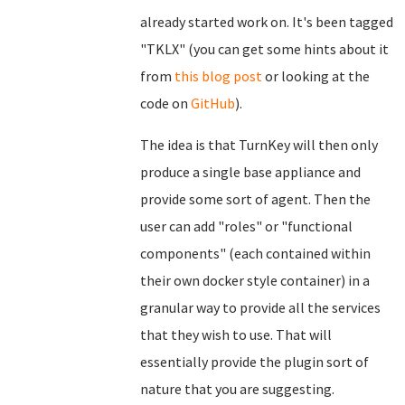
already started work on. It's been tagged
"TKLX" (you can get some hints about it
from
this blog post
or looking at the
code on
GitHub
).
The idea is that TurnKey will then only
produce a single base appliance and
provide some sort of agent. Then the
user can add "roles" or "functional
components" (each contained within
their own docker style container) in a
granular way to provide all the services
that they wish to use. That will
essentially provide the plugin sort of
nature that you are suggesting.