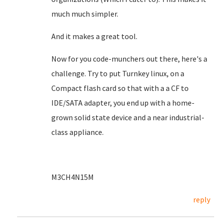
much much simpler.
And it makes a great tool.
Now for you code-munchers out there, here's a
challenge. Try to put Turnkey linux, on a
Compact flash card so that with a a CF to
IDE/SATA adapter, you end up with a home-
grown solid state device and a near industrial-
class appliance.
M3CH4N15M
reply