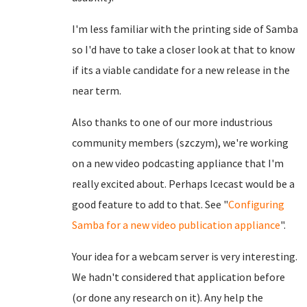
I'm less familiar with the printing side of Samba
so I'd have to take a closer look at that to know
if its a viable candidate for a new release in the
near term.
Also thanks to one of our more industrious
community members (szczym), we're working
on a new video podcasting appliance that I'm
really excited about. Perhaps Icecast would be a
good feature to add to that. See "
Configuring
Samba for a new video publication appliance
".
Your idea for a webcam server is very interesting.
We hadn't considered that application before
(or done any research on it). Any help the