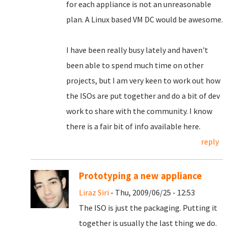
for each appliance is not an unreasonable
plan. A Linux based VM DC would be awesome.
I have been really busy lately and haven't
been able to spend much time on other
projects, but I am very keen to work out how
the ISOs are put together and do a bit of dev
work to share with the community. I know
there is a fair bit of info available here.
reply
Prototyping a new appliance
Liraz Siri
- Thu, 2009/06/25 - 12:53
The ISO is just the packaging. Putting it
together is usually the last thing we do.