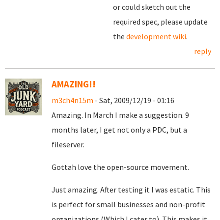
or could sketch out the
required spec, please update
the
development wiki
.
reply
AMAZING!!
m3ch4n15m
- Sat, 2009/12/19 - 01:16
Amazing. In March I make a suggestion. 9
months later, I get not only a PDC, but a
fileserver.
Gottah love the open-source movement.
Just amazing. After testing it I was estatic. This
is perfect for small businesses and non-profit
organizations (Which I cater to). This makes it