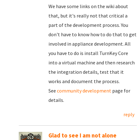
We have some links on the wiki about
that, but it's really not that critical a
part of the development process. You
don't have to know how to do that to get
involved in appliance development. All
you have to do is install TurnKey Core
into a virtual machine and then research
the integration details, test that it
works and document the process.
See
community development
page for
details.
reply
Glad to see I am not alone