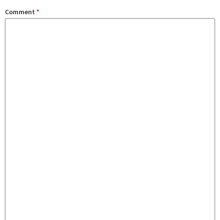
Comment
*