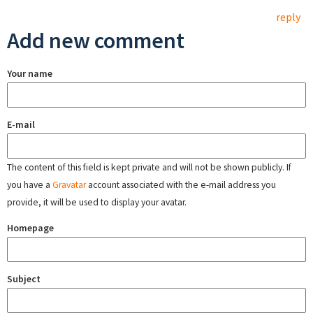
reply
Add new comment
Your name
E-mail
The content of this field is kept private and will not be shown publicly. If
you have a
Gravatar
account associated with the e-mail address you
provide, it will be used to display your avatar.
Homepage
Subject