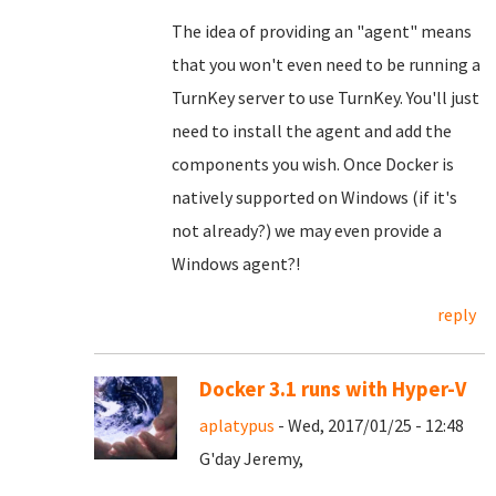
The idea of providing an "agent" means
that you won't even need to be running a
TurnKey server to use TurnKey. You'll just
need to install the agent and add the
components you wish. Once Docker is
natively supported on Windows (if it's
not already?) we may even provide a
Windows agent?!
reply
Docker 3.1 runs with Hyper-V
aplatypus
- Wed, 2017/01/25 - 12:48
G'day Jeremy,