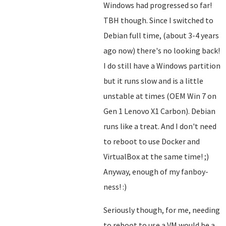
Windows had progressed so far!
TBH though. Since I switched to
Debian full time, (about 3-4 years
ago now) there's no looking back!
I do still have a Windows partition
but it runs slow and is a little
unstable at times (OEM Win 7 on
Gen 1 Lenovo X1 Carbon). Debian
runs like a treat. And I don't need
to reboot to use Docker and
VirtualBox at the same time! ;)
Anyway, enough of my fanboy-
ness! :)
Seriously though, for me, needing
to reboot to use a VM would be a