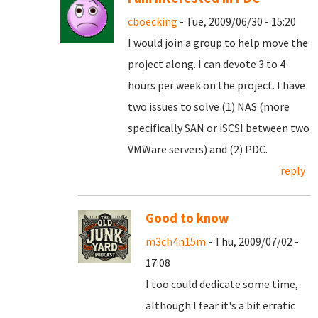
cboecking
- Tue, 2009/06/30 - 15:20
I would join a group to help move the
project along. I can devote 3 to 4
hours per week on the project. I have
two issues to solve (1) NAS (more
specifically SAN or iSCSI between two
VMWare servers) and (2) PDC.
reply
Good to know
m3ch4n15m
- Thu, 2009/07/02 -
17:08
I too could dedicate some time,
although I fear it's a bit erratic