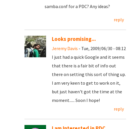
samba.conf for a PDC? Any ideas?
reply
Looks promising...
Jeremy Davis
- Tue, 2009/06/30 - 08:12
I just had a quick Google and it seems
that there is a fair bit of info out
there on setting this sort of thing up.
I am very keen to get to work on it,
but just haven't got the time at the
moment...... Soon I hope!
reply
I am Interested in PDC