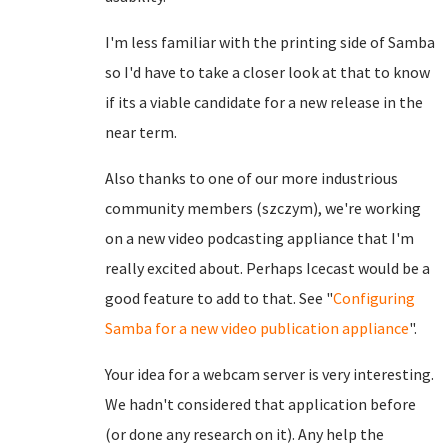
I'm less familiar with the printing side of Samba
so I'd have to take a closer look at that to know
if its a viable candidate for a new release in the
near term.
Also thanks to one of our more industrious
community members (szczym), we're working
on a new video podcasting appliance that I'm
really excited about. Perhaps Icecast would be a
good feature to add to that. See "
Configuring
Samba for a new video publication appliance
".
Your idea for a webcam server is very interesting.
We hadn't considered that application before
(or done any research on it). Any help the