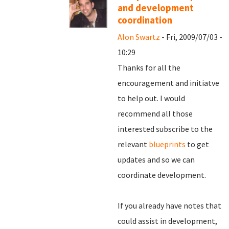
and development
coordination
Alon Swartz
- Fri, 2009/07/03 -
10:29
Thanks for all the
encouragement and initiatve
to help out. I would
recommend all those
interested subscribe to the
relevant
blueprints
to get
updates and so we can
coordinate development.
If you already have notes that
could assist in development,