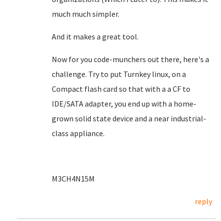
much much simpler.
And it makes a great tool.
Now for you code-munchers out there, here's a
challenge. Try to put Turnkey linux, on a
Compact flash card so that with a a CF to
IDE/SATA adapter, you end up with a home-
grown solid state device and a near industrial-
class appliance.
M3CH4N15M
reply