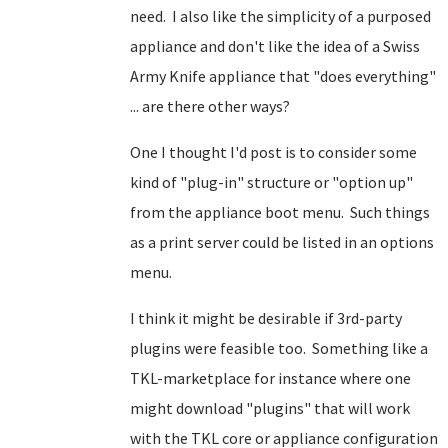
need. I also like the simplicity of a purposed
appliance and don't like the idea of a Swiss
Army Knife appliance that "does everything"
... are there other ways?
One I thought I'd post is to consider some
kind of "plug-in" structure or "option up"
from the appliance boot menu. Such things
as a print server could be listed in an options
menu.
I think it might be desirable if 3rd-party
plugins were feasible too. Something like a
TKL-marketplace for instance where one
might download "plugins" that will work
with the TKL core or appliance configuration