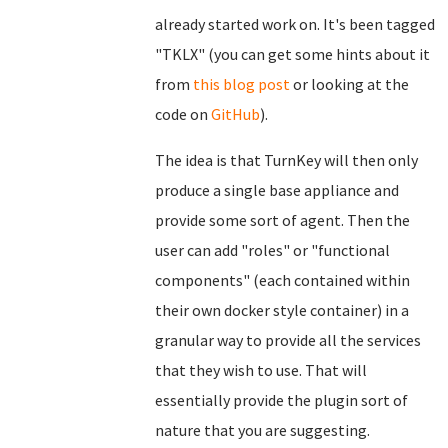
already started work on. It's been tagged
"TKLX" (you can get some hints about it
from
this blog post
or looking at the
code on
GitHub
).
The idea is that TurnKey will then only
produce a single base appliance and
provide some sort of agent. Then the
user can add "roles" or "functional
components" (each contained within
their own docker style container) in a
granular way to provide all the services
that they wish to use. That will
essentially provide the plugin sort of
nature that you are suggesting.