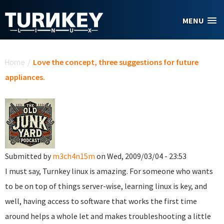
Skip to main content
MENU
You are here
Home
/
Love the concept, three suggestions for future
appliances.
Submitted by
m3ch4n15m
on Wed, 2009/03/04 - 23:53
I must say, Turnkey linux is amazing. For someone who wants
to be on top of things server-wise, learning linux is key, and
well, having access to software that works the first time
around helps a whole let and makes troubleshooting a little