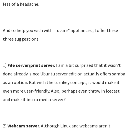
less of a headache.
And to help you with with "future" appliances , I offer these
three suggestions.
1)
File server/print server.
I am a bit surprised that it wasn't
done already, since Ubuntu server edition actually offers samba
as an option. But with the turnkey concept, it would make it
even more user-friendly. Also, perhaps even throw in Icecast
and make it into a media server?
2)
Webcam server
. Although Linux and webcams aren't