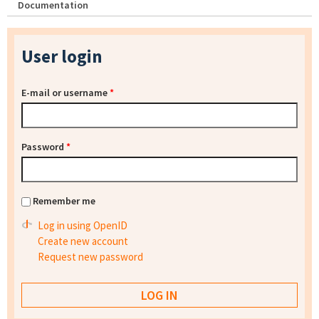
Documentation
User login
E-mail or username
*
Password
*
Remember me
Log in using OpenID
Create new account
Request new password