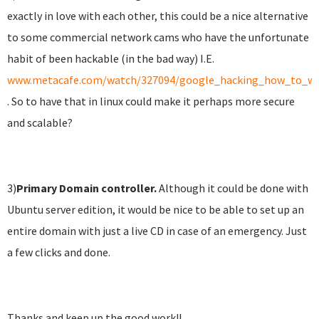
exactly in love with each other, this could be a nice alternative
to some commercial network cams who have the unfortunate
habit of been hackable (in the bad way) I.E.
www.metacafe.com/watch/327094/google_hacking_how_to_wa
. So to have that in linux could make it perhaps more secure
and scalable?
3)
Primary
Domain controller.
Although it could be done with
Ubuntu server edition, it would be nice to be able to set up an
entire domain with just a live CD in case of an emergency. Just
a few clicks and done.
Thanks and keep up the good work!!