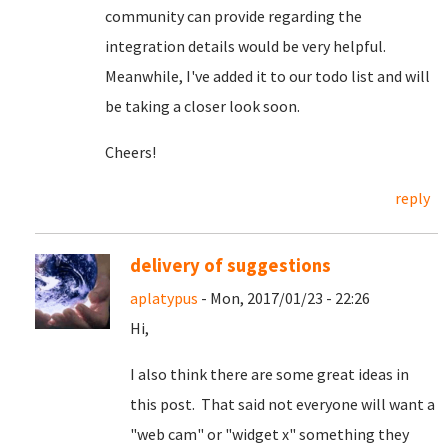
community can provide regarding the
integration details would be very helpful.
Meanwhile, I've added it to our todo list and will
be taking a closer look soon.
Cheers!
reply
delivery of suggestions
aplatypus
- Mon, 2017/01/23 - 22:26
Hi,
I also think there are some great ideas in
this post. That said not everyone will want a
"web cam" or "widget x" something they