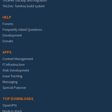
TKLBAM: backup and migration
TKLDev: TurnKey build system
HELP
Forums
Frequently Asked Questions
Development
Donate
APPS
Content Management
IT Infrastructure
Web Development
Issue Tracking
Messaging
Special Purpose
TOP DOWNLOADS
OpenVPN
Node.js stack