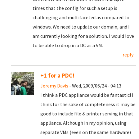
times that the config for such a setup is
challenging and multifaceted as compared to
windows. We need to update our domain, and I
am currently looking for a solution. I would love
to be able to drop in a DC as a VM.
reply
+1 for a PDC!
Jeremy Davis
- Wed, 2009/06/24 - 04:13
I think a PDC appliance would be fantastic! I
think for the sake of completeness it may be
good to include file & printer serving in that
appliance. Although in my opinion, using
separate VMs (even on the same hardware)