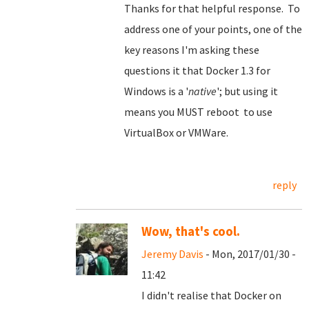
Thanks for that helpful response. To
address one of your points, one of the
key reasons I'm asking these
questions it that Docker 1.3 for
Windows is a '
native
'; but using it
means you MUST reboot to use
VirtualBox or VMWare.
reply
Wow, that's cool.
Jeremy Davis
- Mon, 2017/01/30 -
11:42
I didn't realise that Docker on