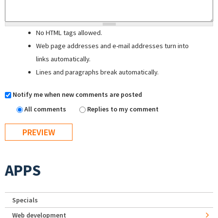
No HTML tags allowed.
Web page addresses and e-mail addresses turn into
links automatically.
Lines and paragraphs break automatically.
Notify me when new comments are posted
All comments
Replies to my comment
APPS
Specials
Web development