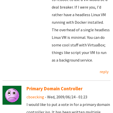
deal breaker. If I were you, I'd
rather have a headless Linux VM
running with Docker installed.
The overhead of a single headless
Linux VM is minimal. You can do
some cool stuff with VirtuaBox;
things like script your VM to run
as a background service.
reply
Primary Domain Controller
cboecking
- Wed, 2009/06/24 - 01:23
I would like to put a vote in for a primary domain
controller iso. It has been written multiple