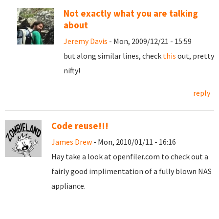
Not exactly what you are talking
about
Jeremy Davis
- Mon, 2009/12/21 - 15:59
but along similar lines, check
this
out, pretty
nifty!
reply
Code reuse!!!
James Drew
- Mon, 2010/01/11 - 16:16
Hay take a look at openfiler.com to check out a
fairly good implimentation of a fully blown NAS
appliance.