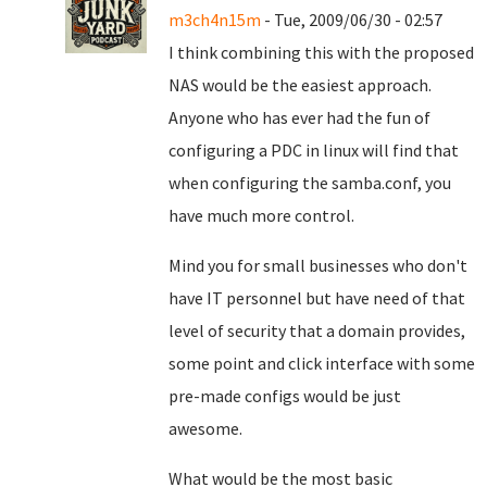
m3ch4n15m
- Tue, 2009/06/30 - 02:57
I think combining this with the proposed
NAS would be the easiest approach.
Anyone who has ever had the fun of
configuring a PDC in linux will find that
when configuring the samba.conf, you
have much more control.
Mind you for small businesses who don't
have IT personnel but have need of that
level of security that a domain provides,
some point and click interface with some
pre-made configs would be just
awesome.
What would be the most basic