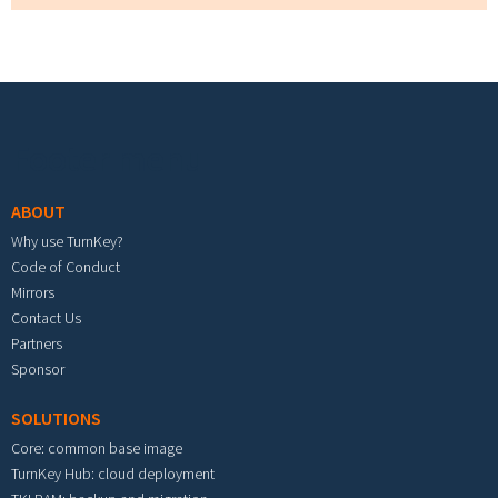
Footer menu
ABOUT
Why use TurnKey?
Code of Conduct
Mirrors
Contact Us
Partners
Sponsor
SOLUTIONS
Core: common base image
TurnKey Hub: cloud deployment