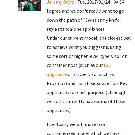
Jeremy Davis
- Tue, 2017/01/24 - 04:04
I agree and we don't really want to go
down the path of "Swiss army knife"
style standalone appliances.
Under our current model, the closest way
to achieve what you suggest is using
some sort of higher level hypervisor or
container host (such as our
LXC
appliance
or a hypervisor such as
Proxmox) and install separate TurnKey
appliances for each purpose (although
we don't currently have some of these
appliances).
Eventually we will move to a
containerized model which we have