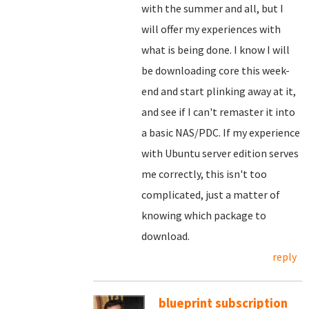
with the summer and all, but I
will offer my experiences with
what is being done. I know I will
be downloading core this week-
end and start plinking away at it,
and see if I can't remaster it into
a basic NAS/PDC. If my experience
with Ubuntu server edition serves
me correctly, this isn't too
complicated, just a matter of
knowing which package to
download.
reply
blueprint subscription