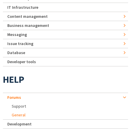
IT Infrastructure
Content management
Business management
Messaging
Issue tracking
Database
Developer tools
HELP
Forums
Support
General
Development