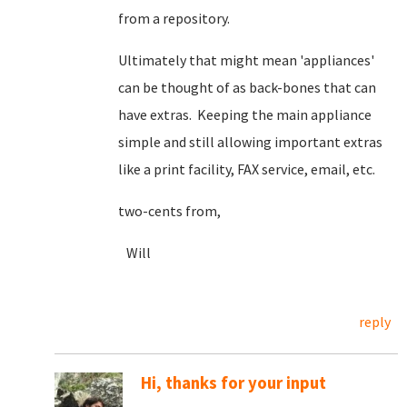
from a repository.
Ultimately that might mean 'appliances'
can be thought of as back-bones that can
have extras. Keeping the main appliance
simple and still allowing important extras
like a print facility, FAX service, email, etc.
two-cents from,
Will
reply
Hi, thanks for your input