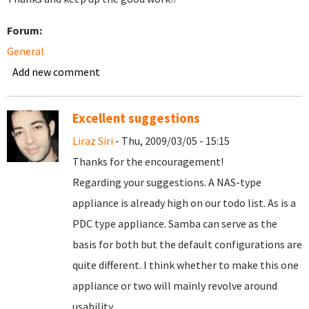
Forum:
General
Add new comment
Excellent suggestions
Liraz Siri
- Thu, 2009/03/05 - 15:15
Thanks for the encouragement!
Regarding your suggestions. A NAS-type
appliance is already high on our todo list. As is a
PDC type appliance. Samba can serve as the
basis for both but the default configurations are
quite different. I think whether to make this one
appliance or two will mainly revolve around
usability.