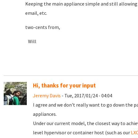
Keeping the main appliance simple and still allowing im
email, etc.
two-cents from,
Will
Hi, thanks for your input
Jeremy Davis
- Tue, 2017/01/24 - 04:04
I agree and we don't really want to go down the p
appliances.
Under our current model, the closest way to achie
level hypervisor or container host (such as our
LXC