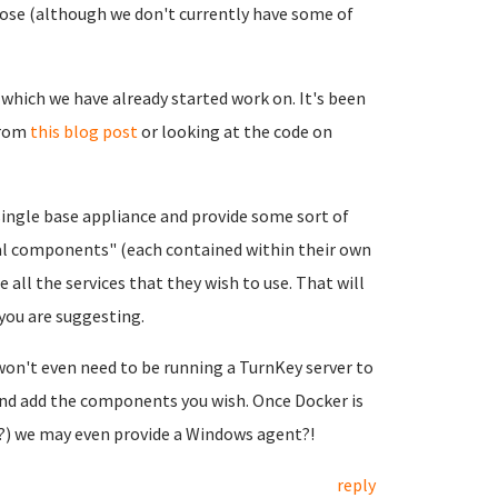
pose (although we don't currently have some of
which we have already started work on. It's been
from
this blog post
or looking at the code on
single base appliance and provide some sort of
nal components" (each contained within their own
 all the services that they wish to use. That will
 you are suggesting.
won't even need to be running a TurnKey server to
 and add the components you wish. Once Docker is
y?) we may even provide a Windows agent?!
reply