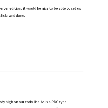
rver edition, it would be nice to be able to set up
clicks and done.
y high on our todo list. As is a PDC type