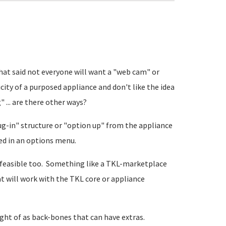
That said not everyone will want a "web cam" or
city of a purposed appliance and don't like the idea
 ... are there other ways?
lug-in" structure or "option up" from the appliance
ted in an options menu.
re feasible too. Something like a TKL-marketplace
 will work with the TKL core or appliance
ght of as back-bones that can have extras.