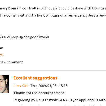
mary
Domain controller.
Although it could be done with Ubuntu se
tire domain with just a live CD in case of an emergency. Just a few 
s and keep up the good work!!
m:
ral
 new comment
Excellent suggestions
Liraz Siri
- Thu, 2009/03/05 - 15:15
Thanks for the encouragement!
Regarding your suggestions. A NAS-type appliance is alread