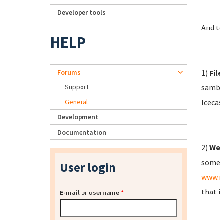
Developer tools
And t
HELP
Forums
1)
Fil
Support
samba
General
Iceca
Development
Documentation
2)
We
some 
User login
www.
that 
E-mail or username
*