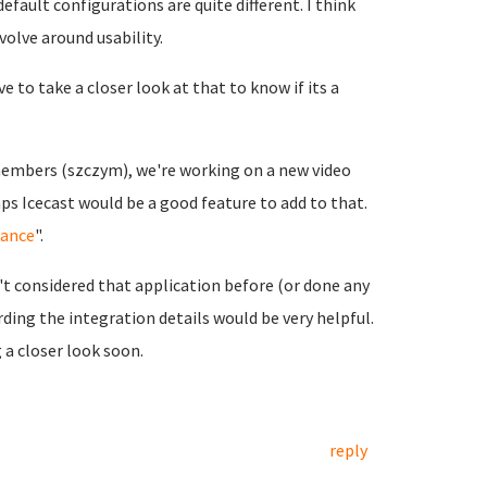
efault configurations are quite different. I think
olve around usability.
e to take a closer look at that to know if its a
embers (szczym), we're working on a new video
ps Icecast would be a good feature to add to that.
iance
".
n't considered that application before (or done any
ding the integration details would be very helpful.
g a closer look soon.
reply