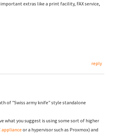
portant extras like a print facility, FAX service,
reply
ath of "Swiss army knife" style standalone
ve what you suggest is using some sort of higher
 appliance
or a hypervisor such as Proxmox) and