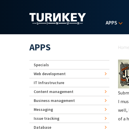
Skip to main content
APPS
Yo
APPS
Hom
Specials
Web development
IT Infrastructure
Content management
Subm
Business management
I mus
Messaging
well,
Issue tracking
of a 
Database