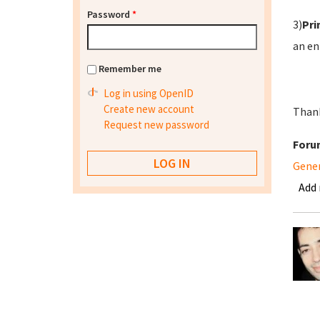
Password
*
3)
Pri
an en
Remember me
Log in using OpenID
Create new account
Thank
Request new password
Foru
Gene
Add