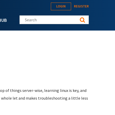
LOGIN
REGISTER
Search this site
HUB
 of things server-wise, learning linux is key, and
a whole let and makes troubleshooting a little less