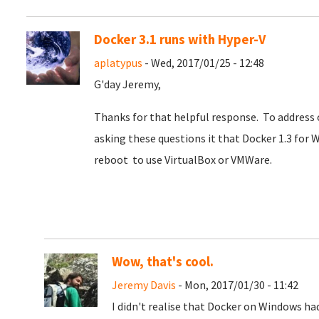
Docker 3.1 runs with Hyper-V
aplatypus
- Wed, 2017/01/25 - 12:48
G'day Jeremy,
Thanks for that helpful response. To address o
asking these questions it that Docker 1.3 for W
reboot to use VirtualBox or VMWare.
Wow, that's cool.
Jeremy Davis
- Mon, 2017/01/30 - 11:42
I didn't realise that Docker on Windows ha