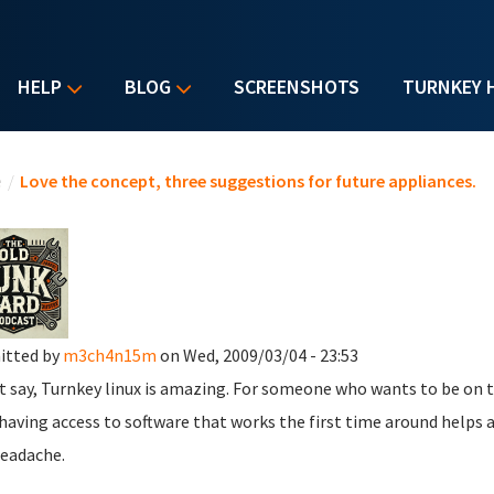
HELP
BLOG
SCREENSHOTS
TURNKEY 
u are here
e
/
Love the concept, three suggestions for future appliances.
itted by
m3ch4n15m
on Wed, 2009/03/04 - 23:53
t say, Turnkey linux is amazing. For someone who wants to be on top
 having access to software that works the first time around helps 
headache.