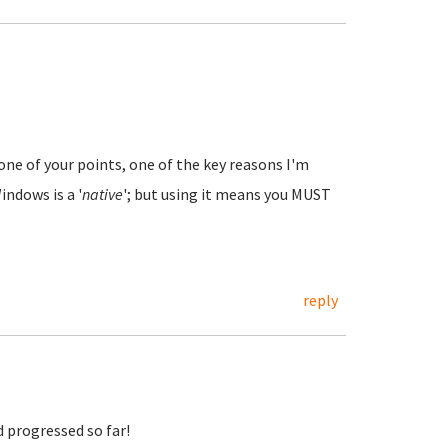
ne of your points, one of the key reasons I'm
indows is a '
native
'; but using it means you MUST
reply
d progressed so far!