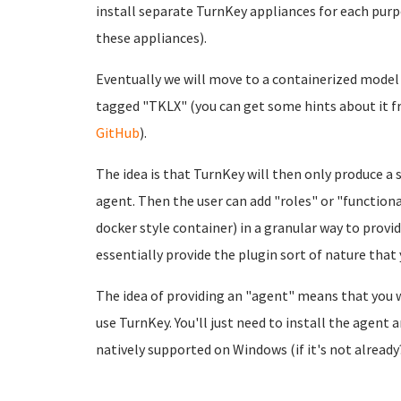
install separate TurnKey appliances for each pur
these appliances).
Eventually we will move to a containerized model 
tagged "TKLX" (you can get some hints about it 
GitHub
).
The idea is that TurnKey will then only produce a 
agent. Then the user can add "roles" or "functio
docker style container) in a granular way to provide
essentially provide the plugin sort of nature that
The idea of providing an "agent" means that you 
use TurnKey. You'll just need to install the agent
natively supported on Windows (if it's not alread