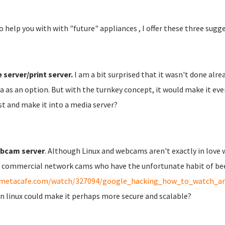
o help you with with "future" appliances , I offer these three sugg
e server/print server.
I am a bit surprised that it wasn't done alrea
 as an option. But with the turnkey concept, it would make it eve
st and make it into a media server?
bcam server
. Although Linux and webcams aren't exactly in love w
commercial network cams who have the unfortunate habit of been 
metacafe.com/watch/327094/google_hacking_how_to_watch_and
in linux could make it perhaps more secure and scalable?