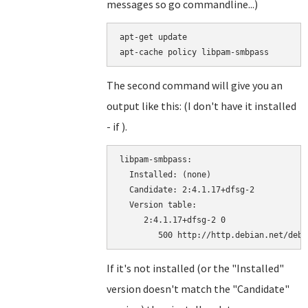
messages so go commandline...)
apt-get update

The second command will give you an
output like this: (I don't have it installed
- if ).
libpam-smbpass:

  Installed: (none)

  Candidate: 2:4.1.17+dfsg-2

  Version table:

     2:4.1.17+dfsg-2 0

If it's not installed (or the "Installed"
version doesn't match the "Candidate"