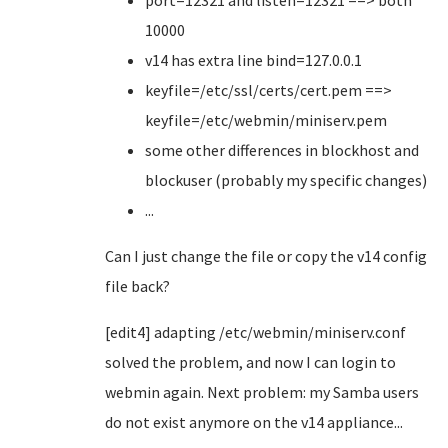
port=12321 and listen=12321 ==> both
10000
v14 has extra line bind=127.0.0.1
keyfile=/etc/ssl/certs/cert.pem ==>
keyfile=/etc/webmin/miniserv.pem
some other differences in blockhost and
blockuser (probably my specific changes)
...
Can I just change the file or copy the v14 config
file back?
[edit4] adapting /etc/webmin/miniserv.conf
solved the problem, and now I can login to
webmin again. Next problem: my Samba users
do not exist anymore on the v14 appliance...