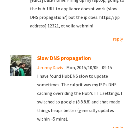
[edit3] back home. Firing up my laptop, going to
the hub. URL to appliance doesnt work (slow
DNS propagation?) but the ip does. https://[ip
address]:12321, et voila webmin!
reply
Slow DNS propagation
Jeremy Davis
- Mon, 2015/10/05 - 09:15
I have found HubDNS slow to update
sometimes. The culprit was my ISPs DNS
caching overriding the Hub's TTL settings. I
switched to google (8.8.8.8) and that made
things heaps better (generally updates
within ~5 mins).
reply