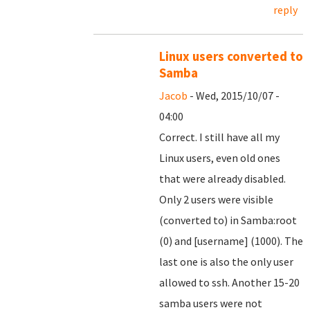
reply
Linux users converted to
Samba
Jacob
- Wed, 2015/10/07 -
04:00
Correct. I still have all my
Linux users, even old ones
that were already disabled.
Only 2 users were visible
(converted to) in Samba:root
(0) and [username] (1000). The
last one is also the only user
allowed to ssh. Another 15-20
samba users were not