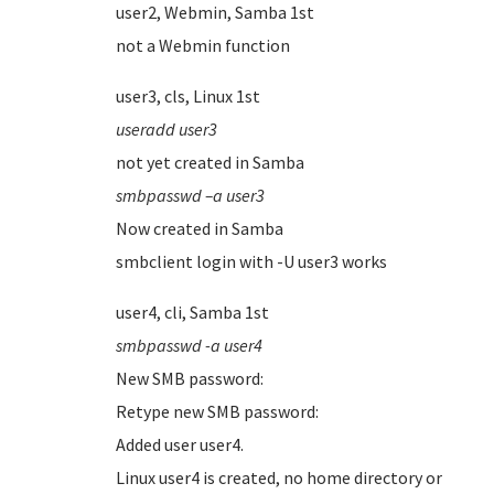
user2, Webmin, Samba 1st
not a Webmin function
user3, cls, Linux 1st
useradd user3
not yet created in Samba
smbpasswd –a user3
Now created in Samba
smbclient login with -U user3 works
user4, cli, Samba 1st
smbpasswd -a user4
New SMB password:
Retype new SMB password:
Added user user4.
Linux user4 is created, no home directory or