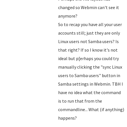
changed so Webmin can't see it
anymore?
So to recap you have all your user
accounts still; just they are only
Linux users not Samba users? Is
that right? If so I know it's not
ideal but p[erhaps you could try
manually clicking the "sync Linux
users to Samba users" button in
Samba settings in Webmin. TBH I
have no idea what the command
is to run that from the
commandline... What (if anything)
happens?