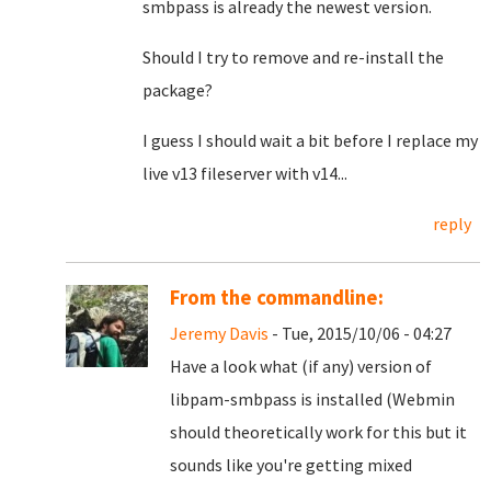
smbpass is already the newest version.
Should I try to remove and re-install the
package?
I guess I should wait a bit before I replace my
live v13 fileserver with v14...
reply
From the commandline:
Jeremy Davis
- Tue, 2015/10/06 - 04:27
Have a look what (if any) version of
libpam-smbpass is installed (Webmin
should theoretically work for this but it
sounds like you're getting mixed