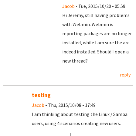
Jacob
- Tue, 2015/10/20 - 05:59
Hi Jeremy, still having problems
with Webmin. Webmin is
reporting packages are no longer
installed, while I am sure the are
indeed installed. Should I open a
new thread?
reply
testing
Jacob
- Thu, 2015/10/08 - 17:49
I am thinking about testing the Linux / Samba
users, using 4 scenarios creating new users.