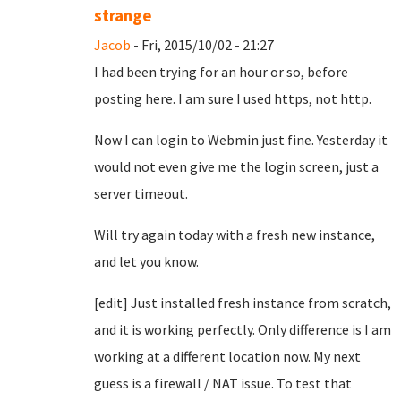
strange
Jacob
- Fri, 2015/10/02 - 21:27
I had been trying for an hour or so, before
posting here. I am sure I used https, not http.
Now I can login to Webmin just fine. Yesterday it
would not even give me the login screen, just a
server timeout.
Will try again today with a fresh new instance,
and let you know.
[edit] Just installed fresh instance from scratch,
and it is working perfectly. Only difference is I am
working at a different location now. My next
guess is a firewall / NAT issue. To test that