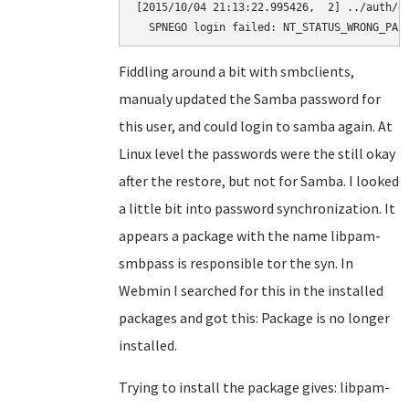
[2015/10/04 21:13:22.995426,  2] ../auth/ge
  SPNEGO login failed: NT_STATUS_WRONG_PAS
Fiddling around a bit with smbclients,
manualy updated the Samba password for
this user, and could login to samba again. At
Linux level the passwords were the still okay
after the restore, but not for Samba. I looked
a little bit into password synchronization. It
appears a package with the name libpam-
smbpass is responsible tor the syn. In
Webmin I searched for this in the installed
packages and got this: Package is no longer
installed.
Trying to install the package gives: libpam-