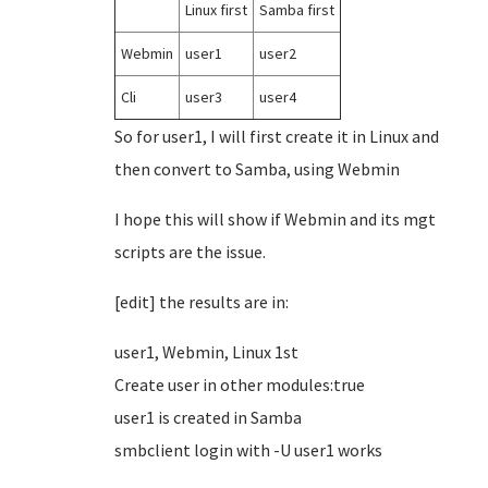
Linux first
Samba first
Webmin
user1
user2
Cli
user3
user4
So for user1, I will first create it in Linux and
then convert to Samba, using Webmin
I hope this will show if Webmin and its mgt
scripts are the issue.
[edit] the results are in:
user1, Webmin, Linux 1st
Create user in other modules:true
user1 is created in Samba
smbclient login with -U user1 works