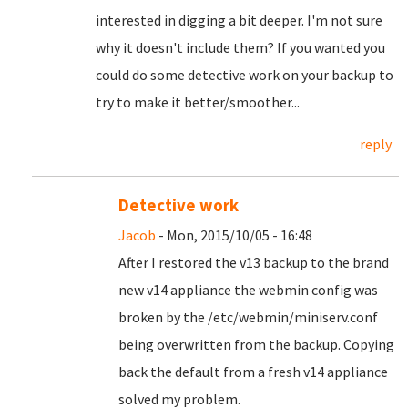
interested in digging a bit deeper. I'm not sure
why it doesn't include them? If you wanted you
could do some detective work on your backup to
try to make it better/smoother...
reply
Detective work
Jacob
- Mon, 2015/10/05 - 16:48
After I restored the v13 backup to the brand
new v14 appliance the webmin config was
broken by the /etc/webmin/miniserv.conf
being overwritten from the backup. Copying
back the default from a fresh v14 appliance
solved my problem.