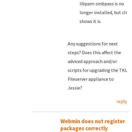
libpam-smbpass is no
longer installed, but cli
shows it is.
Any suggestions for next
steps? Does this affect the
adviced approach and/or
scripts for upgrading the TKL
Fileserver appliance to
Jessie?
reply
Webmin does not register
packages correctly