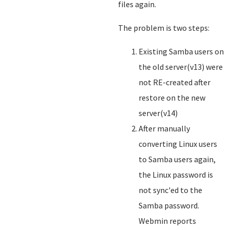
files again.
The problem is two steps:
Existing Samba users on
the old server(v13) were
not RE-created after
restore on the new
server(v14)
After manually
converting Linux users
to Samba users again,
the Linux password is
not sync'ed to the
Samba password.
Webmin reports