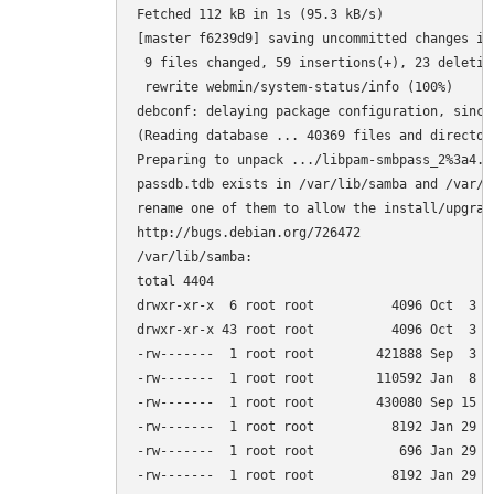
Fetched 112 kB in 1s (95.3 kB/s)         

[master f6239d9] saving uncommitted changes in
 9 files changed, 59 insertions(+), 23 deletion
 rewrite webmin/system-status/info (100%)

debconf: delaying package configuration, since
(Reading database ... 40369 files and director
Preparing to unpack .../libpam-smbpass_2%3a4.1
passdb.tdb exists in /var/lib/samba and /var/l
rename one of them to allow the install/upgrade
http://bugs.debian.org/726472

/var/lib/samba:

total 4404

drwxr-xr-x  6 root root          4096 Oct  3 15
drwxr-xr-x 43 root root          4096 Oct  3 14
-rw-------  1 root root        421888 Sep  3 0
-rw-------  1 root root        110592 Jan  8  
-rw-------  1 root root        430080 Sep 15 0
-rw-------  1 root root          8192 Jan 29  
-rw-------  1 root root           696 Jan 29  
-rw-------  1 root root          8192 Jan 29  