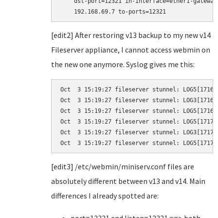
    dst-port=12321 in-interface=ether1-gateway
    192.168.69.7 to-ports=12321
[edit2] After restoring v13 backup to my new v14
Fileserver appliance, I cannot access webmin on
the new one anymore. Syslog gives me this:
Oct  3 15:19:27 fileserver stunnel: LOG5[1716]
Oct  3 15:19:27 fileserver stunnel: LOG3[1716]
Oct  3 15:19:27 fileserver stunnel: LOG5[1716]
Oct  3 15:19:27 fileserver stunnel: LOG5[1717]
Oct  3 15:19:27 fileserver stunnel: LOG3[1717]
Oct  3 15:19:27 fileserver stunnel: LOG5[1717]
[edit3] /etc/webmin/miniserv.conf files are
absolutely different between v13 and v14. Main
differences I already spotted are: