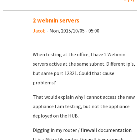
2 webmin servers
Jacob
- Mon, 2015/10/05 - 05:00
When testing at the office, I have 2 Webmin
servers active at the same subnet. Different ip's,
but same port 12321. Could that cause
problems?
That would explain why I cannot access the new
appliance I am testing, but not the appliance
deployed on the HUB.
Digging in my router / firewall documentation.
It is a Mikrotik router, firewall is very much