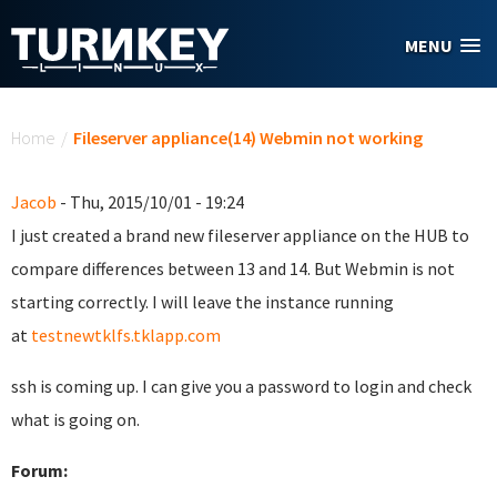
Skip to main content
MENU
You are here
Home
/
Fileserver appliance(14) Webmin not working
Jacob
- Thu, 2015/10/01 - 19:24
I just created a brand new fileserver appliance on the HUB to
compare differences between 13 and 14. But Webmin is not
starting correctly. I will leave the instance running
at
testnewtklfs.tklapp.com
ssh is coming up. I can give you a password to login and check
what is going on.
Forum: