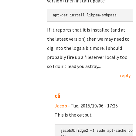
version) then install update:
apt-get install libpam-smbpass
If it reports that it is installed (and at
the latest version) then we may need to
dig into the logs a bit more. I should
probably fire up a fileserver locally too
so I don't lead you astray...
reply
cli
Jacob
- Tue, 2015/10/06 - 17:25
This is the output:
jacob@bridge2 ~$ sudo apt-cache poli