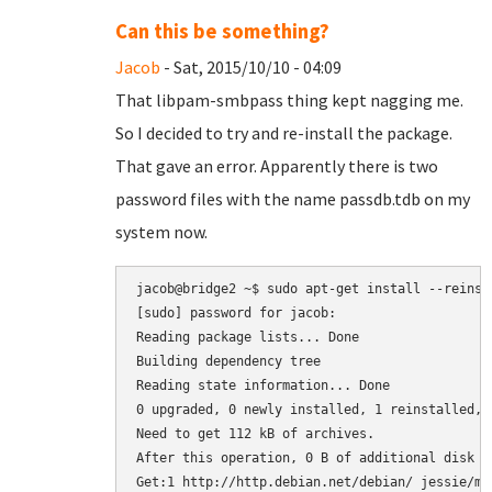
Can this be something?
Jacob
- Sat, 2015/10/10 - 04:09
That libpam-smbpass thing kept nagging me.
So I decided to try and re-install the package.
That gave an error. Apparently there is two
password files with the name passdb.tdb on my
system now.
jacob@bridge2 ~$ sudo apt-get install --reinsta
[sudo] password for jacob: 

Reading package lists... Done

Building dependency tree       

Reading state information... Done

0 upgraded, 0 newly installed, 1 reinstalled, 
Need to get 112 kB of archives.

After this operation, 0 B of additional disk sp
Get:1 http://http.debian.net/debian/ jessie/ma