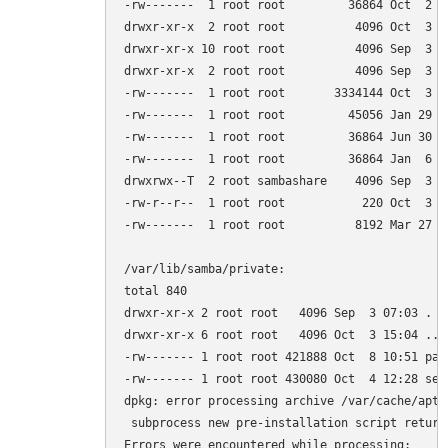
-rw-------  1 root root         36864 Oct  2 18
drwxr-xr-x  2 root root          4096 Oct  3 14
drwxr-xr-x 10 root root          4096 Sep  3 06
drwxr-xr-x  2 root root          4096 Sep  3 07
-rw-------  1 root root       3334144 Oct  3 15
-rw-------  1 root root         45056 Jan 29  2
-rw-------  1 root root         36864 Jun 30  
-rw-------  1 root root         36864 Jan  6  
drwxrwx--T  2 root sambashare    4096 Sep  3 07
-rw-r--r--  1 root root           220 Oct  3 15
-rw-------  1 root root          8192 Mar 27  2
/var/lib/samba/private:

total 840

drwxr-xr-x 2 root root   4096 Sep  3 07:03 .

drwxr-xr-x 6 root root   4096 Oct  3 15:04 ..

-rw------- 1 root root 421888 Oct  8 10:51 pass
-rw------- 1 root root 430080 Oct  4 12:28 secr
dpkg: error processing archive /var/cache/apt/
 subprocess new pre-installation script return
Errors were encountered while processing:
