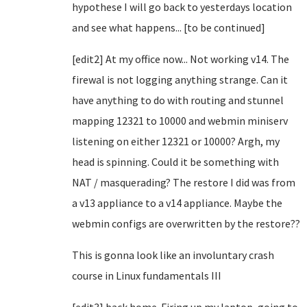
hypothese I will go back to yesterdays location
and see what happens... [to be continued]
[edit2] At my office now... Not working v14. The
firewal is not logging anything strange. Can it
have anything to do with routing and stunnel
mapping 12321 to 10000 and webmin miniserv
listening on either 12321 or 10000? Argh, my
head is spinning. Could it be something with
NAT / masquerading? The restore I did was from
a v13 appliance to a v14 appliance. Maybe the
webmin configs are overwritten by the restore??
This is gonna look like an involuntary crash
course in Linux fundamentals III