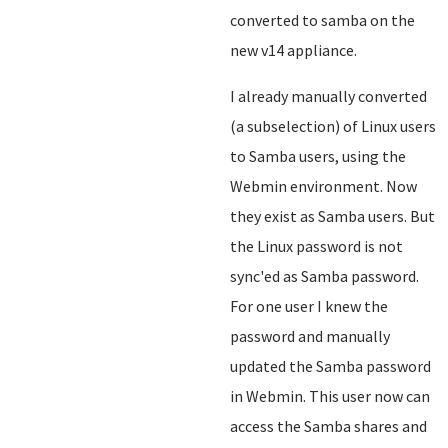
converted to samba on the
new v14 appliance.
I already manually converted
(a subselection) of Linux users
to Samba users, using the
Webmin environment. Now
they exist as Samba users. But
the Linux password is not
sync'ed as Samba password.
For one user I knew the
password and manually
updated the Samba password
in Webmin. This user now can
access the Samba shares and