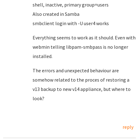
shell, inactive, primary group=users
Also created in Samba
smbclient login with -U user4 works
Everything seems to work as it should. Even with
webmin telling libpam-smbpass is no longer
installed.
The errors and unexpected behaviour are
somehow related to the proces of restoring a
v13 backup to new v14 appliance, but where to
look?
reply