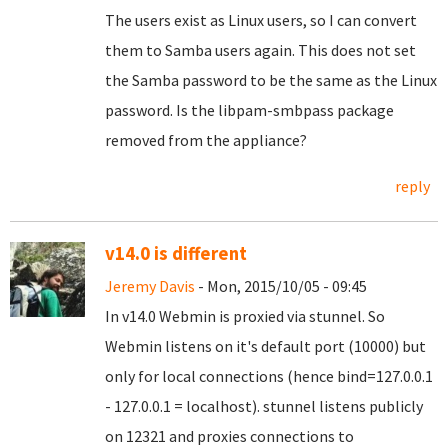
The users exist as Linux users, so I can convert
them to Samba users again. This does not set
the Samba password to be the same as the Linux
password. Is the libpam-smbpass package
removed from the appliance?
reply
v14.0 is different
Jeremy Davis
- Mon, 2015/10/05 - 09:45
In v14.0 Webmin is proxied via stunnel. So
Webmin listens on it's default port (10000) but
only for local connections (hence bind=127.0.0.1
- 127.0.0.1 = localhost). stunnel listens publicly
on 12321 and proxies connections to