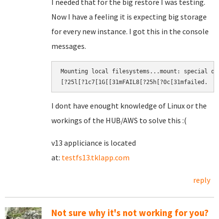
I needed that for the big restore I was testing.
Now I have a feeling it is expecting big storage
for every new instance. I got this in the console
messages.
Mounting local filesystems...mount: special de
[?25l[?1c7[1G[[31mFAIL8[?25h[?0c[31mfailed.​
I dont have enought knowledge of Linux or the
workings of the HUB/AWS to solve this :(
v13 appliciance is located
at:
testfs13.tklapp.com
reply
Not sure why it's not working for you?