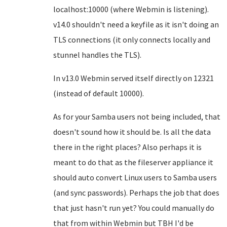
localhost:10000 (where Webmin is listening).
v14.0 shouldn't need a keyfile as it isn't doing an
TLS connections (it only connects locally and
stunnel handles the TLS).
In v13.0 Webmin served itself directly on 12321
(instead of default 10000).
As for your Samba users not being included, that
doesn't sound how it should be. Is all the data
there in the right places? Also perhaps it is
meant to do that as the fileserver appliance it
should auto convert Linux users to Samba users
(and sync passwords). Perhaps the job that does
that just hasn't run yet? You could manually do
that from within Webmin but TBH I'd be