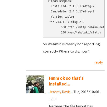
libpam-smbpass:

  Installed: 2:4.1.17+dfsg-2

  Candidate: 2:4.1.17+dfsg-2

  Version table:

 *** 2:4.1.17+dfsg-2 0

        500 http://http.debian.net/d
        100 /var/lib/dpkg/status
So Webmin is clearly not reporting
correctly. Where to dig now?
reply
Hmm ok so that's
installed...
Jeremy Davis
- Tue, 2015/10/06 -
17:50
Perhaps the file layout has