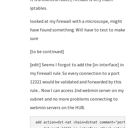
iptables.
looked at my firewall with a microscope, might
have found something. Will have to test to make
sure
[to be continued]
[edit] Seems I forgot to add the [in-interface] in
my firewall rule. So every connection to a port
12321 would be validated and forwarded by this
rule... Now I can access 2nd webmin server on my
subnet and no more problems connecting to
webmin servers on the HUB.
add action=dst-nat chain=dstnat comment="port 