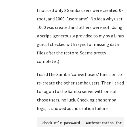
I noticed only 2 Samba users were created: 0-
root, and 1000-[username]. No idea why user
1000 was created and others were not. Using
a script, generously provided to my by a Linux
guru, I checked with rsync for missing data
files after the restore. Seems pretty
complete ;)
I used the Samba 'convert users' function to
re-create the other samba users. Then I tried
to logon to the Samba server with one of
those users, no luck. Checking the samba
logs, it showed authorization failure.
check_ntlm_password:  Authentication for us