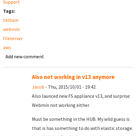
Support
Tags:
tklbam
webmin
fileserver
aws
Add new comment
Also not working in v13 anymore
Jacob
- Thu, 2015/10/01 - 19:42
Also launced new FS appliance v13, and surprise:
Webmin not working either.
Must be something in the HUB. My wild guess is
that is has something to do with elastic storage.