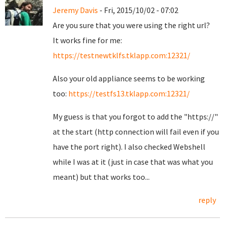
Jeremy Davis
- Fri, 2015/10/02 - 07:02
Are you sure that you were using the right url?
It works fine for me:
https://testnewtklfs.tklapp.com:12321/
Also your old appliance seems to be working
too:
https://testfs13.tklapp.com:12321/
My guess is that you forgot to add the "https://"
at the start (http connection will fail even if you
have the port right). I also checked Webshell
while I was at it (just in case that was what you
meant) but that works too...
reply