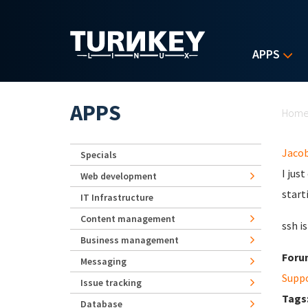
Skip to main content
APPS
Yo
APPS
Hom
Jaco
Specials
I jus
Web development
start
IT Infrastructure
Content management
ssh i
Business management
Foru
Messaging
Supp
Issue tracking
Tags
Database