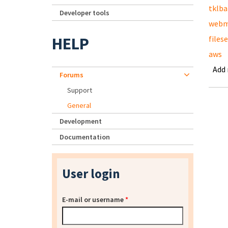
tklb
Developer tools
webm
HELP
files
aws
Add
Forums
Support
General
Development
Documentation
User login
E-mail or username
*