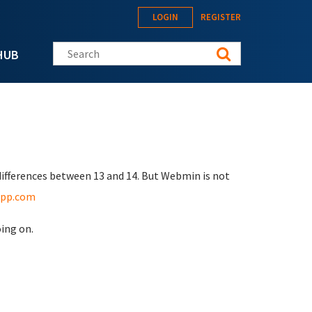
LOGIN
REGISTER
Search this site
HUB
differences between 13 and 14. But Webmin is not
app.com
oing on.