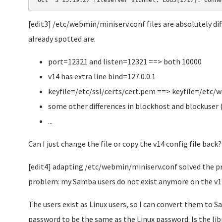
Oct  3 15:19:27 fileserver stunnel: LOG5[1717]: Conne
[edit3] /etc/webmin/miniserv.conf files are absolutely dif
already spotted are:
port=12321 and listen=12321 ==> both 10000
v14 has extra line bind=127.0.0.1
keyfile=/etc/ssl/certs/cert.pem ==> keyfile=/etc
some other differences in blockhost and blockuser 
...
Can I just change the file or copy the v14 config file back?
[edit4] adapting /etc/webmin/miniserv.conf solved the p
problem: my Samba users do not exist anymore on the v14
The users exist as Linux users, so I can convert them to 
password to be the same as the Linux password. Is the