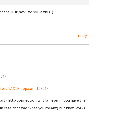
f the HUB/AWS to solve this :(
reply
321/
/testfs13.tklapp.com:12321/
art (http connection will fail even if you have the
st in case that was what you meant) but that works