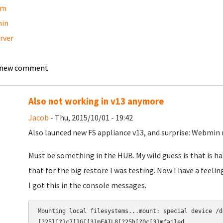
am
in
erver
 new comment
Also not working in v13 anymore
Jacob
- Thu, 2015/10/01 - 19:42
Also launced new FS appliance v13, and surprise: Webmin 
Must be something in the HUB. My wild guess is that is ha
that for the big restore I was testing. Now I have a feelin
I got this in the console messages.
Mounting local filesystems...mount: special device /d
[?25l[?1c7[1G[[31mFAIL8[?25h[?0c[31mfailed.​