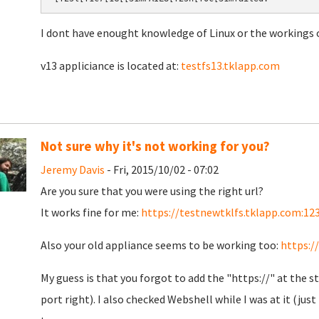
I dont have enought knowledge of Linux or the workings o
v13 appliciance is located at:
testfs13.tklapp.com
Not sure why it's not working for you?
Jeremy Davis
- Fri, 2015/10/02 - 07:02
Are you sure that you were using the right url?
It works fine for me:
https://testnewtklfs.tklapp.com:12
Also your old appliance seems to be working too:
https:/
My guess is that you forgot to add the "https://" at the st
port right). I also checked Webshell while I was at it (ju