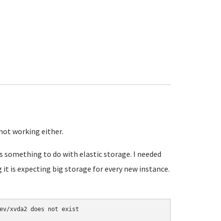
not working either.
s something to do with elastic storage. I needed
g it is expecting big storage for every new instance.
ev/xvda2 does not exist
