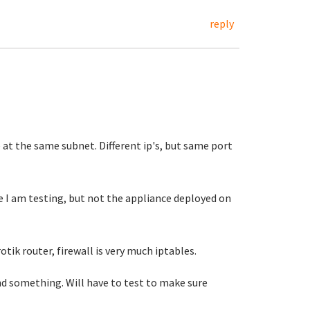
reply
 at the same subnet. Different ip's, but same port
 I am testing, but not the appliance deployed on
otik router, firewall is very much iptables.
d something. Will have to test to make sure