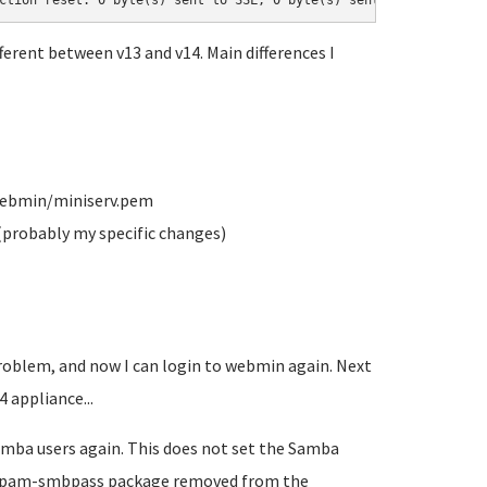
ction reset: 0 byte(s) sent to SSL, 0 byte(s) sent to socket
ferent between v13 and v14. Main differences I
/webmin/miniserv.pem
(probably my specific changes)
roblem, and now I can login to webmin again. Next
 appliance...
Samba users again. This does not set the Samba
 libpam-smbpass package removed from the