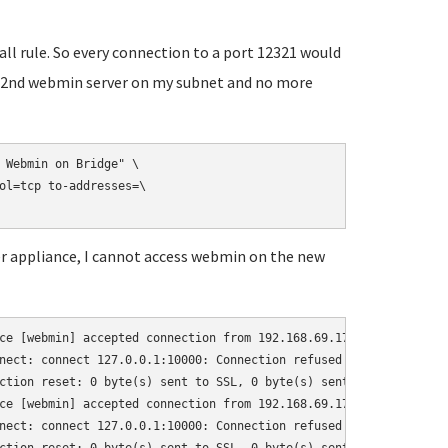
wall rule. So every connection to a port 12321 would
ess 2nd webmin server on my subnet and no more
 Webmin on Bridge" \

ol=tcp to-addresses=\

ver appliance, I cannot access webmin on the new
ce [webmin] accepted connection from 192.168.69.17:64522

nect: connect 127.0.0.1:10000: Connection refused (111)

ction reset: 0 byte(s) sent to SSL, 0 byte(s) sent to socket

ce [webmin] accepted connection from 192.168.69.17:64523

nect: connect 127.0.0.1:10000: Connection refused (111)
