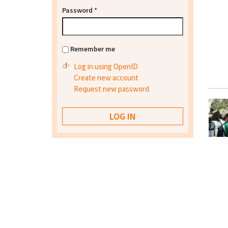
Password
*
Remember me
Log in using OpenID
Create new account
Request new password