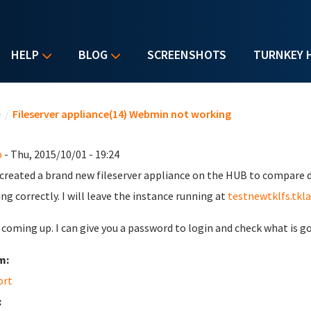
HELP
BLOG
SCREENSHOTS
TURNKEY 
u are here
e
/
Fileserver appliance(14) Webmin not working
b
- Thu, 2015/10/01 - 19:24
t created a brand new fileserver appliance on the HUB to compare 
ing correctly. I will leave the instance running at
testnewtklfs.tkl
s coming up. I can give you a password to login and check what is g
m:
ort
: