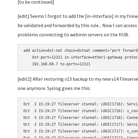
[to be continued]
[edit] Seems I forgot to add the [in-interface] in my fire
be validated and forwarded by this rule... Now I can acc
problems connecting to webmin servers on the HUB.
add action=dst-nat chain=dstnat comment="port forward
    dst-port=12321 in-interface=ether1-gateway protoc
    192.168.69.7 to-ports=12321
[edit2] After restoring v13 backup to my new v14 Fileser
one anymore. Syslog gives me this:
Oct  3 15:19:27 fileserver stunnel: LOG5[1716]: Servi
Oct  3 15:19:27 fileserver stunnel: LOG3[1716]: s_con
Oct  3 15:19:27 fileserver stunnel: LOG5[1716]: Conne
Oct  3 15:19:27 fileserver stunnel: LOG5[1717]: Servi
Oct  3 15:19:27 fileserver stunnel: LOG3[1717]: s_con