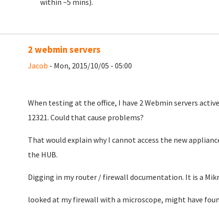
within ~5 mins).
2 webmin servers
Jacob
- Mon, 2015/10/05 - 05:00
When testing at the office, I have 2 Webmin servers active
12321. Could that cause problems?
That would explain why I cannot access the new appliance
the HUB.
Digging in my router / firewall documentation. It is a Mikr
looked at my firewall with a microscope, might have foun