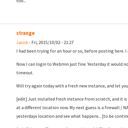
too...
strange
Jacob
- Fri, 2015/10/02 - 21:27
I had been trying for an hour or so, before posting here. I
Now I can login to Webmin just fine. Yesterday it would no
timeout.
Will try again today with a fresh new instance, and let yo
[edit] Just installed fresh instance from scratch, and it i
at a different location now. My next guess is a firewall / N
yesterdays location and see what happens... [to be conti