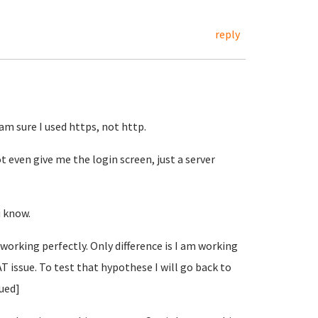
reply
 am sure I used https, not http.
t even give me the login screen, just a server
u know.
s working perfectly. Only difference is I am working
AT issue. To test that hypothese I will go back to
nued]