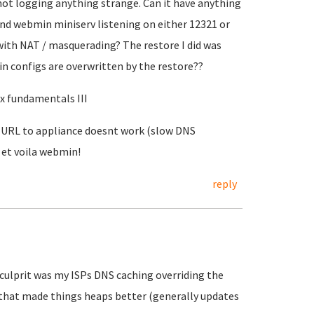
s not logging anything strange. Can it have anything
nd webmin miniserv listening on either 12321 or
with NAT / masquerading? The restore I did was
n configs are overwritten by the restore??
ux fundamentals III
. URL to appliance doesnt work (slow DNS
 et voila webmin!
reply
ulprit was my ISPs DNS caching overriding the
d that made things heaps better (generally updates