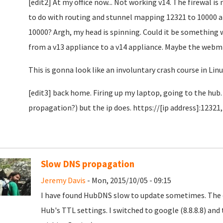
[edit2] At my office now... Not working v14. The firewal i
to do with routing and stunnel mapping 12321 to 10000 a
10000? Argh, my head is spinning. Could it be something 
from a v13 appliance to a v14 appliance. Maybe the webmi
This is gonna look like an involuntary crash course in Lin
[edit3] back home. Firing up my laptop, going to the hub
propagation?) but the ip does. https://[ip address]:12321,
Slow DNS propagation
Jeremy Davis
- Mon, 2015/10/05 - 09:15
I have found HubDNS slow to update sometimes. The c
Hub's TTL settings. I switched to google (8.8.8.8) an