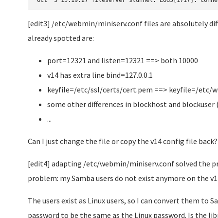
Oct  3 15:19:27 fileserver stunnel: LOG5[1717]: Conne
[edit3] /etc/webmin/miniserv.conf files are absolutely dif
already spotted are:
port=12321 and listen=12321 ==> both 10000
v14 has extra line bind=127.0.0.1
keyfile=/etc/ssl/certs/cert.pem ==> keyfile=/etc
some other differences in blockhost and blockuser 
...
Can I just change the file or copy the v14 config file back?
[edit4] adapting /etc/webmin/miniserv.conf solved the p
problem: my Samba users do not exist anymore on the v14
The users exist as Linux users, so I can convert them to 
password to be the same as the Linux password. Is the