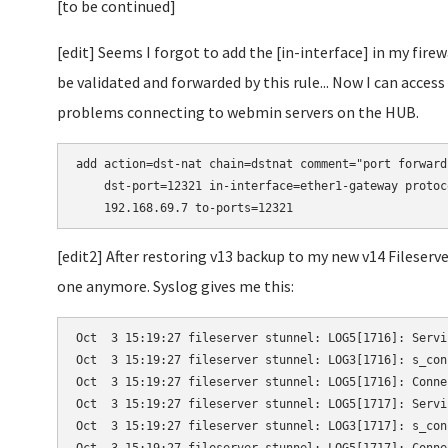
[to be continued]
[edit] Seems I forgot to add the [in-interface] in my fire
be validated and forwarded by this rule... Now I can acc
problems connecting to webmin servers on the HUB.
add action=dst-nat chain=dstnat comment="port forward
    dst-port=12321 in-interface=ether1-gateway protoc
    192.168.69.7 to-ports=12321
[edit2] After restoring v13 backup to my new v14 Fileser
one anymore. Syslog gives me this:
Oct  3 15:19:27 fileserver stunnel: LOG5[1716]: Servi
Oct  3 15:19:27 fileserver stunnel: LOG3[1716]: s_con
Oct  3 15:19:27 fileserver stunnel: LOG5[1716]: Conne
Oct  3 15:19:27 fileserver stunnel: LOG5[1717]: Servi
Oct  3 15:19:27 fileserver stunnel: LOG3[1717]: s_con