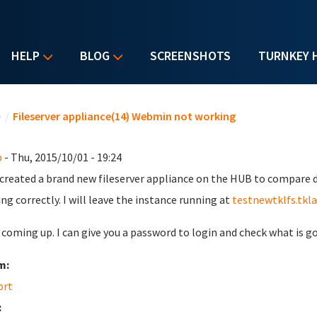
HELP
BLOG
SCREENSHOTS
TURNKEY 
u are here
e
/
Fileserver appliance(14) Webmin not working
b
- Thu, 2015/10/01 - 19:24
t created a brand new fileserver appliance on the HUB to compare 
ing correctly. I will leave the instance running at
testnewtklfs.tkl
s coming up. I can give you a password to login and check what is g
m:
ort
: