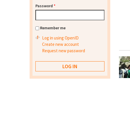
Password
*
Remember me
Log in using OpenID
Create new account
Request new password