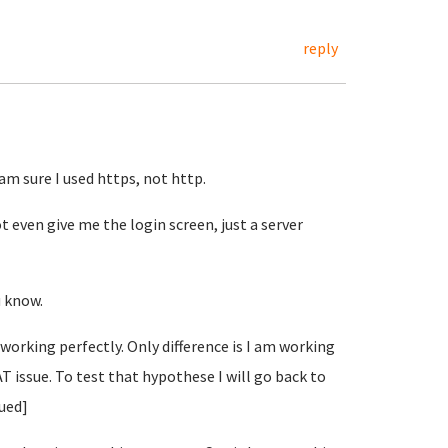
reply
 am sure I used https, not http.
t even give me the login screen, just a server
u know.
s working perfectly. Only difference is I am working
AT issue. To test that hypothese I will go back to
nued]