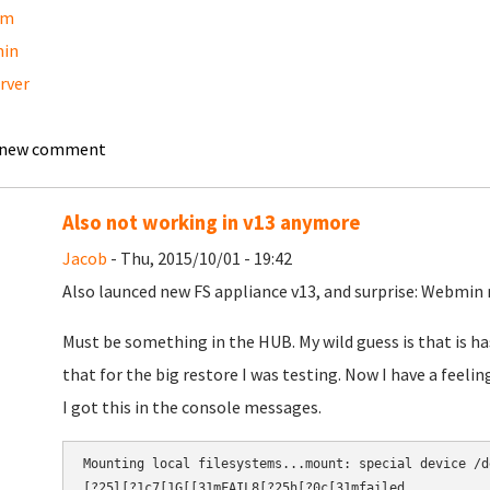
am
in
erver
 new comment
Also not working in v13 anymore
Jacob
- Thu, 2015/10/01 - 19:42
Also launced new FS appliance v13, and surprise: Webmin 
Must be something in the HUB. My wild guess is that is ha
that for the big restore I was testing. Now I have a feelin
I got this in the console messages.
Mounting local filesystems...mount: special device /d
[?25l[?1c7[1G[[31mFAIL8[?25h[?0c[31mfailed.​