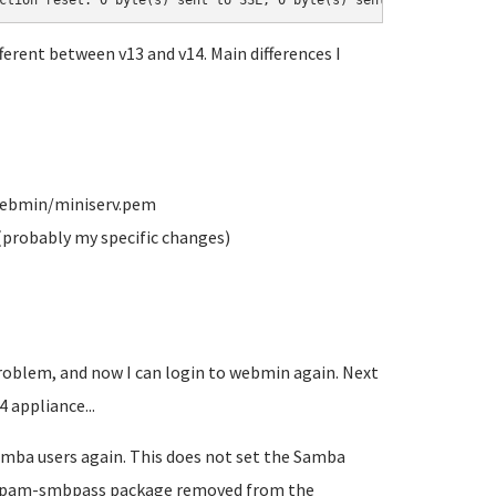
ction reset: 0 byte(s) sent to SSL, 0 byte(s) sent to socket
ferent between v13 and v14. Main differences I
/webmin/miniserv.pem
(probably my specific changes)
roblem, and now I can login to webmin again. Next
 appliance...
Samba users again. This does not set the Samba
 libpam-smbpass package removed from the