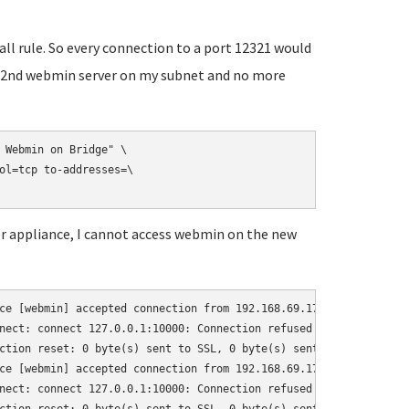
wall rule. So every connection to a port 12321 would
ess 2nd webmin server on my subnet and no more
 Webmin on Bridge" \

ol=tcp to-addresses=\

ver appliance, I cannot access webmin on the new
ce [webmin] accepted connection from 192.168.69.17:64522

nect: connect 127.0.0.1:10000: Connection refused (111)

ction reset: 0 byte(s) sent to SSL, 0 byte(s) sent to socket

ce [webmin] accepted connection from 192.168.69.17:64523

nect: connect 127.0.0.1:10000: Connection refused (111)
