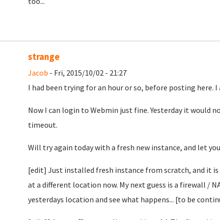
too...
strange
Jacob
- Fri, 2015/10/02 - 21:27
I had been trying for an hour or so, before posting here. I
Now I can login to Webmin just fine. Yesterday it would no
timeout.
Will try again today with a fresh new instance, and let yo
[edit] Just installed fresh instance from scratch, and it i
at a different location now. My next guess is a firewall / N
yesterdays location and see what happens... [to be conti