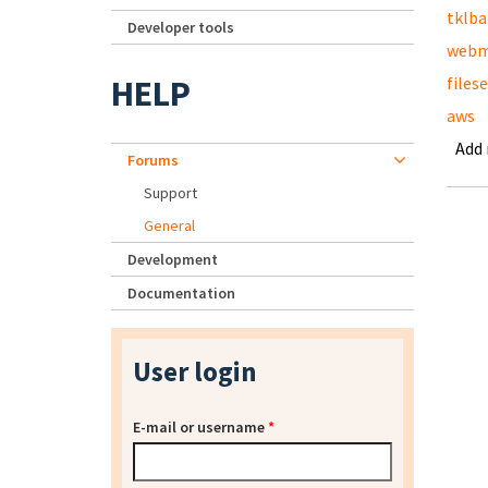
tklb
Developer tools
webm
HELP
files
aws
Add
Forums
Support
General
Development
Documentation
User login
E-mail or username
*