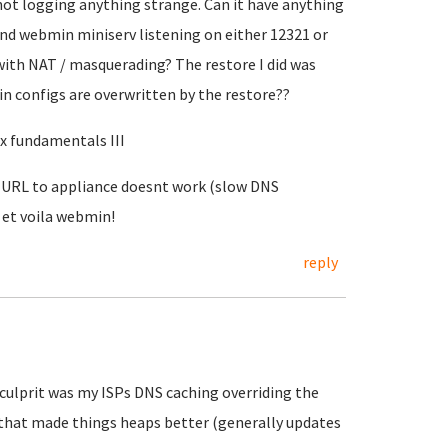
s not logging anything strange. Can it have anything
nd webmin miniserv listening on either 12321 or
with NAT / masquerading? The restore I did was
n configs are overwritten by the restore??
ux fundamentals III
. URL to appliance doesnt work (slow DNS
 et voila webmin!
reply
ulprit was my ISPs DNS caching overriding the
d that made things heaps better (generally updates