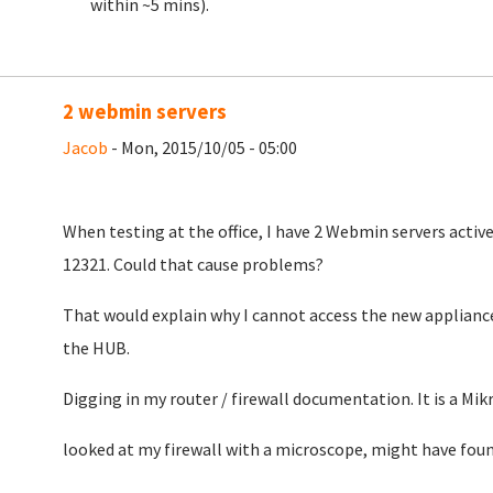
within ~5 mins).
2 webmin servers
Jacob
- Mon, 2015/10/05 - 05:00
When testing at the office, I have 2 Webmin servers active
12321. Could that cause problems?
That would explain why I cannot access the new appliance
the HUB.
Digging in my router / firewall documentation. It is a Mikr
looked at my firewall with a microscope, might have foun