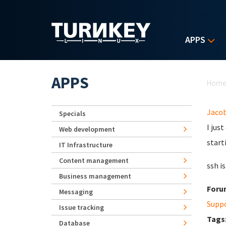
Skip to main content
APPS
Yo
APPS
Hom
Jaco
Specials
I jus
Web development
start
IT Infrastructure
Content management
ssh i
Business management
Foru
Messaging
Supp
Issue tracking
Tags
Database