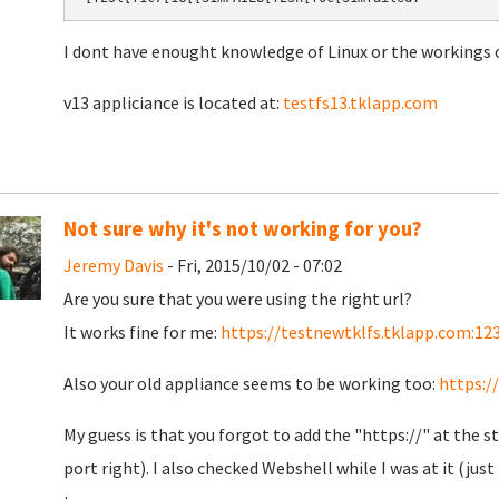
I dont have enought knowledge of Linux or the workings o
v13 appliciance is located at:
testfs13.tklapp.com
Not sure why it's not working for you?
Jeremy Davis
- Fri, 2015/10/02 - 07:02
Are you sure that you were using the right url?
It works fine for me:
https://testnewtklfs.tklapp.com:12
Also your old appliance seems to be working too:
https:/
My guess is that you forgot to add the "https://" at the st
port right). I also checked Webshell while I was at it (ju