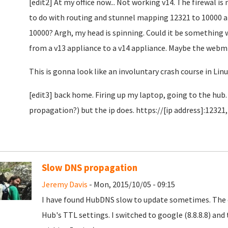
[edit2] At my office now... Not working v14. The firewal i
to do with routing and stunnel mapping 12321 to 10000 a
10000? Argh, my head is spinning. Could it be something 
from a v13 appliance to a v14 appliance. Maybe the webmi
This is gonna look like an involuntary crash course in Lin
[edit3] back home. Firing up my laptop, going to the hub
propagation?) but the ip does. https://[ip address]:12321,
Slow DNS propagation
Jeremy Davis
- Mon, 2015/10/05 - 09:15
I have found HubDNS slow to update sometimes. The c
Hub's TTL settings. I switched to google (8.8.8.8) an