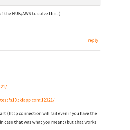
f the HUB/AWS to solve this :(
reply
321/
/testfs13.tklapp.com:12321/
art (http connection will fail even if you have the
st in case that was what you meant) but that works