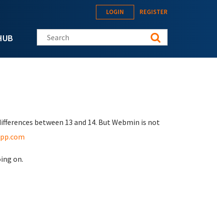
LOGIN
REGISTER
Search this site
HUB
differences between 13 and 14. But Webmin is not
app.com
oing on.