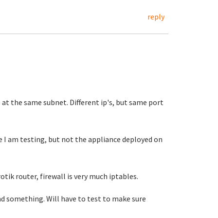
reply
 at the same subnet. Different ip's, but same port
 I am testing, but not the appliance deployed on
otik router, firewall is very much iptables.
d something. Will have to test to make sure