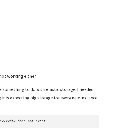
not working either.
s something to do with elastic storage. I needed
g it is expecting big storage for every new instance.
ev/xvda2 does not exist
