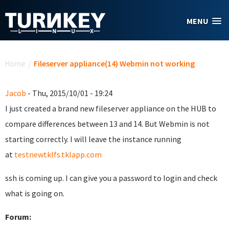
Skip to main content
MENU
You are here
Home
/
Fileserver appliance(14) Webmin not working
Jacob
- Thu, 2015/10/01 - 19:24
I just created a brand new fileserver appliance on the HUB to
compare differences between 13 and 14. But Webmin is not
starting correctly. I will leave the instance running
at
testnewtklfs.tklapp.com
ssh is coming up. I can give you a password to login and check
what is going on.
Forum: