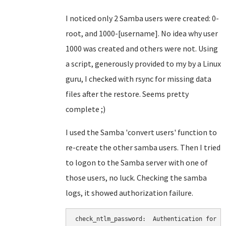
I noticed only 2 Samba users were created: 0-
root, and 1000-[username]. No idea why user
1000 was created and others were not. Using
a script, generously provided to my by a Linux
guru, I checked with rsync for missing data
files after the restore. Seems pretty
complete ;)
I used the Samba 'convert users' function to
re-create the other samba users. Then I tried
to logon to the Samba server with one of
those users, no luck. Checking the samba
logs, it showed authorization failure.
check_ntlm_password:  Authentication for us