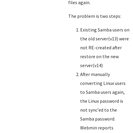
files again.
The problem is two steps:
Existing Samba users on
the old server(v13) were
not RE-created after
restore on the new
server(v14)
After manually
converting Linux users
to Samba users again,
the Linux password is
not sync'ed to the
Samba password.
Webmin reports