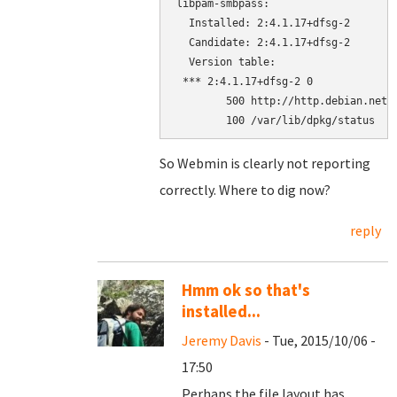
libpam-smbpass:

  Installed: 2:4.1.17+dfsg-2

  Candidate: 2:4.1.17+dfsg-2

  Version table:

 *** 2:4.1.17+dfsg-2 0

        500 http://http.debian.net/d
        100 /var/lib/dpkg/status
So Webmin is clearly not reporting
correctly. Where to dig now?
reply
Hmm ok so that's
installed...
Jeremy Davis
- Tue, 2015/10/06 -
17:50
Perhaps the file layout has