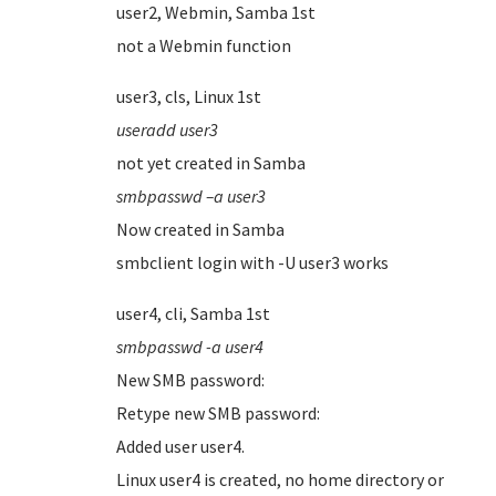
user2, Webmin, Samba 1st
not a Webmin function
user3, cls, Linux 1st
useradd user3
not yet created in Samba
smbpasswd –a user3
Now created in Samba
smbclient login with -U user3 works
user4, cli, Samba 1st
smbpasswd -a user4
New SMB password:
Retype new SMB password:
Added user user4.
Linux user4 is created, no home directory or