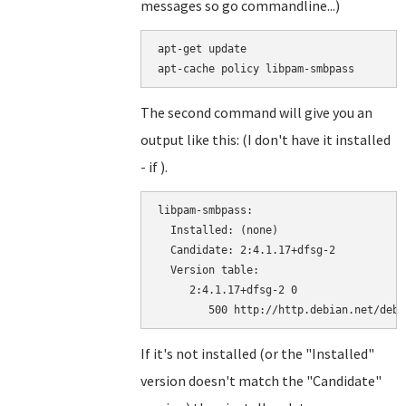
messages so go commandline...)
apt-get update

The second command will give you an
output like this: (I don't have it installed
- if ).
libpam-smbpass:

  Installed: (none)

  Candidate: 2:4.1.17+dfsg-2

  Version table:

     2:4.1.17+dfsg-2 0

If it's not installed (or the "Installed"
version doesn't match the "Candidate"