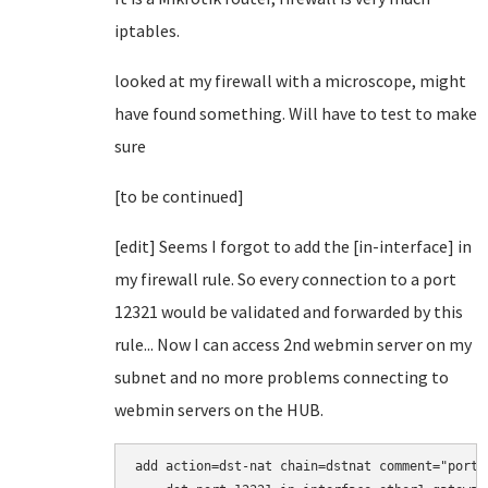
iptables.
looked at my firewall with a microscope, might
have found something. Will have to test to make
sure
[to be continued]
[edit] Seems I forgot to add the [in-interface] in
my firewall rule. So every connection to a port
12321 would be validated and forwarded by this
rule... Now I can access 2nd webmin server on my
subnet and no more problems connecting to
webmin servers on the HUB.
add action=dst-nat chain=dstnat comment="port 