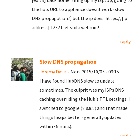
[edit3] back home. Firing up my laptop, going to
the hub. URL to appliance doesnt work (slow
DNS propagation?) but the ip does. https://[ip
address]:12321, et voila webmin!
reply
Slow DNS propagation
Jeremy Davis
- Mon, 2015/10/05 - 09:15
I have found HubDNS slow to update
sometimes. The culprit was my ISPs DNS
caching overriding the Hub's TTL settings. I
switched to google (8.8.8.8) and that made
things heaps better (generally updates
within ~5 mins).
reply