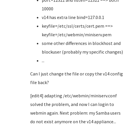
port=12321 and listen=12321 ==> both
10000
v14 has extra line bind=127.0.0.1
keyfile=/etc/ssl/certs/cert.pem ==>
keyfile=/etc/webmin/miniserv.pem
some other differences in blockhost and
blockuser (probably my specific changes)
...
Can I just change the file or copy the v14 config
file back?
[edit4] adapting /etc/webmin/miniserv.conf
solved the problem, and now I can login to
webmin again. Next problem: my Samba users
do not exist anymore on the v14 appliance...