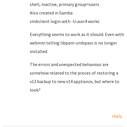
shell, inactive, primary group=users
Also created in Samba
smbclient login with -U user4 works
Everything seems to work as it should. Even with
webmin telling libpam-smbpass is no longer
installed.
The errors and unexpected behaviour are
somehow related to the proces of restoring a
v13 backup to new v14 appliance, but where to
look?
reply