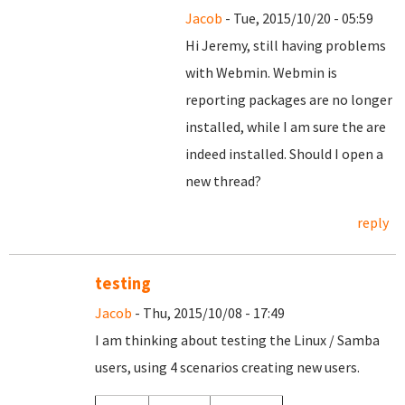
Jacob
- Tue, 2015/10/20 - 05:59
Hi Jeremy, still having problems
with Webmin. Webmin is
reporting packages are no longer
installed, while I am sure the are
indeed installed. Should I open a
new thread?
reply
testing
Jacob
- Thu, 2015/10/08 - 17:49
I am thinking about testing the Linux / Samba
users, using 4 scenarios creating new users.