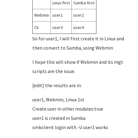
Linux first
Samba first
Webmin
user1
user2
Cli
user3
user4
So for user1, I will first create it in Linux and
then convert to Samba, using Webmin
I hope this will show if Webmin and its mgt
scripts are the issue.
[edit] the results are in:
user1, Webmin, Linux 1st
Create user in other modules:true
user1 is created in Samba
smbclient login with -U user1 works