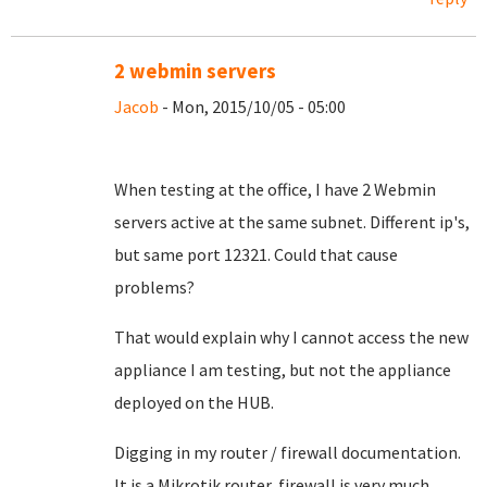
2 webmin servers
Jacob
- Mon, 2015/10/05 - 05:00
When testing at the office, I have 2 Webmin
servers active at the same subnet. Different ip's,
but same port 12321. Could that cause
problems?
That would explain why I cannot access the new
appliance I am testing, but not the appliance
deployed on the HUB.
Digging in my router / firewall documentation.
It is a Mikrotik router, firewall is very much