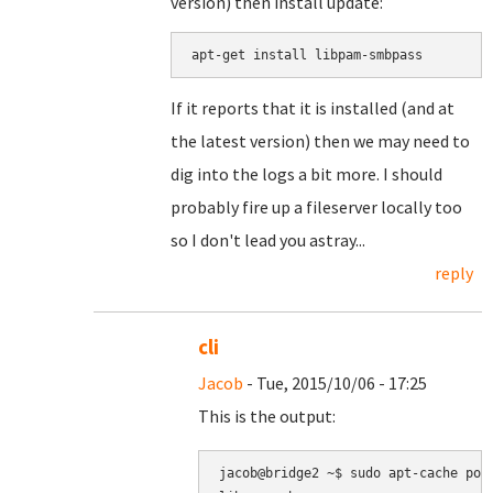
version) then install update:
apt-get install libpam-smbpass
If it reports that it is installed (and at
the latest version) then we may need to
dig into the logs a bit more. I should
probably fire up a fileserver locally too
so I don't lead you astray...
reply
cli
Jacob
- Tue, 2015/10/06 - 17:25
This is the output:
jacob@bridge2 ~$ sudo apt-cache poli