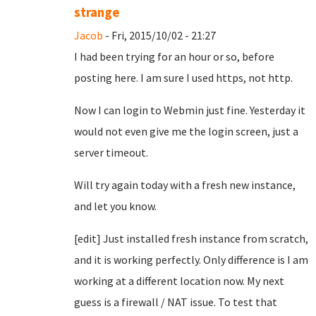
strange
Jacob
- Fri, 2015/10/02 - 21:27
I had been trying for an hour or so, before
posting here. I am sure I used https, not http.
Now I can login to Webmin just fine. Yesterday it
would not even give me the login screen, just a
server timeout.
Will try again today with a fresh new instance,
and let you know.
[edit] Just installed fresh instance from scratch,
and it is working perfectly. Only difference is I am
working at a different location now. My next
guess is a firewall / NAT issue. To test that