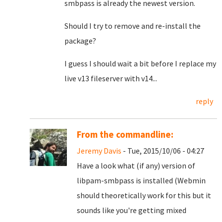
smbpass is already the newest version.
Should I try to remove and re-install the
package?
I guess I should wait a bit before I replace my
live v13 fileserver with v14...
reply
From the commandline:
Jeremy Davis
- Tue, 2015/10/06 - 04:27
Have a look what (if any) version of
libpam-smbpass is installed (Webmin
should theoretically work for this but it
sounds like you're getting mixed