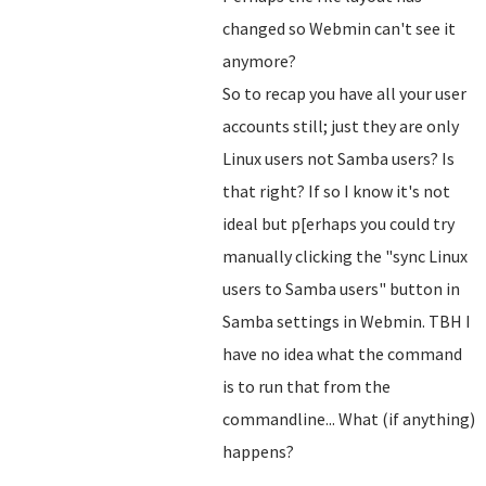
changed so Webmin can't see it
anymore?
So to recap you have all your user
accounts still; just they are only
Linux users not Samba users? Is
that right? If so I know it's not
ideal but p[erhaps you could try
manually clicking the "sync Linux
users to Samba users" button in
Samba settings in Webmin. TBH I
have no idea what the command
is to run that from the
commandline... What (if anything)
happens?