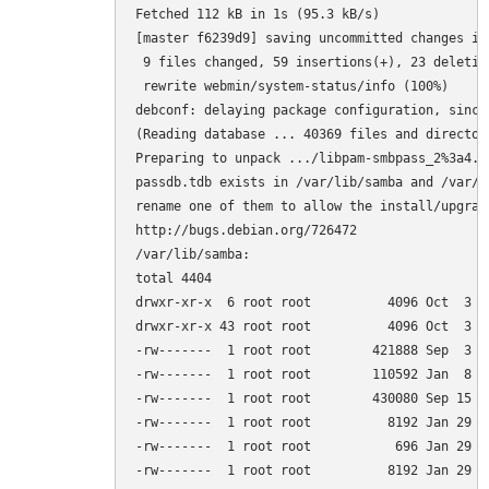
Fetched 112 kB in 1s (95.3 kB/s)         

[master f6239d9] saving uncommitted changes in
 9 files changed, 59 insertions(+), 23 deletion
 rewrite webmin/system-status/info (100%)

debconf: delaying package configuration, since
(Reading database ... 40369 files and director
Preparing to unpack .../libpam-smbpass_2%3a4.1
passdb.tdb exists in /var/lib/samba and /var/l
rename one of them to allow the install/upgrade
http://bugs.debian.org/726472

/var/lib/samba:

total 4404

drwxr-xr-x  6 root root          4096 Oct  3 15
drwxr-xr-x 43 root root          4096 Oct  3 14
-rw-------  1 root root        421888 Sep  3 0
-rw-------  1 root root        110592 Jan  8  
-rw-------  1 root root        430080 Sep 15 0
-rw-------  1 root root          8192 Jan 29  
-rw-------  1 root root           696 Jan 29  
-rw-------  1 root root          8192 Jan 29  