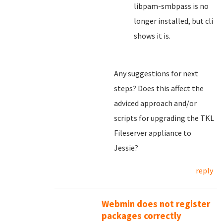
libpam-smbpass is no
longer installed, but cli
shows it is.
Any suggestions for next
steps? Does this affect the
adviced approach and/or
scripts for upgrading the TKL
Fileserver appliance to
Jessie?
reply
Webmin does not register
packages correctly