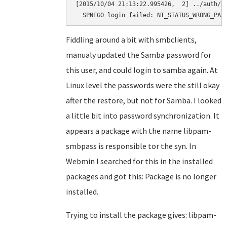
[2015/10/04 21:13:22.995426,  2] ../auth/ge
  SPNEGO login failed: NT_STATUS_WRONG_PAS
Fiddling around a bit with smbclients,
manualy updated the Samba password for
this user, and could login to samba again. At
Linux level the passwords were the still okay
after the restore, but not for Samba. I looked
a little bit into password synchronization. It
appears a package with the name libpam-
smbpass is responsible tor the syn. In
Webmin I searched for this in the installed
packages and got this: Package is no longer
installed.
Trying to install the package gives: libpam-