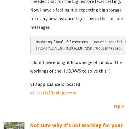
I needed that for the big restore I was testing.
Now I have a feeling it is expecting big storage
for every new instance. I got this in the console
messages.
Mounting local filesystems...mount: special de
[?25l[?1c7[1G[[31mFAIL8[?25h[?0c[31mfailed.​
I dont have enought knowledge of Linux or the
workings of the HUB/AWS to solve this :(
v13 appliciance is located
at:
testfs13.tklapp.com
reply
Not sure why it's not working for you?