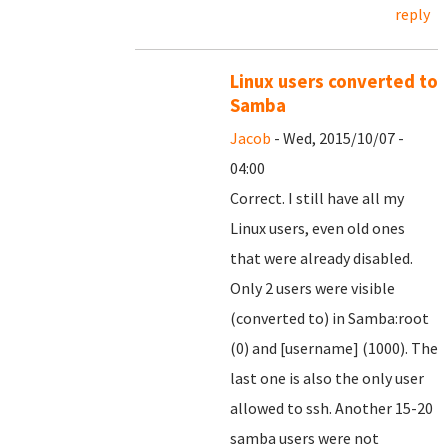
reply
Linux users converted to
Samba
Jacob
- Wed, 2015/10/07 -
04:00
Correct. I still have all my
Linux users, even old ones
that were already disabled.
Only 2 users were visible
(converted to) in Samba:root
(0) and [username] (1000). The
last one is also the only user
allowed to ssh. Another 15-20
samba users were not