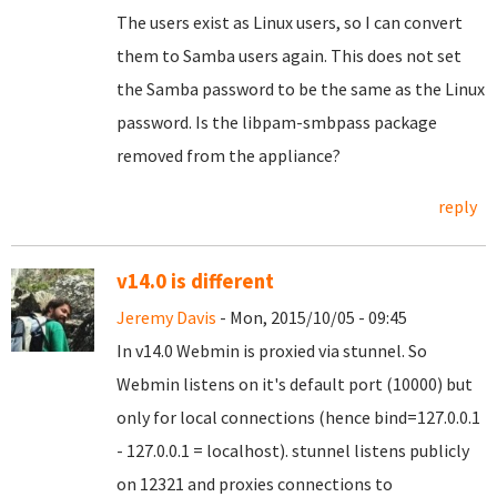
The users exist as Linux users, so I can convert
them to Samba users again. This does not set
the Samba password to be the same as the Linux
password. Is the libpam-smbpass package
removed from the appliance?
reply
v14.0 is different
Jeremy Davis
- Mon, 2015/10/05 - 09:45
In v14.0 Webmin is proxied via stunnel. So
Webmin listens on it's default port (10000) but
only for local connections (hence bind=127.0.0.1
- 127.0.0.1 = localhost). stunnel listens publicly
on 12321 and proxies connections to