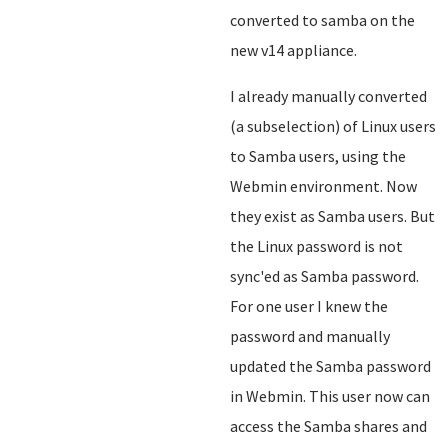
converted to samba on the
new v14 appliance.
I already manually converted
(a subselection) of Linux users
to Samba users, using the
Webmin environment. Now
they exist as Samba users. But
the Linux password is not
sync'ed as Samba password.
For one user I knew the
password and manually
updated the Samba password
in Webmin. This user now can
access the Samba shares and