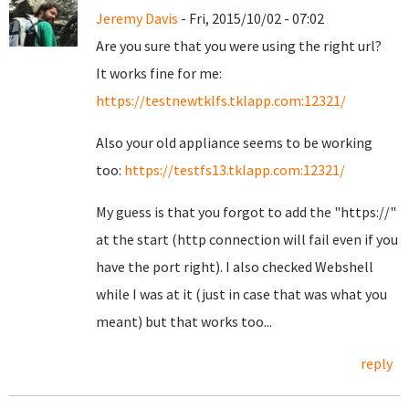
Jeremy Davis
- Fri, 2015/10/02 - 07:02
Are you sure that you were using the right url?
It works fine for me:
https://testnewtklfs.tklapp.com:12321/
Also your old appliance seems to be working
too:
https://testfs13.tklapp.com:12321/
My guess is that you forgot to add the "https://"
at the start (http connection will fail even if you
have the port right). I also checked Webshell
while I was at it (just in case that was what you
meant) but that works too...
reply