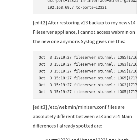
    dst-port=12321 in-interface=ether1-gateway
    192.168.69.7 to-ports=12321
[edit2] After restoring v13 backup to my new v14
Fileserver appliance, I cannot access webmin on
the new one anymore. Syslog gives me this:
Oct  3 15:19:27 fileserver stunnel: LOG5[1716]
Oct  3 15:19:27 fileserver stunnel: LOG3[1716]
Oct  3 15:19:27 fileserver stunnel: LOG5[1716]
Oct  3 15:19:27 fileserver stunnel: LOG5[1717]
Oct  3 15:19:27 fileserver stunnel: LOG3[1717]
Oct  3 15:19:27 fileserver stunnel: LOG5[1717]
[edit3] /etc/webmin/miniserv.conf files are
absolutely different between v13 and v14. Main
differences I already spotted are: