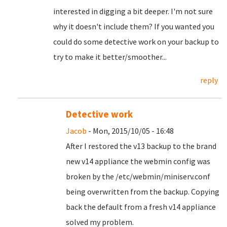
interested in digging a bit deeper. I'm not sure
why it doesn't include them? If you wanted you
could do some detective work on your backup to
try to make it better/smoother...
reply
Detective work
Jacob
- Mon, 2015/10/05 - 16:48
After I restored the v13 backup to the brand
new v14 appliance the webmin config was
broken by the /etc/webmin/miniserv.conf
being overwritten from the backup. Copying
back the default from a fresh v14 appliance
solved my problem.