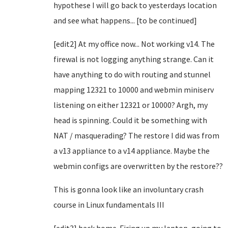
hypothese I will go back to yesterdays location
and see what happens... [to be continued]
[edit2] At my office now... Not working v14. The
firewal is not logging anything strange. Can it
have anything to do with routing and stunnel
mapping 12321 to 10000 and webmin miniserv
listening on either 12321 or 10000? Argh, my
head is spinning. Could it be something with
NAT / masquerading? The restore I did was from
a v13 appliance to a v14 appliance. Maybe the
webmin configs are overwritten by the restore??
This is gonna look like an involuntary crash
course in Linux fundamentals III