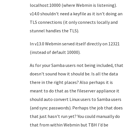
localhost:10000 (where Webmin is listening).
v14.0 shouldn't need a keyfile as it isn't doing an
TLS connections (it only connects locally and
stunnel handles the TLS).
In v13.0 Webmin served itself directly on 12321
(instead of default 10000).
As for your Samba users not being included, that
doesn't sound how it should be. Is all the data
there in the right places? Also perhaps it is
meant to do that as the fileserver appliance it
should auto convert Linux users to Samba users
(and sync passwords). Perhaps the job that does
that just hasn't run yet? You could manually do
that from within Webmin but TBH I'd be