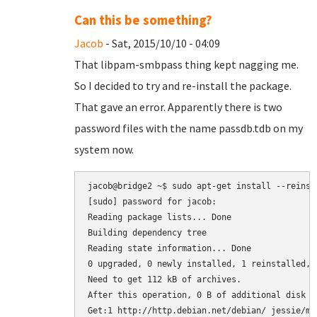
Can this be something?
Jacob
- Sat, 2015/10/10 - 04:09
That libpam-smbpass thing kept nagging me.
So I decided to try and re-install the package.
That gave an error. Apparently there is two
password files with the name passdb.tdb on my
system now.
jacob@bridge2 ~$ sudo apt-get install --reinsta
[sudo] password for jacob: 

Reading package lists... Done

Building dependency tree       

Reading state information... Done

0 upgraded, 0 newly installed, 1 reinstalled, 
Need to get 112 kB of archives.

After this operation, 0 B of additional disk sp
Get:1 http://http.debian.net/debian/ jessie/ma