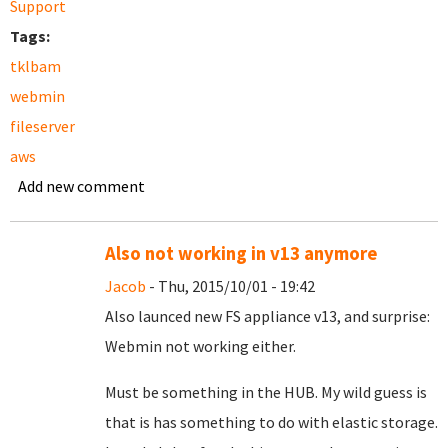
Support
Tags:
tklbam
webmin
fileserver
aws
Add new comment
Also not working in v13 anymore
Jacob
- Thu, 2015/10/01 - 19:42
Also launced new FS appliance v13, and surprise:
Webmin not working either.
Must be something in the HUB. My wild guess is
that is has something to do with elastic storage.