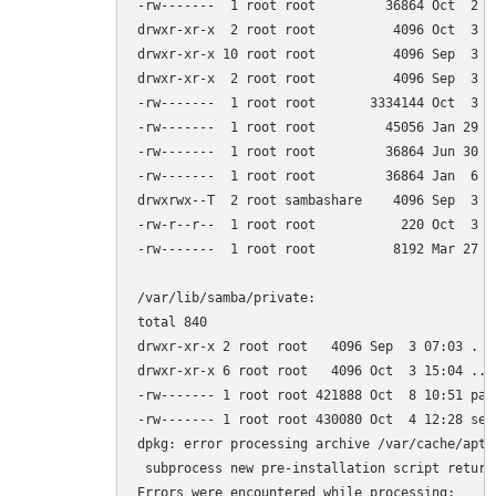
-rw-------  1 root root         36864 Oct  2 18
drwxr-xr-x  2 root root          4096 Oct  3 14
drwxr-xr-x 10 root root          4096 Sep  3 06
drwxr-xr-x  2 root root          4096 Sep  3 07
-rw-------  1 root root       3334144 Oct  3 15
-rw-------  1 root root         45056 Jan 29  2
-rw-------  1 root root         36864 Jun 30  
-rw-------  1 root root         36864 Jan  6  
drwxrwx--T  2 root sambashare    4096 Sep  3 07
-rw-r--r--  1 root root           220 Oct  3 15
-rw-------  1 root root          8192 Mar 27  2
/var/lib/samba/private:

total 840

drwxr-xr-x 2 root root   4096 Sep  3 07:03 .

drwxr-xr-x 6 root root   4096 Oct  3 15:04 ..

-rw------- 1 root root 421888 Oct  8 10:51 pass
-rw------- 1 root root 430080 Oct  4 12:28 secr
dpkg: error processing archive /var/cache/apt/
 subprocess new pre-installation script return
Errors were encountered while processing:
