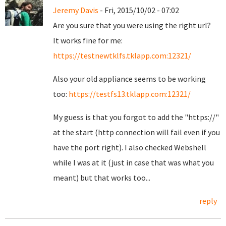
Jeremy Davis
- Fri, 2015/10/02 - 07:02
Are you sure that you were using the right url?
It works fine for me:
https://testnewtklfs.tklapp.com:12321/
Also your old appliance seems to be working
too:
https://testfs13.tklapp.com:12321/
My guess is that you forgot to add the "https://"
at the start (http connection will fail even if you
have the port right). I also checked Webshell
while I was at it (just in case that was what you
meant) but that works too...
reply