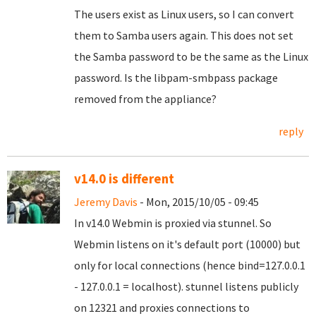
The users exist as Linux users, so I can convert
them to Samba users again. This does not set
the Samba password to be the same as the Linux
password. Is the libpam-smbpass package
removed from the appliance?
reply
v14.0 is different
Jeremy Davis
- Mon, 2015/10/05 - 09:45
In v14.0 Webmin is proxied via stunnel. So
Webmin listens on it's default port (10000) but
only for local connections (hence bind=127.0.0.1
- 127.0.0.1 = localhost). stunnel listens publicly
on 12321 and proxies connections to