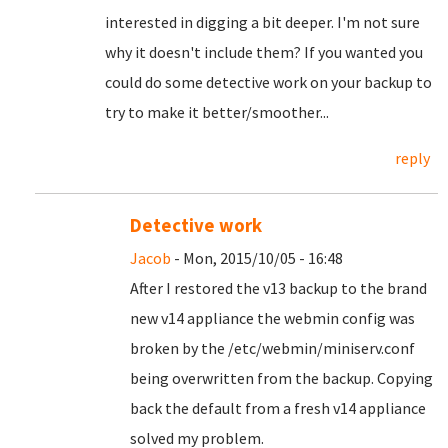
interested in digging a bit deeper. I'm not sure
why it doesn't include them? If you wanted you
could do some detective work on your backup to
try to make it better/smoother...
reply
Detective work
Jacob
- Mon, 2015/10/05 - 16:48
After I restored the v13 backup to the brand
new v14 appliance the webmin config was
broken by the /etc/webmin/miniserv.conf
being overwritten from the backup. Copying
back the default from a fresh v14 appliance
solved my problem.