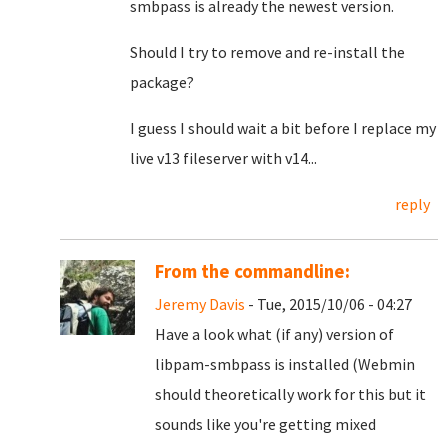
smbpass is already the newest version.
Should I try to remove and re-install the
package?
I guess I should wait a bit before I replace my
live v13 fileserver with v14...
reply
From the commandline:
Jeremy Davis
- Tue, 2015/10/06 - 04:27
Have a look what (if any) version of
libpam-smbpass is installed (Webmin
should theoretically work for this but it
sounds like you're getting mixed