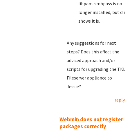
libpam-smbpass is no
longer installed, but cli
shows it is.
Any suggestions for next
steps? Does this affect the
adviced approach and/or
scripts for upgrading the TKL
Fileserver appliance to
Jessie?
reply
Webmin does not register
packages correctly