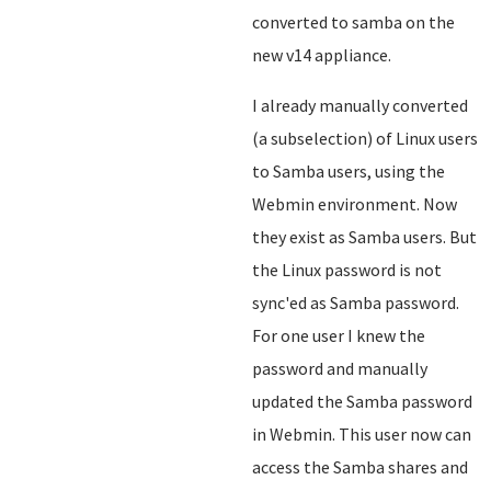
converted to samba on the
new v14 appliance.
I already manually converted
(a subselection) of Linux users
to Samba users, using the
Webmin environment. Now
they exist as Samba users. But
the Linux password is not
sync'ed as Samba password.
For one user I knew the
password and manually
updated the Samba password
in Webmin. This user now can
access the Samba shares and