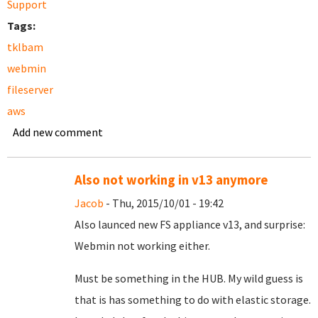
Support
Tags:
tklbam
webmin
fileserver
aws
Add new comment
Also not working in v13 anymore
Jacob
- Thu, 2015/10/01 - 19:42
Also launced new FS appliance v13, and surprise:
Webmin not working either.
Must be something in the HUB. My wild guess is
that is has something to do with elastic storage.