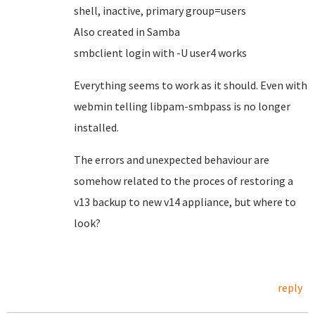
shell, inactive, primary group=users
Also created in Samba
smbclient login with -U user4 works
Everything seems to work as it should. Even with
webmin telling libpam-smbpass is no longer
installed.
The errors and unexpected behaviour are
somehow related to the proces of restoring a
v13 backup to new v14 appliance, but where to
look?
reply