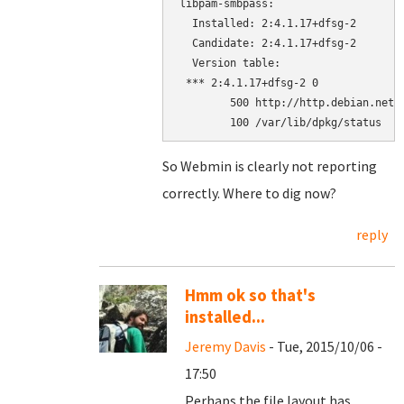
libpam-smbpass:

  Installed: 2:4.1.17+dfsg-2

  Candidate: 2:4.1.17+dfsg-2

  Version table:

 *** 2:4.1.17+dfsg-2 0

        500 http://http.debian.net/d
        100 /var/lib/dpkg/status
So Webmin is clearly not reporting
correctly. Where to dig now?
reply
Hmm ok so that's
installed...
Jeremy Davis
- Tue, 2015/10/06 -
17:50
Perhaps the file layout has