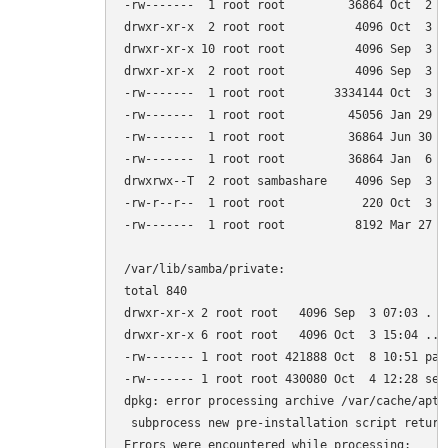
-rw-------  1 root root         36864 Oct  2 18
drwxr-xr-x  2 root root          4096 Oct  3 14
drwxr-xr-x 10 root root          4096 Sep  3 06
drwxr-xr-x  2 root root          4096 Sep  3 07
-rw-------  1 root root       3334144 Oct  3 15
-rw-------  1 root root         45056 Jan 29  2
-rw-------  1 root root         36864 Jun 30  
-rw-------  1 root root         36864 Jan  6  
drwxrwx--T  2 root sambashare    4096 Sep  3 07
-rw-r--r--  1 root root           220 Oct  3 15
-rw-------  1 root root          8192 Mar 27  2
/var/lib/samba/private:

total 840

drwxr-xr-x 2 root root   4096 Sep  3 07:03 .

drwxr-xr-x 6 root root   4096 Oct  3 15:04 ..

-rw------- 1 root root 421888 Oct  8 10:51 pass
-rw------- 1 root root 430080 Oct  4 12:28 secr
dpkg: error processing archive /var/cache/apt/
 subprocess new pre-installation script return
Errors were encountered while processing:
