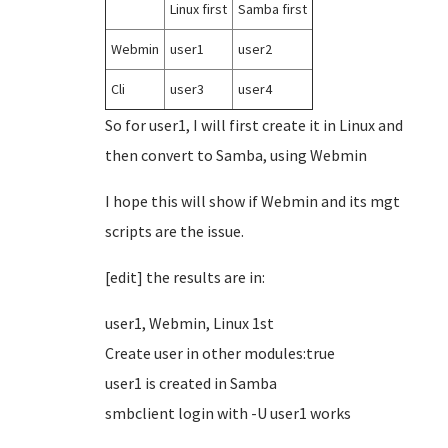
Linux first
Samba first
Webmin
user1
user2
Cli
user3
user4
So for user1, I will first create it in Linux and
then convert to Samba, using Webmin
I hope this will show if Webmin and its mgt
scripts are the issue.
[edit] the results are in:
user1, Webmin, Linux 1st
Create user in other modules:true
user1 is created in Samba
smbclient login with -U user1 works