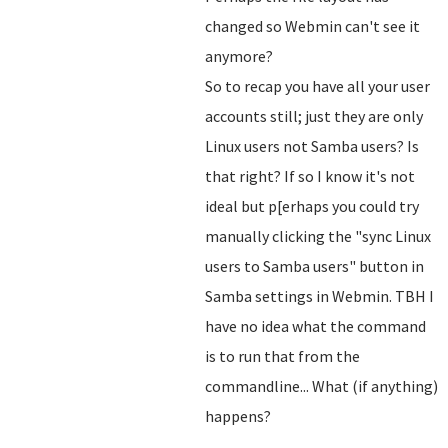
changed so Webmin can't see it
anymore?
So to recap you have all your user
accounts still; just they are only
Linux users not Samba users? Is
that right? If so I know it's not
ideal but p[erhaps you could try
manually clicking the "sync Linux
users to Samba users" button in
Samba settings in Webmin. TBH I
have no idea what the command
is to run that from the
commandline... What (if anything)
happens?