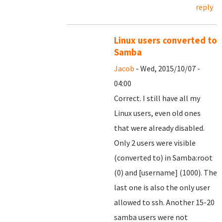
reply
Linux users converted to
Samba
Jacob
- Wed, 2015/10/07 -
04:00
Correct. I still have all my
Linux users, even old ones
that were already disabled.
Only 2 users were visible
(converted to) in Samba:root
(0) and [username] (1000). The
last one is also the only user
allowed to ssh. Another 15-20
samba users were not