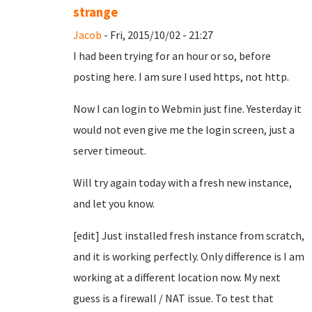
strange
Jacob
- Fri, 2015/10/02 - 21:27
I had been trying for an hour or so, before
posting here. I am sure I used https, not http.
Now I can login to Webmin just fine. Yesterday it
would not even give me the login screen, just a
server timeout.
Will try again today with a fresh new instance,
and let you know.
[edit] Just installed fresh instance from scratch,
and it is working perfectly. Only difference is I am
working at a different location now. My next
guess is a firewall / NAT issue. To test that