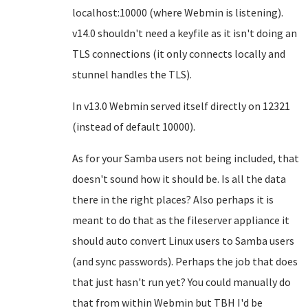
localhost:10000 (where Webmin is listening).
v14.0 shouldn't need a keyfile as it isn't doing an
TLS connections (it only connects locally and
stunnel handles the TLS).
In v13.0 Webmin served itself directly on 12321
(instead of default 10000).
As for your Samba users not being included, that
doesn't sound how it should be. Is all the data
there in the right places? Also perhaps it is
meant to do that as the fileserver appliance it
should auto convert Linux users to Samba users
(and sync passwords). Perhaps the job that does
that just hasn't run yet? You could manually do
that from within Webmin but TBH I'd be