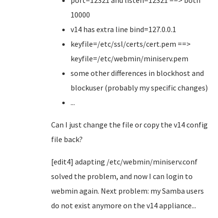
port=12321 and listen=12321 ==> both
10000
v14 has extra line bind=127.0.0.1
keyfile=/etc/ssl/certs/cert.pem ==>
keyfile=/etc/webmin/miniserv.pem
some other differences in blockhost and
blockuser (probably my specific changes)
...
Can I just change the file or copy the v14 config
file back?
[edit4] adapting /etc/webmin/miniserv.conf
solved the problem, and now I can login to
webmin again. Next problem: my Samba users
do not exist anymore on the v14 appliance...