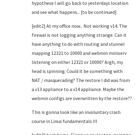
hypothese I will go back to yesterdays location
and see what happens... [to be continued]
[edit2] At my office now... Not working v14. The
firewal is not logging anything strange. Can it
have anything to do with routing and stunnel
mapping 12321 to 10000 and webmin miniserv
listening on either 12321 or 10000? Argh, my
head is spinning. Could it be something with
NAT / masquerading? The restore I did was from
a v13 appliance to a v14 appliance. Maybe the
webmin configs are overwritten by the restore??
This is gonna look like an involuntary crash
course in Linux fundamentals III