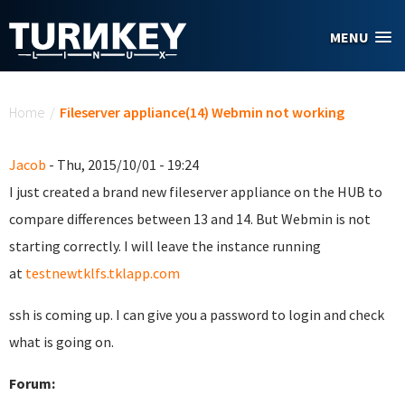
Skip to main content
MENU
You are here
Home
/
Fileserver appliance(14) Webmin not working
Jacob
- Thu, 2015/10/01 - 19:24
I just created a brand new fileserver appliance on the HUB to
compare differences between 13 and 14. But Webmin is not
starting correctly. I will leave the instance running
at
testnewtklfs.tklapp.com
ssh is coming up. I can give you a password to login and check
what is going on.
Forum: