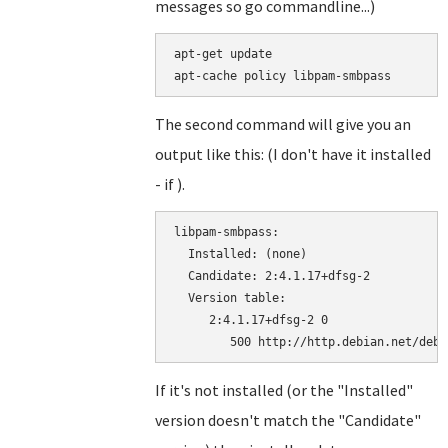
messages so go commandline...)
apt-get update

The second command will give you an
output like this: (I don't have it installed
- if ).
libpam-smbpass:

  Installed: (none)

  Candidate: 2:4.1.17+dfsg-2

  Version table:

     2:4.1.17+dfsg-2 0

If it's not installed (or the "Installed"
version doesn't match the "Candidate"