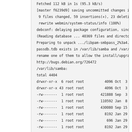
Fetched 112 kB in 1s (95.3 kB/s)         

[master f6239d9] saving uncommitted changes in
 9 files changed, 59 insertions(+), 23 deletion
 rewrite webmin/system-status/info (100%)

debconf: delaying package configuration, since
(Reading database ... 40369 files and director
Preparing to unpack .../libpam-smbpass_2%3a4.1
passdb.tdb exists in /var/lib/samba and /var/l
rename one of them to allow the install/upgrade
http://bugs.debian.org/726472

/var/lib/samba:

total 4404

drwxr-xr-x  6 root root          4096 Oct  3 15
drwxr-xr-x 43 root root          4096 Oct  3 14
-rw-------  1 root root        421888 Sep  3 0
-rw-------  1 root root        110592 Jan  8  
-rw-------  1 root root        430080 Sep 15 0
-rw-------  1 root root          8192 Jan 29  
-rw-------  1 root root           696 Jan 29  
-rw-------  1 root root          8192 Jan 29  