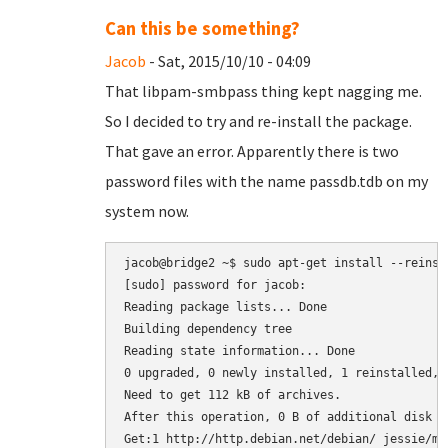
Can this be something?
Jacob
- Sat, 2015/10/10 - 04:09
That libpam-smbpass thing kept nagging me.
So I decided to try and re-install the package.
That gave an error. Apparently there is two
password files with the name passdb.tdb on my
system now.
jacob@bridge2 ~$ sudo apt-get install --reinsta
[sudo] password for jacob: 

Reading package lists... Done

Building dependency tree       

Reading state information... Done

0 upgraded, 0 newly installed, 1 reinstalled, 
Need to get 112 kB of archives.

After this operation, 0 B of additional disk sp
Get:1 http://http.debian.net/debian/ jessie/ma