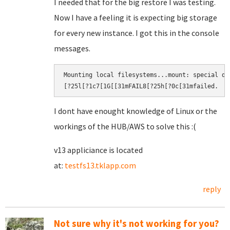
I needed that for the big restore I was testing.
Now I have a feeling it is expecting big storage
for every new instance. I got this in the console
messages.
Mounting local filesystems...mount: special de
[?25l[?1c7[1G[[31mFAIL8[?25h[?0c[31mfailed.​
I dont have enought knowledge of Linux or the
workings of the HUB/AWS to solve this :(
v13 appliciance is located
at:
testfs13.tklapp.com
reply
Not sure why it's not working for you?