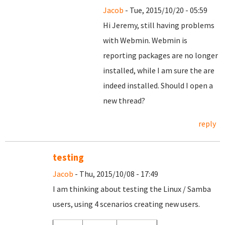
Jacob
- Tue, 2015/10/20 - 05:59
Hi Jeremy, still having problems
with Webmin. Webmin is
reporting packages are no longer
installed, while I am sure the are
indeed installed. Should I open a
new thread?
reply
testing
Jacob
- Thu, 2015/10/08 - 17:49
I am thinking about testing the Linux / Samba
users, using 4 scenarios creating new users.