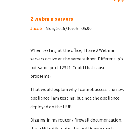
2 webmin servers
Jacob
- Mon, 2015/10/05 - 05:00
When testing at the office, I have 2 Webmin
servers active at the same subnet. Different ip's,
but same port 12321. Could that cause
problems?
That would explain why I cannot access the new
appliance I am testing, but not the appliance
deployed on the HUB.
Digging in my router / firewall documentation.
It is a Mikrotik router, firewall is very much