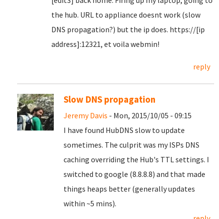
[edit3] back home. Firing up my laptop, going to
the hub. URL to appliance doesnt work (slow
DNS propagation?) but the ip does. https://[ip
address]:12321, et voila webmin!
reply
Slow DNS propagation
Jeremy Davis
- Mon, 2015/10/05 - 09:15
I have found HubDNS slow to update
sometimes. The culprit was my ISPs DNS
caching overriding the Hub's TTL settings. I
switched to google (8.8.8.8) and that made
things heaps better (generally updates
within ~5 mins).
reply