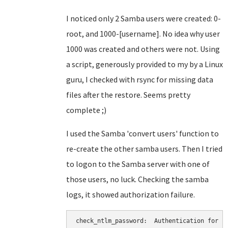
I noticed only 2 Samba users were created: 0-
root, and 1000-[username]. No idea why user
1000 was created and others were not. Using
a script, generously provided to my by a Linux
guru, I checked with rsync for missing data
files after the restore. Seems pretty
complete ;)
I used the Samba 'convert users' function to
re-create the other samba users. Then I tried
to logon to the Samba server with one of
those users, no luck. Checking the samba
logs, it showed authorization failure.
check_ntlm_password:  Authentication for us