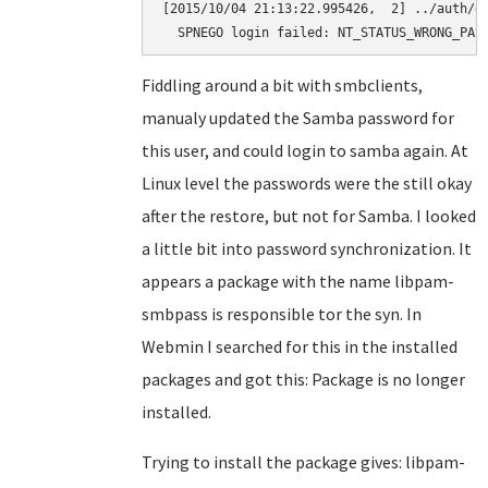
[2015/10/04 21:13:22.995426,  2] ../auth/ge
  SPNEGO login failed: NT_STATUS_WRONG_PAS
Fiddling around a bit with smbclients,
manualy updated the Samba password for
this user, and could login to samba again. At
Linux level the passwords were the still okay
after the restore, but not for Samba. I looked
a little bit into password synchronization. It
appears a package with the name libpam-
smbpass is responsible tor the syn. In
Webmin I searched for this in the installed
packages and got this: Package is no longer
installed.
Trying to install the package gives: libpam-