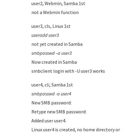
user2, Webmin, Samba 1st
not a Webmin function
user3, cls, Linux 1st
useradd user3
not yet created in Samba
smbpasswd –a user3
Now created in Samba
smbclient login with -U user3 works
user4, cli, Samba 1st
smbpasswd -a user4
New SMB password:
Retype new SMB password:
Added user user4.
Linux user4 is created, no home directory or