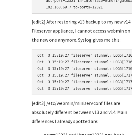
    dst-port=12321 in-interface=ether1-gateway
    192.168.69.7 to-ports=12321
[edit2] After restoring v13 backup to my new v14
Fileserver appliance, I cannot access webmin on
the new one anymore. Syslog gives me this:
Oct  3 15:19:27 fileserver stunnel: LOG5[1716]
Oct  3 15:19:27 fileserver stunnel: LOG3[1716]
Oct  3 15:19:27 fileserver stunnel: LOG5[1716]
Oct  3 15:19:27 fileserver stunnel: LOG5[1717]
Oct  3 15:19:27 fileserver stunnel: LOG3[1717]
Oct  3 15:19:27 fileserver stunnel: LOG5[1717]
[edit3] /etc/webmin/miniserv.conf files are
absolutely different between v13 and v14. Main
differences I already spotted are: