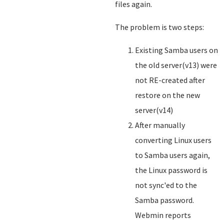
files again.
The problem is two steps:
Existing Samba users on
the old server(v13) were
not RE-created after
restore on the new
server(v14)
After manually
converting Linux users
to Samba users again,
the Linux password is
not sync'ed to the
Samba password.
Webmin reports