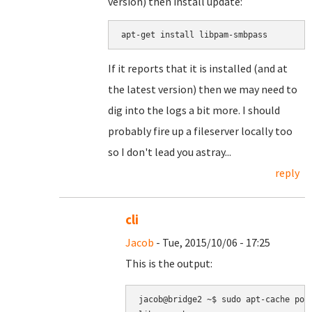
version) then install update:
apt-get install libpam-smbpass
If it reports that it is installed (and at
the latest version) then we may need to
dig into the logs a bit more. I should
probably fire up a fileserver locally too
so I don't lead you astray...
reply
cli
Jacob
- Tue, 2015/10/06 - 17:25
This is the output:
jacob@bridge2 ~$ sudo apt-cache poli