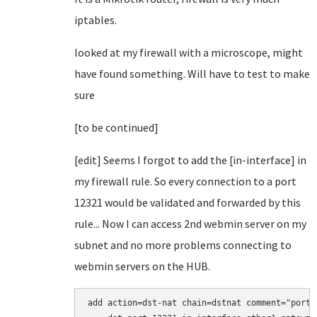
iptables.
looked at my firewall with a microscope, might
have found something. Will have to test to make
sure
[to be continued]
[edit] Seems I forgot to add the [in-interface] in
my firewall rule. So every connection to a port
12321 would be validated and forwarded by this
rule... Now I can access 2nd webmin server on my
subnet and no more problems connecting to
webmin servers on the HUB.
add action=dst-nat chain=dstnat comment="port 