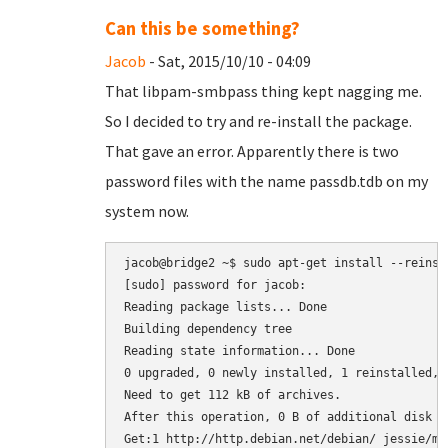
Can this be something?
Jacob
- Sat, 2015/10/10 - 04:09
That libpam-smbpass thing kept nagging me.
So I decided to try and re-install the package.
That gave an error. Apparently there is two
password files with the name passdb.tdb on my
system now.
jacob@bridge2 ~$ sudo apt-get install --reinsta
[sudo] password for jacob: 

Reading package lists... Done

Building dependency tree       

Reading state information... Done

0 upgraded, 0 newly installed, 1 reinstalled, 
Need to get 112 kB of archives.

After this operation, 0 B of additional disk sp
Get:1 http://http.debian.net/debian/ jessie/ma