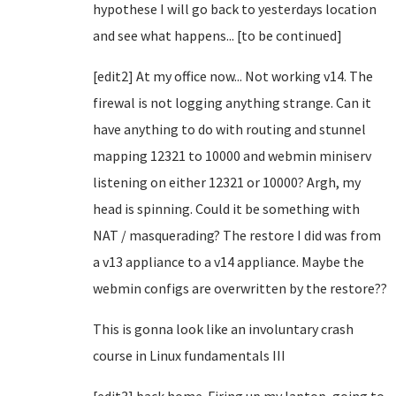
hypothese I will go back to yesterdays location
and see what happens... [to be continued]
[edit2] At my office now... Not working v14. The
firewal is not logging anything strange. Can it
have anything to do with routing and stunnel
mapping 12321 to 10000 and webmin miniserv
listening on either 12321 or 10000? Argh, my
head is spinning. Could it be something with
NAT / masquerading? The restore I did was from
a v13 appliance to a v14 appliance. Maybe the
webmin configs are overwritten by the restore??
This is gonna look like an involuntary crash
course in Linux fundamentals III