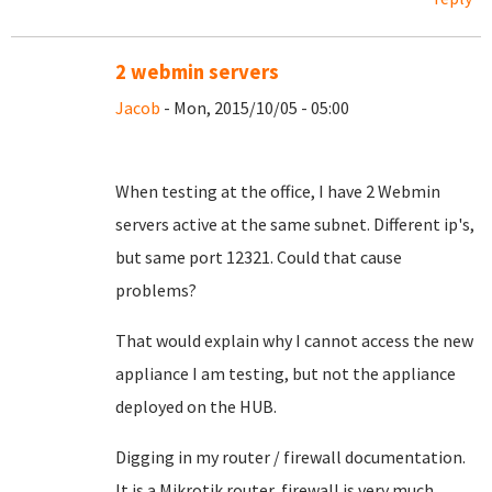
2 webmin servers
Jacob
- Mon, 2015/10/05 - 05:00
When testing at the office, I have 2 Webmin
servers active at the same subnet. Different ip's,
but same port 12321. Could that cause
problems?
That would explain why I cannot access the new
appliance I am testing, but not the appliance
deployed on the HUB.
Digging in my router / firewall documentation.
It is a Mikrotik router, firewall is very much