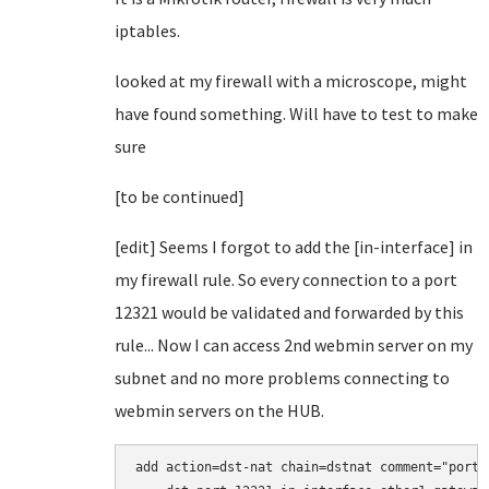
iptables.
looked at my firewall with a microscope, might
have found something. Will have to test to make
sure
[to be continued]
[edit] Seems I forgot to add the [in-interface] in
my firewall rule. So every connection to a port
12321 would be validated and forwarded by this
rule... Now I can access 2nd webmin server on my
subnet and no more problems connecting to
webmin servers on the HUB.
add action=dst-nat chain=dstnat comment="port 