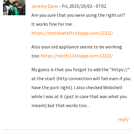
Jeremy Davis
- Fri, 2015/10/02 - 07:02
Are you sure that you were using the right url?
It works fine for me:
https://testnewtklfs.tklapp.com:12321/
Also your old appliance seems to be working
too:
https://testfs13.tklapp.com:12321/
My guess is that you forgot to add the "https://"
at the start (http connection will fail even if you
have the port right). I also checked Webshell
while I was at it (just in case that was what you
meant) but that works too...
reply