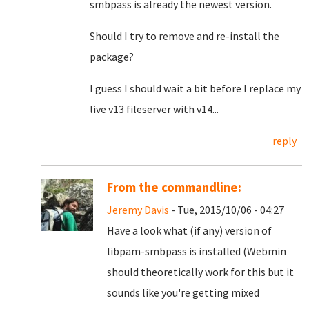
smbpass is already the newest version.
Should I try to remove and re-install the
package?
I guess I should wait a bit before I replace my
live v13 fileserver with v14...
reply
From the commandline:
Jeremy Davis
- Tue, 2015/10/06 - 04:27
Have a look what (if any) version of
libpam-smbpass is installed (Webmin
should theoretically work for this but it
sounds like you're getting mixed