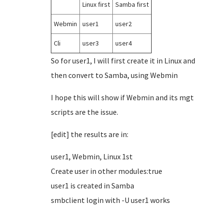
Linux first
Samba first
Webmin
user1
user2
Cli
user3
user4
So for user1, I will first create it in Linux and
then convert to Samba, using Webmin
I hope this will show if Webmin and its mgt
scripts are the issue.
[edit] the results are in:
user1, Webmin, Linux 1st
Create user in other modules:true
user1 is created in Samba
smbclient login with -U user1 works