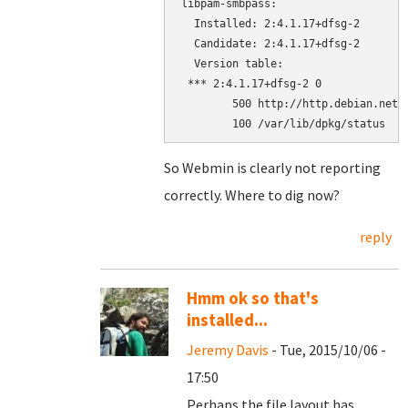
libpam-smbpass:

  Installed: 2:4.1.17+dfsg-2

  Candidate: 2:4.1.17+dfsg-2

  Version table:

 *** 2:4.1.17+dfsg-2 0

        500 http://http.debian.net/d
        100 /var/lib/dpkg/status
So Webmin is clearly not reporting
correctly. Where to dig now?
reply
Hmm ok so that's
installed...
Jeremy Davis
- Tue, 2015/10/06 -
17:50
Perhaps the file layout has