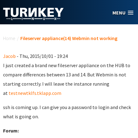
Skip to main content
MENU
You are here
Home
/
Fileserver appliance(14) Webmin not working
Jacob
- Thu, 2015/10/01 - 19:24
I just created a brand new fileserver appliance on the HUB to
compare differences between 13 and 14. But Webmin is not
starting correctly. I will leave the instance running
at
testnewtklfs.tklapp.com
ssh is coming up. I can give you a password to login and check
what is going on.
Forum: