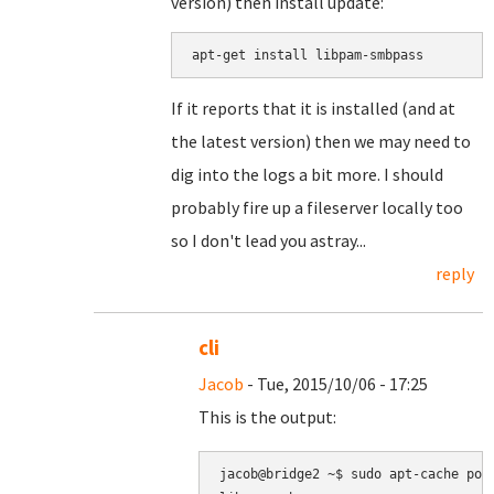
version) then install update:
apt-get install libpam-smbpass
If it reports that it is installed (and at
the latest version) then we may need to
dig into the logs a bit more. I should
probably fire up a fileserver locally too
so I don't lead you astray...
reply
cli
Jacob
- Tue, 2015/10/06 - 17:25
This is the output:
jacob@bridge2 ~$ sudo apt-cache poli