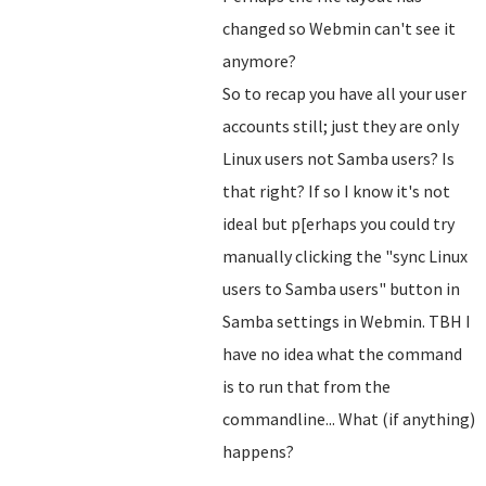
changed so Webmin can't see it
anymore?
So to recap you have all your user
accounts still; just they are only
Linux users not Samba users? Is
that right? If so I know it's not
ideal but p[erhaps you could try
manually clicking the "sync Linux
users to Samba users" button in
Samba settings in Webmin. TBH I
have no idea what the command
is to run that from the
commandline... What (if anything)
happens?