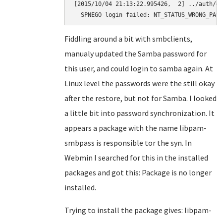
[2015/10/04 21:13:22.995426,  2] ../auth/ge
  SPNEGO login failed: NT_STATUS_WRONG_PAS
Fiddling around a bit with smbclients,
manualy updated the Samba password for
this user, and could login to samba again. At
Linux level the passwords were the still okay
after the restore, but not for Samba. I looked
a little bit into password synchronization. It
appears a package with the name libpam-
smbpass is responsible tor the syn. In
Webmin I searched for this in the installed
packages and got this: Package is no longer
installed.
Trying to install the package gives: libpam-