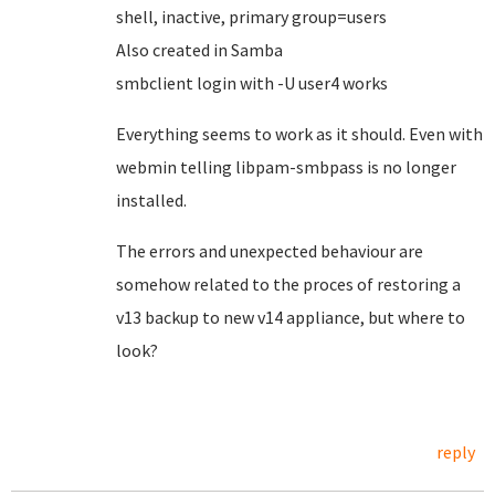
shell, inactive, primary group=users
Also created in Samba
smbclient login with -U user4 works
Everything seems to work as it should. Even with
webmin telling libpam-smbpass is no longer
installed.
The errors and unexpected behaviour are
somehow related to the proces of restoring a
v13 backup to new v14 appliance, but where to
look?
reply