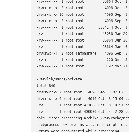
-rw-------  1 root root         36864 Oct  2 18
drwxr-xr-x  2 root root          4096 Oct  3 14
drwxr-xr-x 10 root root          4096 Sep  3 06
drwxr-xr-x  2 root root          4096 Sep  3 07
-rw-------  1 root root       3334144 Oct  3 15
-rw-------  1 root root         45056 Jan 29  2
-rw-------  1 root root         36864 Jun 30  
-rw-------  1 root root         36864 Jan  6  
drwxrwx--T  2 root sambashare    4096 Sep  3 07
-rw-r--r--  1 root root           220 Oct  3 15
-rw-------  1 root root          8192 Mar 27  2
/var/lib/samba/private:

total 840

drwxr-xr-x 2 root root   4096 Sep  3 07:03 .

drwxr-xr-x 6 root root   4096 Oct  3 15:04 ..

-rw------- 1 root root 421888 Oct  8 10:51 pass
-rw------- 1 root root 430080 Oct  4 12:28 secr
dpkg: error processing archive /var/cache/apt/
 subprocess new pre-installation script return
Errors were encountered while processing:
