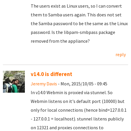
The users exist as Linux users, so I can convert
them to Samba users again. This does not set
the Samba password to be the same as the Linux
password. Is the libpam-smbpass package
removed from the appliance?
reply
v14.0 is different
Jeremy Davis
- Mon, 2015/10/05 - 09:45
In v14.0 Webmin is proxied via stunnel. So
Webmin listens on it's default port (10000) but
only for local connections (hence bind=127.0.0.1
- 127.0.0.1 = localhost). stunnel listens publicly
on 12321 and proxies connections to