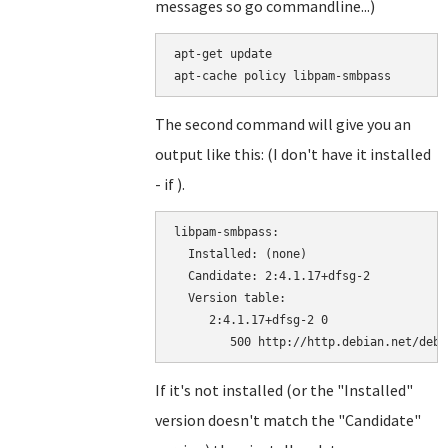
messages so go commandline...)
apt-get update

The second command will give you an
output like this: (I don't have it installed
- if ).
libpam-smbpass:

  Installed: (none)

  Candidate: 2:4.1.17+dfsg-2

  Version table:

     2:4.1.17+dfsg-2 0

If it's not installed (or the "Installed"
version doesn't match the "Candidate"