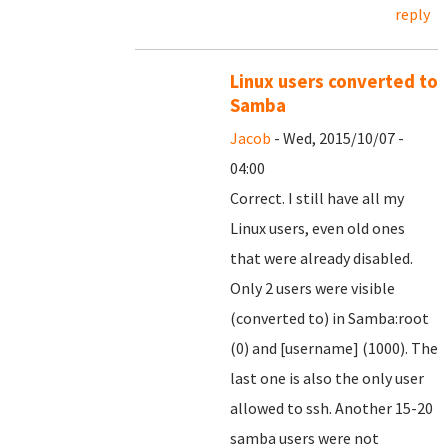
reply
Linux users converted to
Samba
Jacob
- Wed, 2015/10/07 -
04:00
Correct. I still have all my
Linux users, even old ones
that were already disabled.
Only 2 users were visible
(converted to) in Samba:root
(0) and [username] (1000). The
last one is also the only user
allowed to ssh. Another 15-20
samba users were not