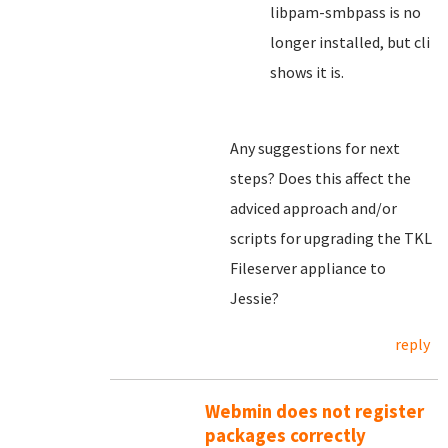
libpam-smbpass is no
longer installed, but cli
shows it is.
Any suggestions for next
steps? Does this affect the
adviced approach and/or
scripts for upgrading the TKL
Fileserver appliance to
Jessie?
reply
Webmin does not register
packages correctly