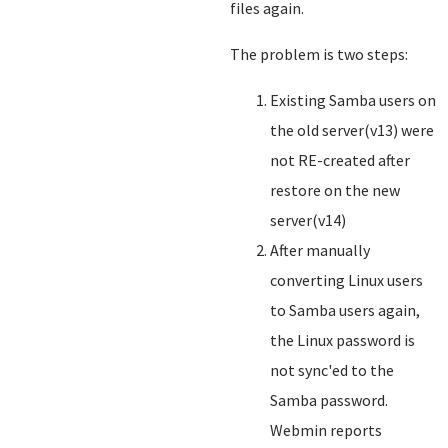
files again.
The problem is two steps:
Existing Samba users on
the old server(v13) were
not RE-created after
restore on the new
server(v14)
After manually
converting Linux users
to Samba users again,
the Linux password is
not sync'ed to the
Samba password.
Webmin reports