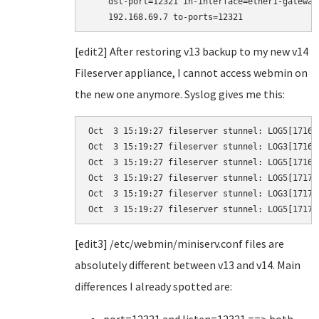
    dst-port=12321 in-interface=ether1-gateway
    192.168.69.7 to-ports=12321
[edit2] After restoring v13 backup to my new v14
Fileserver appliance, I cannot access webmin on
the new one anymore. Syslog gives me this:
Oct  3 15:19:27 fileserver stunnel: LOG5[1716]
Oct  3 15:19:27 fileserver stunnel: LOG3[1716]
Oct  3 15:19:27 fileserver stunnel: LOG5[1716]
Oct  3 15:19:27 fileserver stunnel: LOG5[1717]
Oct  3 15:19:27 fileserver stunnel: LOG3[1717]
Oct  3 15:19:27 fileserver stunnel: LOG5[1717]
[edit3] /etc/webmin/miniserv.conf files are
absolutely different between v13 and v14. Main
differences I already spotted are: