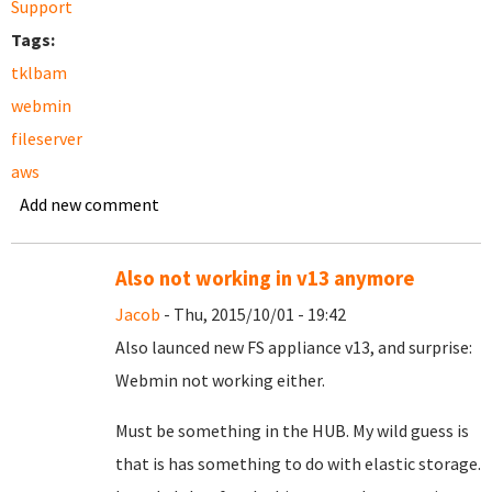
Support
Tags:
tklbam
webmin
fileserver
aws
Add new comment
Also not working in v13 anymore
Jacob
- Thu, 2015/10/01 - 19:42
Also launced new FS appliance v13, and surprise:
Webmin not working either.
Must be something in the HUB. My wild guess is
that is has something to do with elastic storage.