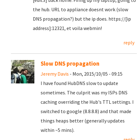
[edit3] back home. Firing up my laptop, going to
the hub. URL to appliance doesnt work (slow
DNS propagation?) but the ip does. https://[ip
address]:12321, et voila webmin!
reply
Slow DNS propagation
Jeremy Davis
- Mon, 2015/10/05 - 09:15
I have found HubDNS slow to update
sometimes. The culprit was my ISPs DNS
caching overriding the Hub's TTL settings. I
switched to google (8.8.8.8) and that made
things heaps better (generally updates
within ~5 mins).
reply