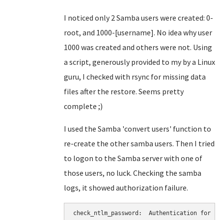
I noticed only 2 Samba users were created: 0-
root, and 1000-[username]. No idea why user
1000 was created and others were not. Using
a script, generously provided to my by a Linux
guru, I checked with rsync for missing data
files after the restore. Seems pretty
complete ;)
I used the Samba 'convert users' function to
re-create the other samba users. Then I tried
to logon to the Samba server with one of
those users, no luck. Checking the samba
logs, it showed authorization failure.
check_ntlm_password:  Authentication for us