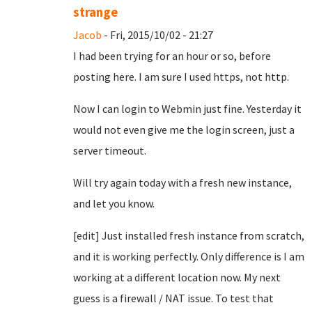
strange
Jacob
- Fri, 2015/10/02 - 21:27
I had been trying for an hour or so, before
posting here. I am sure I used https, not http.
Now I can login to Webmin just fine. Yesterday it
would not even give me the login screen, just a
server timeout.
Will try again today with a fresh new instance,
and let you know.
[edit] Just installed fresh instance from scratch,
and it is working perfectly. Only difference is I am
working at a different location now. My next
guess is a firewall / NAT issue. To test that