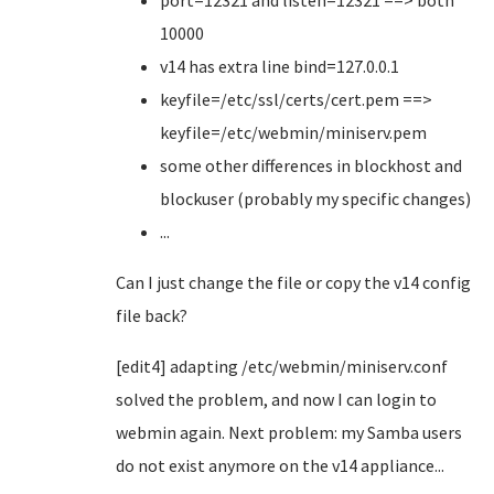
port=12321 and listen=12321 ==> both
10000
v14 has extra line bind=127.0.0.1
keyfile=/etc/ssl/certs/cert.pem ==>
keyfile=/etc/webmin/miniserv.pem
some other differences in blockhost and
blockuser (probably my specific changes)
...
Can I just change the file or copy the v14 config
file back?
[edit4] adapting /etc/webmin/miniserv.conf
solved the problem, and now I can login to
webmin again. Next problem: my Samba users
do not exist anymore on the v14 appliance...