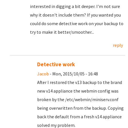
interested in digging a bit deeper. I'm not sure
why it doesn't include them? If you wanted you
could do some detective work on your backup to
try to make it better/smoother...
reply
Detective work
Jacob
- Mon, 2015/10/05 - 16:48
After I restored the v13 backup to the brand
new v14 appliance the webmin config was
broken by the /etc/webmin/miniserv.conf
being overwritten from the backup. Copying
back the default from a fresh v14 appliance
solved my problem.