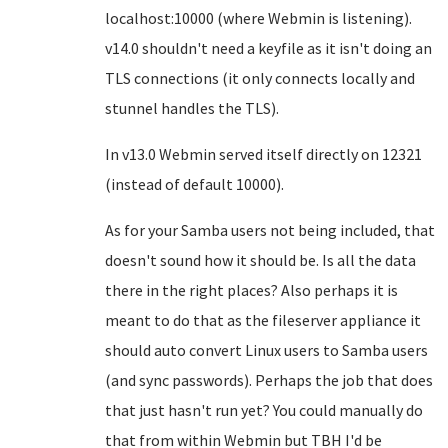
localhost:10000 (where Webmin is listening).
v14.0 shouldn't need a keyfile as it isn't doing an
TLS connections (it only connects locally and
stunnel handles the TLS).
In v13.0 Webmin served itself directly on 12321
(instead of default 10000).
As for your Samba users not being included, that
doesn't sound how it should be. Is all the data
there in the right places? Also perhaps it is
meant to do that as the fileserver appliance it
should auto convert Linux users to Samba users
(and sync passwords). Perhaps the job that does
that just hasn't run yet? You could manually do
that from within Webmin but TBH I'd be