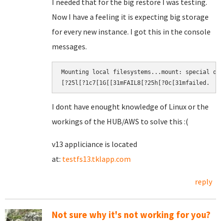
I needed that for the big restore I was testing.
Now I have a feeling it is expecting big storage
for every new instance. I got this in the console
messages.
Mounting local filesystems...mount: special de
[?25l[?1c7[1G[[31mFAIL8[?25h[?0c[31mfailed.​
I dont have enought knowledge of Linux or the
workings of the HUB/AWS to solve this :(
v13 appliciance is located
at:
testfs13.tklapp.com
reply
Not sure why it's not working for you?