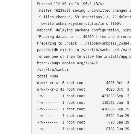
Fetched 112 kB in 1s (95.3 kB/s)         

[master f6239d9] saving uncommitted changes in
 9 files changed, 59 insertions(+), 23 deletion
 rewrite webmin/system-status/info (100%)

debconf: delaying package configuration, since
(Reading database ... 40369 files and director
Preparing to unpack .../libpam-smbpass_2%3a4.1
passdb.tdb exists in /var/lib/samba and /var/l
rename one of them to allow the install/upgrade
http://bugs.debian.org/726472

/var/lib/samba:

total 4404

drwxr-xr-x  6 root root          4096 Oct  3 15
drwxr-xr-x 43 root root          4096 Oct  3 14
-rw-------  1 root root        421888 Sep  3 0
-rw-------  1 root root        110592 Jan  8  
-rw-------  1 root root        430080 Sep 15 0
-rw-------  1 root root          8192 Jan 29  
-rw-------  1 root root           696 Jan 29  
-rw-------  1 root root          8192 Jan 29  