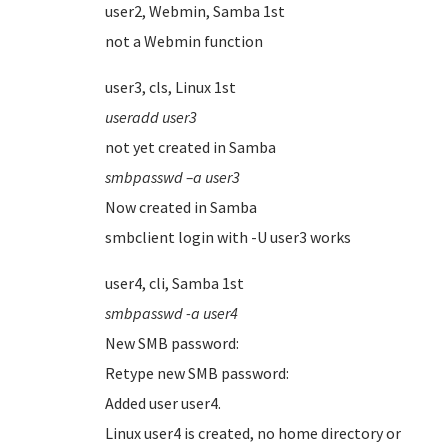
user2, Webmin, Samba 1st
not a Webmin function
user3, cls, Linux 1st
useradd user3
not yet created in Samba
smbpasswd –a user3
Now created in Samba
smbclient login with -U user3 works
user4, cli, Samba 1st
smbpasswd -a user4
New SMB password:
Retype new SMB password:
Added user user4.
Linux user4 is created, no home directory or