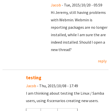
Jacob
- Tue, 2015/10/20 - 05:59
Hi Jeremy, still having problems
with Webmin. Webmin is
reporting packages are no longer
installed, while I am sure the are
indeed installed. Should I open a
new thread?
reply
testing
Jacob
- Thu, 2015/10/08 - 17:49
I am thinking about testing the Linux / Samba
users, using 4 scenarios creating new users.