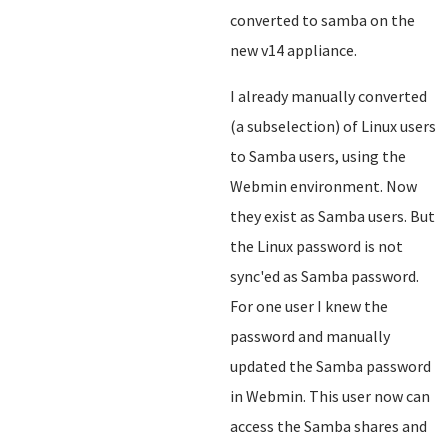
converted to samba on the
new v14 appliance.
I already manually converted
(a subselection) of Linux users
to Samba users, using the
Webmin environment. Now
they exist as Samba users. But
the Linux password is not
sync'ed as Samba password.
For one user I knew the
password and manually
updated the Samba password
in Webmin. This user now can
access the Samba shares and