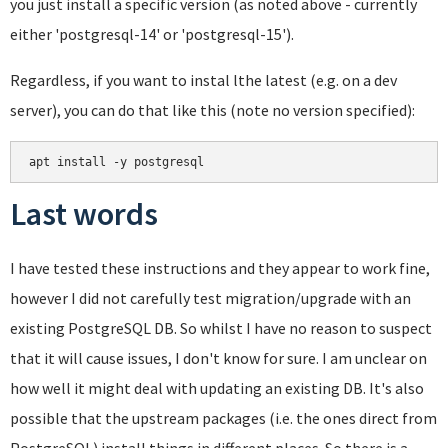
you just install a specific version (as noted above - currently
either 'postgresql-14' or 'postgresql-15').
Regardless, if you want to instal lthe latest (e.g. on a dev
server), you can do that like this (note no version specified):
apt install -y postgresql
Last words
I have tested these instructions and they appear to work fine,
however I did not carefully test migration/upgrade with an
existing PostgreSQL DB. So whilst I have no reason to suspect
that it will cause issues, I don't know for sure. I am unclear on
how well it might deal with updating an existing DB. It's also
possible that the upstream packages (i.e. the ones direct from
PostgreSQL) install things in different places. So there is a