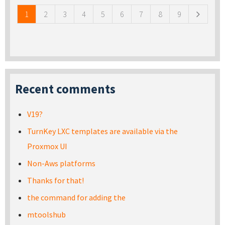
1
2
3
4
5
6
7
8
9
Recent comments
V19?
TurnKey LXC templates are available via the
Proxmox UI
Non-Aws platforms
Thanks for that!
the command for adding the
mtoolshub