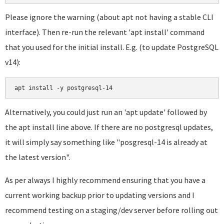
Please ignore the warning (about apt not having a stable CLI
interface). Then re-run the relevant 'apt install' command
that you used for the initial install. E.g. (to update PostgreSQL
v14):
apt install -y postgresql-14
Alternatively, you could just run an 'apt update' followed by
the apt install line above. If there are no postgresql updates,
it will simply say something like "posgresql-14 is already at
the latest version".
As per always I highly recommend ensuring that you have a
current working backup prior to updating versions and I
recommend testing on a staging/dev server before rolling out