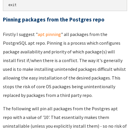
exit
Pinning packages from the Postgres repo
Firstly I suggest "
apt pinning
" all packages from the
PostgreSQL apt repo. Pinning is a process which configures
package availability and priority of which package(s) will
install first if/when there is a conflict. The way it's generally
used is to make installing unintended packages difficult whilst
allowing the easy installation of the desired packages. This
stops the risk of core OS packages being unintentionally
replaced by packages from a third party repo.
The following will pin all packages from the Postgres apt
repo with a value of '10'. That essentially makes them
uninstallable (unless you explicitly install them) - so no risk of