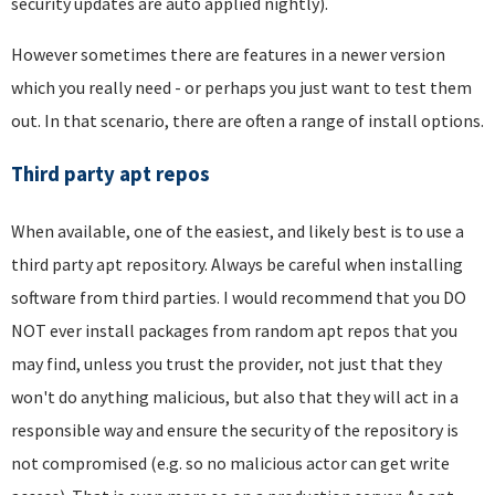
security updates are auto applied nightly).
However sometimes there are features in a newer version
which you really need - or perhaps you just want to test them
out. In that scenario, there are often a range of install options.
Third party apt repos
When available, one of the easiest, and likely best is to use a
third party apt repository. Always be careful when installing
software from third parties. I would recommend that you DO
NOT ever install packages from random apt repos that you
may find, unless you trust the provider, not just that they
won't do anything malicious, but also that they will act in a
responsible way and ensure the security of the repository is
not compromised (e.g. so no malicious actor can get write