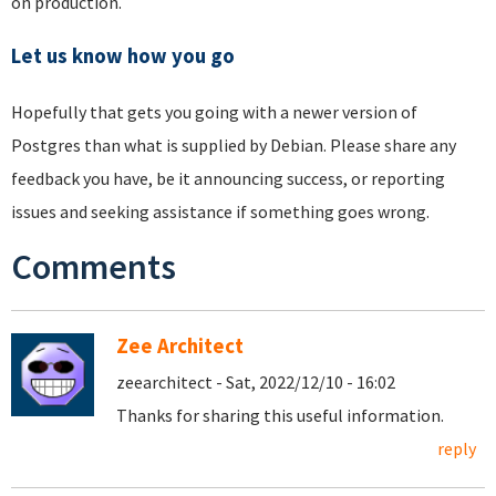
on production.
Let us know how you go
Hopefully that gets you going with a newer version of
Postgres than what is supplied by Debian. Please share any
feedback you have, be it announcing success, or reporting
issues and seeking assistance if something goes wrong.
Comments
Zee Architect
zeearchitect - Sat, 2022/12/10 - 16:02
Thanks for sharing this useful information.
reply