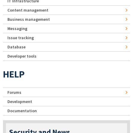
IT Infrastructure
Content management
Business management
Messaging
Issue tracking
Database
Developer tools
HELP
Forums
Development
Documentation
Security and News