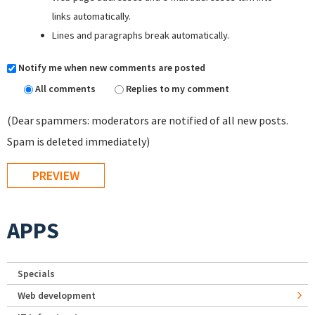
links automatically.
Lines and paragraphs break automatically.
Notify me when new comments are posted
All comments
Replies to my comment
(Dear spammers: moderators are notified of all new posts.
Spam is deleted immediately)
APPS
Specials
Web development