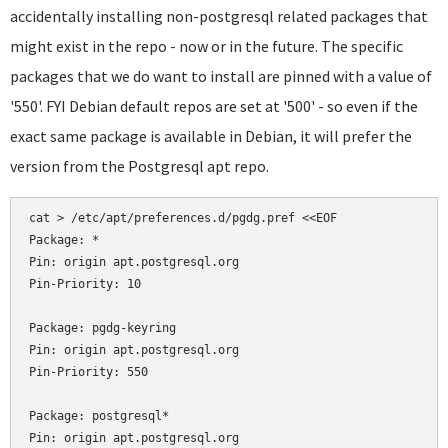
accidentally installing non-postgresql related packages that
might exist in the repo - now or in the future. The specific
packages that we do want to install are pinned with a value of
'550'. FYI Debian default repos are set at '500' - so even if the
exact same package is available in Debian, it will prefer the
version from the Postgresql apt repo.
cat > /etc/apt/preferences.d/pgdg.pref <<EOF

Package: *

Pin: origin apt.postgresql.org

Pin-Priority: 10

Package: pgdg-keyring

Pin: origin apt.postgresql.org

Pin-Priority: 550

Package: postgresql*

Pin: origin apt.postgresql.org
