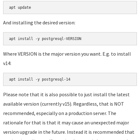
apt update
And installing the desired version:
apt install -y postgresql-VERSION
Where VERSION is the major version you want. E.g. to install
v14:
apt install -y postgresql-14
Please note that it is also possible to just install the latest
available version (currently v15). Regardless, that is NOT
recommended, especially on a production server. The
rationale for that is that it may cause an unexpected major
version upgrade in the future. Instead it is recommended that