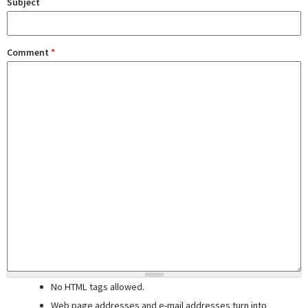
Subject
Comment
*
No HTML tags allowed.
Web page addresses and e-mail addresses turn into