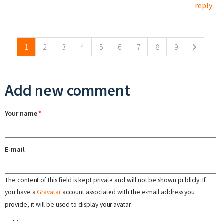
reply
Pages
1
2
3
4
5
6
7
8
9
Add new comment
Your name
*
E-mail
The content of this field is kept private and will not be shown publicly. If
you have a
Gravatar
account associated with the e-mail address you
provide, it will be used to display your avatar.