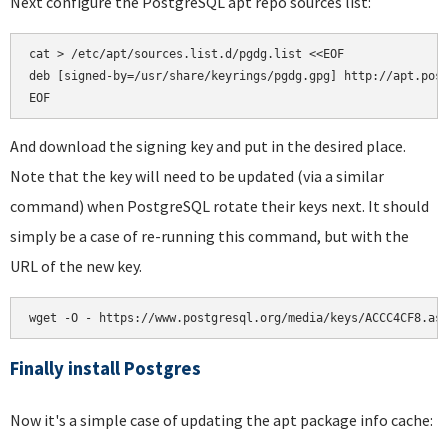
Next configure the PostgreSQL apt repo sources list:
cat > /etc/apt/sources.list.d/pgdg.list <<EOF

deb [signed-by=/usr/share/keyrings/pgdg.gpg] http://apt.post
And download the signing key and put in the desired place.
Note that the key will need to be updated (via a similar
command) when PostgreSQL rotate their keys next. It should
simply be a case of re-running this command, but with the
URL of the new key.
wget -O - https://www.postgresql.org/media/keys/ACCC4CF8.as
Finally install Postgres
Now it's a simple case of updating the apt package info cache: