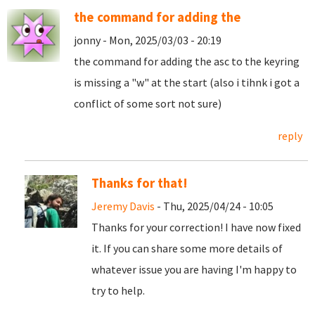
the command for adding the
jonny - Mon, 2025/03/03 - 20:19
the command for adding the asc to the keyring
is missing a "w" at the start (also i tihnk i got a
conflict of some sort not sure)
reply
Thanks for that!
Jeremy Davis
- Thu, 2025/04/24 - 10:05
Thanks for your correction! I have now fixed
it. If you can share some more details of
whatever issue you are having I'm happy to
try to help.