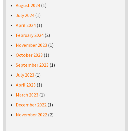
August 2024
(1)
July 2024
(1)
April 2024
(1)
February 2024
(2)
November 2023
(1)
October 2023
(1)
September 2023
(1)
July 2023
(1)
April 2023
(1)
March 2023
(1)
December 2022
(1)
November 2022
(2)
Pages