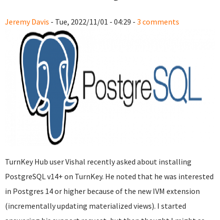
Jeremy Davis
- Tue, 2022/11/01 - 04:29 -
3 comments
TurnKey Hub user Vishal recently asked about installing
PostgreSQL v14+ on TurnKey. He noted that he was interested
in Postgres 14 or higher because of the new IVM extension
(incrementally updating materialized views). I started