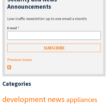
Announcements
Low-traffic newsletter: up to one email a month.
E-mail
*
Previous issues
Categories
development
news
appliances