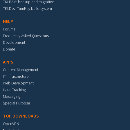
TKLBAM: backup and migration
TKLDev: TurnKey build system
HELP
Forums
Frequently Asked Questions
Development
Donate
APPS
Content Management
IT Infrastructure
Web Development
Issue Tracking
Messaging
Special Purpose
TOP DOWNLOADS
OpenVPN