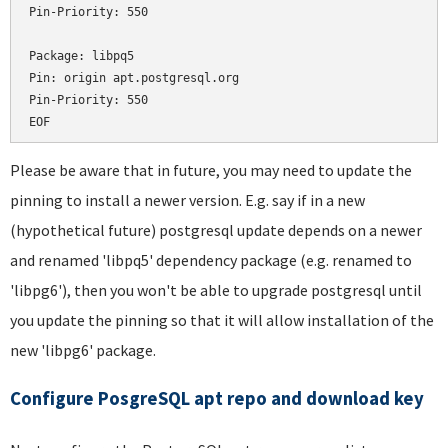
Pin-Priority: 550

Package: libpq5

Pin: origin apt.postgresql.org

Pin-Priority: 550

Please be aware that in future, you may need to update the
pinning to install a newer version. E.g. say if in a new
(hypothetical future) postgresql update depends on a newer
and renamed 'libpq5' dependency package (e.g. renamed to
'libpg6'), then you won't be able to upgrade postgresql until
you update the pinning so that it will allow installation of the
new 'libpg6' package.
Configure PosgreSQL apt repo and download key