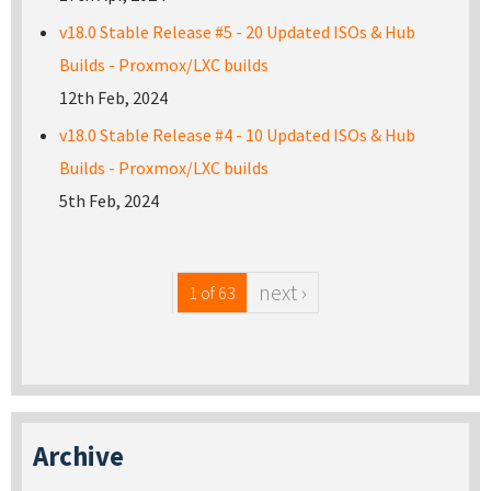
v18.0 Stable Release #5 - 20 Updated ISOs & Hub
Builds - Proxmox/LXC builds
12th Feb, 2024
v18.0 Stable Release #4 - 10 Updated ISOs & Hub
Builds - Proxmox/LXC builds
5th Feb, 2024
next ›
1 of 63
Archive