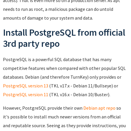
access). That is even more so on a production server. As apt
needs to run as root, a malicious package can do untold
amounts of damage to your system and data.
Install PostgreSQL from official
3rd party repo
PostgreSQL is a powerful SQL database that has many
competitive features when compared with other popular SQL
databases. Debian (and therefore TurnKey) only provides or
PostgreSQL version 13
(TKL v17.x - Debian 11/Bullseye) or
PostgreSQL version 11
(TKL v16.x - Debian 10/Buster).
However, PostgreSQL provide their own
Debian apt repo
so
it's possible to install much newer versions from an official
and reputable source. Seeing as they provide instructions, you