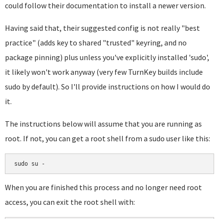
could follow their documentation to install a newer version.
Having said that, their suggested config is not really "best
practice" (adds key to shared "trusted" keyring, and no
package pinning) plus unless you've explicitly installed 'sudo',
it likely won't work anyway (very few TurnKey builds include
sudo by default). So I'll provide instructions on how I would do
it.
The instructions below will assume that you are running as
root. If not, you can get a root shell from a sudo user like this:
sudo su -
When you are finished this process and no longer need root
access, you can exit the root shell with: