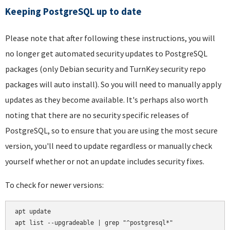
Keeping PostgreSQL up to date
Please note that after following these instructions, you will
no longer get automated security updates to PostgreSQL
packages (only Debian security and TurnKey security repo
packages will auto install). So you will need to manually apply
updates as they become available. It's perhaps also worth
noting that there are no security specific releases of
PostgreSQL, so to ensure that you are using the most secure
version, you'll need to update regardless or manually check
yourself whether or not an update includes security fixes.
To check for newer versions:
apt update
