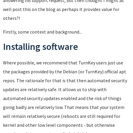
answering his support request, but then thought I might as
well post this on the blog as perhaps it provides value for
others?!
Firstly, some context and background...
Installing software
Where possible, we recommend that TurnKey users just use
the packages provided by the Debian (or TurnKey) official apt
repos. The rationale for that is that then automated security
updates are relatively safe. It allows us to ship with
automated security updates enabled and the risk of things
going badly are relatively low. That means that your system
will remain relatively secure (reboots are still required for
kernel and other low level components - but otherwise