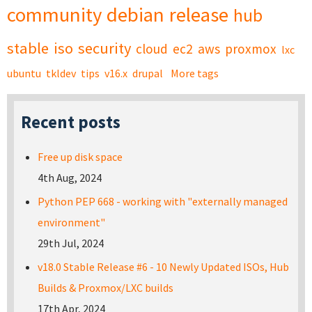
community
debian
release
hub
stable
iso
security
cloud
ec2
aws
proxmox
lxc
ubuntu
tkldev
tips
v16.x
drupal
More tags
Recent posts
Free up disk space
4th Aug, 2024
Python PEP 668 - working with "externally managed
environment"
29th Jul, 2024
v18.0 Stable Release #6 - 10 Newly Updated ISOs, Hub
Builds & Proxmox/LXC builds
17th Apr, 2024