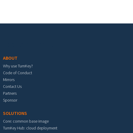
Footer menu
ABOUT
Why use TurnKey?
Code of Conduct
Mirrors
Contact Us
Partners
Sponsor
SOLUTIONS
Core: common base image
TurnKey Hub: cloud deployment