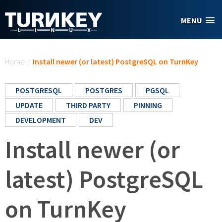
Skip to main content
MENU
You are here
Home
/
Install newer (or latest) PostgreSQL on TurnKey
POSTGRESQL
POSTGRES
PGSQL
UPDATE
THIRD PARTY
PINNING
DEVELOPMENT
DEV
Install newer (or
latest) PostgreSQL
on TurnKey