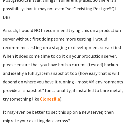
possibility that it may not even "see" existing PostgreSQL
DBs.
As such, I would NOT recommend trying this on a production
server without first doing some more testing. I would
recommend testing on a staging or development server first.
When it does come time to do it on your production server,
please ensure that you have both a current (tested) backup
and ideally a full system snapshot too (how easy that is will
depend on where you have it running - most VM environments
provide a "snapshot" functionality; if installed to bare metal,
try something like
Clonezilla
).
It may even be better to set this up on a new server, then
migrate your existing data across?